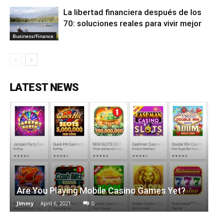
La libertad financiera después de los
70: soluciones reales para vivir mejor
Business/Finance
LATEST NEWS
Are You Playing Mobile Casino Games Yet?
Jimmy
-
April 6, 2021
0