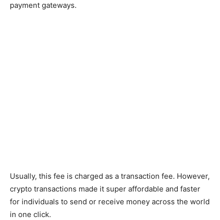
payment gateways.
Usually, this fee is charged as a transaction fee. However,
crypto transactions made it super affordable and faster
for individuals to send or receive money across the world
in one click.