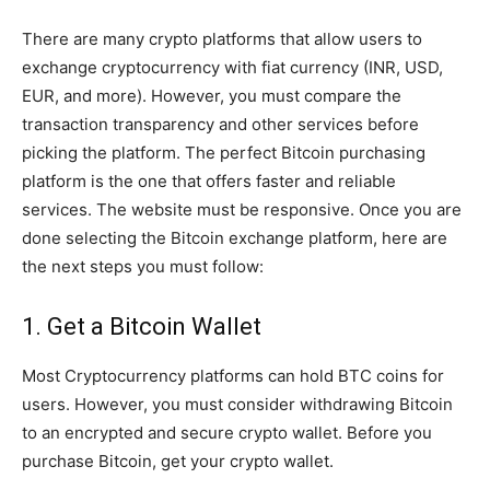
There are many crypto platforms that allow users to
exchange cryptocurrency with fiat currency (INR, USD,
EUR, and more). However, you must compare the
transaction transparency and other services before
picking the platform. The perfect Bitcoin purchasing
platform is the one that offers faster and reliable
services. The website must be responsive. Once you are
done selecting the Bitcoin exchange platform, here are
the next steps you must follow:
1. Get a Bitcoin Wallet
Most Cryptocurrency platforms can hold BTC coins for
users. However, you must consider withdrawing Bitcoin
to an encrypted and secure crypto wallet. Before you
purchase Bitcoin, get your crypto wallet.