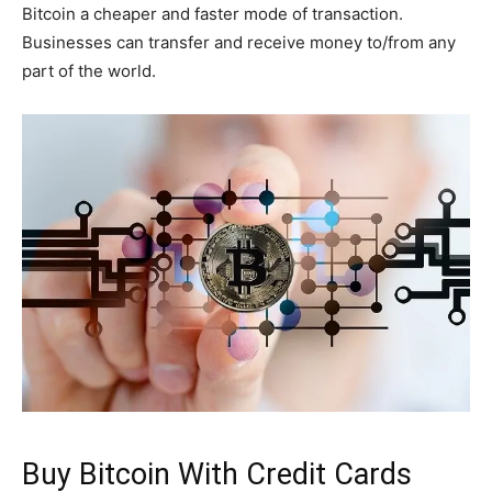
Bitcoin a cheaper and faster mode of transaction.
Businesses can transfer and receive money to/from any
part of the world.
Buy Bitcoin With Credit Cards