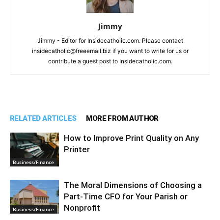
Jimmy
Jimmy - Editor for Insidecatholic.com. Please contact
insidecatholic@freeemail.biz if you want to write for us or
contribute a guest post to Insidecatholic.com.
RELATED ARTICLES
MORE FROM AUTHOR
How to Improve Print Quality on Any
Printer
Business/Finance
The Moral Dimensions of Choosing a
Part-Time CFO for Your Parish or
Nonprofit
Business/Finance