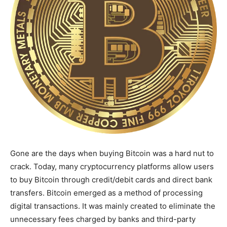
Gone are the days when buying Bitcoin was a hard nut to
crack. Today, many cryptocurrency platforms allow users
to buy Bitcoin through credit/debit cards and direct bank
transfers. Bitcoin emerged as a method of processing
digital transactions. It was mainly created to eliminate the
unnecessary fees charged by banks and third-party