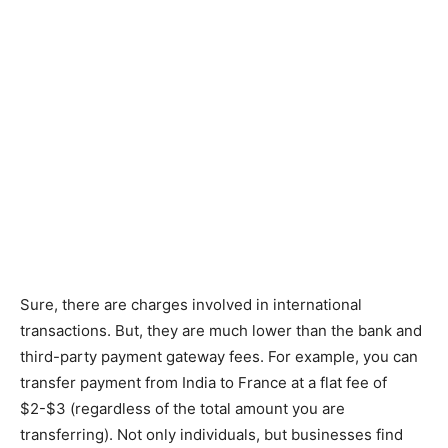
Sure, there are charges involved in international
transactions. But, they are much lower than the bank and
third-party payment gateway fees. For example, you can
transfer payment from India to France at a flat fee of
$2-$3 (regardless of the total amount you are
transferring). Not only individuals, but businesses find