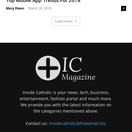
Top Mobile App Trends For 2018
Mary Dixon
-
March 28, 2018
0
Load more
Inside Catholic is your news, tech, business,
entertainment, fashion portal and much more.
We provide you with the latest information on
the categories mentioned above.
Contact us:
insidecatholic@freeemail.biz