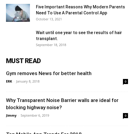
Five Important Reasons Why Modern Parents
Need To Use A Parental Control App
October 13, 2021
Wait until one year to see the results of hair
transplant.
September 18, 2018
MUST READ
Gym removes News for better health
ERK
-
January 8, 2018
0
Why Transparent Noise Barrier walls are ideal for
blocking highway noise?
Jimmy
-
September 6, 2019
0