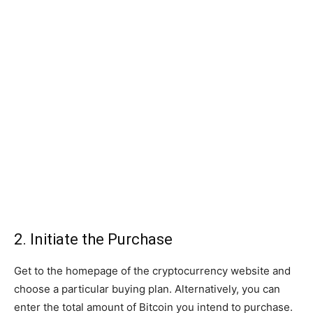
2. Initiate the Purchase
Get to the homepage of the cryptocurrency website and
choose a particular buying plan. Alternatively, you can
enter the total amount of Bitcoin you intend to purchase.