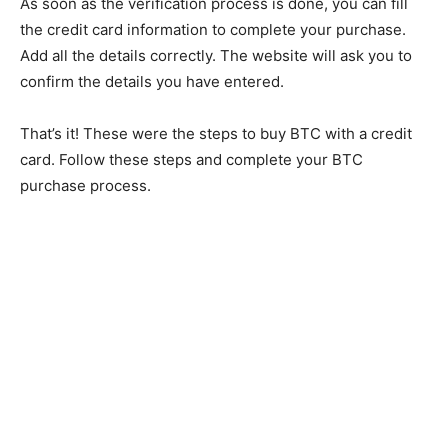
As soon as the verification process is done, you can fill
the credit card information to complete your purchase.
Add all the details correctly. The website will ask you to
confirm the details you have entered.
That’s it! These were the steps to buy BTC with a credit
card. Follow these steps and complete your BTC
purchase process.