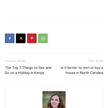
Previous article
Next article
The Top 5 Things to See and
Is it better to rent or buy a
Do on a Holiday in Kenya
house in North Carolina