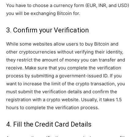
You have to choose a currency form (EUR, INR, and USD)
you will be exchanging Bitcoin for.
3. Confirm your Verification
While some websites allow users to buy Bitcoin and
other cryptocurrencies without verifying their identity,
they restrict the amount of money you can transfer and
receive. Make sure that you complete the verification
process by submitting a government-issued ID. If you
want to increase the limit of the crypto transaction, you
must submit the verification details and confirm the
registration with a crypto website. Usually, it takes 1.5
hours to complete the verification process.
4. Fill the Credit Card Details