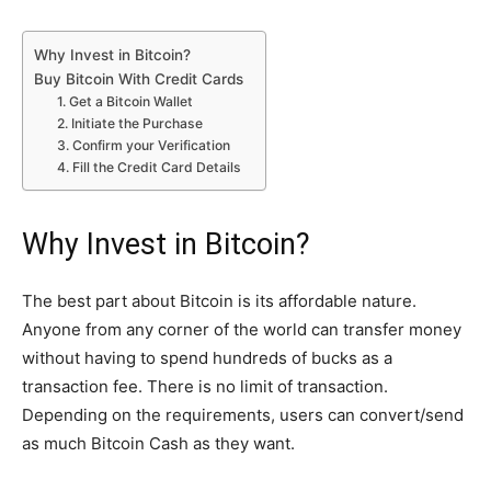
Why Invest in Bitcoin?
Buy Bitcoin With Credit Cards
1. Get a Bitcoin Wallet
2. Initiate the Purchase
3. Confirm your Verification
4. Fill the Credit Card Details
Why Invest in Bitcoin?
The best part about Bitcoin is its affordable nature.
Anyone from any corner of the world can transfer money
without having to spend hundreds of bucks as a
transaction fee. There is no limit of transaction.
Depending on the requirements, users can convert/send
as much Bitcoin Cash as they want.