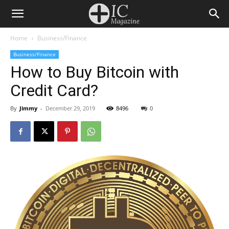
Home
Business/Finance
Business/Finance
How to Buy Bitcoin with
Credit Card?
By
Jimmy
-
December 29, 2019
8496
0