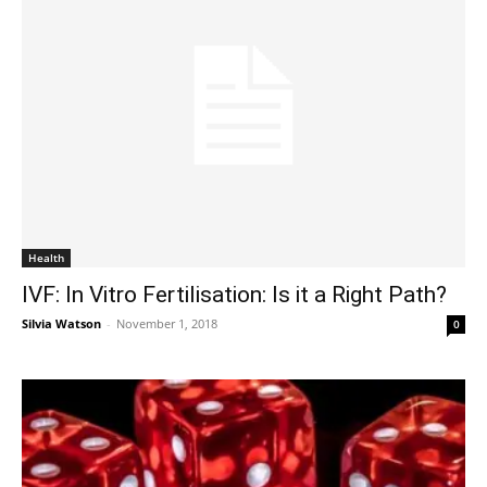
Health
IVF: In Vitro Fertilisation: Is it a Right Path?
Silvia Watson
-
November 1, 2018
0