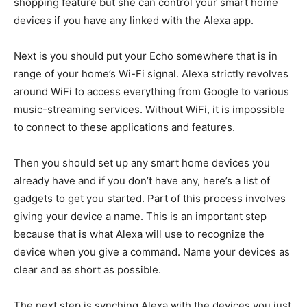
shopping feature but she can control your smart home
devices if you have any linked with the Alexa app.
Next is you should put your Echo somewhere that is in
range of your home’s Wi-Fi signal. Alexa strictly revolves
around WiFi to access everything from Google to various
music-streaming services. Without WiFi, it is impossible
to connect to these applications and features.
Then you should set up any smart home devices you
already have and if you don’t have any, here’s a list of
gadgets to get you started. Part of this process involves
giving your device a name. This is an important step
because that is what Alexa will use to recognize the
device when you give a command. Name your devices as
clear and as short as possible.
The next step is synching Alexa with the devices you just