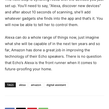
set up. You’ll need to say, “Alexa, discover new devices”
and after about 10 seconds of scanning, she’ll add
whatever gadgets she finds into the app and that’s it. You
will now be able to tell her to control them.
Alexa can do a whole range of things now, just imagine
what she will be capable of in the next ten years and so
far, Amazon has done a great job in improving the
technology of their Echo speakers. There is no question
that Echo’s Alexa is the front runner when it comes to
future-proofing your home.
TAGS
alexa
amazon
digital assistant