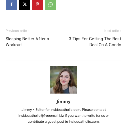
Previous article
Next article
Sleeping Better After a
3 Tips For Getting The Best
Workout
Deal On A Condo
Jimmy
Jimmy - Editor for Insidecatholic.com. Please contact
insidecatholic@freeemail.biz if you want to write for us or
contribute a guest post to Insidecatholic.com.