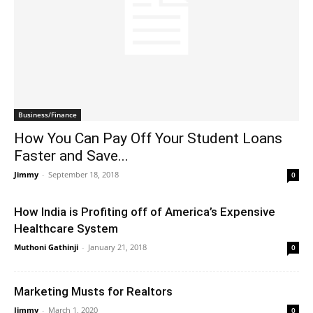
Business/Finance
How You Can Pay Off Your Student Loans
Faster and Save...
Jimmy
-
September 18, 2018
0
How India is Profiting off of America’s Expensive
Healthcare System
Muthoni Gathinji
-
January 21, 2018
0
Marketing Musts for Realtors
Jimmy
-
March 1, 2020
0