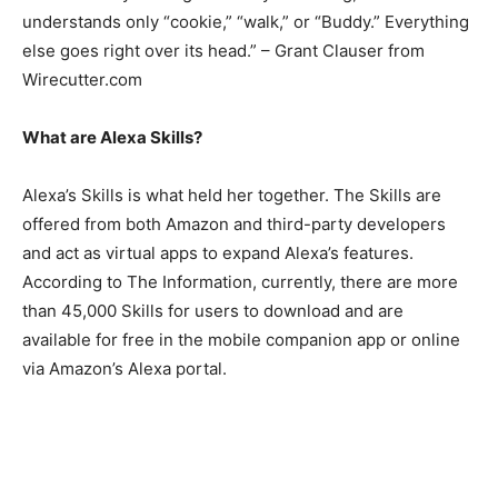
understands only “cookie,” “walk,” or “Buddy.” Everything
else goes right over its head.” – Grant Clauser from
Wirecutter.com
What are Alexa Skills?
Alexa’s Skills is what held her together. The Skills are
offered from both Amazon and third-party developers
and act as virtual apps to expand Alexa’s features.
According to The Information, currently, there are more
than 45,000 Skills for users to download and are
available for free in the mobile companion app or online
via Amazon’s Alexa portal.