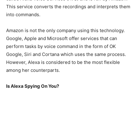
This service converts the recordings and interprets them
into commands.
Amazon is not the only company using this technology.
Google, Apple and Microsoft offer services that can
perform tasks by voice command in the form of OK
Google, Siri and Cortana which uses the same process.
However, Alexa is considered to be the most flexible
among her counterparts.
Is Alexa Spying On You?