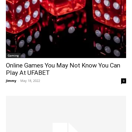
Gaming
Online Games You May Not Know You Can
Play At UFABET
Jimmy
-
May 18, 2022
0