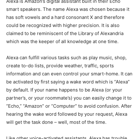
Alexa is Amazon’s digital assistant built in their Echo
smart speakers. The name Alexa was chosen because it
has soft vowels and a hard consonant X and therefore
could be recognized with higher precision. It is also
claimed to be reminiscent of the Library of Alexandria
which was the keeper of all knowledge at one time.
Alexa can fulfill various tasks such as play music, shop,
create to-do lists, provide weather, traffic, sports
information and can even control your smart-home. It can
be activated by first saying a wake word which is “Alexa”
by default. If your name happens to be Alexa (or your
partner’s, or your roommate’s) you can easily change it to
“Echo,” “Amazon” or “Computer” to avoid confusion. After
hearing the wake word followed by your request, Alexa
will get the task done – well, most of the time.
Like other voice-activated assistants, Alexa has trouble