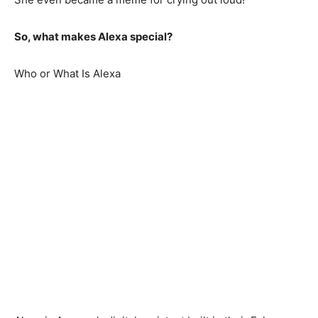
So, what makes Alexa special?
Who or What Is Alexa