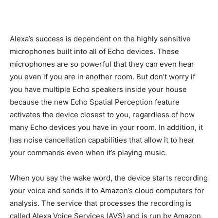
Alexa’s success is dependent on the highly sensitive
microphones built into all of Echo devices. These
microphones are so powerful that they can even hear
you even if you are in another room. But don’t worry if
you have multiple Echo speakers inside your house
because the new Echo Spatial Perception feature
activates the device closest to you, regardless of how
many Echo devices you have in your room. In addition, it
has noise cancellation capabilities that allow it to hear
your commands even when it’s playing music.
When you say the wake word, the device starts recording
your voice and sends it to Amazon’s cloud computers for
analysis. The service that processes the recording is
called Alexa Voice Services (AVS) and is run by Amazon.