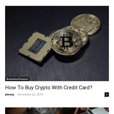
Business/Finance
How To Buy Crypto With Credit Card?
Jimmy
-
November 22, 2019
0