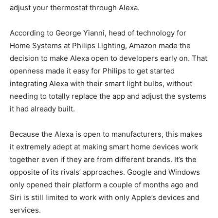
adjust your thermostat through Alexa.
According to George Yianni, head of technology for
Home Systems at Philips Lighting, Amazon made the
decision to make Alexa open to developers early on. That
openness made it easy for Philips to get started
integrating Alexa with their smart light bulbs, without
needing to totally replace the app and adjust the systems
it had already built.
Because the Alexa is open to manufacturers, this makes
it extremely adept at making smart home devices work
together even if they are from different brands. It’s the
opposite of its rivals’ approaches. Google and Windows
only opened their platform a couple of months ago and
Siri is still limited to work with only Apple’s devices and
services.