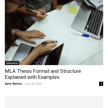
Education
MLA Thesis Format and Structure
Explained with Examples
Kyrie Mattos
-
June 28, 2024
0