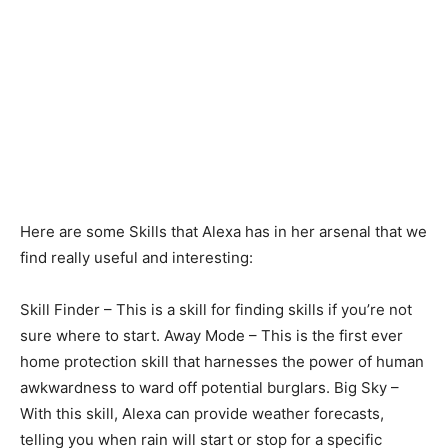
Here are some Skills that Alexa has in her arsenal that we
find really useful and interesting:
Skill Finder – This is a skill for finding skills if you’re not
sure where to start. Away Mode – This is the first ever
home protection skill that harnesses the power of human
awkwardness to ward off potential burglars. Big Sky –
With this skill, Alexa can provide weather forecasts,
telling you when rain will start or stop for a specific