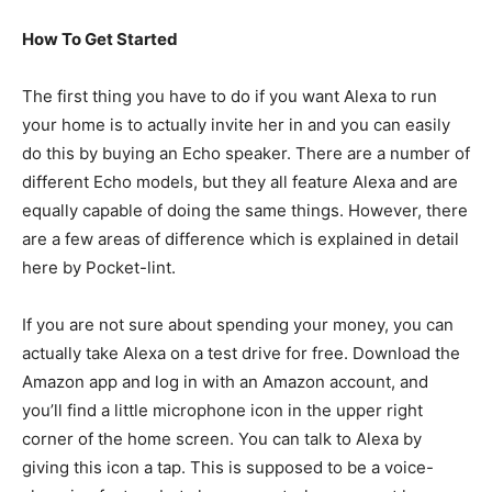
How To Get Started
The first thing you have to do if you want Alexa to run
your home is to actually invite her in and you can easily
do this by buying an Echo speaker. There are a number of
different Echo models, but they all feature Alexa and are
equally capable of doing the same things. However, there
are a few areas of difference which is explained in detail
here by Pocket-lint.
If you are not sure about spending your money, you can
actually take Alexa on a test drive for free. Download the
Amazon app and log in with an Amazon account, and
you’ll find a little microphone icon in the upper right
corner of the home screen. You can talk to Alexa by
giving this icon a tap. This is supposed to be a voice-