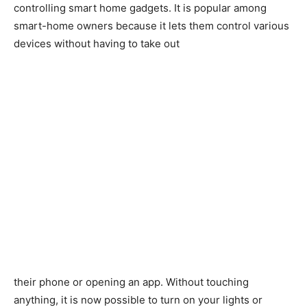
controlling smart home gadgets. It is popular among
smart-home owners because it lets them control various
devices without having to take out
their phone or opening an app. Without touching
anything, it is now possible to turn on your lights or