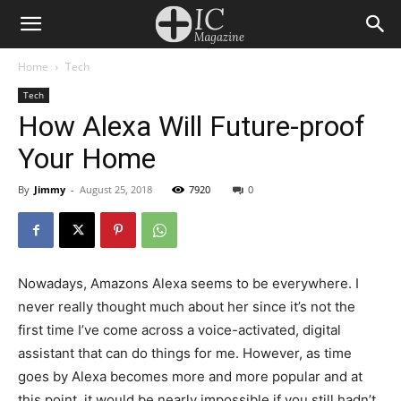
Home
Tech
Tech
How Alexa Will Future-proof
Your Home
By
Jimmy
-
August 25, 2018
7920
0
Nowadays, Amazons Alexa seems to be everywhere. I
never really thought much about her since it’s not the
first time I’ve come across a voice-activated, digital
assistant that can do things for me. However, as time
goes by Alexa becomes more and more popular and at
this point, it would be nearly impossible if you still hadn’t