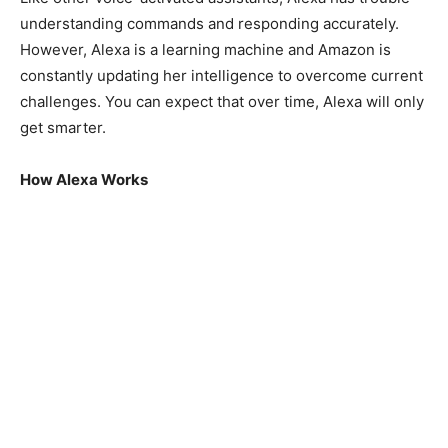
understanding commands and responding accurately.
However, Alexa is a learning machine and Amazon is
constantly updating her intelligence to overcome current
challenges. You can expect that over time, Alexa will only
get smarter.
How Alexa Works