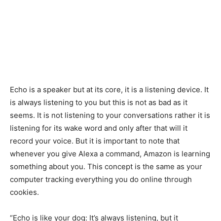
Echo is a speaker but at its core, it is a listening device. It
is always listening to you but this is not as bad as it
seems. It is not listening to your conversations rather it is
listening for its wake word and only after that will it
record your voice. But it is important to note that
whenever you give Alexa a command, Amazon is learning
something about you. This concept is the same as your
computer tracking everything you do online through
cookies.
“Echo is like your dog: It’s always listening, but it