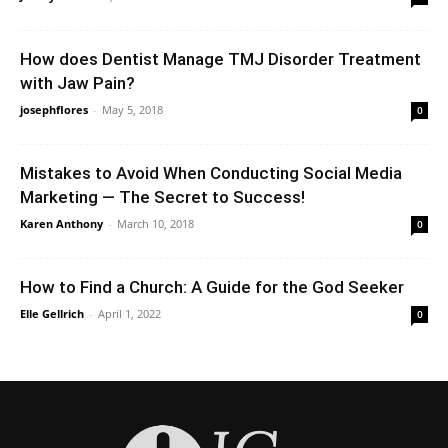
How does Dentist Manage TMJ Disorder Treatment
with Jaw Pain?
josephflores
-
May 5, 2018
0
Mistakes to Avoid When Conducting Social Media
Marketing — The Secret to Success!
Karen Anthony
-
March 10, 2018
0
How to Find a Church: A Guide for the God Seeker
Elle Gellrich
-
April 1, 2022
0