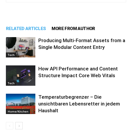
RELATED ARTICLES
MORE FROM AUTHOR
Producing Multi-Format Assets from a
Single Modular Content Entry
Tech
How API Performance and Content
Structure Impact Core Web Vitals
Tech
Temperaturbegrenzer – Die
unsichtbaren Lebensretter in jedem
Haushalt
Home/Kitchen