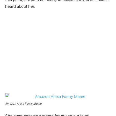
heard about her.
Amazon Alexa Funny Meme
She even became a meme for crying out loud!