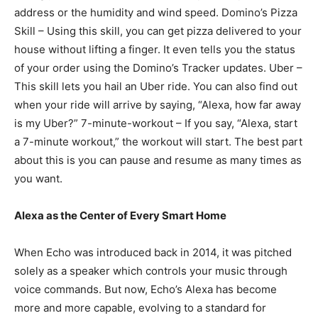
address or the humidity and wind speed. Domino’s Pizza
Skill – Using this skill, you can get pizza delivered to your
house without lifting a finger. It even tells you the status
of your order using the Domino’s Tracker updates. Uber –
This skill lets you hail an Uber ride. You can also find out
when your ride will arrive by saying, “Alexa, how far away
is my Uber?” 7-minute-workout – If you say, “Alexa, start
a 7-minute workout,” the workout will start. The best part
about this is you can pause and resume as many times as
you want.
Alexa as the Center of Every Smart Home
When Echo was introduced back in 2014, it was pitched
solely as a speaker which controls your music through
voice commands. But now, Echo’s Alexa has become
more and more capable, evolving to a standard for