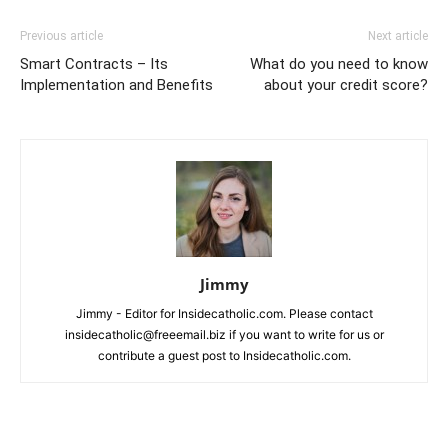
Previous article
Next article
Smart Contracts – Its
What do you need to know
Implementation and Benefits
about your credit score?
Jimmy
Jimmy - Editor for Insidecatholic.com. Please contact
insidecatholic@freeemail.biz if you want to write for us or
contribute a guest post to Insidecatholic.com.