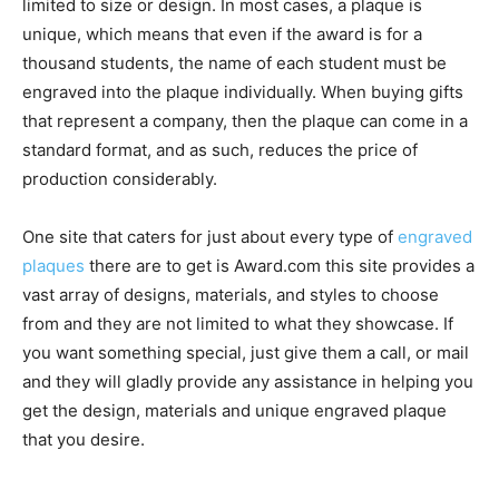
limited to size or design. In most cases, a plaque is
unique, which means that even if the award is for a
thousand students, the name of each student must be
engraved into the plaque individually. When buying gifts
that represent a company, then the plaque can come in a
standard format, and as such, reduces the price of
production considerably.
One site that caters for just about every type of
engraved
plaques
there are to get is Award.com this site provides a
vast array of designs, materials, and styles to choose
from and they are not limited to what they showcase. If
you want something special, just give them a call, or mail
and they will gladly provide any assistance in helping you
get the design, materials and unique engraved plaque
that you desire.