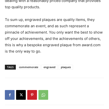
dealing with a reasonably priced company that provides
top quality products.
To sum up, engraved plaques are quality items, they
commemorate an event, and as such represent a
pinnacle of achievement. You only want the best to show
off your achievements, and the achievements of others,
this is why a bespoke engraved plaque from award.com
is the only way to go.
TAGS
commemorate
engraved
plaques