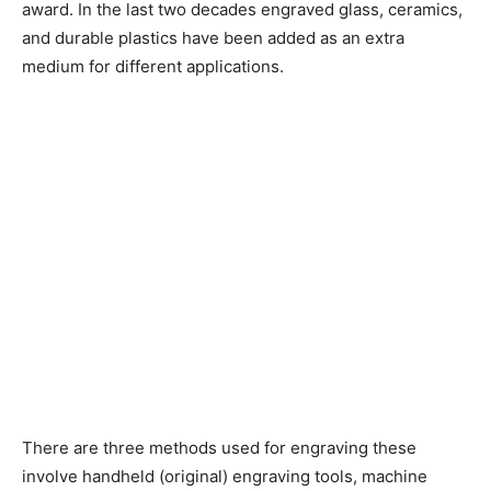
award. In the last two decades engraved glass, ceramics,
and durable plastics have been added as an extra
medium for different applications.
There are three methods used for engraving these
involve handheld (original) engraving tools, machine