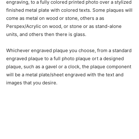
engraving, to a fully colored printed photo over a stylized
finished metal plate with colored texts. Some plaques will
come as metal on wood or stone, others a as
Perspex/Acrylic on wood, or stone or as stand-alone
units, and others then there is glass.
Whichever engraved plaque you choose, from a standard
engraved plaque to a full photo plaque ort a designed
plaque, such as a gavel or a clock, the plaque component
will be a metal plate/sheet engraved with the text and
images that you desire.