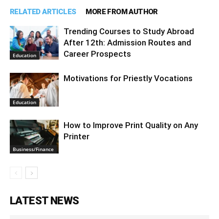
RELATED ARTICLES
MORE FROM AUTHOR
Trending Courses to Study Abroad
After 12th: Admission Routes and
Career Prospects
Education
Motivations for Priestly Vocations
Education
How to Improve Print Quality on Any
Printer
Business/Finance
LATEST NEWS