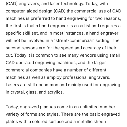
(CAD) engravers, and laser technology. Today, with
computer-aided design (CAD) the commercial use of CAD
machines is preferred to hand engraving for two reasons,
the first is that a hand engraver is an artist and requires a
specific skill set, and in most instances, a hand engraver
will not be involved in a “street-commercial” setting. The
second reasons are for the speed and accuracy of their
cut. Today it is common to see many vendors using small
CAD operated engraving machines, and the larger
commercial companies have a number of different
machines as well as employ professional engravers.
Lasers are still uncommon and mainly used for engraving
in crystal, glass, and acrylics.
Today, engraved plaques come in an unlimited number
variety of forms and styles. There are the basic engraved
plates with a colored surface and a metallic sheen