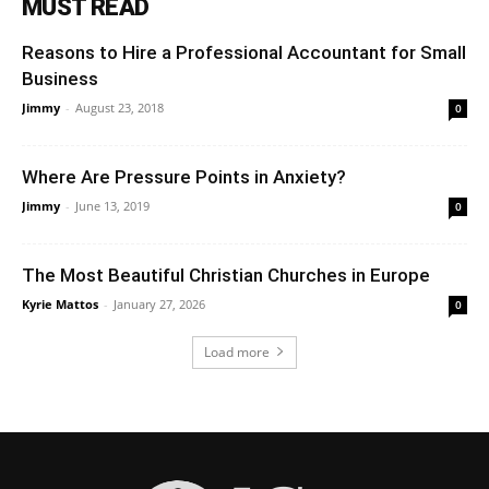
MUST READ
Reasons to Hire a Professional Accountant for Small
Business
Jimmy
-
August 23, 2018
0
Where Are Pressure Points in Anxiety?
Jimmy
-
June 13, 2019
0
The Most Beautiful Christian Churches in Europe
Kyrie Mattos
-
January 27, 2026
0
Load more