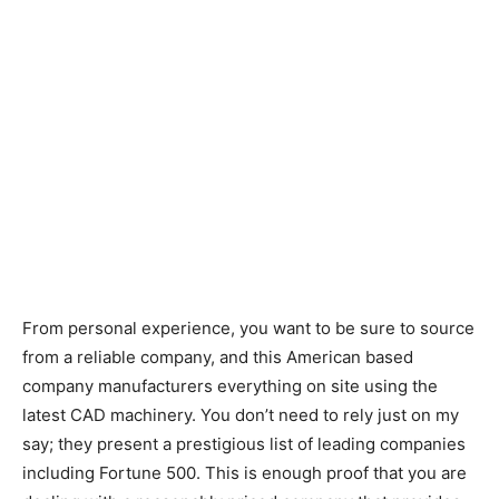
From personal experience, you want to be sure to source
from a reliable company, and this American based
company manufacturers everything on site using the
latest CAD machinery. You don’t need to rely just on my
say; they present a prestigious list of leading companies
including Fortune 500. This is enough proof that you are