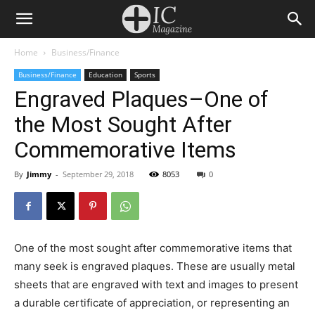
Home
Business/Finance
Business/Finance
Education
Sports
Engraved Plaques–One of
the Most Sought After
Commemorative Items
By
Jimmy
-
September 29, 2018
8053
0
One of the most sought after commemorative items that
many seek is engraved plaques. These are usually metal
sheets that are engraved with text and images to present
a durable certificate of appreciation, or representing an