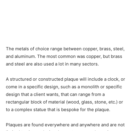
The metals of choice range between copper, brass, steel,
and aluminum. The most common was copper, but brass
and steel are also used a lot in many sectors.
A structured or constructed plaque will include a clock, or
come in a specific design, such as a monolith or specific
design that a client wants, that can range from a
rectangular block of material (wood, glass, stone, etc.) or
to a complex statue that is bespoke for the plaque.
Plaques are found everywhere and anywhere and are not