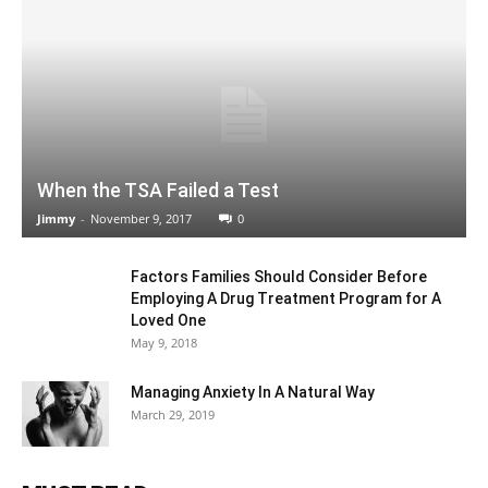
When the TSA Failed a Test
Jimmy
-
November 9, 2017
0
Factors Families Should Consider Before
Employing A Drug Treatment Program for A
Loved One
May 9, 2018
Managing Anxiety In A Natural Way
March 29, 2019