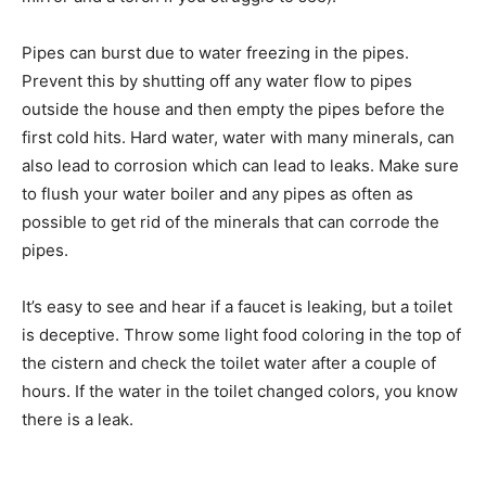
Pipes can burst due to water freezing in the pipes.
Prevent this by shutting off any water flow to pipes
outside the house and then empty the pipes before the
first cold hits. Hard water, water with many minerals, can
also lead to corrosion which can lead to leaks. Make sure
to flush your water boiler and any pipes as often as
possible to get rid of the minerals that can corrode the
pipes.
It’s easy to see and hear if a faucet is leaking, but a toilet
is deceptive. Throw some light food coloring in the top of
the cistern and check the toilet water after a couple of
hours. If the water in the toilet changed colors, you know
there is a leak.