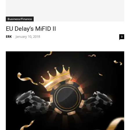
Business/Finance
EU Delay’s MiFID II
ERK
-
January 10, 2018
0