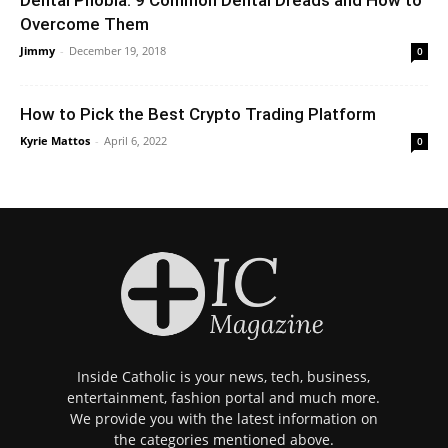
Overcome Them
Jimmy
-
December 19, 2018
0
How to Pick the Best Crypto Trading Platform
Kyrie Mattos
-
April 6, 2022
0
Inside Catholic is your news, tech, business,
entertainment, fashion portal and much more.
We provide you with the latest information on
the categories mentioned above.