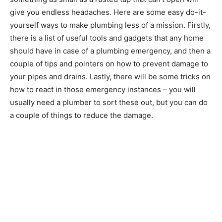
give you endless headaches. Here are some easy do-it-
yourself ways to make plumbing less of a mission. Firstly,
there is a list of useful tools and gadgets that any home
should have in case of a plumbing emergency, and then a
couple of tips and pointers on how to prevent damage to
your pipes and drains. Lastly, there will be some tricks on
how to react in those emergency instances – you will
usually need a plumber to sort these out, but you can do
a couple of things to reduce the damage.