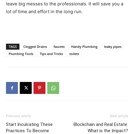
leave big messes to the professionals. It will save you a
lot of time and effort in the long run.
TAGS
Clogged Drains
faucets
Handy Plumbing
leaky pipes
Plumbing Tools
Tips and Tricks
toilets
Previous article
Next article
Start Inculcating These
Blockchain and Real Estate:
Practices To Become
What is the Impact?