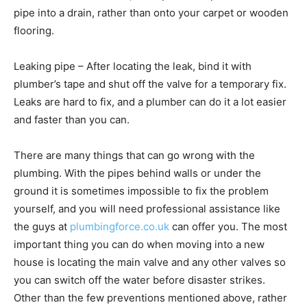
pipe into a drain, rather than onto your carpet or wooden
flooring.
Leaking pipe – After locating the leak, bind it with
plumber’s tape and shut off the valve for a temporary fix.
Leaks are hard to fix, and a plumber can do it a lot easier
and faster than you can.
There are many things that can go wrong with the
plumbing. With the pipes behind walls or under the
ground it is sometimes impossible to fix the problem
yourself, and you will need professional assistance like
the guys at
plumbingforce.co.uk
can offer you. The most
important thing you can do when moving into a new
house is locating the main valve and any other valves so
you can switch off the water before disaster strikes.
Other than the few preventions mentioned above, rather