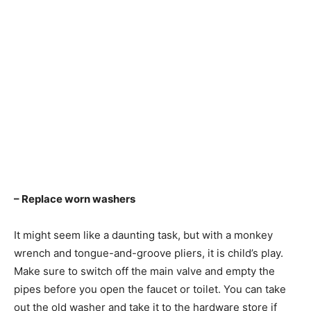
– Replace worn washers
It might seem like a daunting task, but with a monkey
wrench and tongue-and-groove pliers, it is child’s play.
Make sure to switch off the main valve and empty the
pipes before you open the faucet or toilet. You can take
out the old washer and take it to the hardware store if