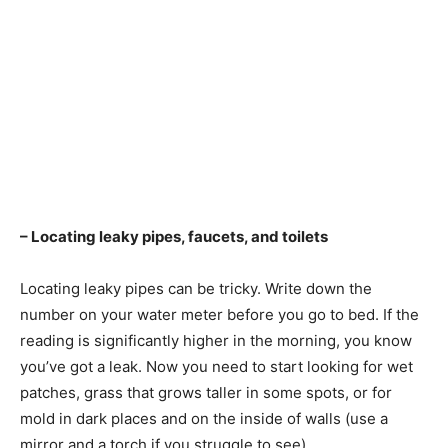
– Locating leaky pipes, faucets, and toilets
Locating leaky pipes can be tricky. Write down the
number on your water meter before you go to bed. If the
reading is significantly higher in the morning, you know
you’ve got a leak. Now you need to start looking for wet
patches, grass that grows taller in some spots, or for
mold in dark places and on the inside of walls (use a
mirror and a torch if you struggle to see).