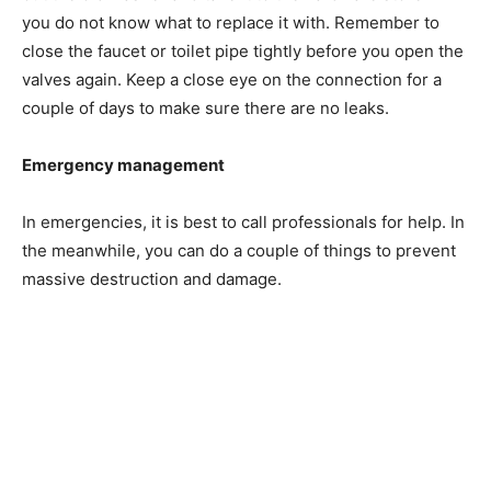
you do not know what to replace it with. Remember to
close the faucet or toilet pipe tightly before you open the
valves again. Keep a close eye on the connection for a
couple of days to make sure there are no leaks.
Emergency management
In emergencies, it is best to call professionals for help. In
the meanwhile, you can do a couple of things to prevent
massive destruction and damage.