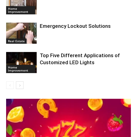
Home
Improvement
Emergency Lockout Solutions
Real Estate
Top Five Different Applications of
Customized LED Lights
Home
Improvement