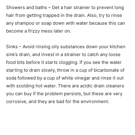
Showers and baths – Get a hair strainer to prevent long
hair from getting trapped in the drain. Also, try to rinse
any shampoo or soap down with water because this can
become a frizzy mess later on.
Sinks – Avoid rinsing oily substances down your kitchen
sink’s drain, and invest in a strainer to catch any loose
food bits before it starts clogging. If you see the water
starting to drain slowly, throw in a cup of bicarbonate of
soda followed by a cup of white vinegar and rinse it out
with scolding hot water. There are acidic drain cleaners
you can buy if the problem persists, but these are very
corrosive, and they are bad for the environment.