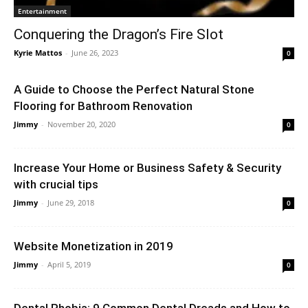
Entertainment
Conquering the Dragon’s Fire Slot
Kyrie Mattos
-
June 26, 2023
0
A Guide to Choose the Perfect Natural Stone
Flooring for Bathroom Renovation
Jimmy
-
November 20, 2020
0
Increase Your Home or Business Safety & Security
with crucial tips
Jimmy
-
June 29, 2018
0
Website Monetization in 2019
Jimmy
-
April 5, 2019
0
Dental Phobia: 9 Common Dental Dreads and How to