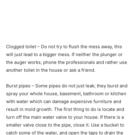
Clogged toilet – Do not try to flush the mess away, this
will just lead to a bigger mess. If neither the plunger or
the auger works, phone the professionals and rather use
another toilet in the house or ask a friend.
Burst pipes – Some pipes do not just leak; they burst and
spray your whole house, basement, bathroom or kitchen
with water which can damage expensive furniture and
result in mold growth. The first thing to do is locate and
turn off the main water valve to your house. If there is a
smaller valve close to the pipe, close it. Use a bucket to
catch some of the water, and open the taps to drain the