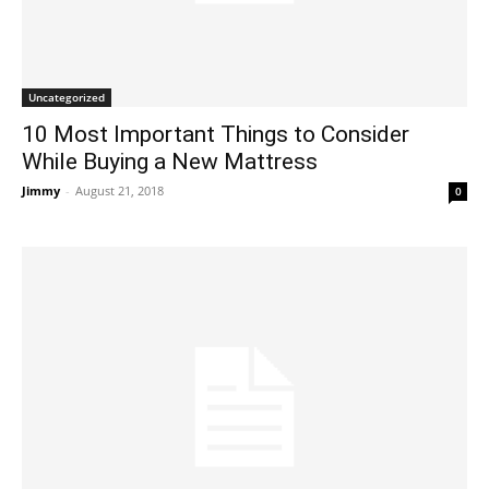
Uncategorized
10 Most Important Things to Consider
While Buying a New Mattress
Jimmy
-
August 21, 2018
0