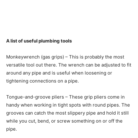
A list of useful plumbing tools
Monkeywrench (gas grips) – This is probably the most
versatile tool out there. The wrench can be adjusted to fit
around any pipe and is useful when loosening or
tightening connections on a pipe.
Tongue-and-groove pliers – These grip pliers come in
handy when working in tight spots with round pipes. The
grooves can catch the most slippery pipe and hold it still
while you cut, bend, or screw something on or off the
pipe.