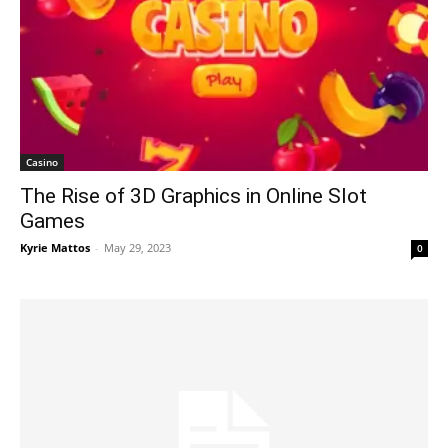
Casino
The Rise of 3D Graphics in Online Slot
Games
Kyrie Mattos
-
May 29, 2023
0