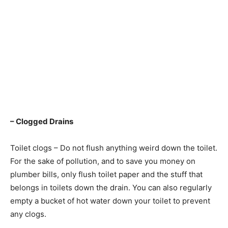
– Clogged Drains
Toilet clogs – Do not flush anything weird down the toilet.
For the sake of pollution, and to save you money on
plumber bills, only flush toilet paper and the stuff that
belongs in toilets down the drain. You can also regularly
empty a bucket of hot water down your toilet to prevent
any clogs.