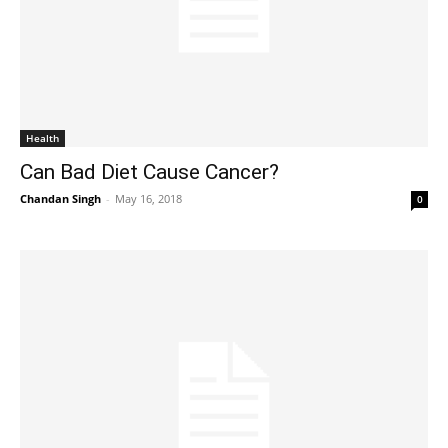
Health
Can Bad Diet Cause Cancer?
Chandan Singh
-
May 16, 2018
0