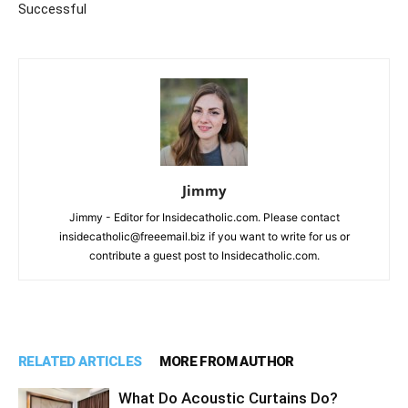
Successful
Jimmy
Jimmy - Editor for Insidecatholic.com. Please contact
insidecatholic@freeemail.biz if you want to write for us or
contribute a guest post to Insidecatholic.com.
RELATED ARTICLES
MORE FROM AUTHOR
What Do Acoustic Curtains Do?