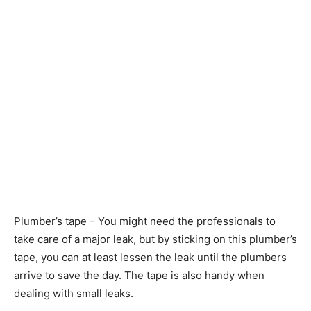
Plumber’s tape – You might need the professionals to
take care of a major leak, but by sticking on this plumber’s
tape, you can at least lessen the leak until the plumbers
arrive to save the day. The tape is also handy when
dealing with small leaks.