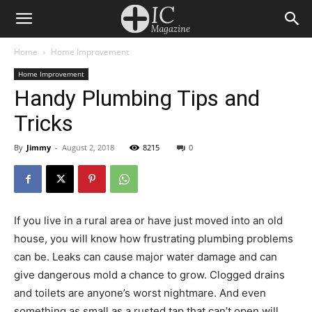
Home
Home Improvement
Home Improvement
Handy Plumbing Tips and
Tricks
By
Jimmy
-
August 2, 2018
8215
0
If you live in a rural area or have just moved into an old
house, you will know how frustrating plumbing problems
can be. Leaks can cause major water damage and can
give dangerous mold a chance to grow. Clogged drains
and toilets are anyone’s worst nightmare. And even
something as small as a rusted tap that can’t open will