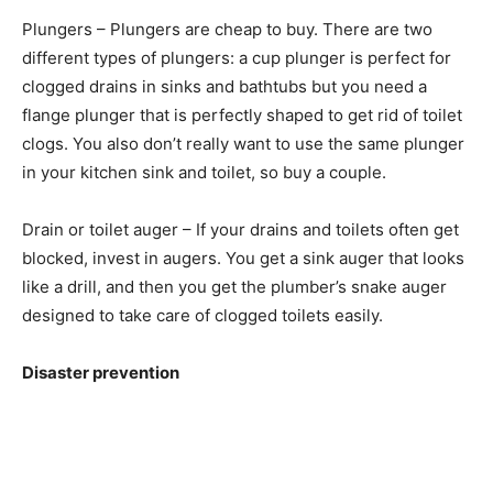
Plungers – Plungers are cheap to buy. There are two
different types of plungers: a cup plunger is perfect for
clogged drains in sinks and bathtubs but you need a
flange plunger that is perfectly shaped to get rid of toilet
clogs. You also don’t really want to use the same plunger
in your kitchen sink and toilet, so buy a couple.
Drain or toilet auger – If your drains and toilets often get
blocked, invest in augers. You get a sink auger that looks
like a drill, and then you get the plumber’s snake auger
designed to take care of clogged toilets easily.
Disaster prevention