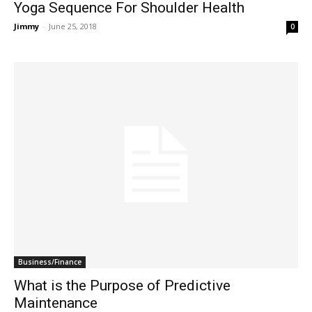
Yoga Sequence For Shoulder Health
Jimmy
-
June 25, 2018
0
Business/Finance
What is the Purpose of Predictive
Maintenance