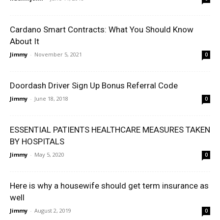
Cardano Smart Contracts: What You Should Know
About It
Jimmy
-
November 5, 2021
0
Doordash Driver Sign Up Bonus Referral Code
Jimmy
-
June 18, 2018
0
ESSENTIAL PATIENTS HEALTHCARE MEASURES TAKEN
BY HOSPITALS
Jimmy
-
May 5, 2020
0
Here is why a housewife should get term insurance as
well
Jimmy
-
August 2, 2019
0