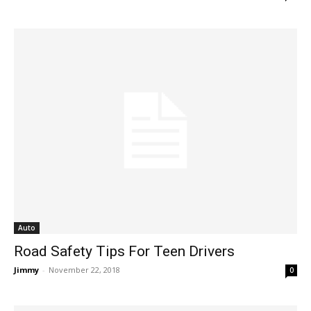
Auto
Road Safety Tips For Teen Drivers
Jimmy
-
November 22, 2018
0