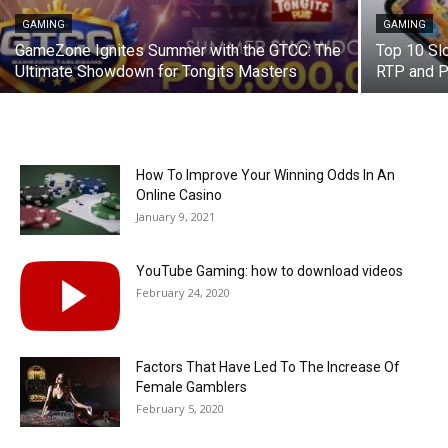
GAMING
GAMING
GameZone Ignites Summer with the GTCC: The
Top 10 Sl
Ultimate Showdown for Tongits Masters
RTP and P
How To Improve Your Winning Odds In An
Online Casino
January 9, 2021
YouTube Gaming: how to download videos
February 24, 2020
Factors That Have Led To The Increase Of
Female Gamblers
February 5, 2020