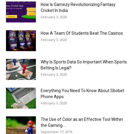
How Is Gamezy Revolutionizing Fantasy
Cricket In India
February 3, 2020
How A Team Of Students Beat The Casinos
February 3, 2020
Why Is Sports Data So Important When Sports
Betting Is Legal?
February 3, 2020
Everything You Need To Know About Sbobet
Phone Apps
February 3, 2020
The Use of Color as an Effective Tool Within
the Gaming...
September 17, 2019