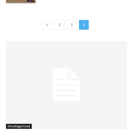
2
3
4
Uncategorized