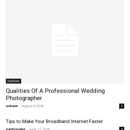
Fashion
Qualities Of A Professional Wedding
Photographer
ushoot
-
August 4, 2018
0
Tips to Make Your Broadband Internet Faster
nathinjohn
-
June 11, 2018
0