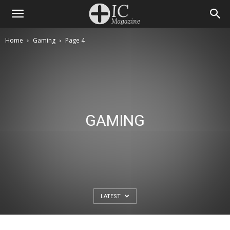
Home
Gaming
Page 4
GAMING
LATEST