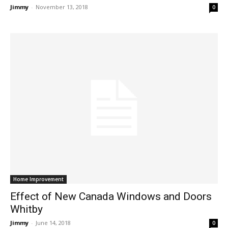
Jimmy
-
November 13, 2018
0
Home Improvement
Effect of New Canada Windows and Doors
Whitby
Jimmy
-
June 14, 2018
0