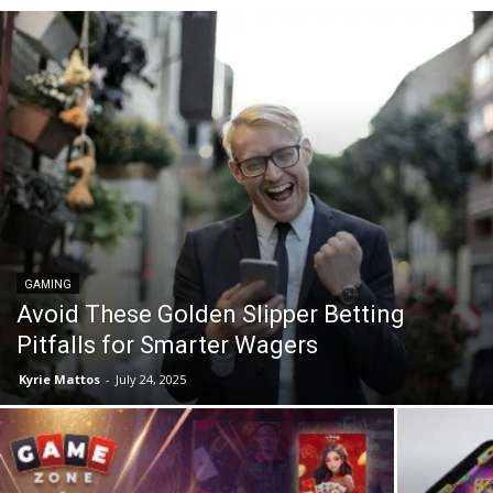
GAMING
Avoid These Golden Slipper Betting
Pitfalls for Smarter Wagers
Kyrie Mattos
-
July 24, 2025