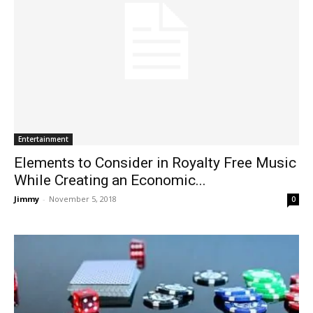
Entertainment
Elements to Consider in Royalty Free Music
While Creating an Economic...
Jimmy
-
November 5, 2018
0