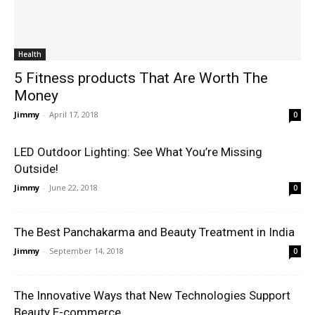
Health
5 Fitness products That Are Worth The
Money
Jimmy
-
April 17, 2018
0
LED Outdoor Lighting: See What You’re Missing
Outside!
Jimmy
-
June 22, 2018
0
The Best Panchakarma and Beauty Treatment in India
Jimmy
-
September 14, 2018
0
The Innovative Ways that New Technologies Support
Beauty E-commerce