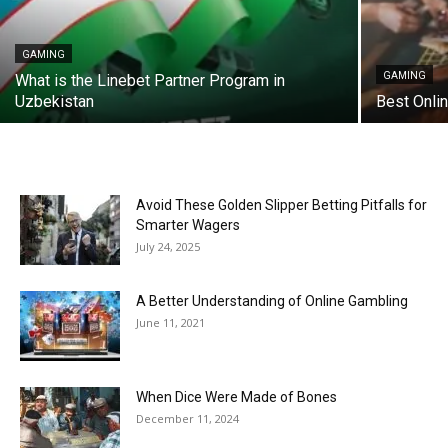
GAMING
GAMING
What is the Linebet Partner Program in
Uzbekistan
Best Onli
Avoid These Golden Slipper Betting Pitfalls for
Smarter Wagers
July 24, 2025
A Better Understanding of Online Gambling
June 11, 2021
When Dice Were Made of Bones
December 11, 2024