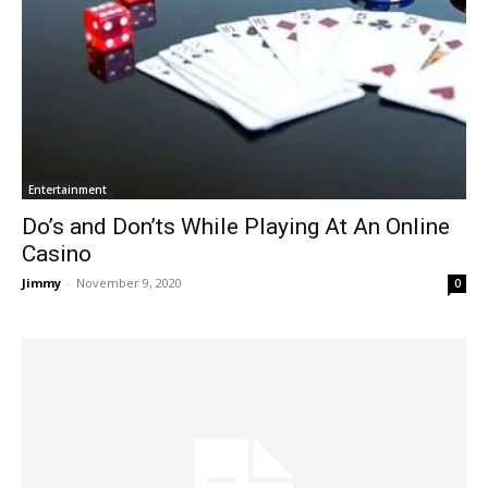
Entertainment
Do’s and Don’ts While Playing At An Online
Casino
Jimmy
-
November 9, 2020
0