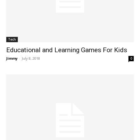
Tech
Educational and Learning Games For Kids
Jimmy
-
July 8, 2018
0