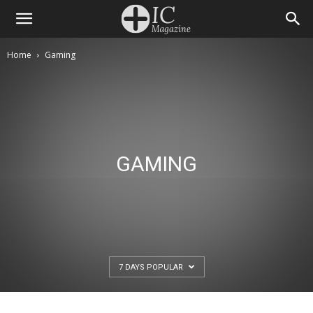
Home
Gaming
GAMING
7 DAYS POPULAR