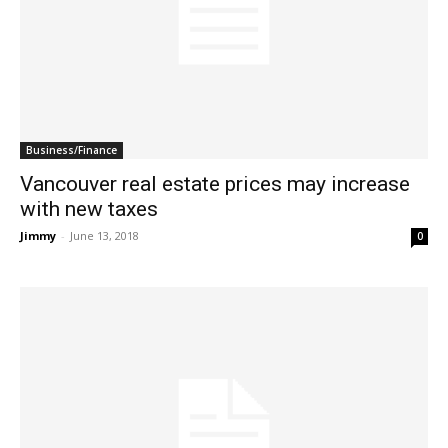
Business/Finance
Vancouver real estate prices may increase
with new taxes
Jimmy
-
June 13, 2018
0