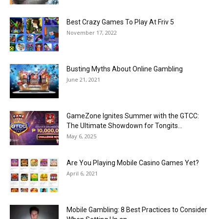
Best Crazy Games To Play At Friv 5
November 17, 2022
Busting Myths About Online Gambling
June 21, 2021
GameZone Ignites Summer with the GTCC:
The Ultimate Showdown for Tongits...
May 6, 2025
Are You Playing Mobile Casino Games Yet?
April 6, 2021
Mobile Gambling: 8 Best Practices to Consider