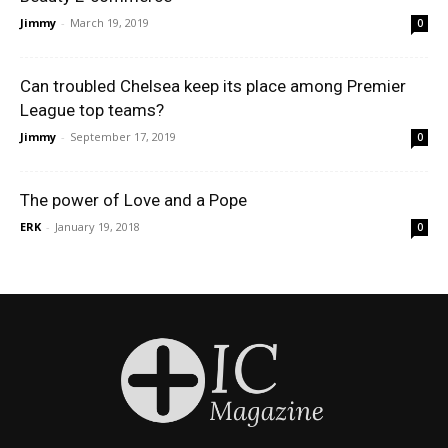
Jimmy
-
March 19, 2019
0
Can troubled Chelsea keep its place among Premier
League top teams?
Jimmy
-
September 17, 2019
0
The power of Love and a Pope
ERK
-
January 19, 2018
0