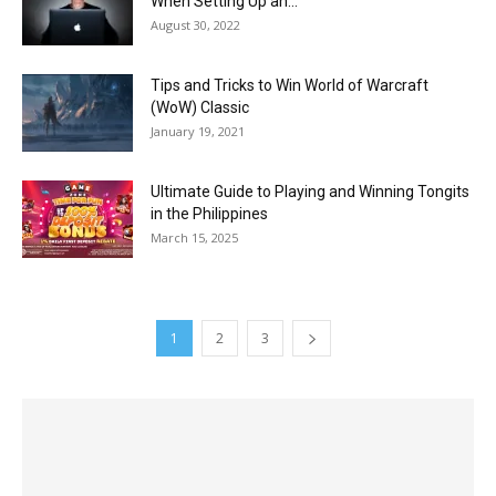
When Setting Up an...
August 30, 2022
Tips and Tricks to Win World of Warcraft
(WoW) Classic
January 19, 2021
Ultimate Guide to Playing and Winning Tongits
in the Philippines
March 15, 2025
1
2
3