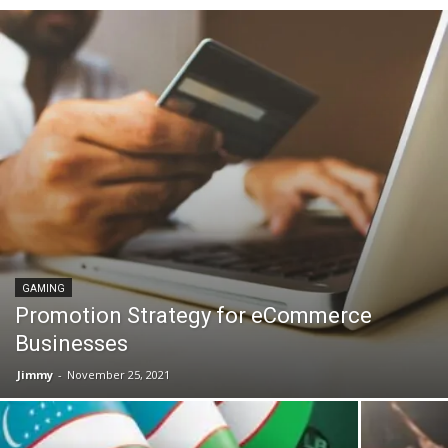
GAMING
Promotion Strategy for eCommerce
Businesses
Jimmy
-
November 25, 2021