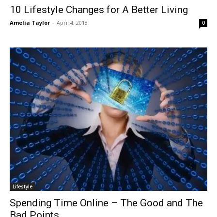
10 Lifestyle Changes for A Better Living
Amelia Taylor
-
April 4, 2018
0
Lifestyle
Spending Time Online – The Good and The
Bad Points