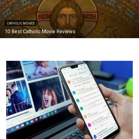
CATHOLIC MOVIES
10 Best Catholic Movie Reviews