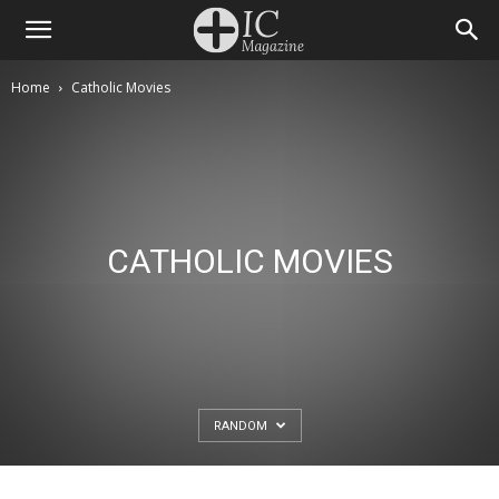
Home
Catholic Movies
CATHOLIC MOVIES
RANDOM