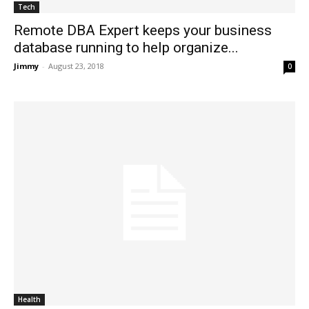
Tech
Remote DBA Expert keeps your business
database running to help organize...
Jimmy
-
August 23, 2018
0
Health