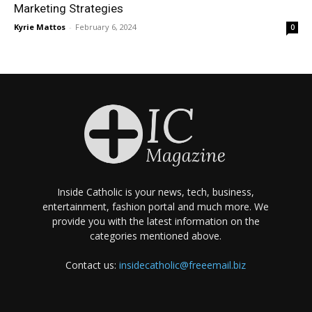
Marketing Strategies
Kyrie Mattos
-
February 6, 2024
0
Inside Catholic is your news, tech, business,
entertainment, fashion portal and much more. We
provide you with the latest information on the
categories mentioned above.
Contact us:
insidecatholic@freeemail.biz