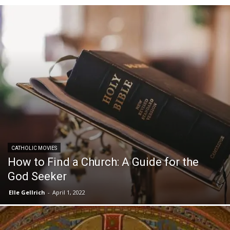
CATHOLIC MOVIES
How to Find a Church: A Guide for the
God Seeker
Elle Gellrich
-
April 1, 2022