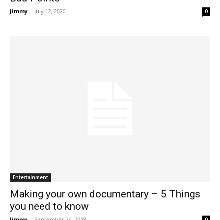
Jimmy
-
July 12, 2020
0
Entertainment
Making your own documentary – 5 Things
you need to know
Jimmy
-
September 24, 2018
0