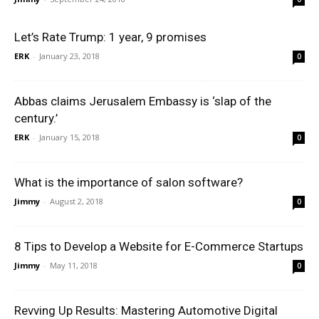
Let’s Rate Trump: 1 year, 9 promises
ERK
-
January 23, 2018
0
Abbas claims Jerusalem Embassy is ‘slap of the
century.’
ERK
-
January 15, 2018
0
What is the importance of salon software?
Jimmy
-
August 2, 2018
0
8 Tips to Develop a Website for E-Commerce Startups
Jimmy
-
May 11, 2018
0
Revving Up Results: Mastering Automotive Digital