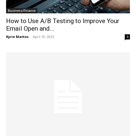
Business/Finance
How to Use A/B Testing to Improve Your
Email Open and...
Kyrie Mattos
-
April 10, 2025
0