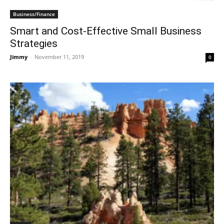
Business/Finance
Smart and Cost-Effective Small Business
Strategies
Jimmy
-
November 11, 2019
0