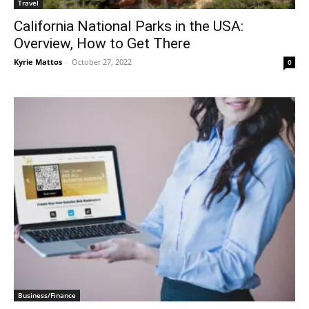
Travel
California National Parks in the USA:
Overview, How to Get There
Kyrie Mattos
-
October 27, 2022
0
Business/Finance