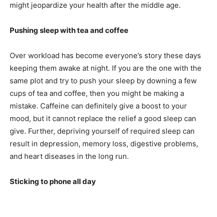
might jeopardize your health after the middle age.
Pushing sleep with tea and coffee
Over workload has become everyone’s story these days
keeping them awake at night. If you are the one with the
same plot and try to push your sleep by downing a few
cups of tea and coffee, then you might be making a
mistake. Caffeine can definitely give a boost to your
mood, but it cannot replace the relief a good sleep can
give. Further, depriving yourself of required sleep can
result in depression, memory loss, digestive problems,
and heart diseases in the long run.
Sticking to phone all day