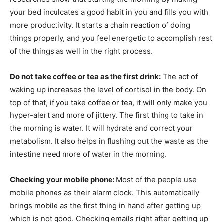
your bed inculcates a good habit in you and fills you with
more productivity. It starts a chain reaction of doing
things properly, and you feel energetic to accomplish rest
of the things as well in the right process.
Do not take coffee or tea as the first drink:
The act of
waking up increases the level of cortisol in the body. On
top of that, if you take coffee or tea, it will only make you
hyper-alert and more of jittery. The first thing to take in
the morning is water. It will hydrate and correct your
metabolism. It also helps in flushing out the waste as the
intestine need more of water in the morning.
Checking your mobile phone:
Most of the people use
mobile phones as their alarm clock. This automatically
brings mobile as the first thing in hand after getting up
which is not good. Checking emails right after getting up