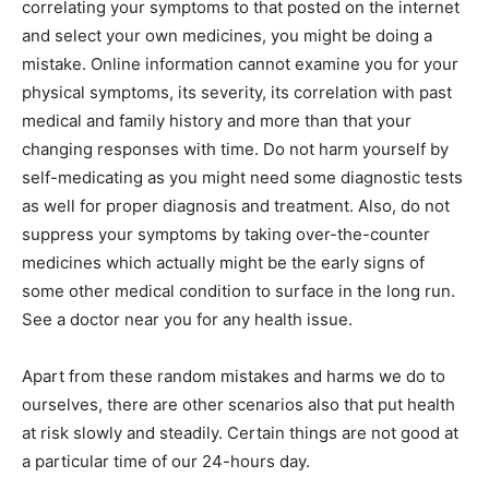
correlating your symptoms to that posted on the internet
and select your own medicines, you might be doing a
mistake. Online information cannot examine you for your
physical symptoms, its severity, its correlation with past
medical and family history and more than that your
changing responses with time. Do not harm yourself by
self-medicating as you might need some diagnostic tests
as well for proper diagnosis and treatment. Also, do not
suppress your symptoms by taking over-the-counter
medicines which actually might be the early signs of
some other medical condition to surface in the long run.
See a doctor near you for any health issue.
Apart from these random mistakes and harms we do to
ourselves, there are other scenarios also that put health
at risk slowly and steadily. Certain things are not good at
a particular time of our 24-hours day.