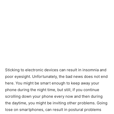
Sticking to electronic devices can result in insomnia and
poor eyesight. Unfortunately, the bad news does not end
here. You might be smart enough to keep away your
phone during the night time, but still, if you continue
scrolling down your phone every now and then during
the daytime, you might be inviting other problems. Going
lose on smartphones, can result in postural problems