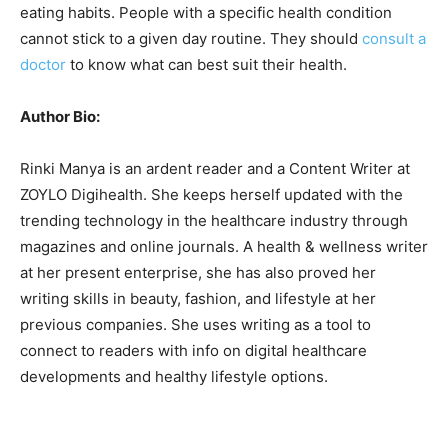
eating habits. People with a specific health condition
cannot stick to a given day routine. They should
consult a
doctor
to know what can best suit their health.
Author Bio:
Rinki Manya is an ardent reader and a Content Writer at
ZOYLO Digihealth. She keeps herself updated with the
trending technology in the healthcare industry through
magazines and online journals. A health & wellness writer
at her present enterprise, she has also proved her
writing skills in beauty, fashion, and lifestyle at her
previous companies. She uses writing as a tool to
connect to readers with info on digital healthcare
developments and healthy lifestyle options.