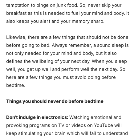
temptation to binge on junk food. So, never skip your
breakfast as this is needed to fuel your mind and body. It
also keeps you alert and your memory sharp.
Likewise, there are a few things that should not be done
before going to bed. Always remember, a sound sleep is
not only needed for your mind and body, but it also
defines the wellbeing of your next day. When you sleep
well, you get up well and perform well the next day. So
here are a few things you must avoid doing before
bedtime.
Things you should never do before bedtime
Don’t indulge in electronics:
Watching emotional and
provoking programs on TV or videos on YouTube will
keep stimulating your brain which will fail to understand