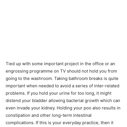
Tied up with some important project in the office or an
engrossing programme on TV should not hold you from
going to the washroom. Taking bathroom breaks is quite
important when needed to avoid a series of inter-related
problems. If you hold your urine for too long, it might
distend your bladder allowing bacterial growth which can
even invade your kidney. Holding your poo also results in
constipation and other long-term intestinal
complications. If this is your everyday practice, then it