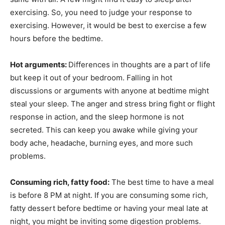
exercising. So, you need to judge your response to
exercising. However, it would be best to exercise a few
hours before the bedtime.
Hot arguments:
Differences in thoughts are a part of life
but keep it out of your bedroom. Falling in hot
discussions or arguments with anyone at bedtime might
steal your sleep. The anger and stress bring fight or flight
response in action, and the sleep hormone is not
secreted. This can keep you awake while giving your
body ache, headache, burning eyes, and more such
problems.
Consuming rich, fatty food:
The best time to have a meal
is before 8 PM at night. If you are consuming some rich,
fatty dessert before bedtime or having your meal late at
night, you might be inviting some digestion problems.