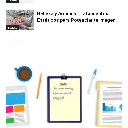
Belleza y Armonía: Tratamientos
Estéticos para Potenciar tu Imagen
Beauty