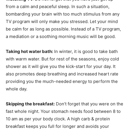
from a calm and peaceful sleep. In such a situation,
bombarding your brain with too much stimulus from any
TV program will only make you stressed. Let your mind
be calm for as long as possible. Instead of a TV program,
a mediation or a soothing morning music will be good.
Taking hot water bath:
In winter, it is good to take bath
with warm water. But for rest of the seasons, enjoy cold
shower as it will give you the kick-start for your day. It
also promotes deep breathing and increased heart rate
providing you the much-needed energy to perform the
whole day.
Skipping the breakfast:
Don’t forget that you were on the
fast whole night. Your stomach needs food between 8 to
10 am as per your body clock. A high carb & protein
breakfast keeps you full for longer and avoids your