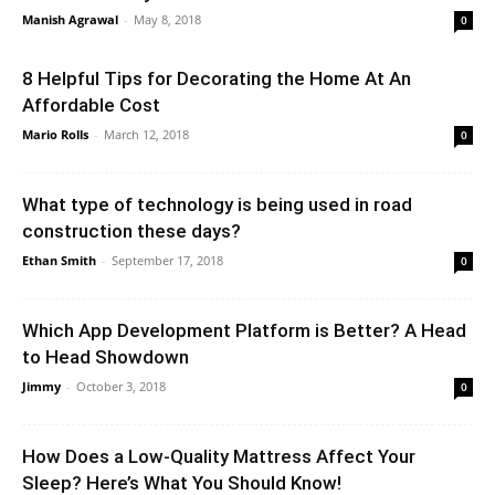
Manish Agrawal
-
May 8, 2018
0
8 Helpful Tips for Decorating the Home At An
Affordable Cost
Mario Rolls
-
March 12, 2018
0
What type of technology is being used in road
construction these days?
Ethan Smith
-
September 17, 2018
0
Which App Development Platform is Better? A Head
to Head Showdown
Jimmy
-
October 3, 2018
0
How Does a Low-Quality Mattress Affect Your
Sleep? Here’s What You Should Know!