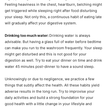
Feeling heaviness in the chest, heartburn, belching might
get triggered while sleeping right after food disturbing
your sleep. Not only this, a continuous habit of eating late
will gradually affect your digestive system.
Drinking too much water:
Drinking water is always
advisable. But having a glass full of water before bedtime
can make you run to the washroom frequently. Your sleep
might get disturbed and this is not good for your
digestion as well. Try to eat your dinner on time and drink
water 45 minutes post-dinner to have a sound sleep.
Unknowingly or due to negligence, we practice a few
things that subtly affect the health. All these habits yield
adverse results in the long run. Try to improvise your
daily activities and build a strong foundation for your
good health with a little change in your lifestyle and