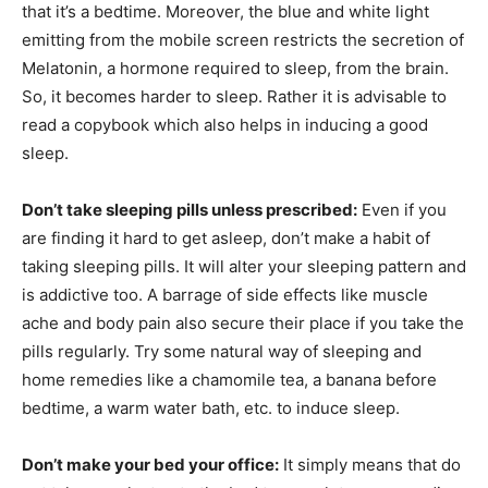
that it’s a bedtime. Moreover, the blue and white light
emitting from the mobile screen restricts the secretion of
Melatonin, a hormone required to sleep, from the brain.
So, it becomes harder to sleep. Rather it is advisable to
read a copybook which also helps in inducing a good
sleep.
Don’t take sleeping pills unless prescribed:
Even if you
are finding it hard to get asleep, don’t make a habit of
taking sleeping pills. It will alter your sleeping pattern and
is addictive too. A barrage of side effects like muscle
ache and body pain also secure their place if you take the
pills regularly. Try some natural way of sleeping and
home remedies like a chamomile tea, a banana before
bedtime, a warm water bath, etc. to induce sleep.
Don’t make your bed your office:
It simply means that do