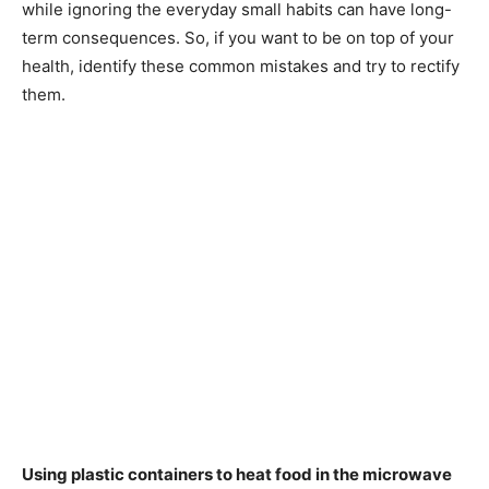
while ignoring the everyday small habits can have long-
term consequences. So, if you want to be on top of your
health, identify these common mistakes and try to rectify
them.
Using plastic containers to heat food in the microwave