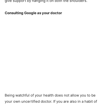
give support by hanging it on both the shoulders.
Consulting Google as your doctor
Being watchful of your health does not allow you to be
your own uncertified doctor. If you are also in a habit of