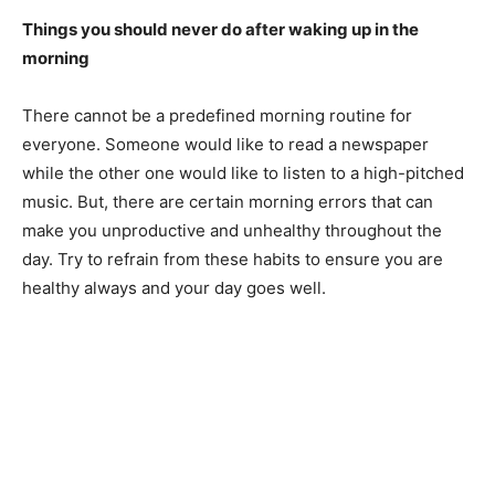
Things you should never do after waking up in the
morning
There cannot be a predefined morning routine for
everyone. Someone would like to read a newspaper
while the other one would like to listen to a high-pitched
music. But, there are certain morning errors that can
make you unproductive and unhealthy throughout the
day. Try to refrain from these habits to ensure you are
healthy always and your day goes well.