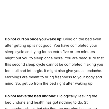
Do not curl on once you wake up:
Lying on the bed even
after getting up is not good. You have completed your
sleep cycle and lying for an extra five or ten minutes
might put you to sleep once more. You are dead sure that
this second sleep cycle cannot be completed making you
feel dull and lethargic. It might also give you a headache.
Mornings are meant to bring freshness to your body and
mind. So, get up from the bed right after waking up.
Do not leave the bed undone:
Biologically, leaving the
bed undone and health has got nothing to do. Still,
researches show that starting the morning by making