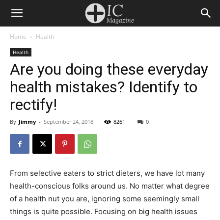
Home
Health
Health
Are you doing these everyday
health mistakes? Identify to
rectify!
By
Jimmy
-
September 24, 2018
8261
0
From selective eaters to strict dieters, we have lot many
health-conscious folks around us. No matter what degree
of a health nut you are, ignoring some seemingly small
things is quite possible. Focusing on big health issues