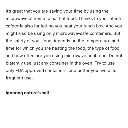
It’s great that you are saving your time by using the
microwave at home to eat hot food. Thanks to your office
cafeteria also for letting you heat your lunch box. And you
might also be using only microwave-safe containers. But
the safety of your food depends on the temperature and
time for which you are heating the food, the type of food,
and how often are you using microwave heat food. Do not
blatantly use just any container in the oven. Try to use
only FDA approved containers, and better you avoid its
frequent use.
Ignoring nature’s call