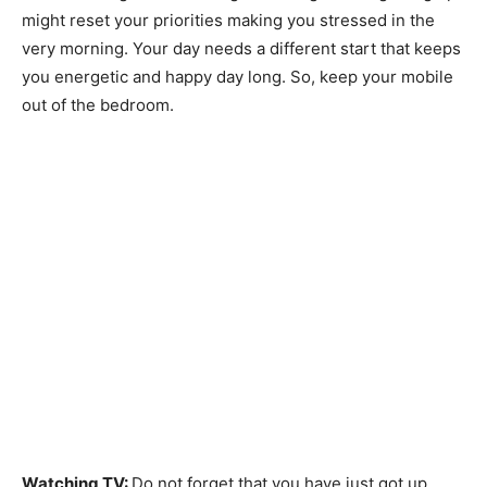
might reset your priorities making you stressed in the
very morning. Your day needs a different start that keeps
you energetic and happy day long. So, keep your mobile
out of the bedroom.
Watching TV:
Do not forget that you have just got up