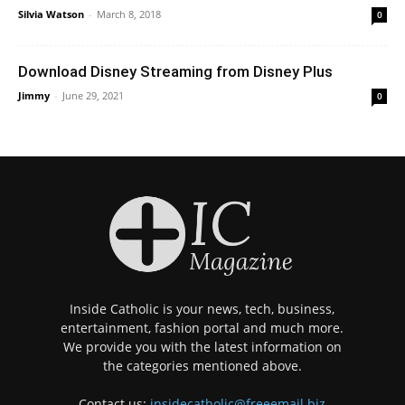
Silvia Watson
-
March 8, 2018
0
Download Disney Streaming from Disney Plus
Jimmy
-
June 29, 2021
0
Inside Catholic is your news, tech, business,
entertainment, fashion portal and much more.
We provide you with the latest information on
the categories mentioned above.
Contact us:
insidecatholic@freeemail.biz