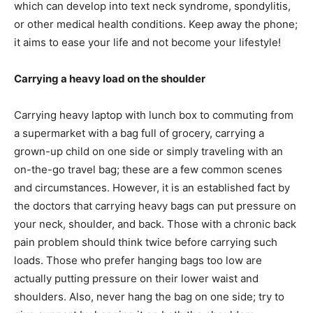
which can develop into text neck syndrome, spondylitis,
or other medical health conditions. Keep away the phone;
it aims to ease your life and not become your lifestyle!
Carrying a heavy load on the shoulder
Carrying heavy laptop with lunch box to commuting from
a supermarket with a bag full of grocery, carrying a
grown-up child on one side or simply traveling with an
on-the-go travel bag; these are a few common scenes
and circumstances. However, it is an established fact by
the doctors that carrying heavy bags can put pressure on
your neck, shoulder, and back. Those with a chronic back
pain problem should think twice before carrying such
loads. Those who prefer hanging bags too low are
actually putting pressure on their lower waist and
shoulders. Also, never hang the bag on one side; try to