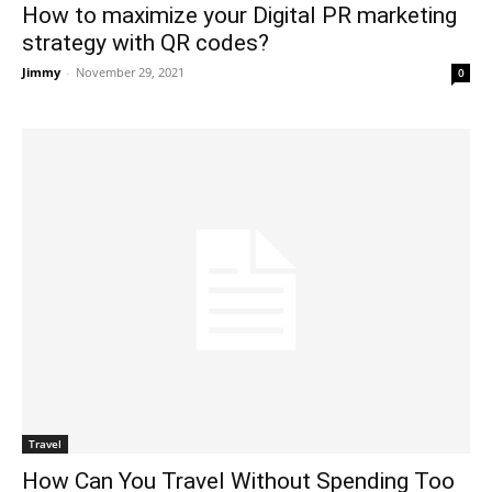
How to maximize your Digital PR marketing
strategy with QR codes?
Jimmy
-
November 29, 2021
0
Travel
How Can You Travel Without Spending Too