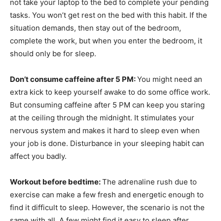
not take your laptop to the bed to complete your pending
tasks. You won’t get rest on the bed with this habit. If the
situation demands, then stay out of the bedroom,
complete the work, but when you enter the bedroom, it
should only be for sleep.
Don’t consume caffeine after 5 PM:
You might need an
extra kick to keep yourself awake to do some office work.
But consuming caffeine after 5 PM can keep you staring
at the ceiling through the midnight. It stimulates your
nervous system and makes it hard to sleep even when
your job is done. Disturbance in your sleeping habit can
affect you badly.
Workout before bedtime:
The adrenaline rush due to
exercise can make a few fresh and energetic enough to
find it difficult to sleep. However, the scenario is not the
same with all. A few might find it easy to sleep after