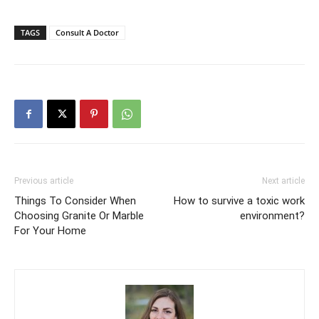
TAGS
Consult A Doctor
Previous article
Next article
Things To Consider When
How to survive a toxic work
Choosing Granite Or Marble
environment?
For Your Home