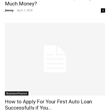
Much Money?
Jimmy
-
April 7, 2018
0
Business/Finance
How to Apply For Your First Auto Loan
Successfully if You...