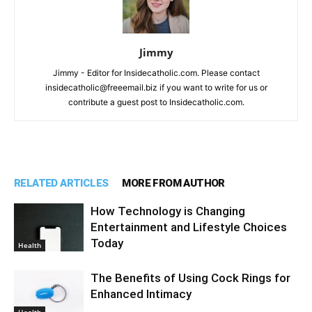
Jimmy
Jimmy - Editor for Insidecatholic.com. Please contact
insidecatholic@freeemail.biz if you want to write for us or
contribute a guest post to Insidecatholic.com.
RELATED ARTICLES
MORE FROM AUTHOR
How Technology is Changing
Entertainment and Lifestyle Choices
Today
Health
The Benefits of Using Cock Rings for
Enhanced Intimacy
Health