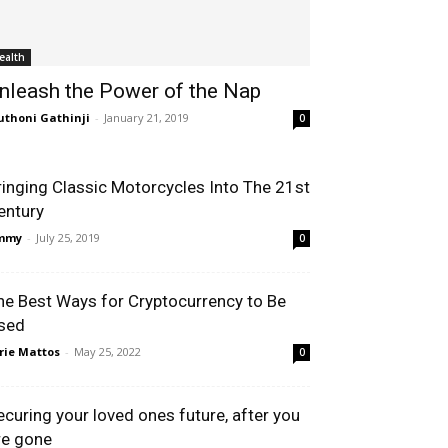
ealth
nleash the Power of the Nap
thoni Gathinji
-
January 21, 2019
0
ringing Classic Motorcycles Into The 21st
entury
immy
-
July 25, 2019
0
he Best Ways for Cryptocurrency to Be
sed
rie Mattos
-
May 25, 2022
0
ecuring your loved ones future, after you
re gone