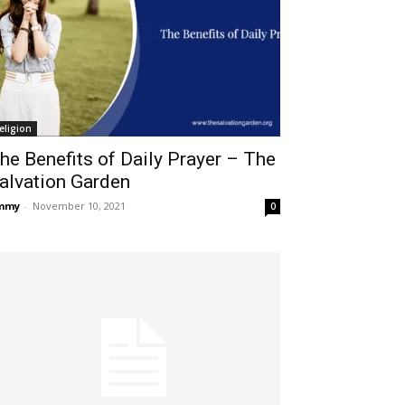
eligion
he Benefits of Daily Prayer – The
alvation Garden
immy
-
November 10, 2021
0