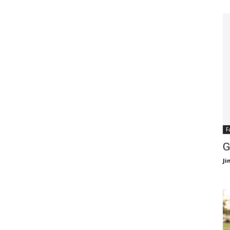
F
G
J