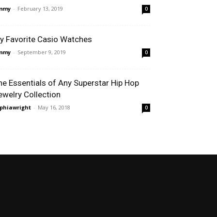
immy
-
February 13, 2019
0
y Favorite Casio Watches
immy
-
September 9, 2019
0
he Essentials of Any Superstar Hip Hop
ewelry Collection
phiawright
-
May 16, 2018
0