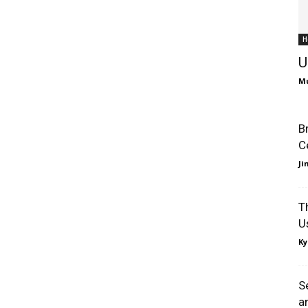
H
U
Mu
B
C
J
T
U
Ky
S
a