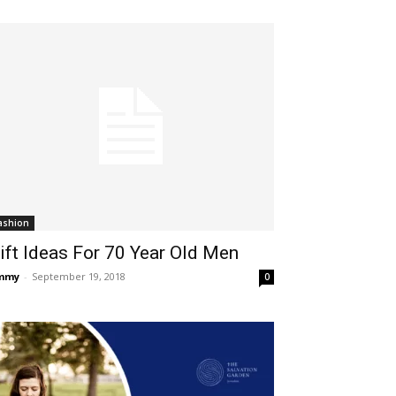
ashion
ift Ideas For 70 Year Old Men
immy
-
September 19, 2018
0