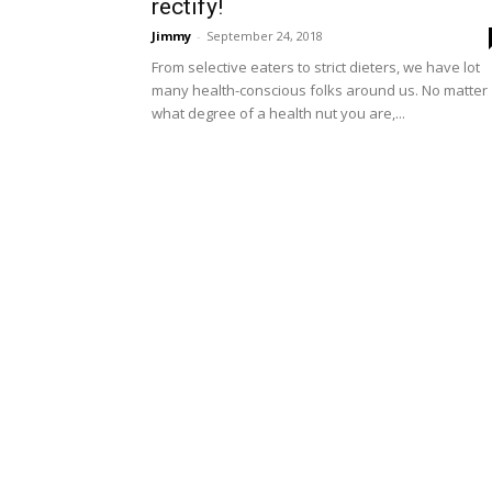
rectify!
Jimmy
-
September 24, 2018
From selective eaters to strict dieters, we have lot
many health-conscious folks around us. No matter
what degree of a health nut you are,...