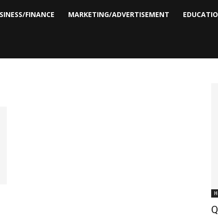
SINESS/FINANCE
MARKETING/ADVERTISEMENT
EDUCATI
H
Q