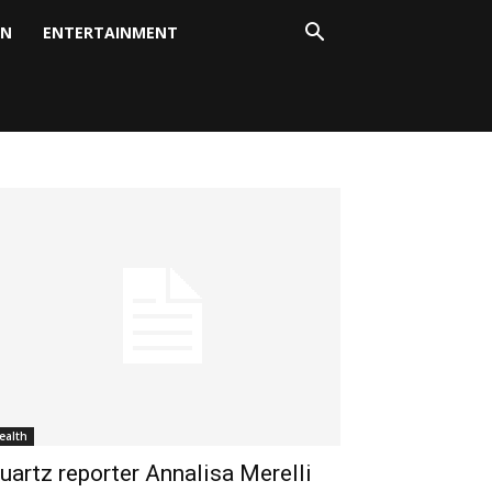
ON
ENTERTAINMENT
ealth
uartz reporter Annalisa Merelli