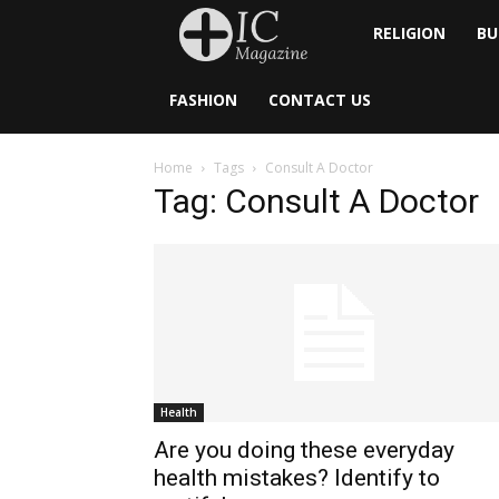
Inside
RELIGION
BU
Catholic
FASHION
CONTACT US
Home
Tags
Consult A Doctor
Tag: Consult A Doctor
Health
Are you doing these everyday
health mistakes? Identify to