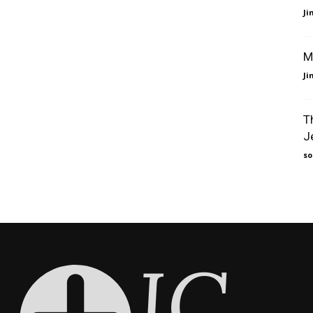
J
M
J
T
J
so