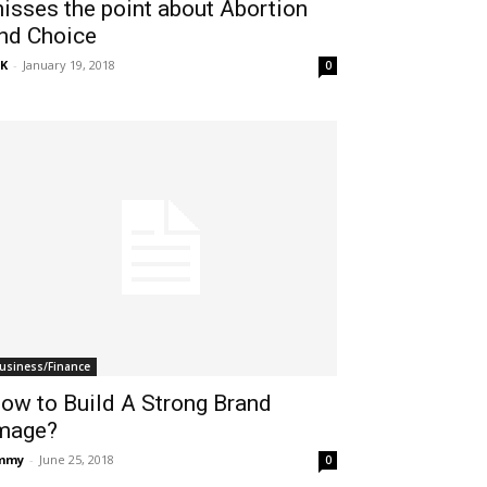
isses the point about Abortion
nd Choice
K
-
January 19, 2018
0
usiness/Finance
ow to Build A Strong Brand
mage?
immy
-
June 25, 2018
0