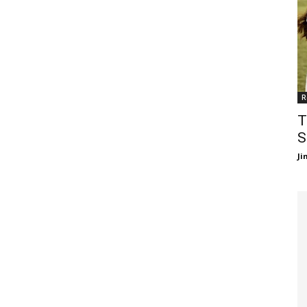
R
T
S
J