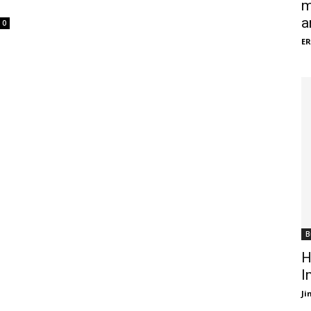
m
a
0
ER
B
H
I
J