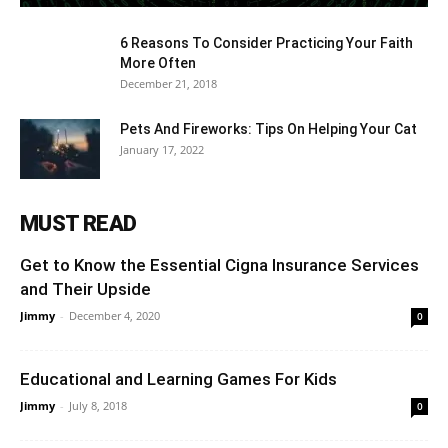
6 Reasons To Consider Practicing Your Faith
More Often
December 21, 2018
Pets And Fireworks: Tips On Helping Your Cat
January 17, 2022
MUST READ
Get to Know the Essential Cigna Insurance Services
and Their Upside
Jimmy
-
December 4, 2020
0
Educational and Learning Games For Kids
Jimmy
-
July 8, 2018
0