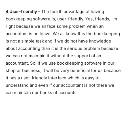
4 User-friendly –
The fourth advantage of having
bookkeeping software is, user-friendly. Yes, friends, I’m
right because we all face some problem when an
accountant is on leave. We all know this the bookkeeping
is not a simple task and if we do not have knowledge
about accounting than it is the serious problem because
we can not maintain it without the support of an
accountant. So, if we use bookkeeping software in our
shop or business, it will be very beneficial for us because
it has a user-friendly interface which is easy to
understand and even if our accountant is not there we
can maintain our books of accounts.