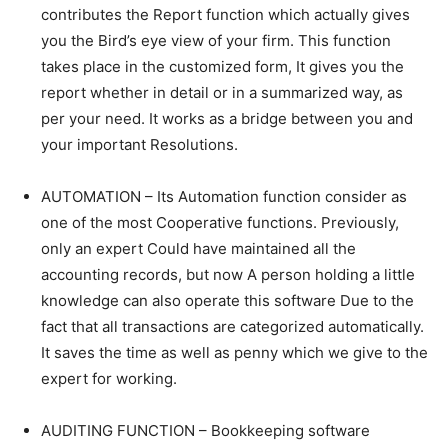
contributes the Report function which actually gives
you the Bird’s eye view of your firm. This function
takes place in the customized form, It gives you the
report whether in detail or in a summarized way, as
per your need. It works as a bridge between you and
your important Resolutions.
AUTOMATION – Its Automation function consider as
one of the most Cooperative functions. Previously,
only an expert Could have maintained all the
accounting records, but now A person holding a little
knowledge can also operate this software Due to the
fact that all transactions are categorized automatically.
It saves the time as well as penny which we give to the
expert for working.
AUDITING FUNCTION – Bookkeeping software