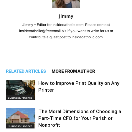
Jimmy
Jimmy - Editor for Insidecatholic.com. Please contact
insidecatholic@freeemail.biz if you want to write for us or
contribute a guest post to Insidecatholic.com.
RELATED ARTICLES
MORE FROM AUTHOR
How to Improve Print Quality on Any
Printer
Business/Finance
The Moral Dimensions of Choosing a
Part-Time CFO for Your Parish or
Nonprofit
Business/Finance