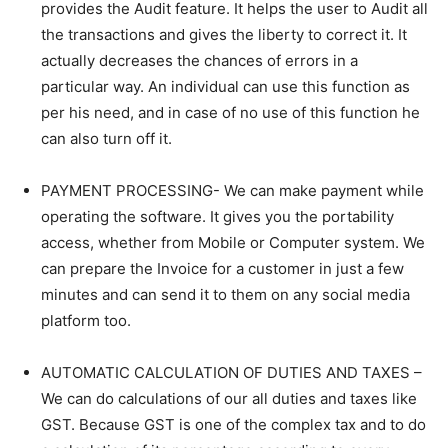
provides the Audit feature. It helps the user to Audit all
the transactions and gives the liberty to correct it. It
actually decreases the chances of errors in a
particular way. An individual can use this function as
per his need, and in case of no use of this function he
can also turn off it.
PAYMENT PROCESSING- We can make payment while
operating the software. It gives you the portability
access, whether from Mobile or Computer system. We
can prepare the Invoice for a customer in just a few
minutes and can send it to them on any social media
platform too.
AUTOMATIC CALCULATION OF DUTIES AND TAXES –
We can do calculations of our all duties and taxes like
GST. Because GST is one of the complex tax and to do