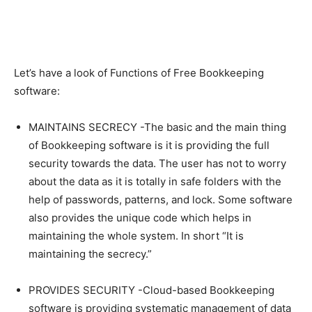
Let’s have a look of Functions of Free Bookkeeping
software:
MAINTAINS SECRECY -The basic and the main thing
of Bookkeeping software is it is providing the full
security towards the data. The user has not to worry
about the data as it is totally in safe folders with the
help of passwords, patterns, and lock. Some software
also provides the unique code which helps in
maintaining the whole system. In short “It is
maintaining the secrecy.”
PROVIDES SECURITY -Cloud-based Bookkeeping
software is providing systematic management of data