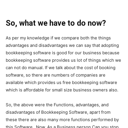
So, what we have to do now?
As per my knowledge if we compare both the things
advantages and disadvantages we can say that adopting
bookkeeping software is good for our business because
bookkeeping software provides us lot of things which we
can not do manual. If we talk about the cost of booking
software, so there are numbers of companies are
available which provides us free bookkeeping software
which is affordable for small size business owners also.
So, the above were the Functions, advantages, and
disadvantages of Bookkeeping Software, apart from
these there are also many more functions performed by
this Software. Now, As a Business person Can you stop