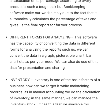
a calculation of its percentage according to every
product is such a tough task but Bookkeeping
software make our work simply due to the fact that it
automatically calculates the percentage of taxes and
gives us the final report for further process.
DIFFERENT FORMS FOR ANALYZING – This software
has the capability of converting the data in different
forms for analyzing the reports such us, we can
convert the data in a graph, picture, pie chart, bar
chart etc.as per your need. We can also do use of this
data for presentation and sharing.
INVENTORY – Inventory is one of the basic factors of a
business.how can we forget it while maintaining
records, as in manual accounting we do the calculation
of inventory, in the same manner, we can manage the
Inventory(stock). It has this feature available too.