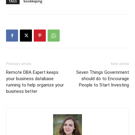
TAGS
bookkeping
Previous article
Next article
Remote DBA Expert keeps
Seven Things Government
your business database
should do to Encourage
running to help organize your
People to Start Investing
business better