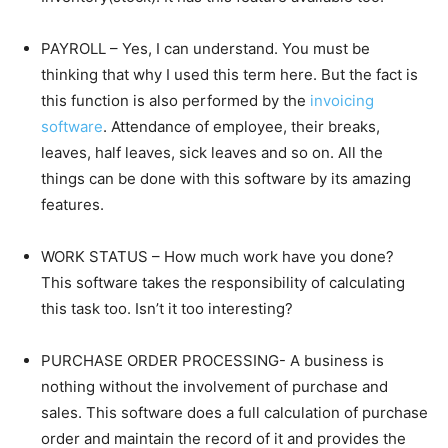
PAYROLL – Yes, I can understand. You must be
thinking that why I used this term here. But the fact is
this function is also performed by the
invoicing
software
. Attendance of employee, their breaks,
leaves, half leaves, sick leaves and so on. All the
things can be done with this software by its amazing
features.
WORK STATUS – How much work have you done?
This software takes the responsibility of calculating
this task too. Isn’t it too interesting?
PURCHASE ORDER PROCESSING- A business is
nothing without the involvement of purchase and
sales. This software does a full calculation of purchase
order and maintain the record of it and provides the