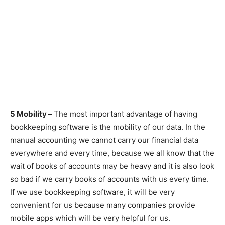
5 Mobility –
The most important advantage of having
bookkeeping software is the mobility of our data. In the
manual accounting we cannot carry our financial data
everywhere and every time, because we all know that the
wait of books of accounts may be heavy and it is also look
so bad if we carry books of accounts with us every time.
If we use bookkeeping software, it will be very
convenient for us because many companies provide
mobile apps which will be very helpful for us.