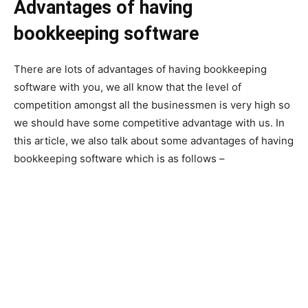
Advantages of having
bookkeeping software
There are lots of advantages of having bookkeeping
software with you, we all know that the level of
competition amongst all the businessmen is very high so
we should have some competitive advantage with us. In
this article, we also talk about some advantages of having
bookkeeping software which is as follows –