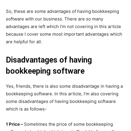
So, these are some advantages of having bookkeeping
software with our business. There are so many
advantages are left which I’m not covering in this article
because I cover some most important advantages which
are helpful for all.
Disadvantages of having
bookkeeping software
Yes, friends, there is also some disadvantage in having a
bookkeeping software. In this article, I’m also covering
some disadvantages of having bookkeeping software
which is as follows-
1 Price –
Sometimes the price of some bookkeeping