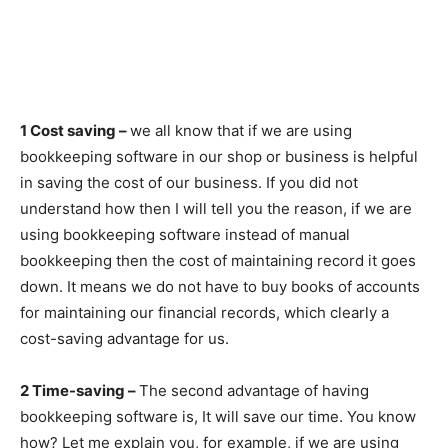
1 Cost saving –
we all know that if we are using
bookkeeping software in our shop or business is helpful
in saving the cost of our business. If you did not
understand how then I will tell you the reason, if we are
using bookkeeping software instead of manual
bookkeeping then the cost of maintaining record it goes
down. It means we do not have to buy books of accounts
for maintaining our financial records, which clearly a
cost-saving advantage for us.
2 Time-saving –
The second advantage of having
bookkeeping software is, It will save our time. You know
how? Let me explain you, for example, if we are using