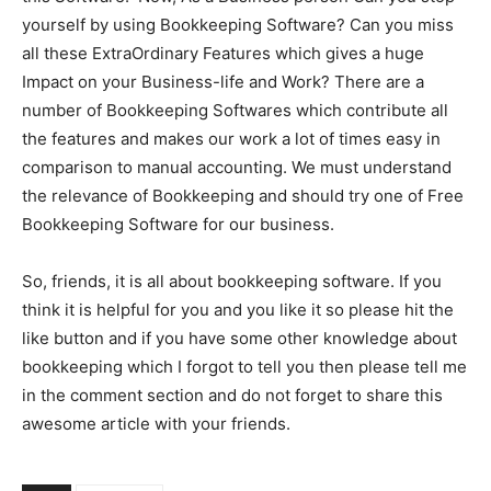
yourself by using Bookkeeping Software? Can you miss
all these ExtraOrdinary Features which gives a huge
Impact on your Business-life and Work? There are a
number of Bookkeeping Softwares which contribute all
the features and makes our work a lot of times easy in
comparison to manual accounting. We must understand
the relevance of Bookkeeping and should try one of Free
Bookkeeping Software for our business.
So, friends, it is all about bookkeeping software. If you
think it is helpful for you and you like it so please hit the
like button and if you have some other knowledge about
bookkeeping which I forgot to tell you then please tell me
in the comment section and do not forget to share this
awesome article with your friends.