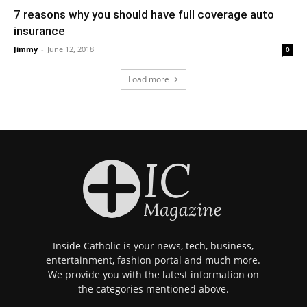
7 reasons why you should have full coverage auto
insurance
Jimmy
-
June 12, 2018
0
Load more
Inside Catholic is your news, tech, business,
entertainment, fashion portal and much more.
We provide you with the latest information on
the categories mentioned above.