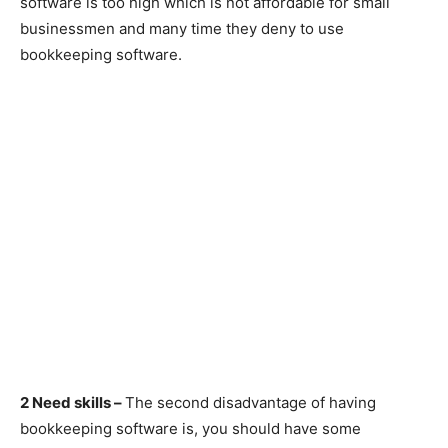
software is too high which is not affordable for small
businessmen and many time they deny to use
bookkeeping software.
2 Need skills –
The second disadvantage of having
bookkeeping software is, you should have some