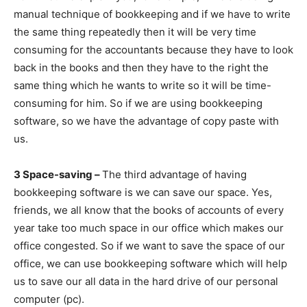
manual technique of bookkeeping and if we have to write
the same thing repeatedly then it will be very time
consuming for the accountants because they have to look
back in the books and then they have to the right the
same thing which he wants to write so it will be time-
consuming for him. So if we are using bookkeeping
software, so we have the advantage of copy paste with
us.
3 Space-saving –
The third advantage of having
bookkeeping software is we can save our space. Yes,
friends, we all know that the books of accounts of every
year take too much space in our office which makes our
office congested. So if we want to save the space of our
office, we can use bookkeeping software which will help
us to save our all data in the hard drive of our personal
computer (pc).