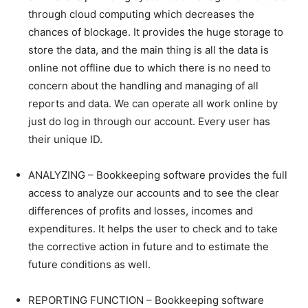
through cloud computing which decreases the
chances of blockage. It provides the huge storage to
store the data, and the main thing is all the data is
online not offline due to which there is no need to
concern about the handling and managing of all
reports and data. We can operate all work online by
just do log in through our account. Every user has
their unique ID.
ANALYZING – Bookkeeping software provides the full
access to analyze our accounts and to see the clear
differences of profits and losses, incomes and
expenditures. It helps the user to check and to take
the corrective action in future and to estimate the
future conditions as well.
REPORTING FUNCTION – Bookkeeping software