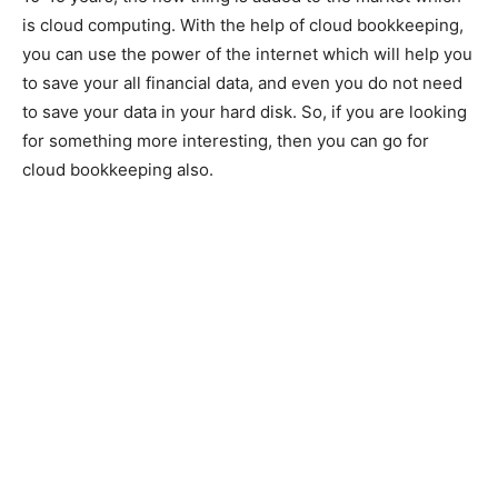
is cloud computing. With the help of cloud bookkeeping,
you can use the power of the internet which will help you
to save your all financial data, and even you do not need
to save your data in your hard disk. So, if you are looking
for something more interesting, then you can go for
cloud bookkeeping also.