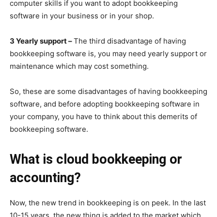
computer skills if you want to adopt bookkeeping
software in your business or in your shop.
3 Yearly support –
The third disadvantage of having
bookkeeping software is, you may need yearly support or
maintenance which may cost something.
So, these are some disadvantages of having bookkeeping
software, and before adopting bookkeeping software in
your company, you have to think about this demerits of
bookkeeping software.
What is cloud bookkeeping or
accounting?
Now, the new trend in bookkeeping is on peek. In the last
10-15 years, the new thing is added to the market which