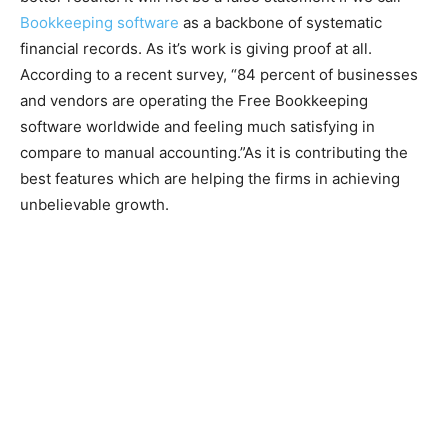
Bookkeeping software
as a backbone of systematic
financial records. As it’s work is giving proof at all.
According to a recent survey, “84 percent of businesses
and vendors are operating the Free Bookkeeping
software worldwide and feeling much satisfying in
compare to manual accounting.”As it is contributing the
best features which are helping the firms in achieving
unbelievable growth.