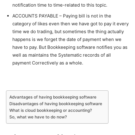
notification time to time-related to this topic.
ACCOUNTS PAYABLE – Paying bill is not in the
category of likes even then we have got to pay it every
time we do trading, but sometimes the thing actually
happens is we forget the date of payment when we
have to pay. But Bookkeeping software notifies you as
well as maintains the Systematic records of all
payment Correctively as a whole.
Advantages of having bookkeeping software
Disadvantages of having bookkeeping software
What is cloud bookkeeping or accounting?
So, what we have to do now?