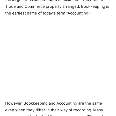
Trade and Commerce properly arranged. Bookkeeping is
the earliest name of today’s term “Accounting.”
However, Bookkeeping and Accounting are the same
even when they differ in their way of recording. Many