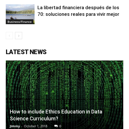
La libertad financiera después de los
70: soluciones reales para vivir mejor
Business/Finance
LATEST NEWS
How to include Ethics Education in Data
Science Curriculum?
Jimmy
-
October 1, 2018
0