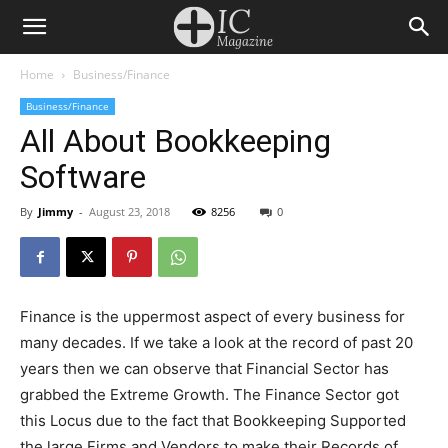
Home
Business/Finance
Business/Finance
All About Bookkeeping
Software
By
Jimmy
-
August 23, 2018
8256
0
Finance is the uppermost aspect of every business for
many decades. If we take a look at the record of past 20
years then we can observe that Financial Sector has
grabbed the Extreme Growth. The Finance Sector got
this Locus due to the fact that Bookkeeping Supported
the large Firms and Vendors to make their Records of