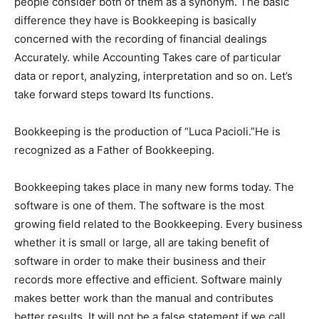
people consider both of them as a synonym. The basic
difference they have is Bookkeeping is basically
concerned with the recording of financial dealings
Accurately. while Accounting Takes care of particular
data or report, analyzing, interpretation and so on. Let’s
take forward steps toward Its functions.
Bookkeeping is the production of “Luca Pacioli.”He is
recognized as a Father of Bookkeeping.
Bookkeeping takes place in many new forms today. The
software is one of them. The software is the most
growing field related to the Bookkeeping. Every business
whether it is small or large, all are taking benefit of
software in order to make their business and their
records more effective and efficient. Software mainly
makes better work than the manual and contributes
better results. It will not be a false statement if we call