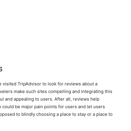
s
visited TripAdvisor to look for reviews about a
avelers make such sites compelling and integrating this
ul and appealing to users. After all, reviews help
could be major pain points for users and let users
pposed to blindly choosing a place to stay or a place to