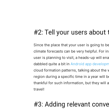
#2: Tell your users about
Since the place that your user is going to b
climate forecasts can be very helpful. For i
user is planning to visit, a heads-up will e
dabbled quite a bit in
Android app developme
cloud formation patterns, talking about the 
region during a specific time in a year will 
thankful for such information, but they will
travel!
#3: Adding relevant conve