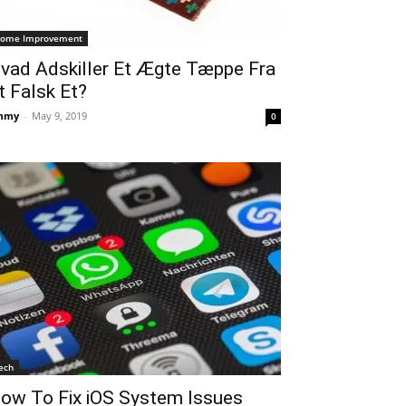
ome Improvement
vad Adskiller Et Ægte Tæppe Fra
t Falsk Et?
mmy
-
May 9, 2019
0
ech
ow To Fix iOS System Issues