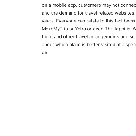
on a mobile app, customers may not connect
and the demand for travel related websites 
years. Everyone can relate to this fact beca
MakeMyTrip or Yatra or even Thrillophilia! W
flight and other travel arrangements and so
about which place is better visited at a spec
on.