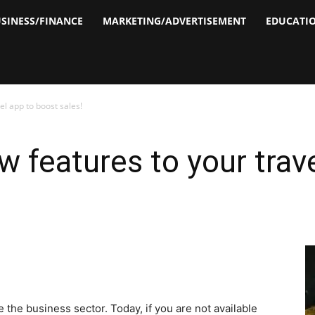
SINESS/FINANCE
MARKETING/ADVERTISEMENT
EDUCATI
el app to boost sales!
w features to your trav
the business sector. Today, if you are not available