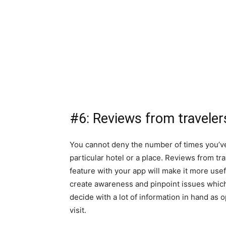
#6: Reviews from traveler
You cannot deny the number of times you’ve 
particular hotel or a place. Reviews from tr
feature with your app will make it more usef
create awareness and pinpoint issues which 
decide with a lot of information in hand as o
visit.