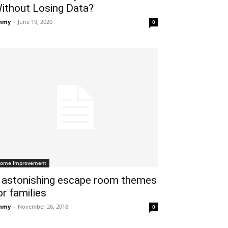
ithout Losing Data?
mmy
-
June 19, 2020
0
ome Improvement
 astonishing escape room themes
or families
mmy
-
November 26, 2018
0