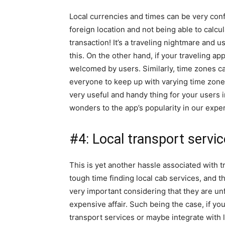
Local currencies and times can be very confu
foreign location and not being able to calcu
transaction! It’s a traveling nightmare and 
this. On the other hand, if your traveling a
welcomed by users. Similarly, time zones can
everyone to keep up with varying time zone
very useful and handy thing for your users 
wonders to the app’s popularity in our expe
#4: Local transport servi
This is yet another hassle associated with t
tough time finding local cab services, and the
very important considering that they are unfa
expensive affair. Such being the case, if yo
transport services or maybe integrate with l