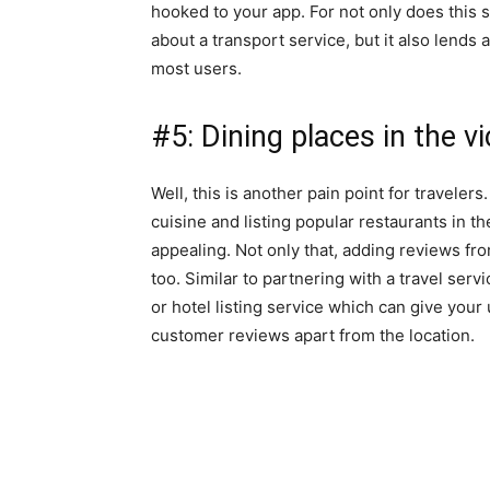
hooked to your app. For not only does this s
about a transport service, but it also lends a
most users.
#5: Dining places in the vi
Well, this is another pain point for traveler
cuisine and listing popular restaurants in the
appealing. Not only that, adding reviews fr
too. Similar to partnering with a travel serv
or hotel listing service which can give your
customer reviews apart from the location.