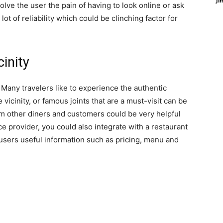
Ji
olve the user the pain of having to look online or ask
 lot of reliability which could be clinching factor for
cinity
s. Many travelers like to experience the authentic
 vicinity, or famous joints that are a must-visit can be
om other diners and customers could be very helpful
ice provider, you could also integrate with a restaurant
 users useful information such as pricing, menu and