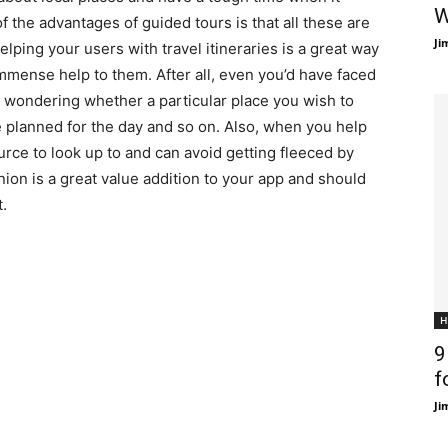
W
f the advantages of guided tours is that all these are
Ji
ping your users with travel itineraries is a great way
mmense help to them. After all, even you’d have faced
nd wondering whether a particular place you wish to
ve planned for the day and so on. Also, when you help
ource to look up to and can avoid getting fleeced by
inion is a great value addition to your app and should
.
H
9
f
Ji