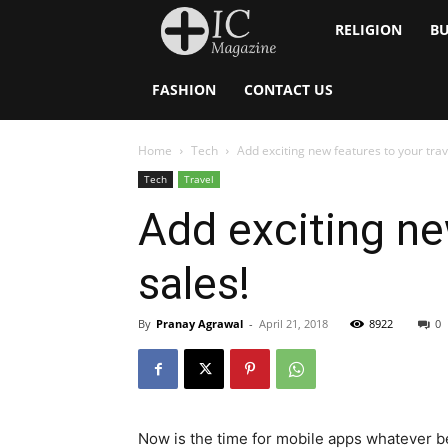
Inside
RELIGION
BU
Catholic
FASHION
CONTACT US
Home
Tech
Add exciting new features to your trav
Tech
Travel
Add exciting ne
sales!
By
Pranay Agrawal
-
April 21, 2018
8922
0
Now is the time for mobile apps whatever be 