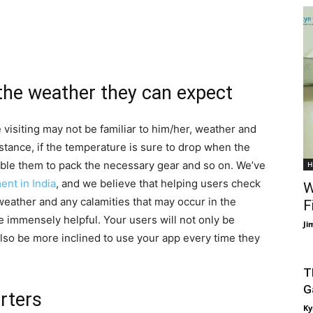
 the weather they can expect
e visiting may not be familiar to him/her, weather and
nstance, if the temperature is sure to drop when the
nable them to pack the necessary gear and so on. We’ve
H
nt in India
, and we believe that helping users check
W
weather and any calamities that may occur in the
F
be immensely helpful. Your users will not only be
Ji
 also be more inclined to use your app every time they
T
G
rters
Ky