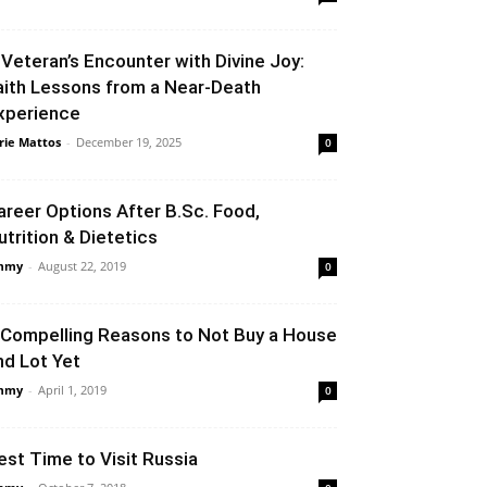
 Veteran’s Encounter with Divine Joy:
aith Lessons from a Near-Death
xperience
rie Mattos
-
December 19, 2025
0
areer Options After B.Sc. Food,
utrition & Dietetics
mmy
-
August 22, 2019
0
 Compelling Reasons to Not Buy a House
nd Lot Yet
mmy
-
April 1, 2019
0
est Time to Visit Russia