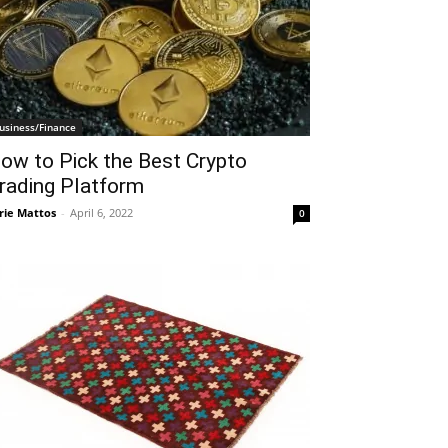
usiness/Finance
ow to Pick the Best Crypto
rading Platform
rie Mattos
-
April 6, 2022
0