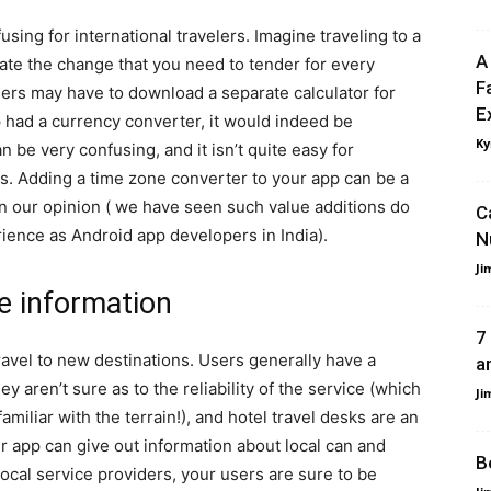
sing for international travelers. Imagine traveling to a
A
late the change that you need to tender for every
F
users may have to download a separate calculator for
E
pp had a currency converter, it would indeed be
Ky
 be very confusing, and it isn’t quite easy for
s. Adding a time zone converter to your app can be a
in our opinion ( we have seen such value additions do
C
rience as Android app developers in India).
N
Ji
ce information
7
ravel to new destinations. Users generally have a
a
y aren’t sure as to the reliability of the service (which
Ji
miliar with the terrain!), and hotel travel desks are an
ur app can give out information about local can and
B
ocal service providers, your users are sure to be