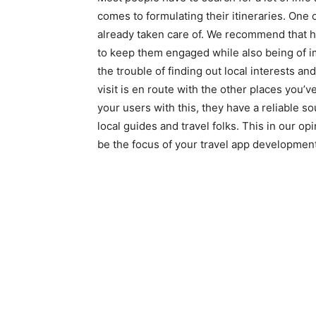
comes to formulating their itineraries. One o
already taken care of. We recommend that hel
to keep them engaged while also being of i
the trouble of finding out local interests a
visit is en route with the other places you’
your users with this, they have a reliable s
local guides and travel folks. This in our op
be the focus of your travel app development