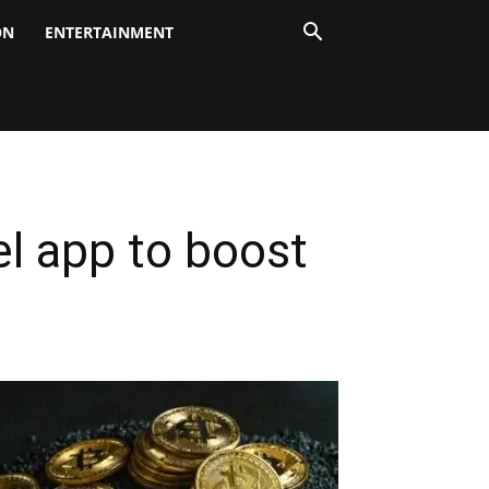
ON
ENTERTAINMENT
el app to boost