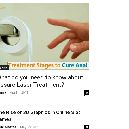
ealth
hat do you need to know about
issure Laser Treatment?
mmy
-
April 4, 2019
0
he Rise of 3D Graphics in Online Slot
ames
rie Mattos
-
May 29, 2023
0