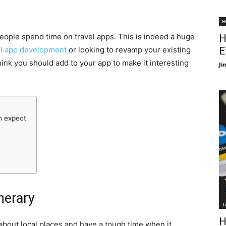
H
 people spend time on travel apps. This is indeed a huge
H
el app development
or looking to revamp your existing
E
hink you should add to your app to make it interesting
Ji
n expect
inerary
T
H
 about local places and have a tough time when it