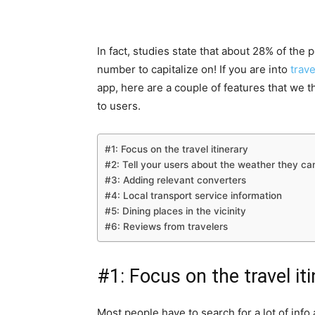
In fact, studies state that about 28% of the
number to capitalize on! If you are into
trav
app, here are a couple of features that we t
to users.
#1: Focus on the travel itinerary
#2: Tell your users about the weather they ca
#3: Adding relevant converters
#4: Local transport service information
#5: Dining places in the vicinity
#6: Reviews from travelers
#1: Focus on the travel it
Most people have to search for a lot of info