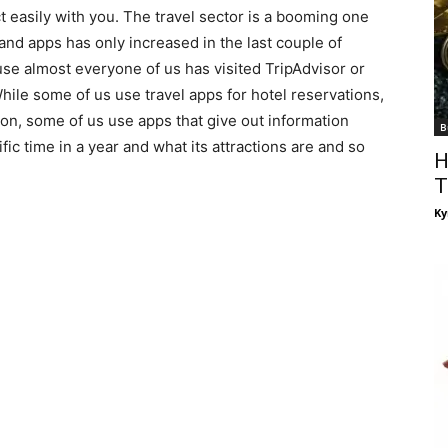
 easily with you. The travel sector is a booming one
and apps has only increased in the last couple of
use almost everyone of us has visited TripAdvisor or
hile some of us use travel apps for hotel reservations,
 on, some of us use apps that give out information
B
ific time in a year and what its attractions are and so
H
T
Ky