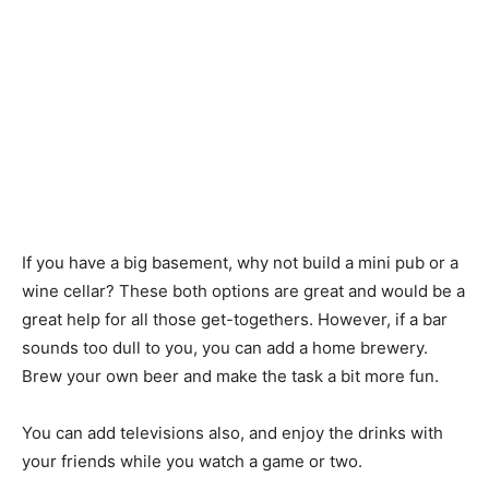
If you have a big basement, why not build a mini pub or a
wine cellar? These both options are great and would be a
great help for all those get-togethers. However, if a bar
sounds too dull to you, you can add a home brewery.
Brew your own beer and make the task a bit more fun.
You can add televisions also, and enjoy the drinks with
your friends while you watch a game or two.