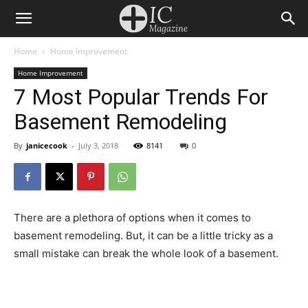
Home
Home Improvement
Home Improvement
7 Most Popular Trends For
Basement Remodeling
By
janicecook
-
July 3, 2018
8141
0
There are a plethora of options when it comes to
basement remodeling. But, it can be a little tricky as a
small mistake can break the whole look of a basement.