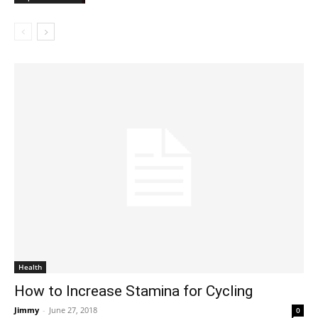
Health
How to Increase Stamina for Cycling
Jimmy
-
June 27, 2018
0