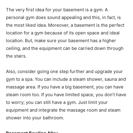
The very first idea for your basement is a gym. A
personal gym does sound appealing and this, in fact, is
the most liked idea. Moreover, a basement is the perfect
location for a gym because of its open space and ideal
location. But, make sure your basement has a higher
ceiling, and the equipment can be carried down through
the stairs.
Also, consider going one step further and upgrade your
gym to a spa. You can include a steam shower, sauna and
massage area. If you have a big basement, you can have
steam room too. If you have limited space, you don’t have
to worry; you can still have a gym. Just limit your
equipment and integrate the massage room and steam
shower into your bathroom.