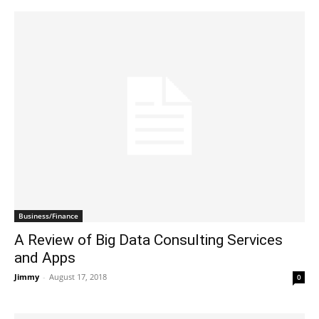
Business/Finance
A Review of Big Data Consulting Services
and Apps
Jimmy
-
August 17, 2018
0