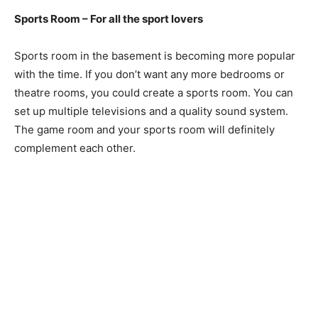
Sports Room – For all the sport lovers
Sports room in the basement is becoming more popular
with the time. If you don’t want any more bedrooms or
theatre rooms, you could create a sports room. You can
set up multiple televisions and a quality sound system.
The game room and your sports room will definitely
complement each other.