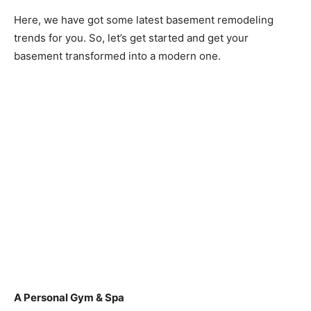
Here, we have got some latest basement remodeling
trends for you. So, let’s get started and get your
basement transformed into a modern one.
A Personal Gym & Spa