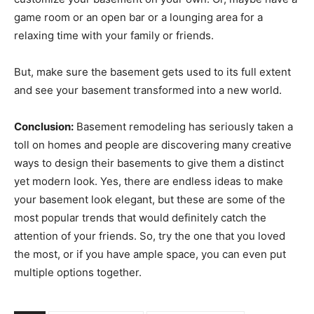
game room or an open bar or a lounging area for a
relaxing time with your family or friends.
But, make sure the basement gets used to its full extent
and see your basement transformed into a new world.
Conclusion:
Basement remodeling has seriously taken a
toll on homes and people are discovering many creative
ways to design their basements to give them a distinct
yet modern look. Yes, there are endless ideas to make
your basement look elegant, but these are some of the
most popular trends that would definitely catch the
attention of your friends. So, try the one that you loved
the most, or if you have ample space, you can even put
multiple options together.