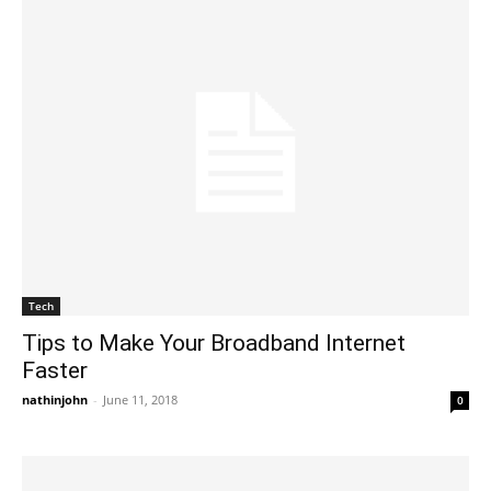
Tech
Tips to Make Your Broadband Internet
Faster
nathinjohn
-
June 11, 2018
0