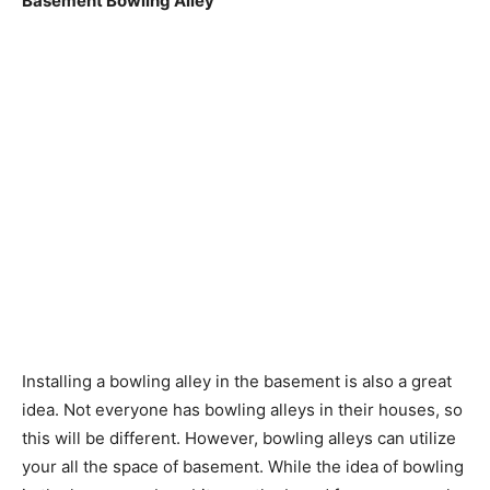
Basement Bowling Alley
Installing a bowling alley in the basement is also a great
idea. Not everyone has bowling alleys in their houses, so
this will be different. However, bowling alleys can utilize
your all the space of basement. While the idea of bowling