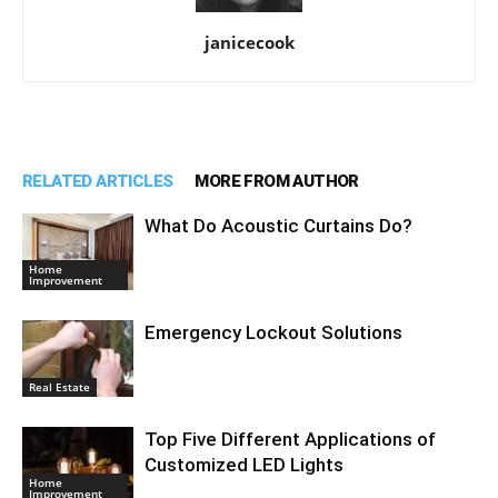
janicecook
RELATED ARTICLES
MORE FROM AUTHOR
What Do Acoustic Curtains Do?
Home
Improvement
Emergency Lockout Solutions
Real Estate
Top Five Different Applications of
Customized LED Lights
Home
Improvement