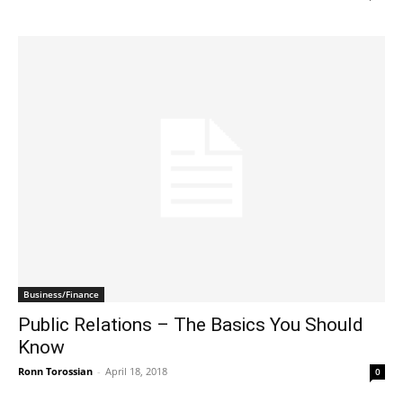
Business/Finance
Public Relations – The Basics You Should
Know
Ronn Torossian
-
April 18, 2018
0