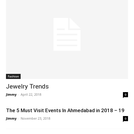
Fashion
Jewelry Trends
Jimmy
-
April 22, 2018
0
The 5 Must Visit Events In Ahmedabad in 2018 – 19
Jimmy
-
November 23, 2018
0