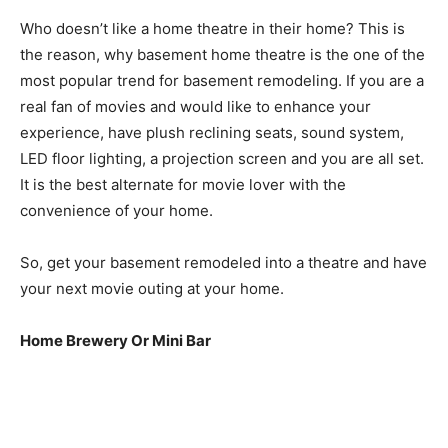
Who doesn’t like a home theatre in their home? This is
the reason, why basement home theatre is the one of the
most popular trend for basement remodeling. If you are a
real fan of movies and would like to enhance your
experience, have plush reclining seats, sound system,
LED floor lighting, a projection screen and you are all set.
It is the best alternate for movie lover with the
convenience of your home.
So, get your basement remodeled into a theatre and have
your next movie outing at your home.
Home Brewery Or Mini Bar