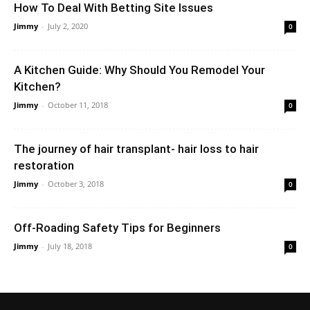
How To Deal With Betting Site Issues
Jimmy
-
July 2, 2020
0
A Kitchen Guide: Why Should You Remodel Your
Kitchen?
Jimmy
-
October 11, 2018
0
The journey of hair transplant- hair loss to hair
restoration
Jimmy
-
October 3, 2018
0
Off-Roading Safety Tips for Beginners
Jimmy
-
July 18, 2018
0