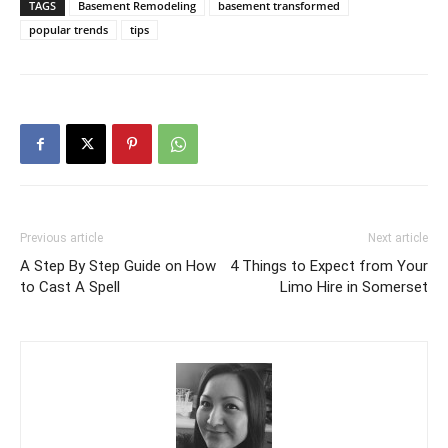
TAGS
Basement Remodeling
basement transformed
popular trends
tips
Previous article
Next article
A Step By Step Guide on How
4 Things to Expect from Your
to Cast A Spell
Limo Hire in Somerset