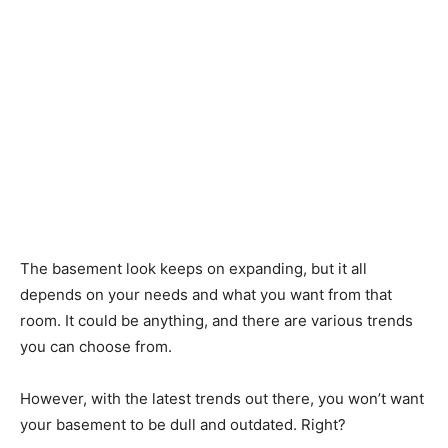
The basement look keeps on expanding, but it all
depends on your needs and what you want from that
room. It could be anything, and there are various trends
you can choose from.
However, with the latest trends out there, you won’t want
your basement to be dull and outdated. Right?