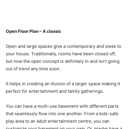
Open Floor Plan – A classic
Open and large spaces give a contemporary and sleek to
your house. Traditionally, rooms have been closed off,
but now the open concept is definitely in and isn’t going
out of trend any time soon.
It helps in creating an illusion of a larger space making it
perfect for entertainment and family gatherings.
You can have a multi-use basement with different parts
that seamlessly flow into one another. From a kids-safe
play area to an adult entertainment centre, you can
customize your basement on your own. Or, maybe have a