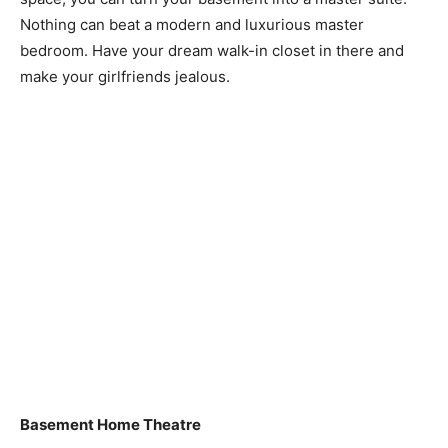
Nothing can beat a modern and luxurious master
bedroom. Have your dream walk-in closet in there and
make your girlfriends jealous.
Basement Home Theatre