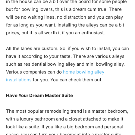
in the house can be a bit over the board for some people
but for bowling lovers, this is a dream cum true. There
will be no waiting lines, no distraction and you can play
for as long as you want. Installing the alleys can be a bit
pricey, but it is all worth it if you an enthusiast.
All the lanes are custom. So, if you wish to install, you can
have it according to your taste. There are various alleys
such as residential bowling alley and mini bowling alley.
Various companies can do
home bowling alley
installations
for you. You can check them out.
Have Your Dream Master Suite
The most popular remodeling trend is a master bedroom,
with a luxury bathroom and a closet attached to make it
look like a suite. If you like a big bedroom and personal
space, you can turn your basement into a master suite.