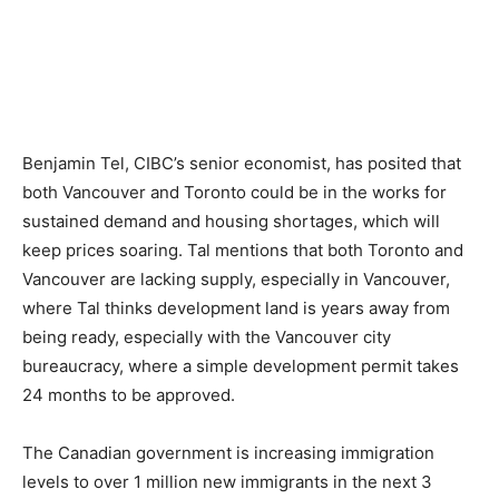
Benjamin Tel, CIBC’s senior economist, has posited that
both Vancouver and Toronto could be in the works for
sustained demand and housing shortages, which will
keep prices soaring. Tal mentions that both Toronto and
Vancouver are lacking supply, especially in Vancouver,
where Tal thinks development land is years away from
being ready, especially with the Vancouver city
bureaucracy, where a simple development permit takes
24 months to be approved.
The Canadian government is increasing immigration
levels to over 1 million new immigrants in the next 3