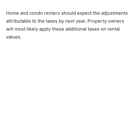
Home and condo renters should expect the adjustments
attributable to the taxes by next year. Property owners
will most likely apply these additional taxes on rental
values.