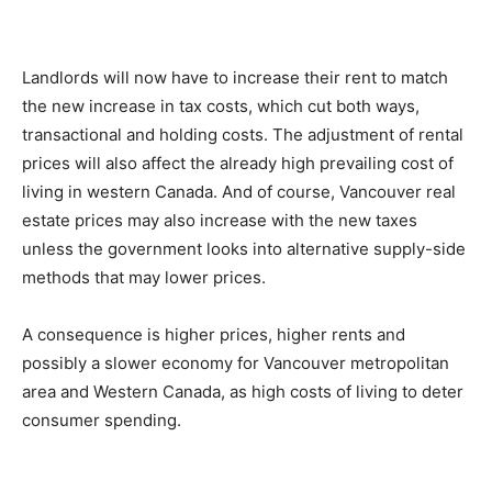
Landlords will now have to increase their rent to match
the new increase in tax costs, which cut both ways,
transactional and holding costs. The adjustment of rental
prices will also affect the already high prevailing cost of
living in western Canada. And of course, Vancouver real
estate prices may also increase with the new taxes
unless the government looks into alternative supply-side
methods that may lower prices.
A consequence is higher prices, higher rents and
possibly a slower economy for Vancouver metropolitan
area and Western Canada, as high costs of living to deter
consumer spending.