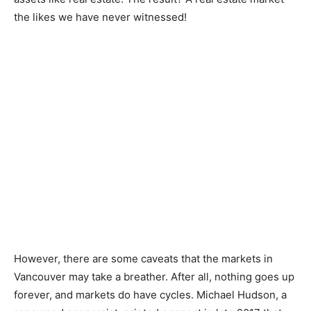
the likes we have never witnessed!
However, there are some caveats that the markets in
Vancouver may take a breather. After all, nothing goes up
forever, and markets do have cycles. Michael Hudson, a