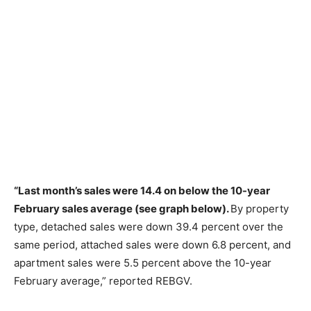
“Last month’s sales were 14.4 on below the 10-year
February sales average (see graph below).
By property
type, detached sales were down 39.4 percent over the
same period, attached sales were down 6.8 percent, and
apartment sales were 5.5 percent above the 10-year
February average,” reported REBGV.