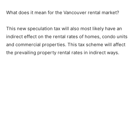
What does it mean for the Vancouver rental market?
This new speculation tax will also most likely have an
indirect effect on the rental rates of homes, condo units
and commercial properties. This tax scheme will affect
the prevailing property rental rates in indirect ways.