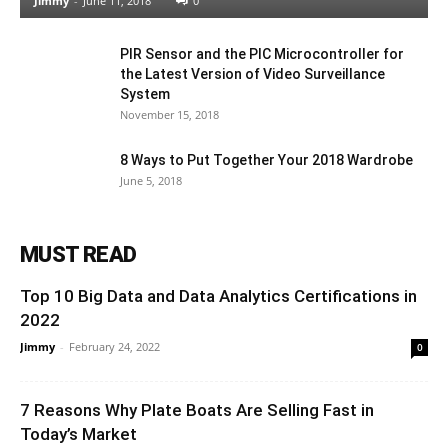
Jimmy
-
June 11, 2018
0
PIR Sensor and the PIC Microcontroller for
the Latest Version of Video Surveillance
System
November 15, 2018
8 Ways to Put Together Your 2018 Wardrobe
June 5, 2018
MUST READ
Top 10 Big Data and Data Analytics Certifications in
2022
Jimmy
-
February 24, 2022
0
7 Reasons Why Plate Boats Are Selling Fast in
Today’s Market