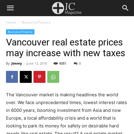
Home
Business/Finance
Business/Finance
Vancouver real estate prices
may increase with new taxes
By
Jimmy
-
June 13, 2018
8081
0
The Vancouver market is making headlines the world
over. We face unprecedented times, lowest interest rates
in 6000 years, booming investment from Asia and now
Europe, a local affordability crisis and a world that is
looking to park its money for safety on desirable hard
assets like real estate. The result? A real estate market