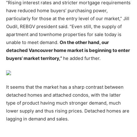
“Rising interest rates and stricter mortgage requirements
have reduced home buyers’ purchasing power,
particularly for those at the entry level of our market,” Jill
Oudil, REBGV president said. “Even still, the supply of
apartment and townhome properties for sale today is
unable to meet demand.
On the other hand, our
detached Vancouver home market is beginning to enter
buyers’ market territory,”
he added further.
It seems that the market has a sharp contrast between
detached homes and attached condos, with the latter
type of product having much stronger demand, much
lower supply and thus rising prices. Detached homes are
lagging in demand and sales.