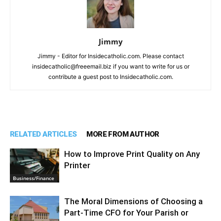
Jimmy
Jimmy - Editor for Insidecatholic.com. Please contact
insidecatholic@freeemail.biz if you want to write for us or
contribute a guest post to Insidecatholic.com.
RELATED ARTICLES
MORE FROM AUTHOR
How to Improve Print Quality on Any
Printer
Business/Finance
The Moral Dimensions of Choosing a
Part-Time CFO for Your Parish or