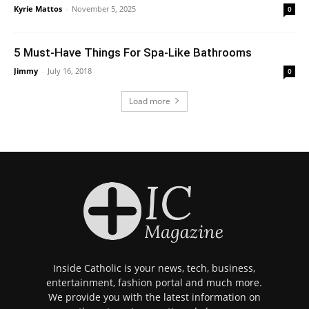
Kyrie Mattos
-
November 5, 2025
0
5 Must-Have Things For Spa-Like Bathrooms
Jimmy
-
July 16, 2018
0
Load more
Inside Catholic is your news, tech, business,
entertainment, fashion portal and much more.
We provide you with the latest information on