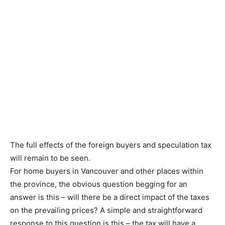
The full effects of the foreign buyers and speculation tax
will remain to be seen.
For home buyers in Vancouver and other places within
the province, the obvious question begging for an
answer is this – will there be a direct impact of the taxes
on the prevailing prices? A simple and straightforward
response to this question is this – the tax will have a