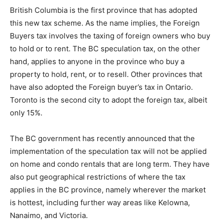
British Columbia is the first province that has adopted
this new tax scheme. As the name implies, the Foreign
Buyers tax involves the taxing of foreign owners who buy
to hold or to rent. The BC speculation tax, on the other
hand, applies to anyone in the province who buy a
property to hold, rent, or to resell. Other provinces that
have also adopted the Foreign buyer’s tax in Ontario.
Toronto is the second city to adopt the foreign tax, albeit
only 15%.
The BC government has recently announced that the
implementation of the speculation tax will not be applied
on home and condo rentals that are long term. They have
also put geographical restrictions of where the tax
applies in the BC province, namely wherever the market
is hottest, including further way areas like Kelowna,
Nanaimo, and Victoria.