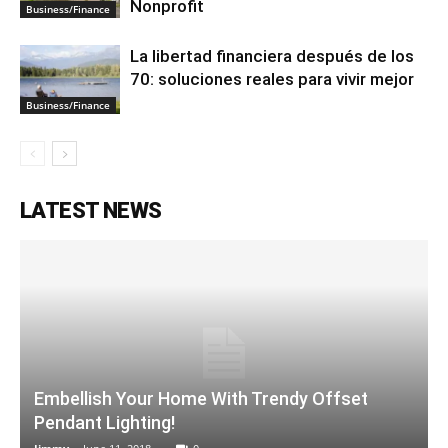
Nonprofit
Business/Finance
La libertad financiera después de los
70: soluciones reales para vivir mejor
Business/Finance
LATEST NEWS
Embellish Your Home With Trendy Offset
Pendant Lighting!