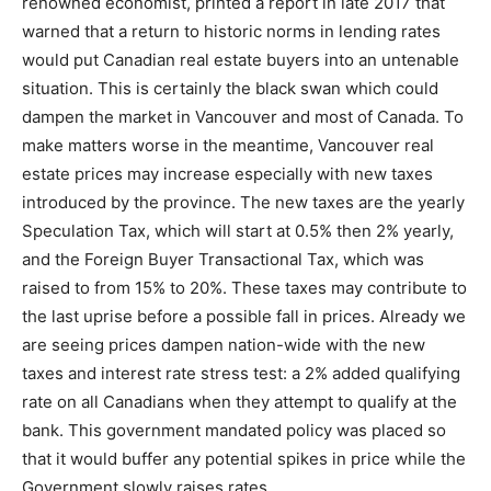
renowned economist, printed a report in late 2017 that
warned that a return to historic norms in lending rates
would put Canadian real estate buyers into an untenable
situation. This is certainly the black swan which could
dampen the market in Vancouver and most of Canada. To
make matters worse in the meantime, Vancouver real
estate prices may increase especially with new taxes
introduced by the province. The new taxes are the yearly
Speculation Tax, which will start at 0.5% then 2% yearly,
and the Foreign Buyer Transactional Tax, which was
raised to from 15% to 20%. These taxes may contribute to
the last uprise before a possible fall in prices. Already we
are seeing prices dampen nation-wide with the new
taxes and interest rate stress test: a 2% added qualifying
rate on all Canadians when they attempt to qualify at the
bank. This government mandated policy was placed so
that it would buffer any potential spikes in price while the
Government slowly raises rates.