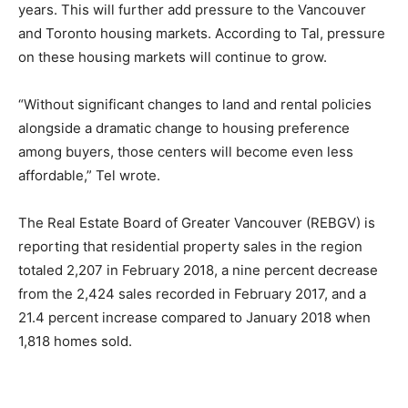
years. This will further add pressure to the Vancouver
and Toronto housing markets. According to Tal, pressure
on these housing markets will continue to grow.
“Without significant changes to land and rental policies
alongside a dramatic change to housing preference
among buyers, those centers will become even less
affordable,” Tel wrote.
The Real Estate Board of Greater Vancouver (REBGV) is
reporting that residential property sales in the region
totaled 2,207 in February 2018, a nine percent decrease
from the 2,424 sales recorded in February 2017, and a
21.4 percent increase compared to January 2018 when
1,818 homes sold.