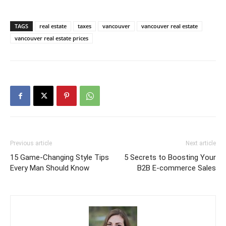
TAGS
real estate
taxes
vancouver
vancouver real estate
vancouver real estate prices
Previous article
Next article
15 Game-Changing Style Tips
5 Secrets to Boosting Your
Every Man Should Know
B2B E-commerce Sales