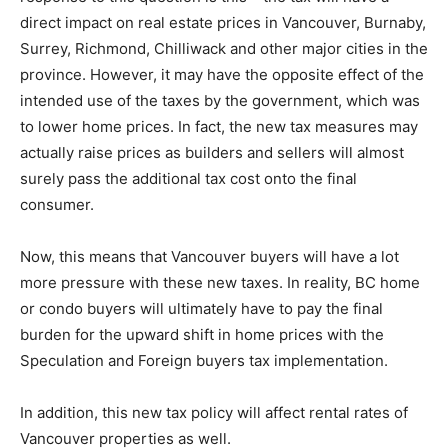
direct impact on real estate prices in Vancouver, Burnaby,
Surrey, Richmond, Chilliwack and other major cities in the
province. However, it may have the opposite effect of the
intended use of the taxes by the government, which was
to lower home prices. In fact, the new tax measures may
actually raise prices as builders and sellers will almost
surely pass the additional tax cost onto the final
consumer.
Now, this means that Vancouver buyers will have a lot
more pressure with these new taxes. In reality, BC home
or condo buyers will ultimately have to pay the final
burden for the upward shift in home prices with the
Speculation and Foreign buyers tax implementation.
In addition, this new tax policy will affect rental rates of
Vancouver properties as well.