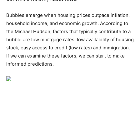
Bubbles emerge when housing prices outpace inflation,
household income, and economic growth. According to
the Michael Hudson, factors that typically contribute to a
bubble are low mortgage rates, low availability of housing
stock, easy access to credit (low rates) and immigration.
If we can examine these factors, we can start to make
informed predictions.