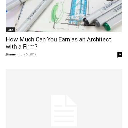
Jobs
How Much Can You Earn as an Architect
with a Firm?
Jimmy
-
July 5, 2019
0