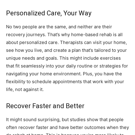
Personalized Care, Your Way
No two people are the same, and neither are their
recovery journeys. That’s why home-based rehab is all
about personalized care. Therapists can visit your home,
see how you live, and create a plan that’s tailored to your
unique needs and goals. This might include exercises
that fit seamlessly into your daily routine or strategies for
navigating your home environment. Plus, you have the
flexibility to schedule appointments that work with your
life, not against it.
Recover Faster and Better
It might sound surprising, but studies show that people
often recover faster and have better outcomes when they