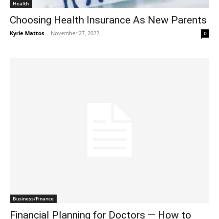
Health
Choosing Health Insurance As New Parents
Kyrie Mattos
-
November 27, 2022
0
Business/Finance
Financial Planning for Doctors — How to