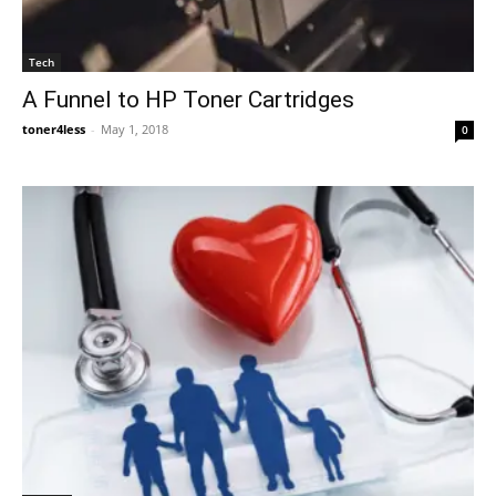
Tech
A Funnel to HP Toner Cartridges
toner4less
-
May 1, 2018
0