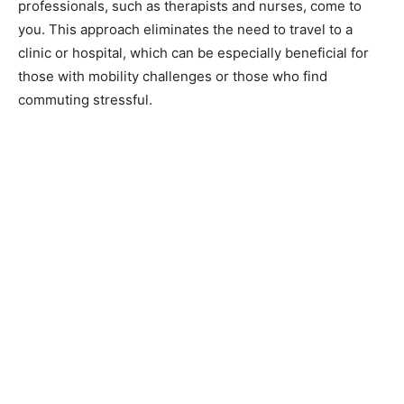
professionals, such as therapists and nurses, come to
you. This approach eliminates the need to travel to a
clinic or hospital, which can be especially beneficial for
those with mobility challenges or those who find
commuting stressful.