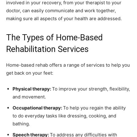
involved in your recovery, from your therapist to your
doctor, can easily communicate and work together,
making sure all aspects of your health are addressed.
The Types of Home-Based
Rehabilitation Services
Home-based rehab offers a range of services to help you
get back on your feet:
Physical therapy:
To improve your strength, flexibility,
and movement.
Occupational therapy:
To help you regain the ability
to do everyday tasks like dressing, cooking, and
bathing.
Speech therapy:
To address any difficulties with