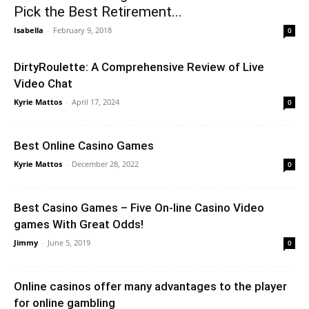
Pick the Best Retirement...
Isabella
-
February 9, 2018
0
DirtyRoulette: A Comprehensive Review of Live
Video Chat
Kyrie Mattos
-
April 17, 2024
0
Best Online Casino Games
Kyrie Mattos
-
December 28, 2022
0
Best Casino Games – Five On-line Casino Video
games With Great Odds!
Jimmy
-
June 5, 2019
0
Online casinos offer many advantages to the player
for online gambling