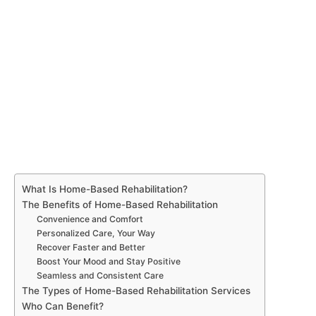
What Is Home-Based Rehabilitation?
The Benefits of Home-Based Rehabilitation
Convenience and Comfort
Personalized Care, Your Way
Recover Faster and Better
Boost Your Mood and Stay Positive
Seamless and Consistent Care
The Types of Home-Based Rehabilitation Services
Who Can Benefit?