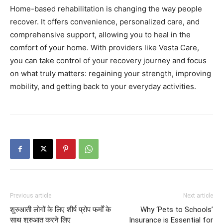
Home-based rehabilitation is changing the way people
recover. It offers convenience, personalized care, and
comprehensive support, allowing you to heal in the
comfort of your home. With providers like Vesta Care,
you can take control of your recovery journey and focus
on what truly matters: regaining your strength, improving
mobility, and getting back to your everyday activities.
Previous article
Next article
शुरुआती लोगों के लिए शीर्ष प्रोप फर्मों के
Why ‘Pets to Schools’
साथ शुरुआत करने लिए
Insurance is Essential for