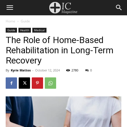
Home
Guide
Guide
Health
Medical
The Role of Home-Based
Rehabilitation in Long-Term
Recovery
By
Kyrie Mattos
-
October 12, 2024
2780
0