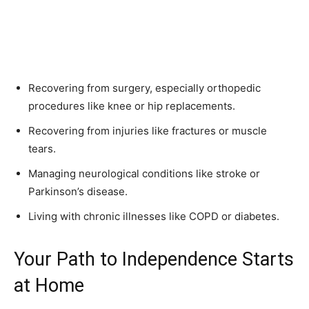
Recovering from surgery, especially orthopedic
procedures like knee or hip replacements.
Recovering from injuries like fractures or muscle
tears.
Managing neurological conditions like stroke or
Parkinson’s disease.
Living with chronic illnesses like COPD or diabetes.
Your Path to Independence Starts
at Home