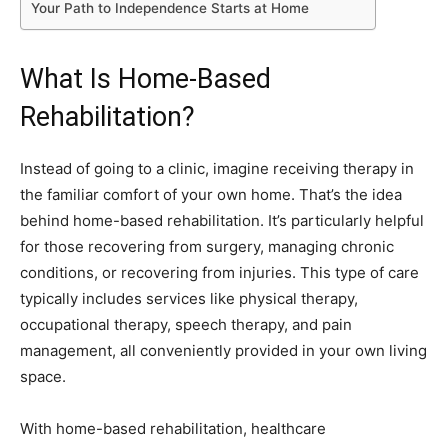
Your Path to Independence Starts at Home
What Is Home-Based
Rehabilitation?
Instead of going to a clinic, imagine receiving therapy in
the familiar comfort of your own home. That’s the idea
behind home-based rehabilitation. It’s particularly helpful
for those recovering from surgery, managing chronic
conditions, or recovering from injuries. This type of care
typically includes services like physical therapy,
occupational therapy, speech therapy, and pain
management, all conveniently provided in your own living
space.
With home-based rehabilitation, healthcare