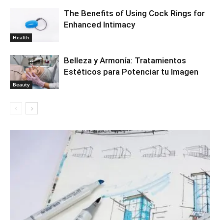
The Benefits of Using Cock Rings for
Enhanced Intimacy
Health
Belleza y Armonía: Tratamientos
Estéticos para Potenciar tu Imagen
Beauty