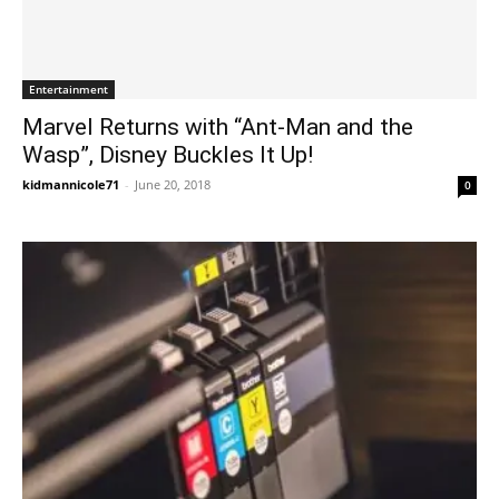
Entertainment
Marvel Returns with “Ant-Man and the
Wasp”, Disney Buckles It Up!
kidmannicole71
-
June 20, 2018
0