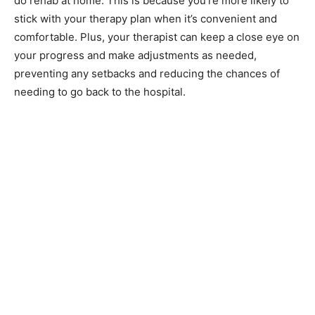
do rehab at home. This is because you’re more likely to
stick with your therapy plan when it’s convenient and
comfortable. Plus, your therapist can keep a close eye on
your progress and make adjustments as needed,
preventing any setbacks and reducing the chances of
needing to go back to the hospital.