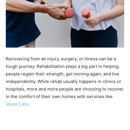
Recovering from an injury, surgery, or illness can be a
tough journey. Rehabilitation plays a big part in helping
people regain their strength, get moving again, and live
independently. While rehab usually happens in clinics or
hospitals, more and more people are choosing to recover
in the comfort of their own homes with services like
Vesta Care
.