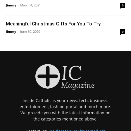
Jimmy
-
March 4, 2021
0
Meaningful Christmas Gifts For You To Try
Jimmy
-
June 30, 2020
0
Inside Catholic is your news, tech, business,
entertainment, fashion portal and much more.
We provide you with the latest information on
the categories mentioned above.