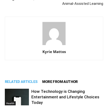
Animal-Assisted Learning
Kyrie Mattos
RELATED ARTICLES
MORE FROM AUTHOR
How Technology is Changing
Entertainment and Lifestyle Choices
Today
Health