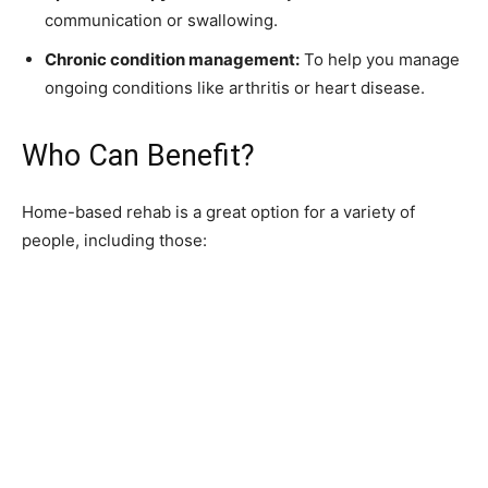
communication or swallowing.
Chronic condition management:
To help you manage
ongoing conditions like arthritis or heart disease.
Who Can Benefit?
Home-based rehab is a great option for a variety of
people, including those: