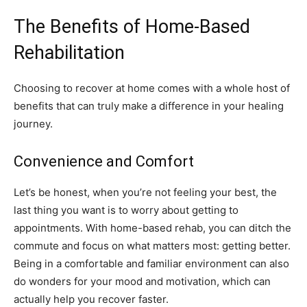
The Benefits of Home-Based
Rehabilitation
Choosing to recover at home comes with a whole host of
benefits that can truly make a difference in your healing
journey.
Convenience and Comfort
Let’s be honest, when you’re not feeling your best, the
last thing you want is to worry about getting to
appointments. With home-based rehab, you can ditch the
commute and focus on what matters most: getting better.
Being in a comfortable and familiar environment can also
do wonders for your mood and motivation, which can
actually help you recover faster.