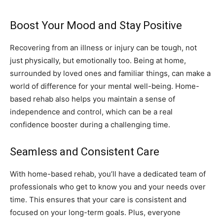
Boost Your Mood and Stay Positive
Recovering from an illness or injury can be tough, not
just physically, but emotionally too. Being at home,
surrounded by loved ones and familiar things, can make a
world of difference for your mental well-being. Home-
based rehab also helps you maintain a sense of
independence and control, which can be a real
confidence booster during a challenging time.
Seamless and Consistent Care
With home-based rehab, you’ll have a dedicated team of
professionals who get to know you and your needs over
time. This ensures that your care is consistent and
focused on your long-term goals. Plus, everyone