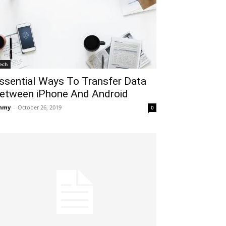
ech
ssential Ways To Transfer Data
etween iPhone And Android
mmy
-
October 26, 2019
0