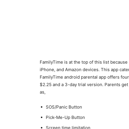
FamilyTime is at the top of this list because
iPhone, and Amazon devices. This app caters
FamilyTime android parental app offers four
$2.25 and a 3-day trial version. Parents ge
as,
SOS/Panic Button
Pick-Me-Up Button
Screen time limitation