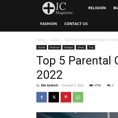
Inside
RELIGION
BU
Catholic
FASHION
CONTACT US
Home
Guide
Top 5 Parental Control Apps for And
Guide
Android
Gadget
Ideas
Top
Top 5 Parental 
2022
By
Elle Gellrich
-
October 5, 2022
6758
0