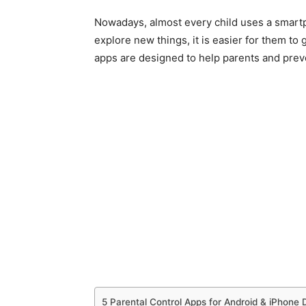
Nowadays, almost every child uses a smartp
explore new things, it is easier for them to g
apps are designed to help parents and prev
5 Parental Control Apps for Android & iPhone 