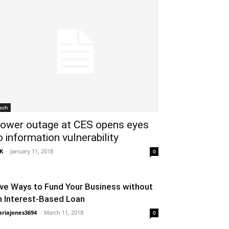
ech
ower outage at CES opens eyes
o information vulnerability
K
-
January 11, 2018
0
ive Ways to Fund Your Business without
n Interest-Based Loan
riajones3694
-
March 11, 2018
0