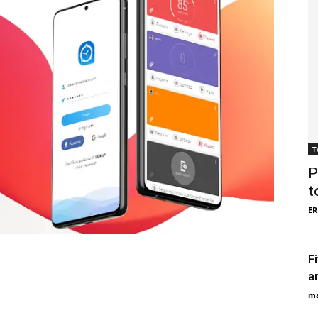
T
P
t
ER
F
a
ma