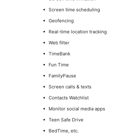
Screen time scheduling
Geofencing
Real-time location tracking
Web filter
TimeBank
Fun Time
FamilyPause
Screen calls & texts
Contacts Watchlist
Monitor social media apps
Teen Safe Drive
BedTime, etc.