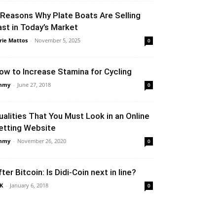
 Reasons Why Plate Boats Are Selling
ast in Today’s Market
rie Mattos
-
November 5, 2025
0
ow to Increase Stamina for Cycling
mmy
-
June 27, 2018
0
ualities That You Must Look in an Online
etting Website
mmy
-
November 26, 2020
0
fter Bitcoin: Is Didi-Coin next in line?
K
-
January 6, 2018
0