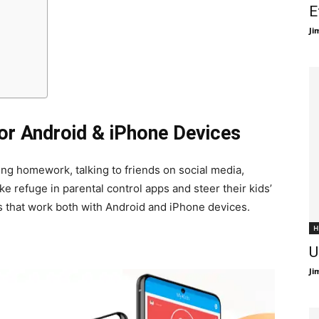
E
Ji
for Android & iPhone Devices
ing homework, talking to friends on social media,
ke refuge in parental control apps and steer their kids’
pps that work both with Android and iPhone devices.
H
U
Ji