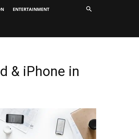
ON
ENTERTAINMENT
d & iPhone in