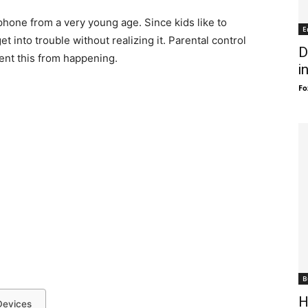
hone from a very young age. Since kids like to
E
et into trouble without realizing it. Parental control
D
ent this from happening.
i
Fo
B
H
Devices