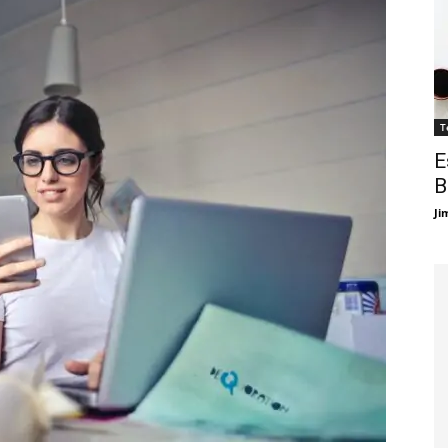
T
E
B
Ji