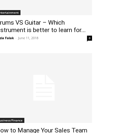
ntertainment
rums VS Guitar – Which
nstrument is better to learn for...
zia Falak
-
June 11, 2018
0
usiness/Finance
ow to Manage Your Sales Team