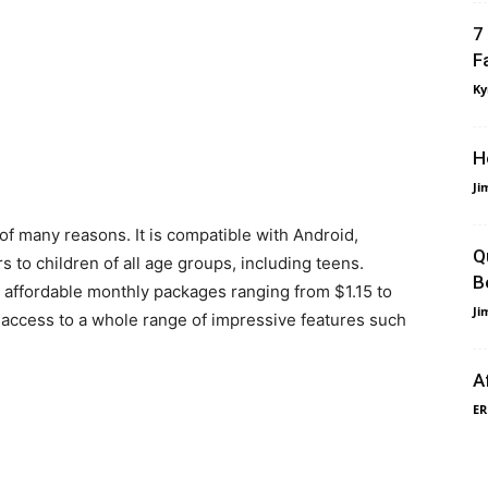
7
F
Ky
H
Ji
 of many reasons. It is compatible with Android,
Q
 to children of all age groups, including teens.
B
 affordable monthly packages ranging from $1.15 to
Ji
t access to a whole range of impressive features such
A
ER