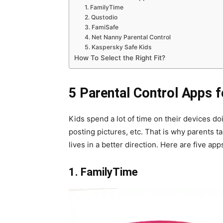
1. FamilyTime
2. Qustodio
3. FamiSafe
4. Net Nanny Parental Control
5. Kaspersky Safe Kids
How To Select the Right Fit?
5 Parental Control Apps 
Kids spend a lot of time on their devices do
posting pictures, etc. That is why parents ta
lives in a better direction. Here are five a
1. FamilyTime