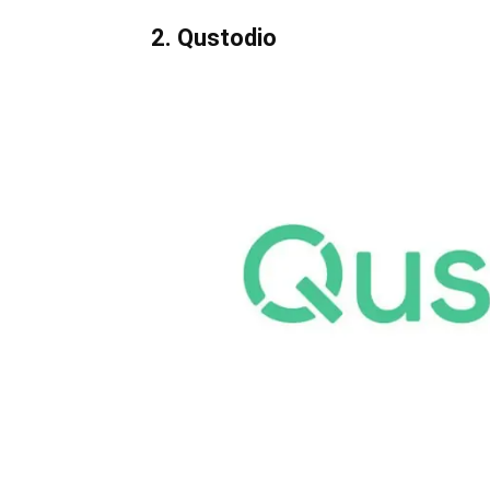
2. Qustodio