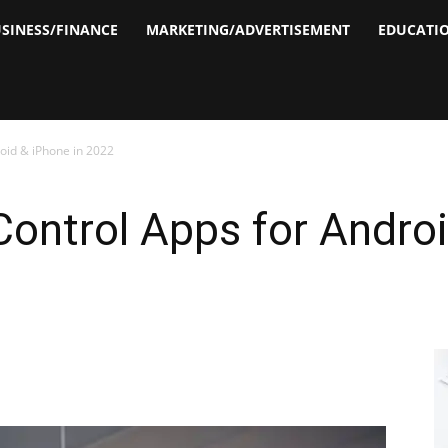
SINESS/FINANCE
MARKETING/ADVERTISEMENT
EDUCATI
roid & iPhone in 2022
Control Apps for Androi