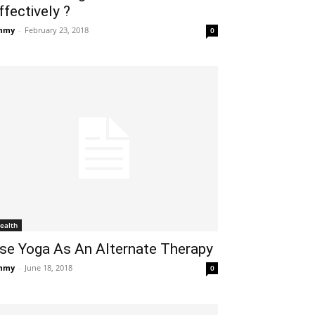
ffectively ?
mmy
-
February 23, 2018
0
ealth
se Yoga As An Alternate Therapy
mmy
-
June 18, 2018
0