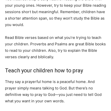
your young ones. However, try to keep your Bible reading
sessions short but meaningful. Remember, children have
a shorter attention span, so they won’t study the Bible as
you would.
Read Bible verses based on what you’re trying to teach
your children. Proverbs and Psalms are great Bible books
to read to your children. Also, try to explain the Bible
verses clearly and biblically.
Teach your children how to pray
They say a prayerful home is a peaceful home. And
prayer simply means talking to God. But there’s no
definitive way to pray to God—you just need to tell God
what you want in your own words.