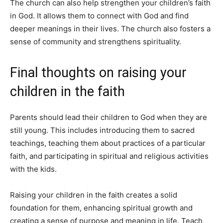
The church can also help strengthen your children’s faith
in God. It allows them to connect with God and find
deeper meanings in their lives. The church also fosters a
sense of community and strengthens spirituality.
Final thoughts on raising your
children in the faith
Parents should lead their children to God when they are
still young. This includes introducing them to sacred
teachings, teaching them about practices of a particular
faith, and participating in spiritual and religious activities
with the kids.
Raising your children in the faith creates a solid
foundation for them, enhancing spiritual growth and
creating a sense of purpose and meaning in life. Teach