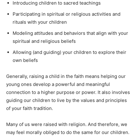
Introducing children to sacred teachings
Participating in spiritual or religious activities and
rituals with your children
Modeling attitudes and behaviors that align with your
spiritual and religious beliefs
Allowing (and guiding) your children to explore their
own beliefs
Generally, raising a child in the faith means helping our
young ones develop a powerful and meaningful
connection to a higher purpose or power. It also involves
guiding our children to live by the values and principles
of your faith tradition.
Many of us were raised with religion. And therefore, we
may feel morally obliged to do the same for our children.