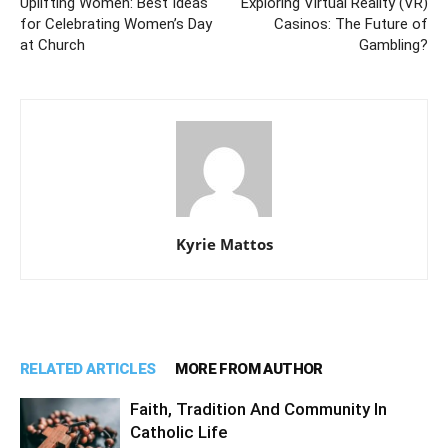
Uplifting Women: Best Ideas
Exploring Virtual Reality (VR)
for Celebrating Women’s Day
Casinos: The Future of
at Church
Gambling?
Kyrie Mattos
RELATED ARTICLES
MORE FROM AUTHOR
Faith, Tradition And Community In
Catholic Life