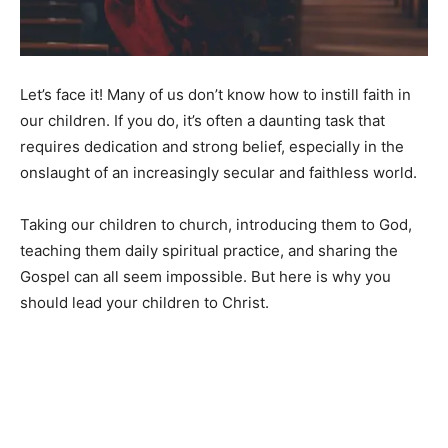
Let’s face it! Many of us don’t know how to instill faith in
our children. If you do, it’s often a daunting task that
requires dedication and strong belief, especially in the
onslaught of an increasingly secular and faithless world.
Taking our children to church, introducing them to God,
teaching them daily spiritual practice, and sharing the
Gospel can all seem impossible. But here is why you
should lead your children to Christ.