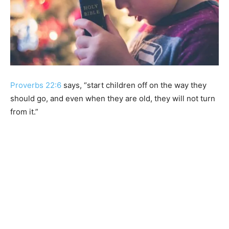
Proverbs 22:6
says, “start children off on the way they
should go, and even when they are old, they will not turn
from it.”