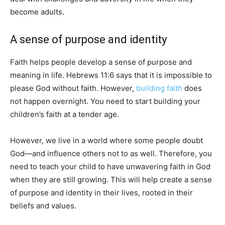
become adults.
A sense of purpose and identity
Faith helps people develop a sense of purpose and
meaning in life. Hebrews 11:6 says that it is impossible to
please God without faith. However,
building faith
does
not happen overnight. You need to start building your
children’s faith at a tender age.
However, we live in a world where some people doubt
God—and influence others not to as well. Therefore, you
need to teach your child to have unwavering faith in God
when they are still growing. This will help create a sense
of purpose and identity in their lives, rooted in their
beliefs and values.