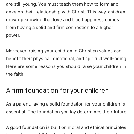
are still young. You must teach them how to form and
develop their relationship with Christ. This way, children
grow up knowing that love and true happiness comes
from having a solid and firm connection to a higher
power.
Moreover, raising your children in Christian values can
benefit their physical, emotional, and spiritual well-being.
Here are some reasons you should raise your children in
the faith.
A firm foundation for your children
As a parent, laying a solid foundation for your children is
essential. The foundation you lay determines their future.
A good foundation is built on moral and ethical principles