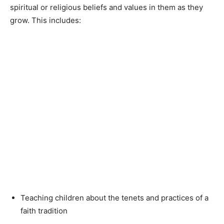
spiritual or religious beliefs and values in them as they
grow. This includes:
Teaching children about the tenets and practices of a
faith tradition