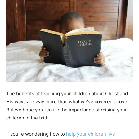
The benefits of teaching your children about Christ and
His ways are way more than what we’ve covered above.
But we hope you realize the importance of raising your
children in the faith.
If you’re wondering how to
help your children live