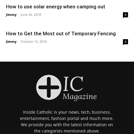
How to use solar energy when camping out
Jimmy
-
June 26, 2018
0
How to Get the Most out of Temporary Fencing
Jimmy
-
October 15, 2018
0
Inside Catholic is your news, tech, business,
entertainment, fashion portal and much more.
We provide you with the latest information on
the categories mentioned above.