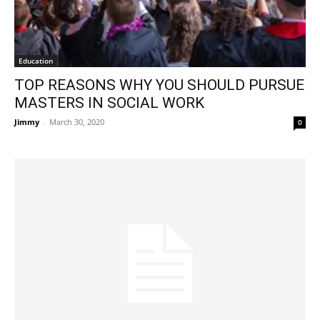
Education
TOP REASONS WHY YOU SHOULD PURSUE
MASTERS IN SOCIAL WORK
Jimmy
-
March 30, 2020
0