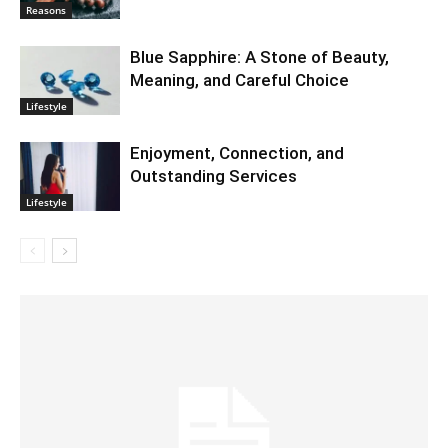
Reasons
Blue Sapphire: A Stone of Beauty,
Meaning, and Careful Choice
Lifestyle
Enjoyment, Connection, and
Outstanding Services
Lifestyle