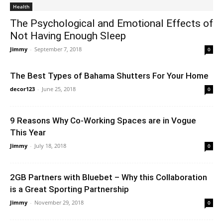
Health
The Psychological and Emotional Effects of
Not Having Enough Sleep
Jimmy
-
September 7, 2018
0
The Best Types of Bahama Shutters For Your Home
decor123
-
June 25, 2018
0
9 Reasons Why Co-Working Spaces are in Vogue
This Year
Jimmy
-
July 18, 2018
0
2GB Partners with Bluebet – Why this Collaboration
is a Great Sporting Partnership
Jimmy
-
November 29, 2018
0