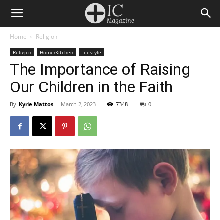
Home
Religion
Religion
Home/Kitchen
Lifestyle
The Importance of Raising
Our Children in the Faith
By
Kyrie Mattos
-
March 2, 2023
7348
0