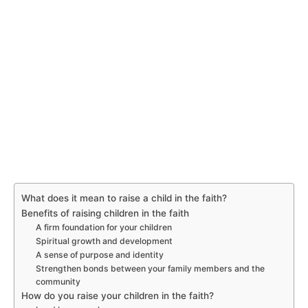
What does it mean to raise a child in the faith?
Benefits of raising children in the faith
A firm foundation for your children
Spiritual growth and development
A sense of purpose and identity
Strengthen bonds between your family members and the
community
How do you raise your children in the faith?