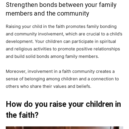
Strengthen bonds between your family
members and the community
Raising your child in the faith promotes family bonding
and community involvement, which are crucial to a child’s
development. Your children can participate in spiritual
and religious activities to promote positive relationships
and build solid bonds among family members.
Moreover, involvement in a faith community creates a
sense of belonging among children and a connection to
others who share their values and beliefs.
How do you raise your children in
the faith?