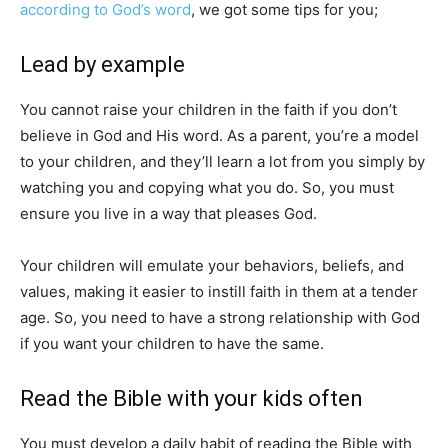
according to God’s word
, we got some tips for you;
Lead by example
You cannot raise your children in the faith if you don’t
believe in God and His word. As a parent, you’re a model
to your children, and they’ll learn a lot from you simply by
watching you and copying what you do. So, you must
ensure you live in a way that pleases God.
Your children will emulate your behaviors, beliefs, and
values, making it easier to instill faith in them at a tender
age. So, you need to have a strong relationship with God
if you want your children to have the same.
Read the Bible with your kids often
You must develop a daily habit of reading the Bible with