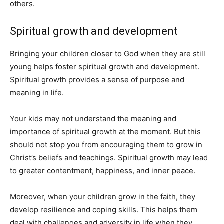
others.
Spiritual growth and development
Bringing your children closer to God when they are still
young helps foster spiritual growth and development.
Spiritual growth provides a sense of purpose and
meaning in life.
Your kids may not understand the meaning and
importance of spiritual growth at the moment. But this
should not stop you from encouraging them to grow in
Christ’s beliefs and teachings. Spiritual growth may lead
to greater contentment, happiness, and inner peace.
Moreover, when your children grow in the faith, they
develop resilience and coping skills. This helps them
deal with challenges and adversity in life when they