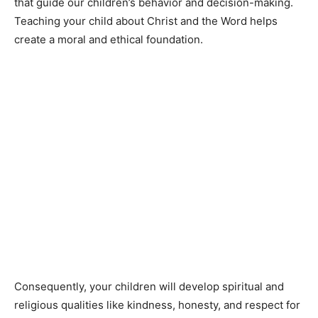
that guide our children’s behavior and decision-making.
Teaching your child about Christ and the Word helps
create a moral and ethical foundation.
Consequently, your children will develop spiritual and
religious qualities like kindness, honesty, and respect for