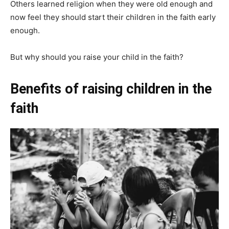
Others learned religion when they were old enough and
now feel they should start their children in the faith early
enough.
But why should you raise your child in the faith?
Benefits of raising children in the
faith