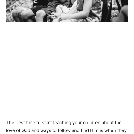
The best time to start teaching your children about the
love of God and ways to follow and find Him is when they