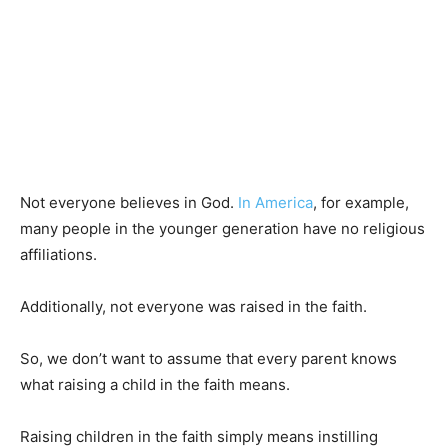
Not everyone believes in God.
In America
, for example,
many people in the younger generation have no religious
affiliations.
Additionally, not everyone was raised in the faith.
So, we don’t want to assume that every parent knows
what raising a child in the faith means.
Raising children in the faith simply means instilling