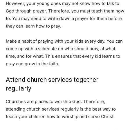
However, your young ones may not know how to talk to
God through prayer. Therefore, you must teach them how
to. You may need to write down a prayer for them before
they can learn how to pray.
Make a habit of praying with your kids every day. You can
come up with a schedule on who should pray, at what
time, and for what. This ensures that every kid learns to
pray and grow in the faith.
Attend church services together
regularly
Churches are places to worship God. Therefore,
attending church services regularly is the best way to
teach your children how to worship and serve Christ.