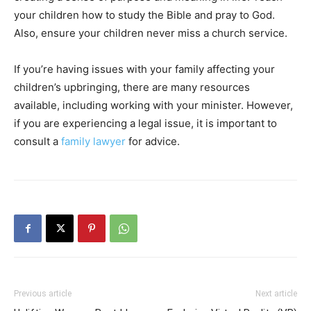
your children how to study the Bible and pray to God.
Also, ensure your children never miss a church service.
If you’re having issues with your family affecting your
children’s upbringing, there are many resources
available, including working with your minister. However,
if you are experiencing a legal issue, it is important to
consult a
family lawyer
for advice.
Previous article
Next article