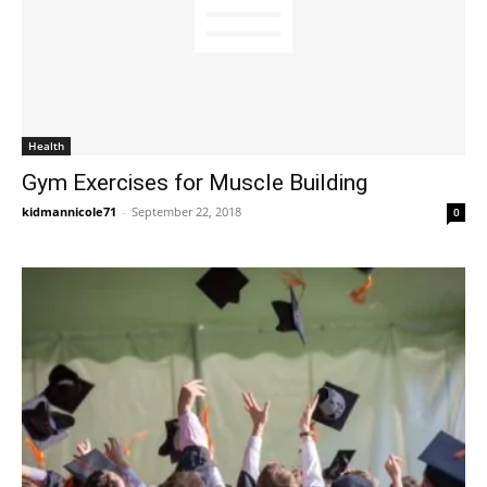
Health
Gym Exercises for Muscle Building
kidmannicole71
-
September 22, 2018
0