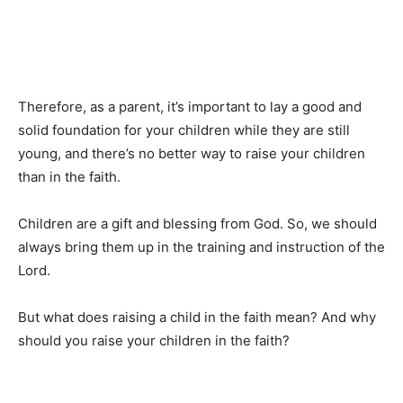
Therefore, as a parent, it’s important to lay a good and
solid foundation for your children while they are still
young, and there’s no better way to raise your children
than in the faith.
Children are a gift and blessing from God. So, we should
always bring them up in the training and instruction of the
Lord.
But what does raising a child in the faith mean? And why
should you raise your children in the faith?