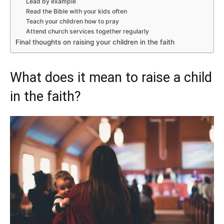
Lead by example
Read the Bible with your kids often
Teach your children how to pray
Attend church services together regularly
Final thoughts on raising your children in the faith
What does it mean to raise a child
in the faith?