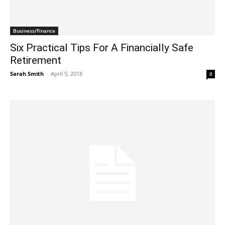
Business/Finance
Six Practical Tips For A Financially Safe
Retirement
Sarah Smith
-
April 5, 2018
0