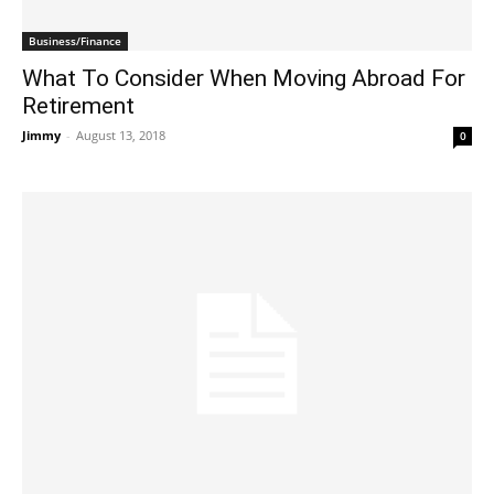
Business/Finance
What To Consider When Moving Abroad For
Retirement
Jimmy
-
August 13, 2018
0