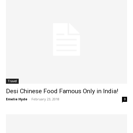
Travel
Desi Chinese Food Famous Only in India!
Emelie Hyde
-
February 23, 2018
0