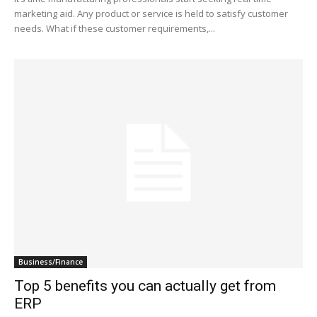
marketing aid. Any product or service is held to satisfy customer
needs. What if these customer requirements,...
Business/Finance
Top 5 benefits you can actually get from
ERP