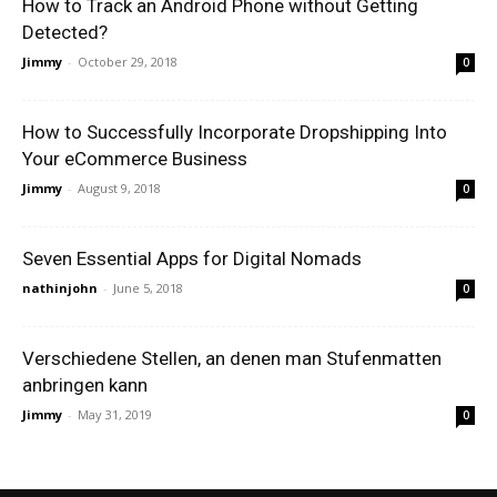
How to Track an Android Phone without Getting
Detected?
Jimmy
-
October 29, 2018
0
How to Successfully Incorporate Dropshipping Into
Your eCommerce Business
Jimmy
-
August 9, 2018
0
Seven Essential Apps for Digital Nomads
nathinjohn
-
June 5, 2018
0
Verschiedene Stellen, an denen man Stufenmatten
anbringen kann
Jimmy
-
May 31, 2019
0