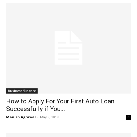
Business/Finance
How to Apply For Your First Auto Loan
Successfully if You...
Manish Agrawal
-
May 8, 2018
0