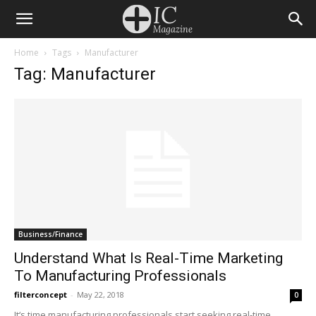
Home
Tags
Manufacturer
Tag: Manufacturer
Business/Finance
Understand What Is Real-Time Marketing
To Manufacturing Professionals
filterconcept
-
May 22, 2018
0
It‘s time manufacturing professionals start seeking real-time