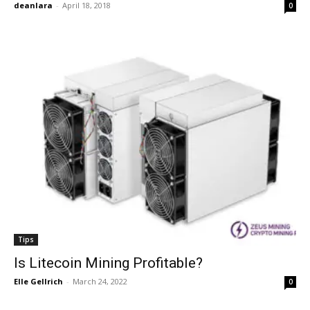
deanlara
-
April 18, 2018
0
Tips
Is Litecoin Mining Profitable?
Elle Gellrich
-
March 24, 2022
0