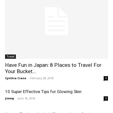
Travel
Have Fun in Japan: 8 Places to Travel For
Your Bucket...
Cynthia Crane
-
February 28, 2018
0
10 Super Effective Tips for Glowing Skin
Jimmy
-
June 18, 2018
0