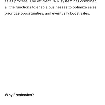
sales process. The efficient CRM system has combined
all the functions to enable businesses to optimize sales,
prioritize opportunities, and eventually boost sales.
Why Freshsales?