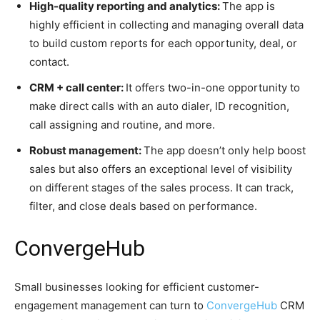
High-quality reporting and analytics:
The app is
highly efficient in collecting and managing overall data
to build custom reports for each opportunity, deal, or
contact.
CRM + call center:
It offers two-in-one opportunity to
make direct calls with an auto dialer, ID recognition,
call assigning and routine, and more.
Robust management:
The app doesn’t only help boost
sales but also offers an exceptional level of visibility
on different stages of the sales process. It can track,
filter, and close deals based on performance.
ConvergeHub
Small businesses looking for efficient customer-
engagement management can turn to
ConvergeHub
CRM