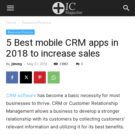
Home
Business/Finance
Business/Finance
5 Best mobile CRM apps in
2018 to increase sales
By
Jimmy
-
May 21, 2018
13961
0
CRM software
has become a basic necessity for most
businesses to thrive. CRM or Customer Relationship
Management allows a business to develop a stronger
relationship with its customers by collecting customers’
relevant information and utilizing it for its best benefits.