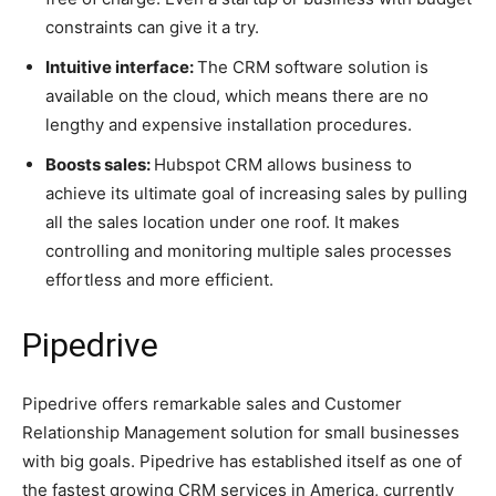
constraints can give it a try.
Intuitive interface:
The CRM software solution is
available on the cloud, which means there are no
lengthy and expensive installation procedures.
Boosts sales:
Hubspot CRM allows business to
achieve its ultimate goal of increasing sales by pulling
all the sales location under one roof. It makes
controlling and monitoring multiple sales processes
effortless and more efficient.
Pipedrive
Pipedrive offers remarkable sales and Customer
Relationship Management solution for small businesses
with big goals. Pipedrive has established itself as one of
the fastest growing CRM services in America, currently