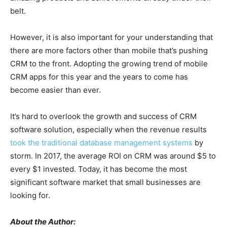
belt.
However, it is also important for your understanding that
there are more factors other than mobile that’s pushing
CRM to the front. Adopting the growing trend of mobile
CRM apps for this year and the years to come has
become easier than ever.
It’s hard to overlook the growth and success of CRM
software solution, especially when the revenue results
took the traditional database management systems
by
storm. In 2017, the average ROI on CRM was around $5 to
every $1 invested. Today, it has become the most
significant software market that small businesses are
looking for.
About the Author: