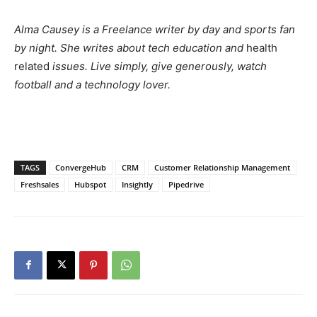
Alma Causey is a Freelance writer by day and sports fan
by night. She writes about tech education and
health
related
issues. Live simply, give generously, watch
football and a technology lover.
TAGS
ConvergeHub
CRM
Customer Relationship Management
Freshsales
Hubspot
Insightly
Pipedrive