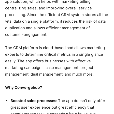
app solution, which helps with marketing billing,
centralizing sales, and improving overall service
processing. Since the efficient CRM system stores all the
vital data on a single platform, it reduces the risk of data
duplication and allows efficient management of
customer-engagement.
The CRM platform is cloud-based and allows marketing
experts to determine critical metrics in a single glance
easily. The app offers businesses with effective
marketing campaigns, case management, project
management, deal management, and much more.
Why Convergehub?
Boosted sales processes:
The app doesn’t only offer
great user experience but great efficiency that
completes the task in seconds with a few clicks.