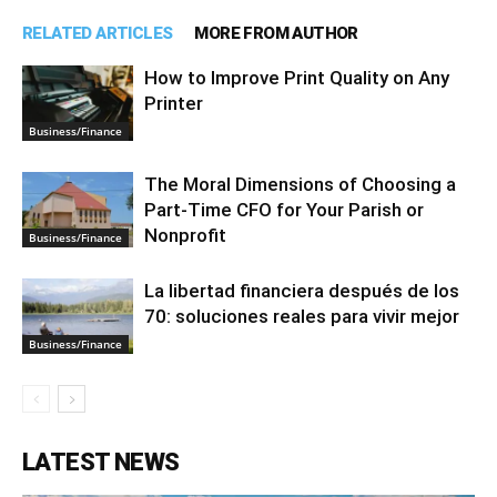
RELATED ARTICLES
MORE FROM AUTHOR
How to Improve Print Quality on Any
Printer
Business/Finance
The Moral Dimensions of Choosing a
Part-Time CFO for Your Parish or
Nonprofit
Business/Finance
La libertad financiera después de los
70: soluciones reales para vivir mejor
Business/Finance
LATEST NEWS