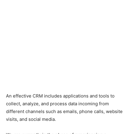
An effective CRM includes applications and tools to
collect, analyze, and process data incoming from
different channels such as emails, phone calls, website
visits, and social media.