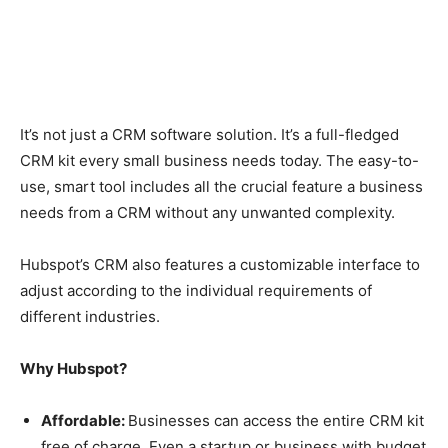
It’s not just a CRM software solution. It’s a full-fledged
CRM kit every small business needs today. The easy-to-
use, smart tool includes all the crucial feature a business
needs from a CRM without any unwanted complexity.
Hubspot’s CRM also features a customizable interface to
adjust according to the individual requirements of
different industries.
Why Hubspot?
Affordable:
Businesses can access the entire CRM kit
free of charge. Even a startup or business with budget