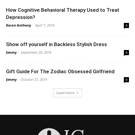
How Cognitive Behavioral Therapy Used to Treat
Depression?
Karen Anthony
-
April 7, 2018
0
Show off yourself in Backless Stylish Dress
Jimmy
-
September 20, 2018
0
Gift Guide For The Zodiac Obsessed Girlfriend
Jimmy
-
October 27, 2019
0
Load more