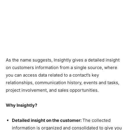
As the name suggests, Insightly gives a detailed insight
on customers information from a single source, where
you can access data related to a contact’s key
relationships, communication history, events and tasks,
project involvement, and sales opportunities.
Why Insightly?
Detailed insight on the customer:
The collected
information is organized and consolidated to give you