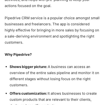
actions focused on the goal.
Pipedrive CRM service is a popular choice amongst small
businesses and freelancers. The app is considered
highly effective for bringing in more sales by focusing on
a sale-deriving environment and spotlighting the right
customers.
Why Pipedrive?
Shows bigger picture:
A business can access an
overview of the entire sales pipeline and monitor it on
different stages without losing focus on the right
customers.
Offers customization:
It allows businesses to create
custom products that are relevant to their clients,