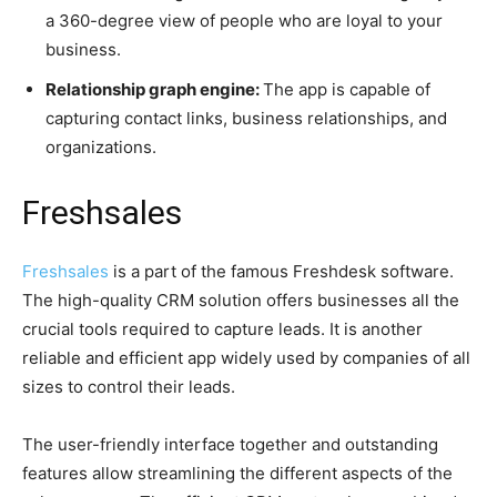
a 360-degree view of people who are loyal to your
business.
Relationship graph engine:
The app is capable of
capturing contact links, business relationships, and
organizations.
Freshsales
Freshsales
is a part of the famous Freshdesk software.
The high-quality CRM solution offers businesses all the
crucial tools required to capture leads. It is another
reliable and efficient app widely used by companies of all
sizes to control their leads.
The user-friendly interface together and outstanding
features allow streamlining the different aspects of the