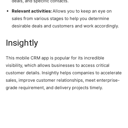
deals, and specific contacts.
Relevant activities:
Allows you to keep an eye on
sales from various stages to help you determine
desirable deals and customers and work accordingly.
Insightly
This mobile CRM app is popular for its incredible
visibility, which allows businesses to access critical
customer details. Insightly helps companies to accelerate
sales, improve customer relationships, meet enterprise-
grade requirement, and delivery projects timely.