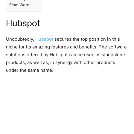
Final Word
Hubspot
Undoubtedly,
Hubspot
secures the top position in this
niche for its amazing features and benefits. The software
solutions offered by Hubspot can be used as standalone
products, as well as, in synergy with other products
under the same name.