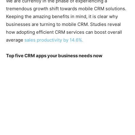
We are currently in the phase of experiencing a
tremendous growth shift towards mobile CRM solutions.
Keeping the amazing benefits in mind, it is clear why
businesses are turning to mobile CRM. Studies reveal
how adopting efficient CRM services can boost overall
average
sales productivity by 14.6%.
Top five CRM apps your business needs now