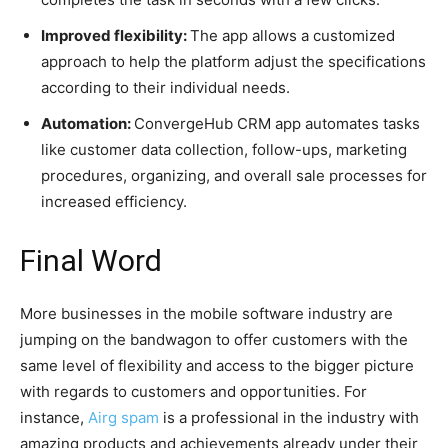
Improved flexibility:
The app allows a customized
approach to help the platform adjust the specifications
according to their individual needs.
Automation:
ConvergeHub CRM app automates tasks
like customer data collection, follow-ups, marketing
procedures, organizing, and overall sale processes for
increased efficiency.
Final Word
More businesses in the mobile software industry are
jumping on the bandwagon to offer customers with the
same level of flexibility and access to the bigger picture
with regards to customers and opportunities. For
instance,
Airg spam
is a professional in the industry with
amazing products and achievements already under their