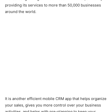
providing its services to more than 50,000 businesses
around the world.
It is another efficient mobile CRM app that helps organize
your sales, gives you more control over your business
activities, and helps with pre-planning to keep your