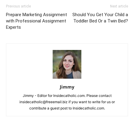
Previous article
Next article
Prepare Marketing Assignment
Should You Get Your Child a
with Professional Assignment
Toddler Bed Or a Twin Bed?
Experts
Jimmy
Jimmy - Editor for Insidecatholic.com. Please contact
insidecatholic@freeemail.biz if you want to write for us or
contribute a guest post to Insidecatholic.com.