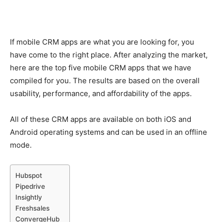
If mobile CRM apps are what you are looking for, you
have come to the right place. After analyzing the market,
here are the top five mobile CRM apps that we have
compiled for you. The results are based on the overall
usability, performance, and affordability of the apps.
All of these CRM apps are available on both iOS and
Android operating systems and can be used in an offline
mode.
Hubspot
Pipedrive
Insightly
Freshsales
ConvergeHub