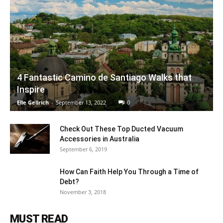
4 Fantastic Camino de Santiago Walks that
Inspire
Elle Gellrich
-
September 13, 2022
0
Check Out These Top Ducted Vacuum
Accessories in Australia
September 6, 2019
How Can Faith Help You Through a Time of
Debt?
November 3, 2018
MUST READ