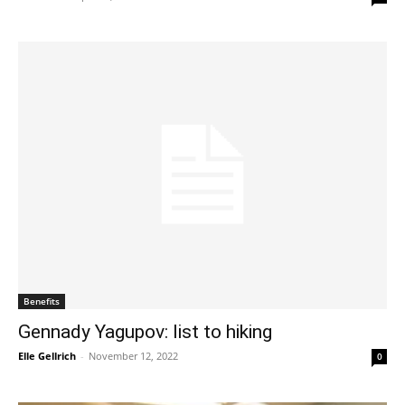
Benefits
Gennady Yagupov: list to hiking
Elle Gellrich
-
November 12, 2022
0