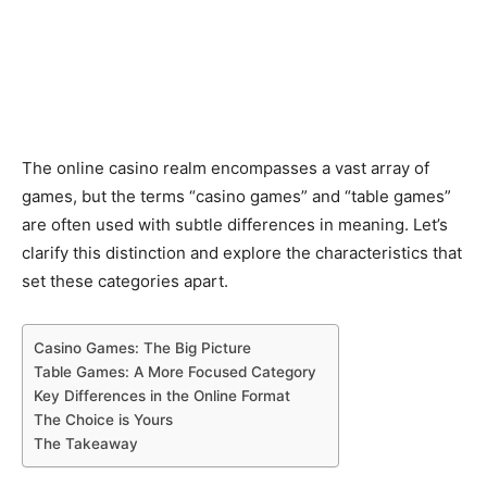
The online casino realm encompasses a vast array of
games, but the terms “casino games” and “table games”
are often used with subtle differences in meaning. Let’s
clarify this distinction and explore the characteristics that
set these categories apart.
Casino Games: The Big Picture
Table Games: A More Focused Category
Key Differences in the Online Format
The Choice is Yours
The Takeaway