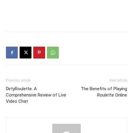
Previous article
Next article
DirtyRoulette: A
The Benefits of Playing
Comprehensive Review of Live
Roulette Online
Video Chat