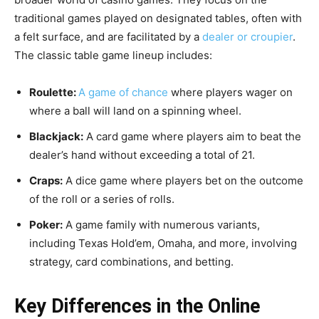
traditional games played on designated tables, often with
a felt surface, and are facilitated by a
dealer or croupier
.
The classic table game lineup includes:
Roulette:
A game of chance
where players wager on
where a ball will land on a spinning wheel.
Blackjack:
A card game where players aim to beat the
dealer’s hand without exceeding a total of 21.
Craps:
A dice game where players bet on the outcome
of the roll or a series of rolls.
Poker:
A game family with numerous variants,
including Texas Hold’em, Omaha, and more, involving
strategy, card combinations, and betting.
Key Differences in the Online