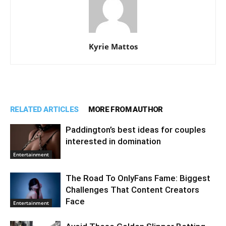
Kyrie Mattos
RELATED ARTICLES
MORE FROM AUTHOR
Paddington’s best ideas for couples
interested in domination
Entertainment
The Road To OnlyFans Fame: Biggest
Challenges That Content Creators
Face
Entertainment