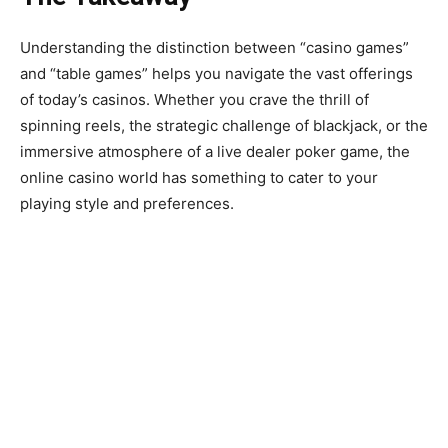
Understanding the distinction between “casino games”
and “table games” helps you navigate the vast offerings
of today’s casinos. Whether you crave the thrill of
spinning reels, the strategic challenge of blackjack, or the
immersive atmosphere of a live dealer poker game, the
online casino world has something to cater to your
playing style and preferences.