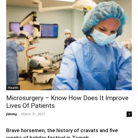
Health
Microsurgery – Know How Does It Improve
Lives Of Patients
Jimmy
-
March 31, 2021
0
Brave horsemen, the history of cravats and five
weeks of holiday festival in Zagreb,...