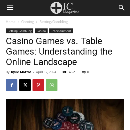
Home
Gaming
Betting/Gambling
Betting/Gambling
Casino
Entertainment
Casino Games vs. Table
Games: Understanding the
Online Landscape
By
Kyrie Mattos
-
April 17, 2024
3752
0