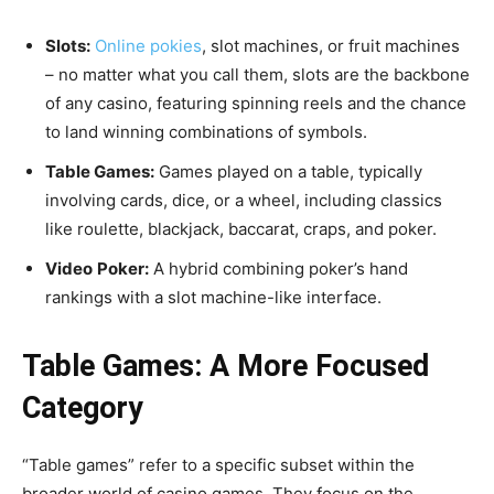
Slots:
Online pokies
, slot machines, or fruit machines
– no matter what you call them, slots are the backbone
of any casino, featuring spinning reels and the chance
to land winning combinations of symbols.
Table Games:
Games played on a table, typically
involving cards, dice, or a wheel, including classics
like roulette, blackjack, baccarat, craps, and poker.
Video
Poker:
A hybrid combining poker’s hand
rankings with a slot machine-like interface.
Table Games: A More Focused
Category
“Table games” refer to a specific subset within the
broader world of casino games. They focus on the