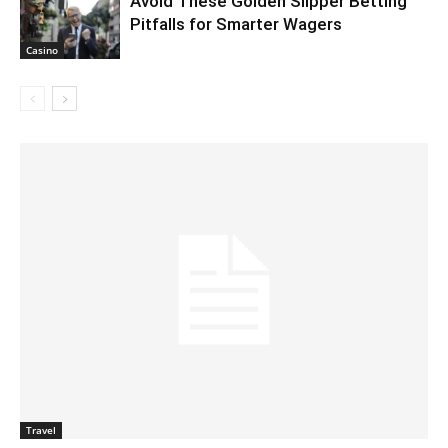
Avoid These Golden Slipper Betting
Pitfalls for Smarter Wagers
Casino
Travel