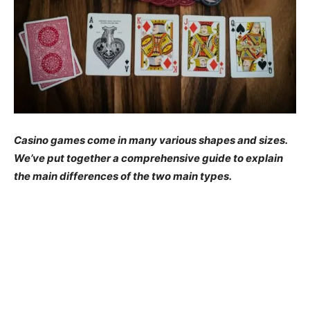
Casino games come in many various shapes and sizes.
We’ve put together a comprehensive guide to explain
the main differences of the two main types.