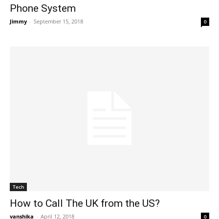
Phone System
Jimmy
-
September 15, 2018
0
Tech
How to Call The UK from the US?
vanshika
-
April 12, 2018
0