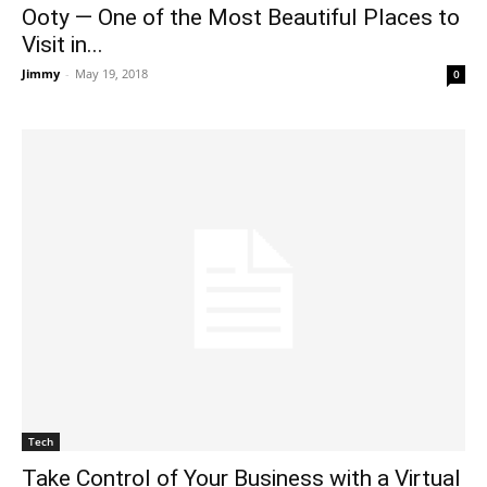
Ooty — One of the Most Beautiful Places to
Visit in...
Jimmy
-
May 19, 2018
0
Tech
Take Control of Your Business with a Virtual