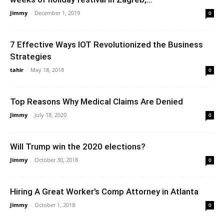
Jimmy
-
December 1, 2019
0
7 Effective Ways IOT Revolutionized the Business
Strategies
tahir
-
May 18, 2018
0
Top Reasons Why Medical Claims Are Denied
Jimmy
-
July 18, 2020
0
Will Trump win the 2020 elections?
Jimmy
-
October 30, 2018
0
Hiring A Great Worker’s Comp Attorney in Atlanta
Jimmy
-
October 1, 2018
0