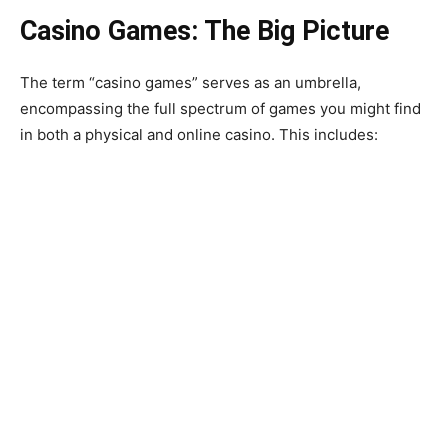
Casino Games: The Big Picture
The term “casino games” serves as an umbrella,
encompassing the full spectrum of games you might find
in both a physical and online casino. This includes: