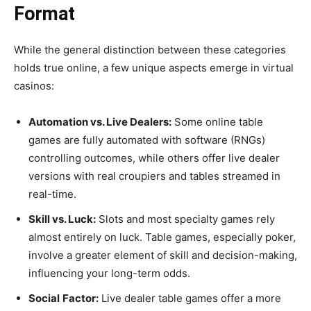
Format
While the general distinction between these categories
holds true online, a few unique aspects emerge in virtual
casinos:
Automation vs. Live Dealers:
Some online table
games are fully automated with software (RNGs)
controlling outcomes, while others offer live dealer
versions with real croupiers and tables streamed in
real-time.
Skill vs. Luck:
Slots and most specialty games rely
almost entirely on luck. Table games, especially poker,
involve a greater element of skill and decision-making,
influencing your long-term odds.
Social
Factor:
Live dealer table games offer a more