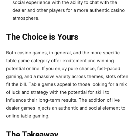
social experience with the ability to chat with the
dealer and other players for a more authentic casino
atmosphere.
The Choice is Yours
Both casino games, in general, and the more specific
table game category offer excitement and winning
potential online. If you enjoy pure chance, fast-paced
gaming, and a massive variety across themes, slots often
fit the bill. Table games appeal to those looking for a mix
of luck and strategy with the potential for skill to
influence their long-term results. The addition of live
dealer games injects an authentic and social element to
online table gaming.
The Takeaway