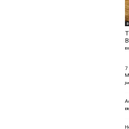
B
T
B
El
7
M
J
A
ER
H