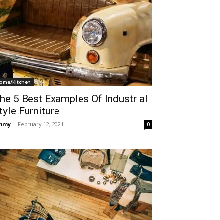
ome/Kitchen
he 5 Best Examples Of Industrial
tyle Furniture
immy
-
February 12, 2021
0