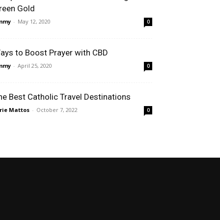
reen Gold
immy
-
May 12, 2020
0
ays to Boost Prayer with CBD
immy
-
April 25, 2020
0
he Best Catholic Travel Destinations
rie Mattos
-
October 7, 2022
0