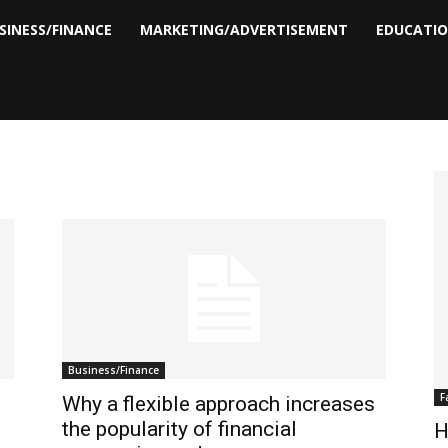
SINESS/FINANCE
MARKETING/ADVERTISEMENT
EDUCATI
Business/Finance
F
Why a flexible approach increases
the popularity of financial
H