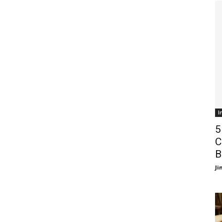
I
5
C
B
J