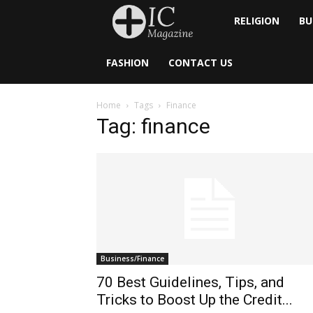
Inside
RELIGION
BU
Catholic
FASHION
CONTACT US
Home
Tags
Finance
Tag: finance
Business/Finance
70 Best Guidelines, Tips, and
Tricks to Boost Up the Credit...