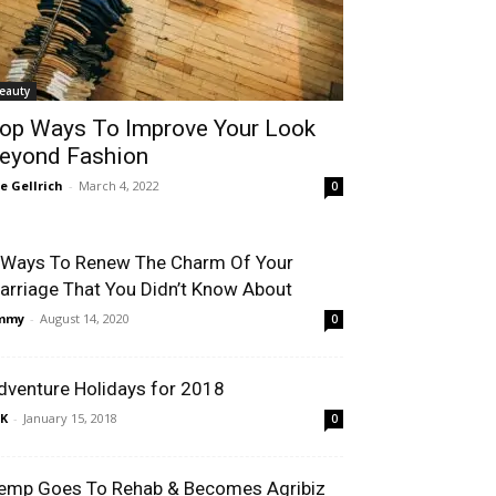
eauty
op Ways To Improve Your Look
eyond Fashion
le Gellrich
-
March 4, 2022
0
 Ways To Renew The Charm Of Your
arriage That You Didn’t Know About
immy
-
August 14, 2020
0
dventure Holidays for 2018
K
-
January 15, 2018
0
emp Goes To Rehab & Becomes Agribiz