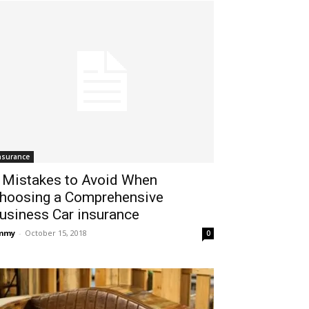
nsurance
 Mistakes to Avoid When
hoosing a Comprehensive
usiness Car insurance
immy
-
October 15, 2018
0