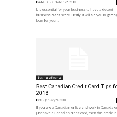
Isabella
-
October 22, 2018
It is essential for your business to have a decent
business credit score. Firstly, it will aid you in gettin
loan for your...
Business/Finance
Best Canadian Credit Card Tips f
2018
ERK
-
January 9, 2018
If you are a Canadian or live and work in Canada o
just have a Canadian credit card, then this article is