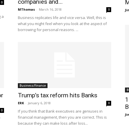
companies and...
M
0
MThomas
-
March 16, 2018
0
J
g a
Business replicates life and vice versa. Well, this is
what you might feel when you look at the aspect of
borrowing for personal reasons. ...
Business/Finance
B
or
Trump’s tax reform hits Banks
1
ERK
-
January 6, 2018
0
B
0
If you think that Bank executives are geniuses in
J
financial management, then you are correct. This is
r
because they can make loss after loss...