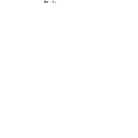
aimed at...