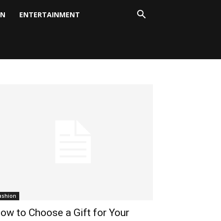
ON
ENTERTAINMENT
ashion
ow to Choose a Gift for Your