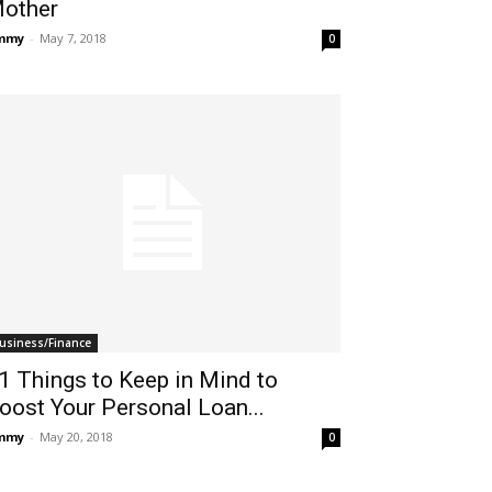
other
immy
-
May 7, 2018
0
usiness/Finance
1 Things to Keep in Mind to
oost Your Personal Loan...
immy
-
May 20, 2018
0