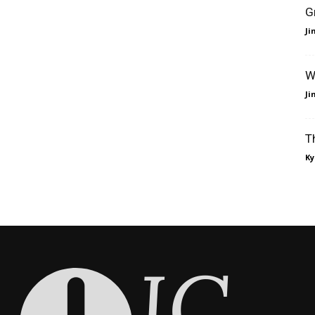
G
J
W
J
T
Ky