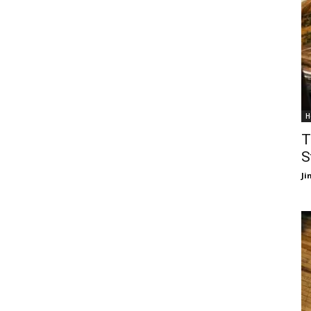
H
T
S
J