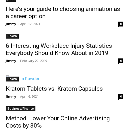
Here’s your guide to choosing animation as
a career option
Jimmy
-
April 12, 2021
0
Health
6 Interesting Workplace Injury Statistics
Everybody Should Know About in 2019
Jimmy
-
February 22, 2019
0
Health
Kratom Tablets vs. Kratom Capsules
Jimmy
-
April 6, 2021
0
Business/Finance
Method: Lower Your Online Advertising
Costs by 30%