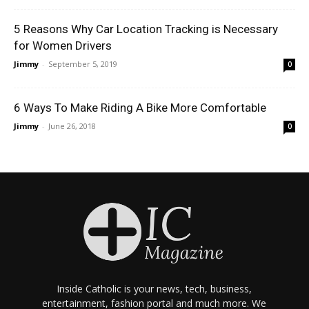
5 Reasons Why Car Location Tracking is Necessary
for Women Drivers
Jimmy
-
September 5, 2019
0
6 Ways To Make Riding A Bike More Comfortable
Jimmy
-
June 26, 2018
0
Inside Catholic is your news, tech, business,
entertainment, fashion portal and much more. We