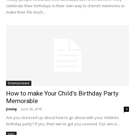
celebrate their birthdays in their own way to cherish memories to
make their life much...
Entertainment
How to make Your Child’s Birthday Party
Memorable
Jimmy
-
June 20, 2018
0
Are you stressed up about how to go about with your children
birthday party? If yes, then we've got you covered. Our aim is...
Jobs