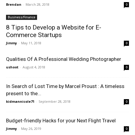
Brendan
-
March 28, 2018
0
Business/Finance
8 Tips to Develop a Website for E-
Commerce Startups
Jimmy
-
May 11, 2018
0
Qualities Of A Professional Wedding Photographer
ushoot
-
August 4, 2018
0
In Search of Lost Time by Marcel Proust : A timeless
present to the...
kidmannicole71
-
September 28, 2018
0
Budget-friendly Hacks for your Next Flight Travel
Jimmy
-
May 26, 2019
0