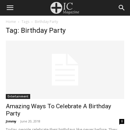
Home
Tags
Birthday Party
Tag: Birthday Party
Entertainment
Amazing Ways To Celebrate A Birthday
Party
Jimmy
-
June 20, 2018
0
Today, people celebrate their birthdays like never before. They