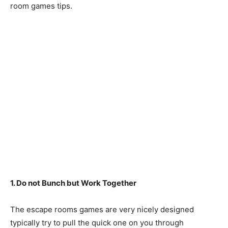
room games tips.
1. Do not Bunch but Work Together
The escape rooms games are very nicely designed
typically try to pull the quick one on you through