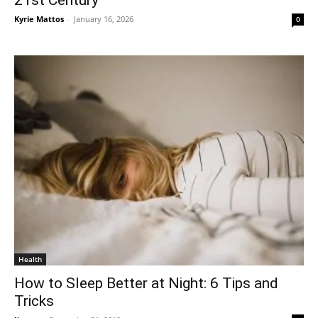
Kyrie Mattos
-
January 16, 2026
0
Health
How to Sleep Better at Night: 6 Tips and
Tricks