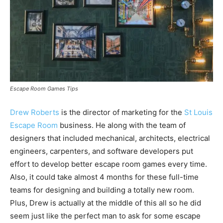
Escape Room Games Tips
Drew Roberts
is the director of marketing for the
St Louis
Escape Room
business. He along with the team of
designers that included mechanical, architects, electrical
engineers, carpenters, and software developers put
effort to develop better escape room games every time.
Also, it could take almost 4 months for these full-time
teams for designing and building a totally new room.
Plus, Drew is actually at the middle of this all so he did
seem just like the perfect man to ask for some escape