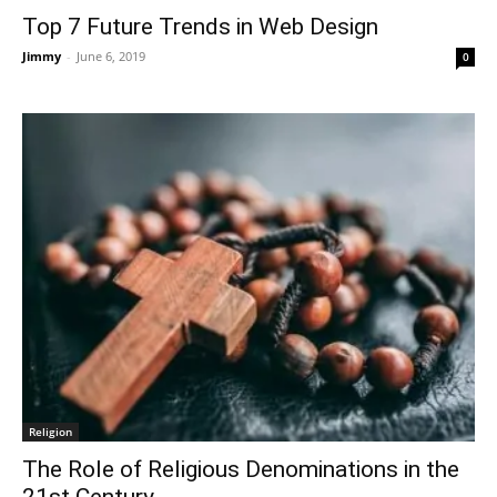
Top 7 Future Trends in Web Design
Jimmy
-
June 6, 2019
0
Religion
The Role of Religious Denominations in the
21st Century