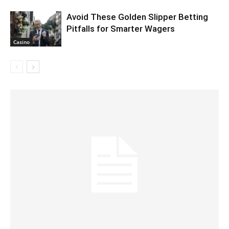
Avoid These Golden Slipper Betting
Pitfalls for Smarter Wagers
Casino