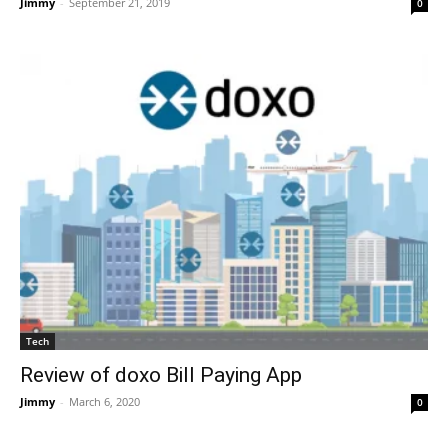
Jimmy
-
September 21, 2019
0
Tech
Review of doxo Bill Paying App
Jimmy
-
March 6, 2020
0