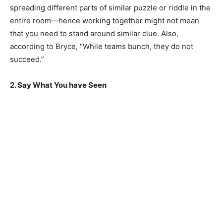
spreading different parts of similar puzzle or riddle in the
entire room—hence working together might not mean
that you need to stand around similar clue. Also,
according to Bryce, “While teams bunch, they do not
succeed.”
2. Say What You have Seen