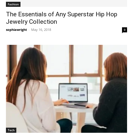
Fashion
The Essentials of Any Superstar Hip Hop
Jewelry Collection
sophiawright
-
May 16, 2018
0
Tech