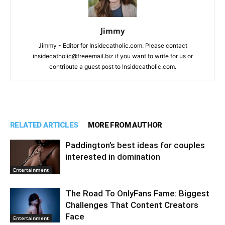
Jimmy
Jimmy - Editor for Insidecatholic.com. Please contact
insidecatholic@freeemail.biz if you want to write for us or
contribute a guest post to Insidecatholic.com.
RELATED ARTICLES
MORE FROM AUTHOR
Paddington’s best ideas for couples
interested in domination
Entertainment
The Road To OnlyFans Fame: Biggest
Challenges That Content Creators
Face
Entertainment