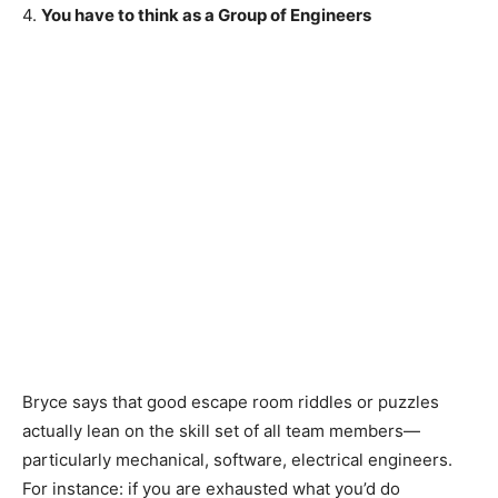
4.
You have to think as a Group of Engineers
Bryce says that good escape room riddles or puzzles
actually lean on the skill set of all team members—
particularly mechanical, software, electrical engineers.
For instance: if you are exhausted what you’d do