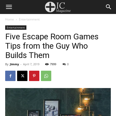
Home
Entertainment
Entertainment
Five Escape Room Games
Tips from the Guy Who
Builds Them
By
Jimmy
-
April 7, 2019
7999
0