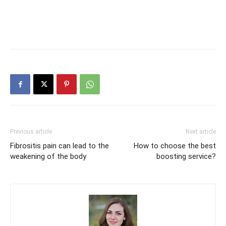
Previous article
Next article
Fibrositis pain can lead to the
How to choose the best
weakening of the body
boosting service?