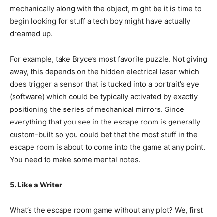
mechanically along with the object, might be it is time to
begin looking for stuff a tech boy might have actually
dreamed up.
For example, take Bryce’s most favorite puzzle. Not giving
away, this depends on the hidden electrical laser which
does trigger a sensor that is tucked into a portrait’s eye
(software) which could be typically activated by exactly
positioning the series of mechanical mirrors. Since
everything that you see in the escape room is generally
custom-built so you could bet that the most stuff in the
escape room is about to come into the game at any point.
You need to make some mental notes.
5. Like a Writer
What’s the escape room game without any plot? We, first