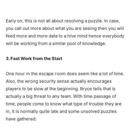
Early on, this is not all about resolving a puzzle. In case,
you call out more about what you are seeing then you will
feed more and more data to a hive mind hence everybody
will be working from a similar pool of knowledge.
3. Fast Work from the Start
One hour in the escape room does seem like a lot of time.
Also, the wrong security sense actually encourages
players to be slow at the beginning. Bryce tells that is
actually a big threat to any team. With time passage of
time, people come to know what type of trouble they are
in, it is normally quite late and some unsolved puzzles
have gathered.