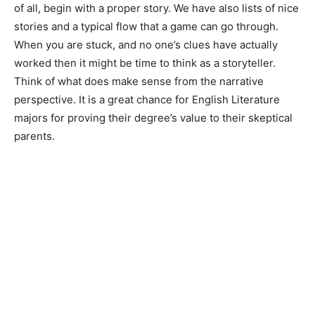
of all, begin with a proper story. We have also lists of nice
stories and a typical flow that a game can go through.
When you are stuck, and no one’s clues have actually
worked then it might be time to think as a storyteller.
Think of what does make sense from the narrative
perspective. It is a great chance for English Literature
majors for proving their degree’s value to their skeptical
parents.