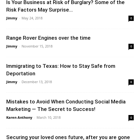
Is Your Business at Risk of Burglary? Some of the
Risk Factors May Surprise...
Jimmy
-
May 24, 2018
0
Range Rover Engines over the time
Jimmy
-
November 15, 2018
0
Immigrating to Texas: How to Stay Safe from
Deportation
Jimmy
-
December 13, 2018
0
Mistakes to Avoid When Conducting Social Media
Marketing — The Secret to Success!
Karen Anthony
-
March 10, 2018
0
Securing your loved ones future, after you are gone