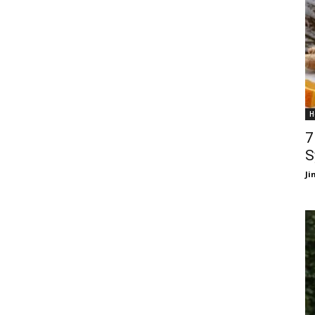
H
7
S
J