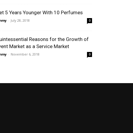
et 5 Years Younger With 10 Perfumes
immy
-
July 28, 2018
0
uintessential Reasons for the Growth of
vent Market as a Service Market
immy
-
November 6, 2018
0