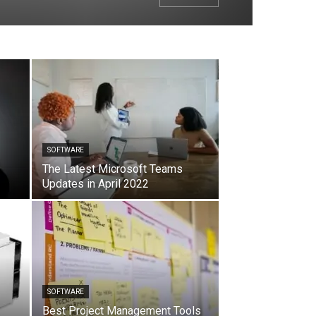
SOFTWARE
The Latest Microsoft Teams
Updates in April 2022
SOFTWARE
Best Project Management Tools