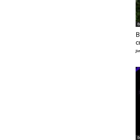
E
B
c
J
E