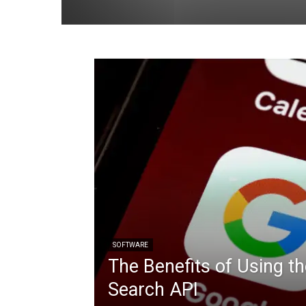
SOFTWARE
The Benefits of Using t
Search API