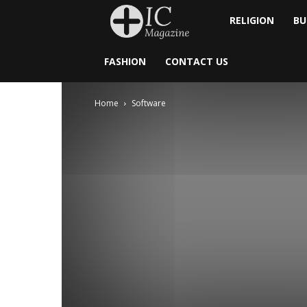
Inside
RELIGION
BU
Catholic
FASHION
CONTACT US
Home
Software