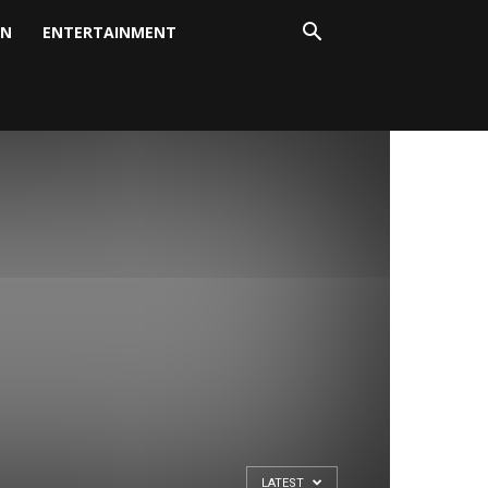
ON
ENTERTAINMENT
LATEST