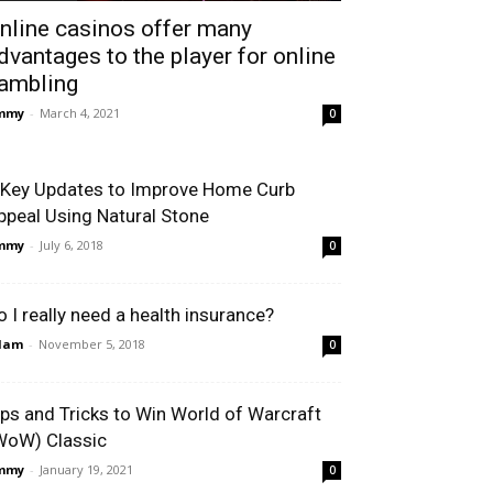
nline casinos offer many
dvantages to the player for online
ambling
immy
-
March 4, 2021
0
 Key Updates to Improve Home Curb
ppeal Using Natural Stone
immy
-
July 6, 2018
0
o I really need a health insurance?
dam
-
November 5, 2018
0
ips and Tricks to Win World of Warcraft
WoW) Classic
immy
-
January 19, 2021
0