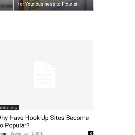
for Your business to Flourish
elationship
hy Have Hook Up Sites Become
o Popular?
immy
-
September 12, 2018
0