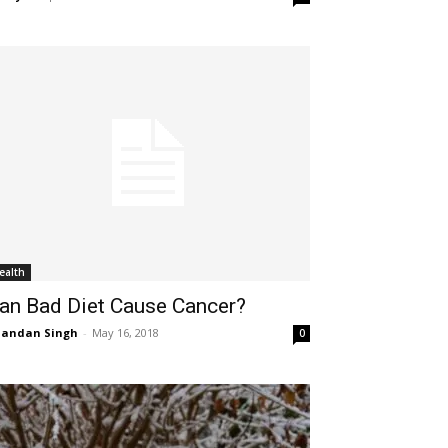
ealth
an Bad Diet Cause Cancer?
handan Singh
-
May 16, 2018
0