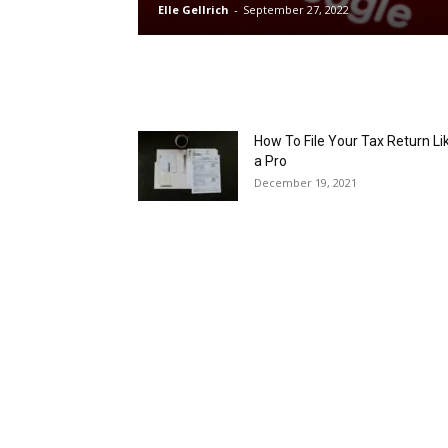
Elle Gellrich
-
September 27, 2022
How To File Your Tax Return Li
a Pro
December 19, 2021