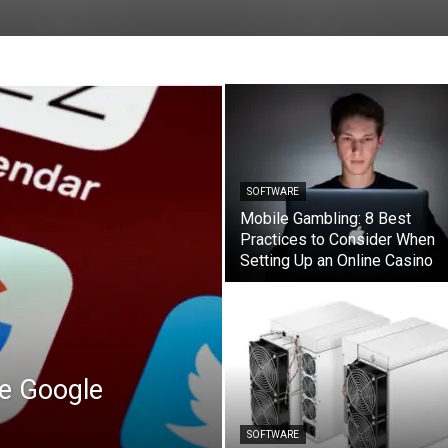
SOFTWARE
Mobile Gambling: 8 Best
Practices to Consider When
Setting Up an Online Casino
he Google
SOFTWARE