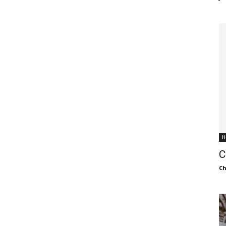
H
C
C