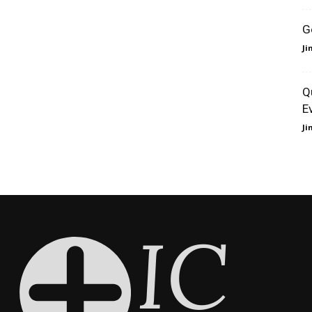
G
J
Q
E
J