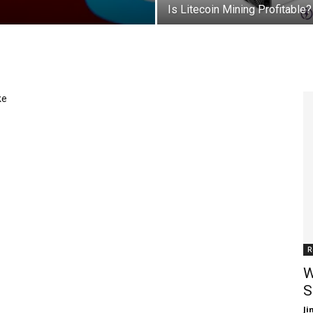
Is Litecoin Mining Profitable?
ke
R
W
S
J