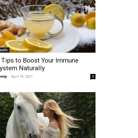
ealth
 Tips to Boost Your Immune
ystem Naturally
immy
-
April 19, 2021
0