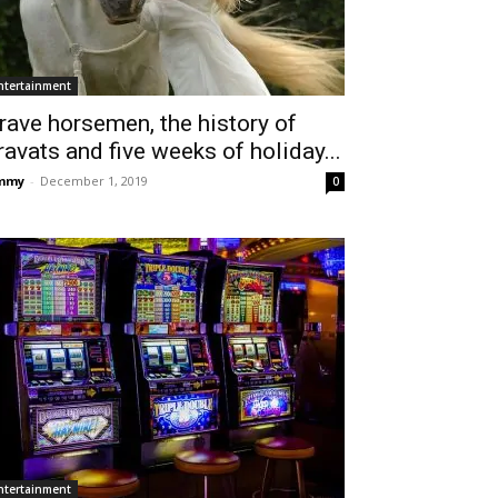
ntertainment
rave horsemen, the history of
ravats and five weeks of holiday...
immy
-
December 1, 2019
0
ntertainment