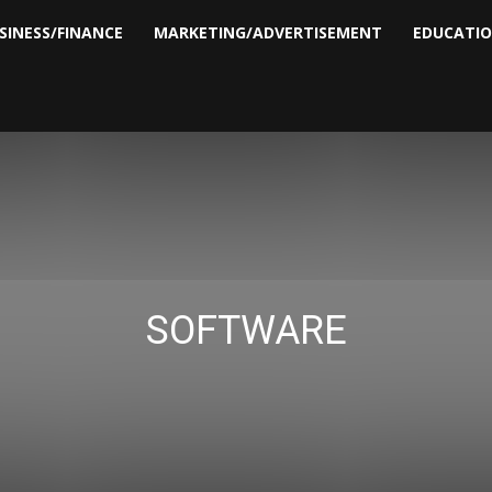
SINESS/FINANCE
MARKETING/ADVERTISEMENT
EDUCATI
SOFTWARE