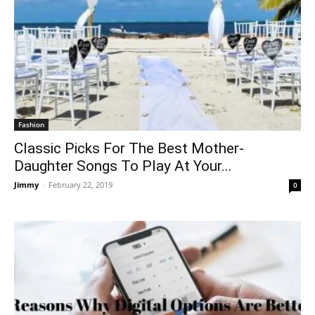
Fashion
Classic Picks For The Best Mother-
Daughter Songs To Play At Your...
Jimmy
-
February 22, 2019
0