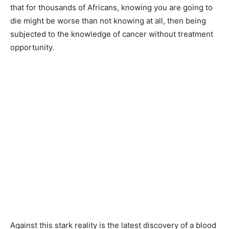
that for thousands of Africans, knowing you are going to
die might be worse than not knowing at all, then being
subjected to the knowledge of cancer without treatment
opportunity.
Against this stark reality is the latest discovery of a blood