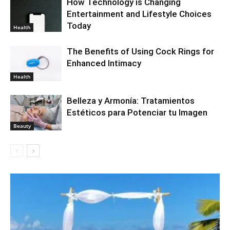
How Technology is Changing
Entertainment and Lifestyle Choices
Today
Health
The Benefits of Using Cock Rings for
Enhanced Intimacy
Health
Belleza y Armonía: Tratamientos
Estéticos para Potenciar tu Imagen
Beauty