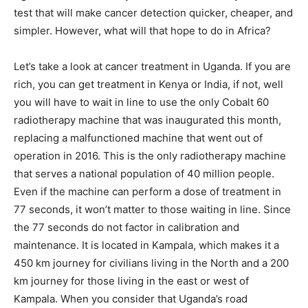
test that will make cancer detection quicker, cheaper, and
simpler. However, what will that hope to do in Africa?
Let’s take a look at cancer treatment in Uganda. If you are
rich, you can get treatment in Kenya or India, if not, well
you will have to wait in line to use the only Cobalt 60
radiotherapy machine that was inaugurated this month,
replacing a malfunctioned machine that went out of
operation in 2016. This is the only radiotherapy machine
that serves a national population of 40 million people.
Even if the machine can perform a dose of treatment in
77 seconds, it won’t matter to those waiting in line. Since
the 77 seconds do not factor in calibration and
maintenance. It is located in Kampala, which makes it a
450 km journey for civilians living in the North and a 200
km journey for those living in the east or west of
Kampala. When you consider that Uganda’s road