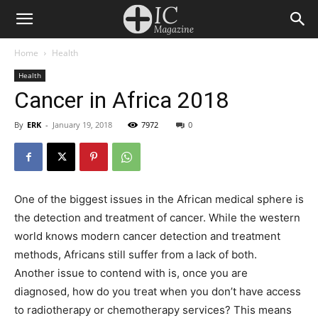
Home
Health
Health
Cancer in Africa 2018
By
ERK
-
January 19, 2018
7972
0
One of the biggest issues in the African medical sphere is
the detection and treatment of cancer. While the western
world knows modern cancer detection and treatment
methods, Africans still suffer from a lack of both.
Another issue to contend with is, once you are
diagnosed, how do you treat when you don’t have access
to radiotherapy or chemotherapy services? This means