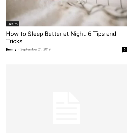
Health
How to Sleep Better at Night: 6 Tips and
Tricks
Jimmy
-
September 21, 2019
0