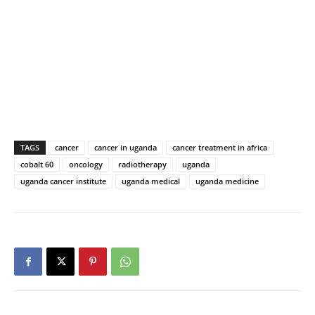
TAGS
cancer
cancer in uganda
cancer treatment in africa
cobalt 60
oncology
radiotherapy
uganda
uganda cancer institute
uganda medical
uganda medicine