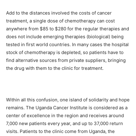
Add to the distances involved the costs of cancer
treatment, a single dose of chemotherapy can cost
anywhere from $85 to $280 for the regular therapies and
does not include emerging therapies (biological) being
tested in first world countries. In many cases the hospital
stock of chemotherapy is depleted, so patients have to
find alternative sources from private suppliers, bringing
the drug with them to the clinic for treatment.
Within all this confusion, one island of solidarity and hope
remains. The Uganda Cancer Institute is considered as a
center of excellence in the region and receives around
7,000 new patients every year, and up to 37,000 return
visits. Patients to the clinic come from Uganda, the