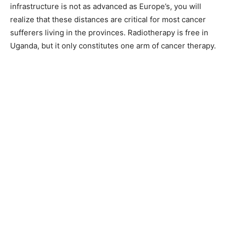
infrastructure is not as advanced as Europe’s, you will
realize that these distances are critical for most cancer
sufferers living in the provinces. Radiotherapy is free in
Uganda, but it only constitutes one arm of cancer therapy.