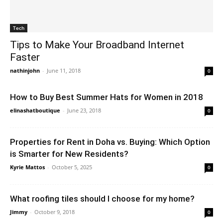
Tech
Tips to Make Your Broadband Internet
Faster
nathinjohn
-
June 11, 2018
0
How to Buy Best Summer Hats for Women in 2018
elinashatboutique
-
June 23, 2018
0
Properties for Rent in Doha vs. Buying: Which Option
is Smarter for New Residents?
Kyrie Mattos
-
October 5, 2025
0
What roofing tiles should I choose for my home?
Jimmy
-
October 9, 2018
0