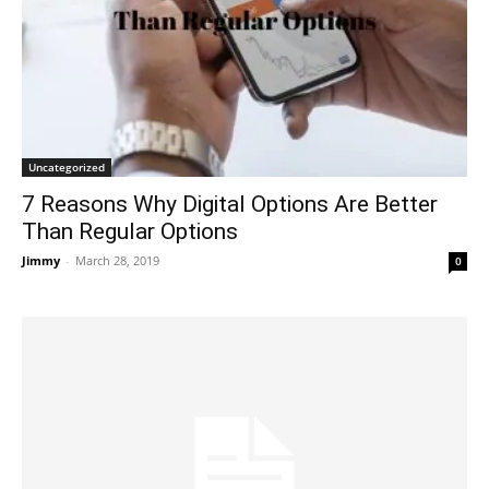
Uncategorized
7 Reasons Why Digital Options Are Better
Than Regular Options
Jimmy
-
March 28, 2019
0