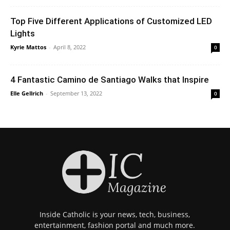
Top Five Different Applications of Customized LED
Lights
Kyrie Mattos
-
April 8, 2022
0
4 Fantastic Camino de Santiago Walks that Inspire
Elle Gellrich
-
September 13, 2022
0
Inside Catholic is your news, tech, business,
entertainment, fashion portal and much more.