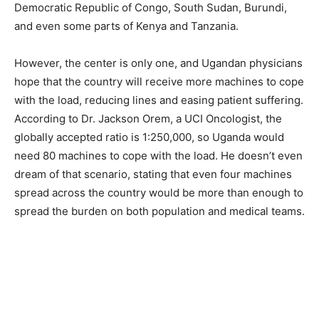
Democratic Republic of Congo, South Sudan, Burundi,
and even some parts of Kenya and Tanzania.
However, the center is only one, and Ugandan physicians
hope that the country will receive more machines to cope
with the load, reducing lines and easing patient suffering.
According to Dr. Jackson Orem, a UCI Oncologist, the
globally accepted ratio is 1:250,000, so Uganda would
need 80 machines to cope with the load. He doesn’t even
dream of that scenario, stating that even four machines
spread across the country would be more than enough to
spread the burden on both population and medical teams.