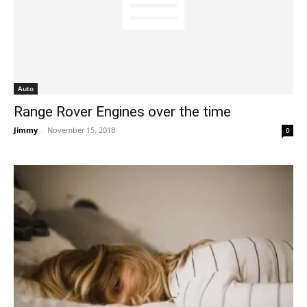
Auto
Range Rover Engines over the time
Jimmy
-
November 15, 2018
0