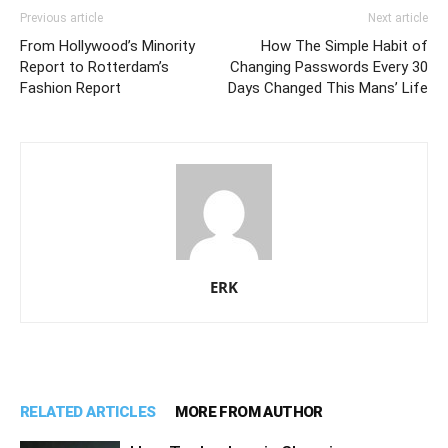
Previous article
Next article
From Hollywood’s Minority
How The Simple Habit of
Report to Rotterdam’s
Changing Passwords Every 30
Fashion Report
Days Changed This Mans’ Life
ERK
RELATED ARTICLES
MORE FROM AUTHOR