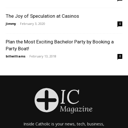
The Joy of Speculation at Casinos
Jimmy
-
February 3, 2020
0
Plan the Most Exciting Bachelor Party by Booking a
Party Boat!
billwilliams
-
February 13, 2018
0
Inside Catholic is your news, tech, business,