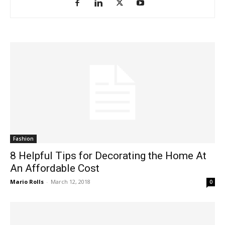
Fashion
8 Helpful Tips for Decorating the Home At
An Affordable Cost
Mario Rolls
-
March 12, 2018
0