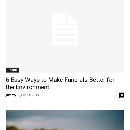
Health
6 Easy Ways to Make Funerals Better for
the Environment
Jimmy
-
July 31, 2018
0