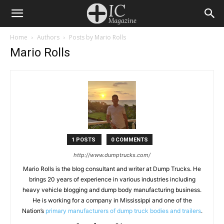
Home
Authors
Posts by Mario Rolls
Mario Rolls
1 POSTS
0 COMMENTS
http://www.dumptrucks.com/
Mario Rolls is the blog consultant and writer at Dump Trucks. He
brings 20 years of experience in various industries including
heavy vehicle blogging and dump body manufacturing business.
He is working for a company in Mississippi and one of the
Nation’s
primary manufacturers of dump truck bodies and trailers
.