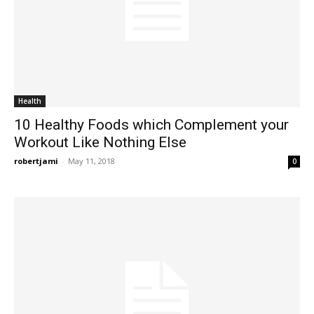
Health
10 Healthy Foods which Complement your
Workout Like Nothing Else
robertjami
-
May 11, 2018
0