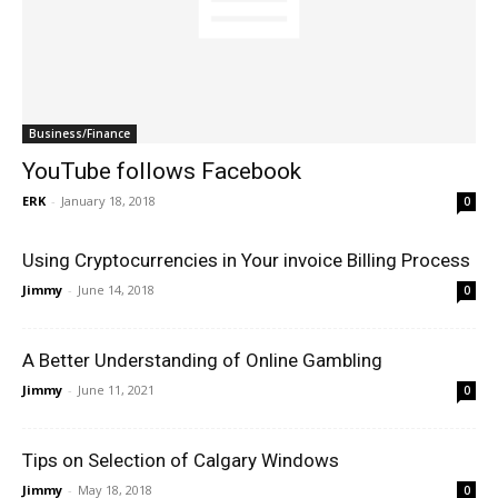
Business/Finance
YouTube follows Facebook
ERK
-
January 18, 2018
0
Using Cryptocurrencies in Your invoice Billing Process
Jimmy
-
June 14, 2018
0
A Better Understanding of Online Gambling
Jimmy
-
June 11, 2021
0
Tips on Selection of Calgary Windows
Jimmy
-
May 18, 2018
0