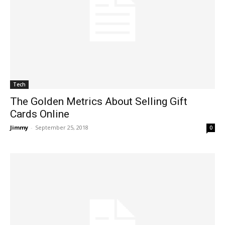
Tech
The Golden Metrics About Selling Gift
Cards Online
Jimmy
-
September 25, 2018
0