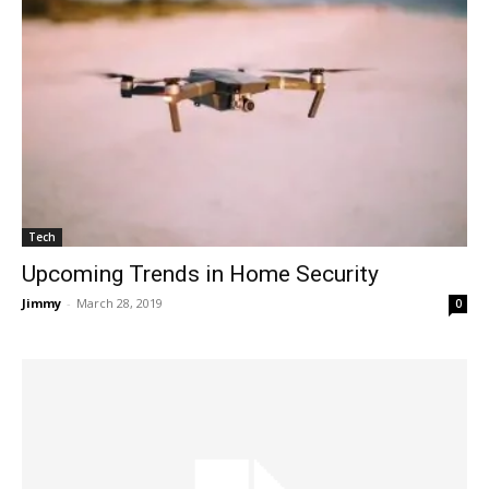
Tech
Upcoming Trends in Home Security
Jimmy
-
March 28, 2019
0