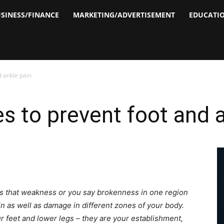
SINESS/FINANCE
MARKETING/ADVERTISEMENT
EDUCATI
d ankle pain
s to prevent foot and a
ies that weakness or you say brokenness in one region
n as well as damage in different zones of your body.
r feet and lower legs – they are your establishment,