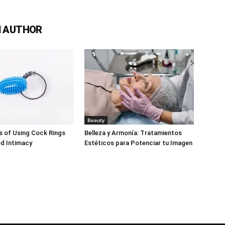
 AUTHOR
Beauty
s of Using Cock Rings
Belleza y Armonía: Tratamientos
d Intimacy
Estéticos para Potenciar tu Imagen