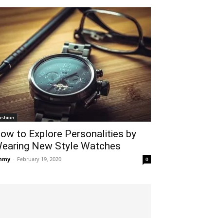
ashion
ow to Explore Personalities by
earing New Style Watches
mmy
-
February 19, 2020
0