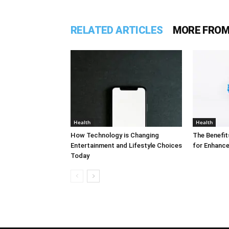
RELATED ARTICLES
MORE FROM
Health
Health
How Technology is Changing
The Benefit
Entertainment and Lifestyle Choices
for Enhance
Today