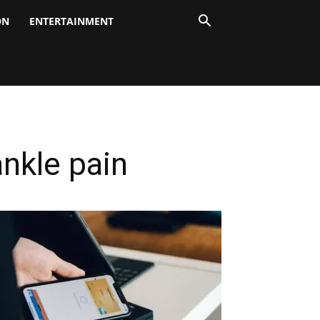
ON
ENTERTAINMENT
nkle pain