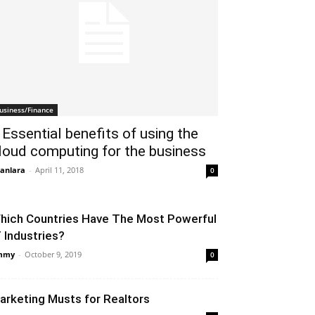
usiness/Finance
 Essential benefits of using the
loud computing for the business
anlara
-
April 11, 2018
0
hich Countries Have The Most Powerful
T Industries?
mmy
-
October 9, 2019
0
arketing Musts for Realtors