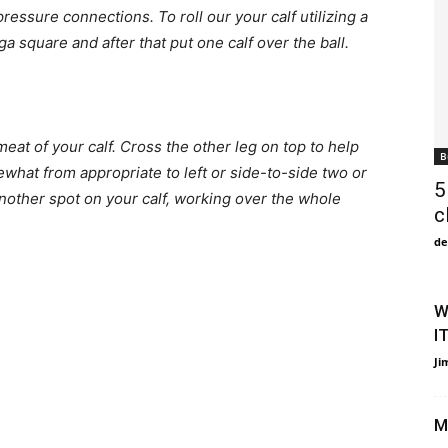
ressure connections. To roll our your calf utilizing a
ga square and after that put one calf over the ball.
meat of your calf. Cross the other leg on top to help
B
hat from appropriate to left or side-to-side two or
5
another spot on your calf, working over the whole
c
de
W
I
Ji
M