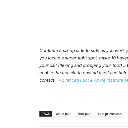
Continue shaking side to side as you work y
you locate a super tight spot, make 10 hover
your calf (flexing and dropping your foot) 5
enable the muscle to unwind itself and help
contact –
Advanced Foot & Ankle Institute o
TAGS
ankle pain
foot pain
pain prevention