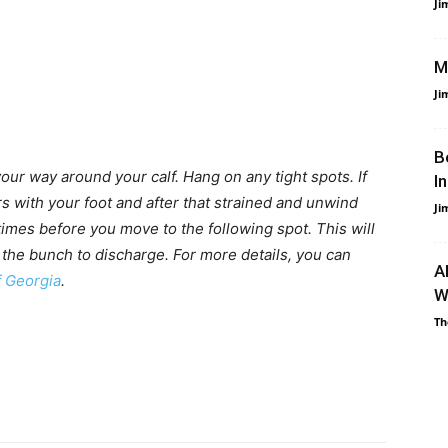
Ji
M
Ji
B
our way around your calf. Hang on any tight spots. If
I
s with your foot and after that strained and unwind
Ji
 times before you move to the following spot. This will
 the bunch to discharge. For more details, you can
A
f Georgia
.
W
Th