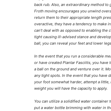
back rub. Also, an extraordinary method to g
Froth moving encourages you unwind overa
return them to their appropriate length pre
overactive, they have a tendency to make ir
can’t deal with as opposed to enabling the 
tight causing ill-advised stance and develop
ball, you can reveal your feet and lower legs
In the event that you run a considerable me
or have created Plantar Fasciitis, you have t
a ball on the ground and venture over it. Mo
any tight spots. In the event that you have d
your foot somewhat harder, attempt a little, 
weight you will have the capacity to apply.
You can utilize a solidified water container 
put a water bottle brimming with water in the 