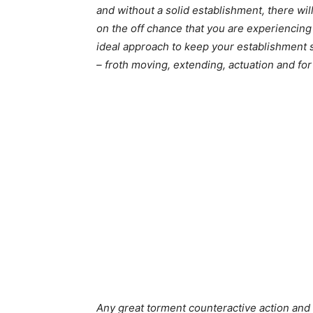
and without a solid establishment, there wil
on the off chance that you are experiencing
ideal approach to keep your establishment s
– froth moving, extending, actuation and fort
Any great torment counteractive action and