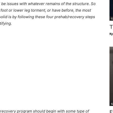
l be issues with whatever remains of the structure. So
 foot or lower leg torment, or have before, the most
olid is by following these four prehab/recovery steps
C
ifying.
T
Ky
G
 recovery program should begin with some type of
E