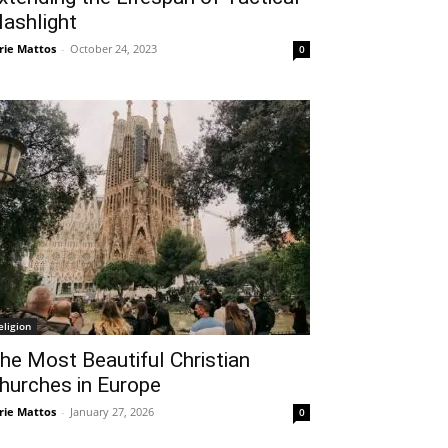
lashlight
rie Mattos
-
October 24, 2023
0
eligion
he Most Beautiful Christian
hurches in Europe
rie Mattos
-
January 27, 2026
0