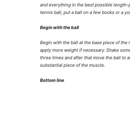
and everything in the best possible length-p
tennis ball, put a ball on a few books or a yo
Begin with the ball
Begin with the ball at the base piece of the 
apply more weight if necessary. Shake somew
three times and after that move the ball to 
substantial piece of the muscle.
Bottom line