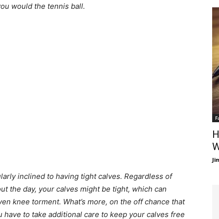
you would the tennis ball.
F
H
W
Ji
arly inclined to having tight calves. Regardless of
ut the day, your calves might be tight, which can
ven knee torment. What’s more, on the off chance that
 have to take additional care to keep your calves free