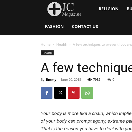
Inside
RELIGION
BU
Catholic
FASHION
CONTACT US
Home
Health
A few techniques to prevent foot an
Health
A few technique
By
Jimmy
-
June 20, 2018
7932
0
Your body is more like a chain, which impl
of your body can prompt agony, extreme pai
That is the reason you have to deal with you