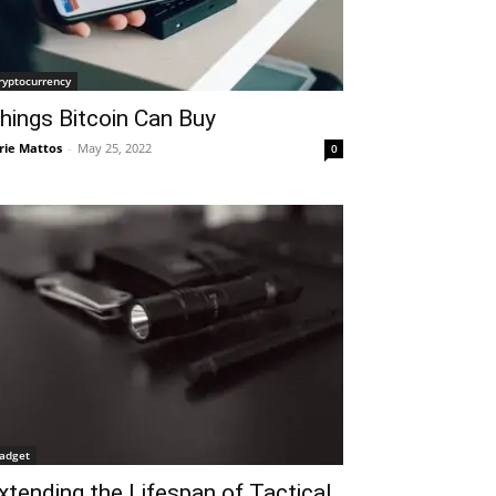
ryptocurrency
hings Bitcoin Can Buy
rie Mattos
-
May 25, 2022
0
adget
xtending the Lifespan of Tactical