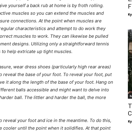
ive yourself a back rub at home is by froth rolling.
F
ctive muscles so you can extend the muscles and
Ky
ssure connections. At the point when muscles are
regular characteristics and attempt to do work they
correct muscles to work. They can likewise be pulled
ment designs. Utilizing only a straightforward tennis
 to help extricate up tight muscles.
asure, wear dress shoes (particularly high rear areas)
o reveal the base of your foot. To reveal your foot, put
ve it along the length of the base of your foot. Hang on
ifferent balls accessible and might want to delve into
R
harder ball. The littler and harder the ball, the more
T
C
to reveal your foot and ice in the meantime. To do this,
Ky
cooler until the point when it solidifies. At that point