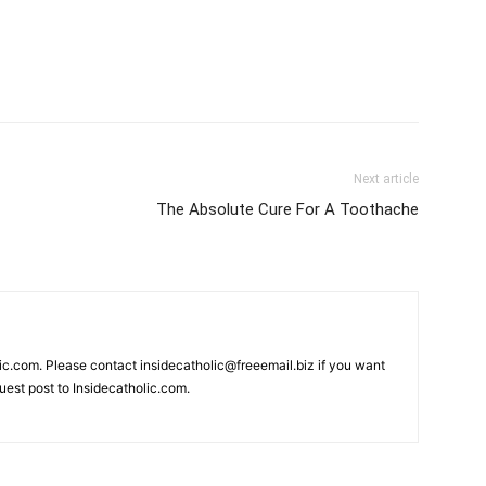
Next article
The Absolute Cure For A Toothache
lic.com. Please contact insidecatholic@freeemail.biz if you want
guest post to Insidecatholic.com.