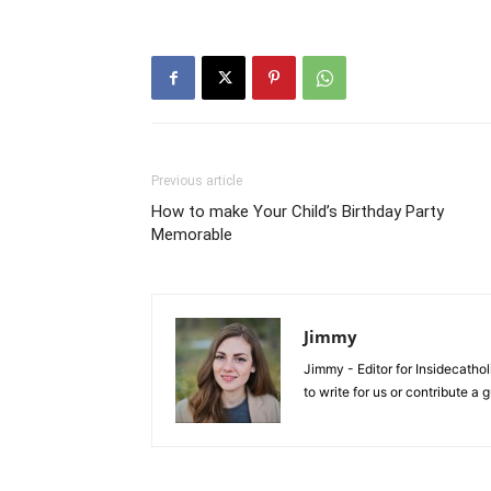
Previous article
How to make Your Child’s Birthday Party
Memorable
Jimmy
Jimmy - Editor for Insidecatho
to write for us or contribute a 