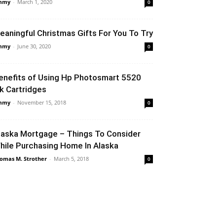
mmy
-
March 1, 2020
0
eaningful Christmas Gifts For You To Try
mmy
-
June 30, 2020
0
enefits of Using Hp Photosmart 5520
nk Cartridges
mmy
-
November 15, 2018
0
laska Mortgage – Things To Consider
hile Purchasing Home In Alaska
omas M. Strother
-
March 5, 2018
0