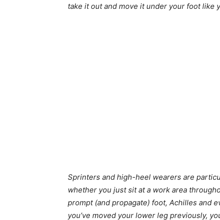
take it out and move it under your foot like 
Sprinters and high-heel wearers are particul
whether you just sit at a work area througho
prompt (and propagate) foot, Achilles and e
you’ve moved your lower leg previously, you