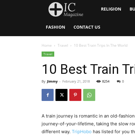
Inside
RELIGION
BU
Catholic
FASHION
CONTACT US
Home
Travel
10 Best Train Trips In The World
Travel
10 Best Train Tr
By
Jimmy
-
February 21, 2018
8254
0
A train journey is romantic in an old-fashio
journey-of-your-lifetime, taking the slow ro
different way.
TripHobo
has listed for you t