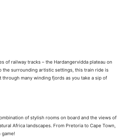
hes of railway tracks – the Hardangervidda plateau on
 the surrounding artistic settings, this train ride is
t through many winding fjords as you take a sip of
 combination of stylish rooms on board and the views of
tural Africa landscapes. From Pretoria to Cape Town,
in game!