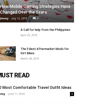
How Mobile Gaming Strategies Have
Changed Over the Years
Jimmy
-
July 12, 2019
0
A Call for help from the Philippines
April 25, 2018
The 5 Best Aftermarket Mods for
Dirt Bikes
March 28, 2019
MUST READ
0 Most Comfortable Travel Outfit Ideas
mmy
-
June 11, 2018
0