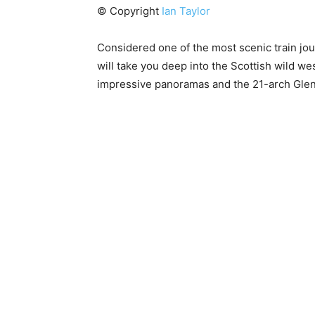
© Copyright
Ian Taylor
Considered one of the most scenic train jour
will take you deep into the Scottish wild we
impressive panoramas and the 21-arch Glenfi