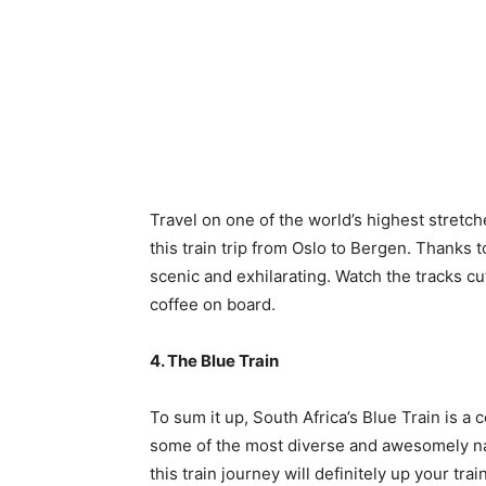
Travel on one of the world’s highest stretc
this train trip from Oslo to Bergen. Thanks to
scenic and exhilarating. Watch the tracks cu
coffee on board.
4. The Blue Train
To sum it up, South Africa’s Blue Train is a
some of the most diverse and awesomely na
this train journey will definitely up your tra