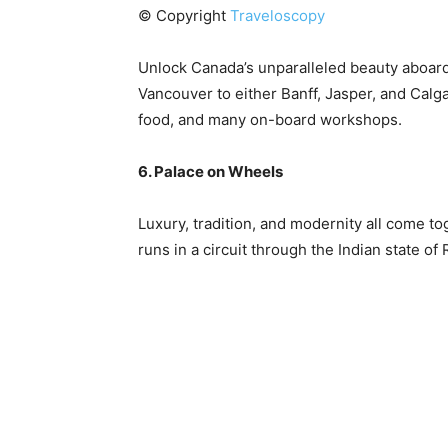
© Copyright
Traveloscopy
Unlock Canada’s unparalleled beauty aboar
Vancouver to either Banff, Jasper, and Calga
food, and many on-board workshops.
6. Palace on Wheels
Luxury, tradition, and modernity all come to
runs in a circuit through the Indian state of