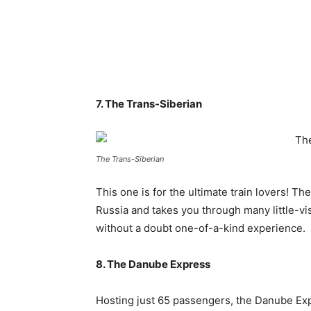
7. The Trans-Siberian
The Trans-Siberian
This one is for the ultimate train lovers! 
Russia and takes you through many little-vis
without a doubt one-of-a-kind experience.
8. The Danube Express
Hosting just 65 passengers, the Danube Exp