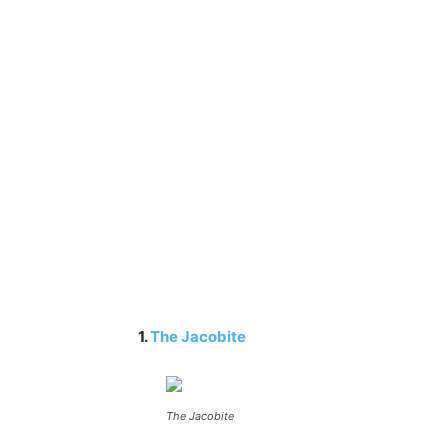
1.
The Jacobite
The Jacobite