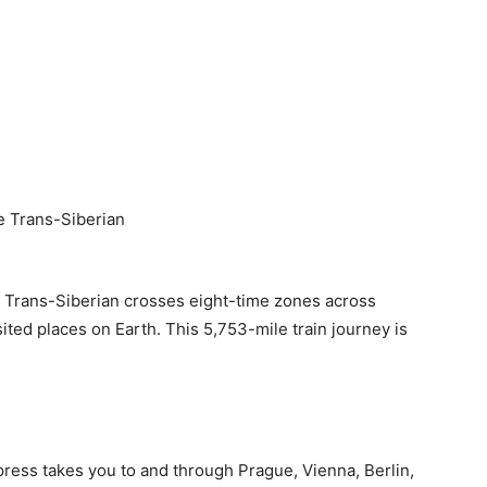
The Trans-Siberian crosses eight-time zones across
ited places on Earth. This 5,753-mile train journey is
ress takes you to and through Prague, Vienna, Berlin,