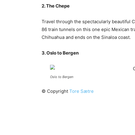
2. The Chepe
Travel through the spectacularly beautiful 
86 train tunnels on this one epic Mexican t
Chihuahua and ends on the Sinaloa coast.
3. Oslo to Bergen
Oslo to Bergen
© Copyright
Tore Sætre