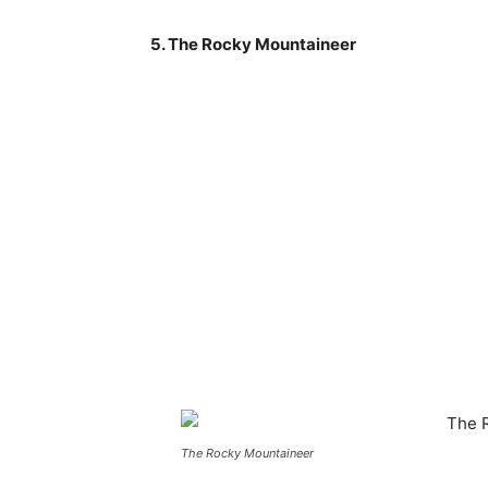
5. The Rocky Mountaineer
The Rocky Mountaineer