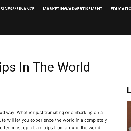
SINESS/FINANCE
MARKETING/ADVERTISEMENT
EDUCATI
ips In The World
ned way! Whether just transiting or embarking on a
ute will let you experience the world in a completely
he ten most epic train trips from around the world.