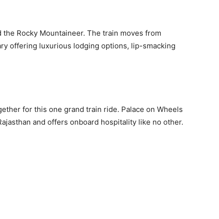
d the Rocky Mountaineer. The train moves from
ry offering luxurious lodging options, lip-smacking
gether for this one grand train ride. Palace on Wheels
 Rajasthan and offers onboard hospitality like no other.