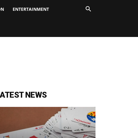
ON
ENTERTAINMENT
LATEST NEWS