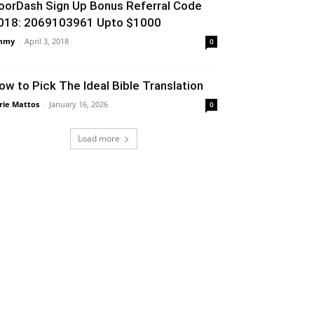
oorDash Sign Up Bonus Referral Code
018: 2069103961 Upto $1000
mmy
-
April 3, 2018
0
ow to Pick The Ideal Bible Translation
rie Mattos
-
January 16, 2026
0
Load more