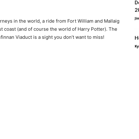
D
2
Ji
neys in the world, a ride from Fort William and Mallaig
st coast (and of course the world of Harry Potter). The
nnan Viaduct is a sight you don’t want to miss!
H
Ky