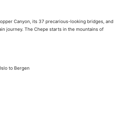
Copper Canyon, its 37 precarious-looking bridges, and
rain journey. The Chepe starts in the mountains of