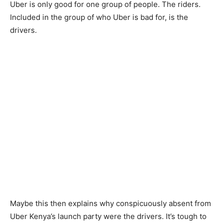
Uber is only good for one group of people. The riders.
Included in the group of who Uber is bad for, is the
drivers.
Maybe this then explains why conspicuously absent from
Uber Kenya’s launch party were the drivers. It’s tough to