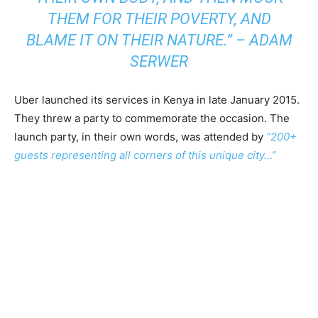
THEM FOR THEIR POVERTY, AND
BLAME IT ON THEIR NATURE.” – ADAM
SERWER
Uber launched its services in Kenya in late January 2015.
They threw a party to commemorate the occasion. The
launch party, in their own words, was attended by
“200+
guests representing all corners of this unique city…”