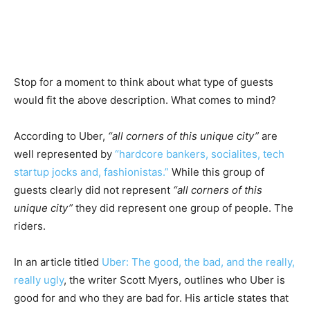
Stop for a moment to think about what type of guests
would fit the above description. What comes to mind?
According to Uber,
“all corners of this unique city”
are
well represented by
“hardcore bankers, socialites, tech
startup jocks and, fashionistas.”
While this group of
guests clearly did not represent
“all corners of this
unique city”
they did represent one group of people. The
riders.
In an article titled
Uber: The good, the bad, and the really,
really ugly
, the writer Scott Myers, outlines who Uber is
good for and who they are bad for. His article states that