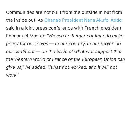
Communities are not built from the outside in but from
the inside out. As
Ghana’s President Nana Akufo-Addo
said in a joint press conference with French president
Emmanuel Macron
“We can no longer continue to make
policy for ourselves — in our country, in our region, in
our continent — on the basis of whatever support that
the Western world or France or the European Union can
give us,” he added. “It has not worked, and it will not
work.”