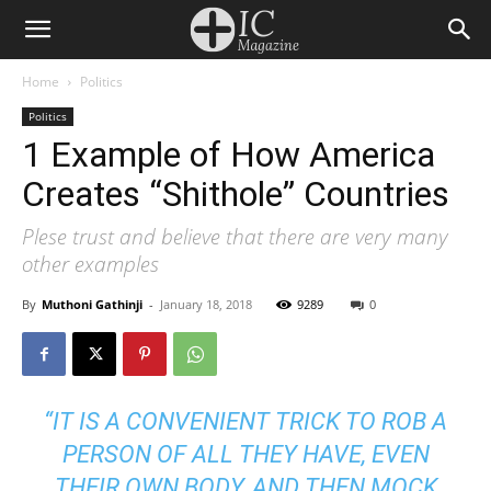
Home
Politics
Politics
1 Example of How America
Creates “Shithole” Countries
Plese trust and believe that there are very many
other examples
By
Muthoni Gathinji
-
January 18, 2018
9289
0
“IT IS A CONVENIENT TRICK TO ROB A
PERSON OF ALL THEY HAVE, EVEN
THEIR OWN BODY, AND THEN MOCK