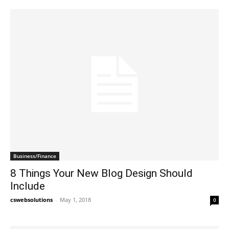
Business/Finance
8 Things Your New Blog Design Should
Include
cswebsolutions
-
May 1, 2018
0