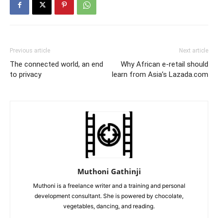
Previous article
Next article
The connected world, an end
Why African e-retail should
to privacy
learn from Asia’s Lazada.com
Muthoni Gathinji
Muthoni is a freelance writer and a training and personal
development consultant. She is powered by chocolate,
vegetables, dancing, and reading.