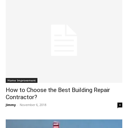
Home Improvement
How to Choose the Best Building Repair
Contractor?
Jimmy
-
November 6, 2018
0