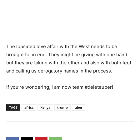
The lopsided love affair with the West needs to be
brought to an end. They might be giving with one hand
but they are taking with the other and also with both feet
and calling us derogatory names in the process.
If you’re wondering, I am now team #deleteuber!
TAGS
africa
Kenya
trump
uber