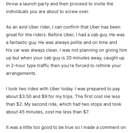
throw a launch party and then proceed to invite the
individuals you are about to screw over.
As an avid Uber rider, I can confirm that Uber has been
great for the riders. Before Uber, I had a cab guy. He was
a fantastic guy. He was always polite and on time and
his car was always clean. I was not planning on giving him
up but when your cab guy is 20 minutes away, caught up
in 2-hour type traffic then you’re forced to rethink your
arrangements.
I took two rides with Uber today. I was prepared to pay
about $3.50 and $9 for my trips. The first cost me less
than $2. My second ride, which had two stops and took
about 45 minutes, cost me less than $7.
It was a little too good to be true so I made a comment on