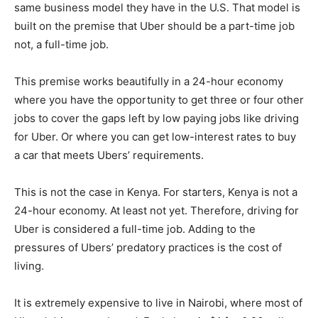
same business model they have in the U.S. That model is
built on the premise that Uber should be a part-time job
not, a full-time job.
This premise works beautifully in a 24-hour economy
where you have the opportunity to get three or four other
jobs to cover the gaps left by low paying jobs like driving
for Uber. Or where you can get low-interest rates to buy
a car that meets Ubers’ requirements.
This is not the case in Kenya. For starters, Kenya is not a
24-hour economy. At least not yet. Therefore, driving for
Uber is considered a full-time job. Adding to the
pressures of Ubers’ predatory practices is the cost of
living.
It is extremely expensive to live in Nairobi, where most of