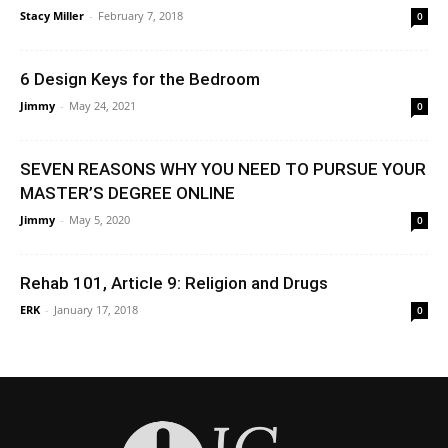
Stacy Miller
-
February 7, 2018
0
6 Design Keys for the Bedroom
Jimmy
-
May 24, 2021
0
SEVEN REASONS WHY YOU NEED TO PURSUE YOUR
MASTER’S DEGREE ONLINE
Jimmy
-
May 5, 2020
0
Rehab 101, Article 9: Religion and Drugs
ERK
-
January 17, 2018
0