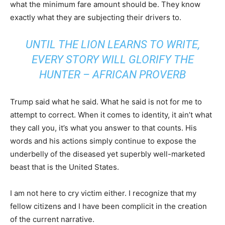
what the minimum fare amount should be. They know
exactly what they are subjecting their drivers to.
UNTIL THE LION LEARNS TO WRITE,
EVERY STORY WILL GLORIFY THE
HUNTER – AFRICAN PROVERB
Trump said what he said. What he said is not for me to
attempt to correct. When it comes to identity, it ain’t what
they call you, it’s what you answer to that counts. His
words and his actions simply continue to expose the
underbelly of the diseased yet superbly well-marketed
beast that is the United States.
I am not here to cry victim either. I recognize that my
fellow citizens and I have been complicit in the creation
of the current narrative.