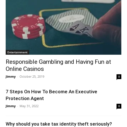
Entertainment
Responsible Gambling and Having Fun at
Online Casinos
Jimmy
-
October 25, 2019
0
7 Steps On How To Become An Executive
Protection Agent
Jimmy
-
May 31, 2022
0
Why should you take tax identity theft seriously?