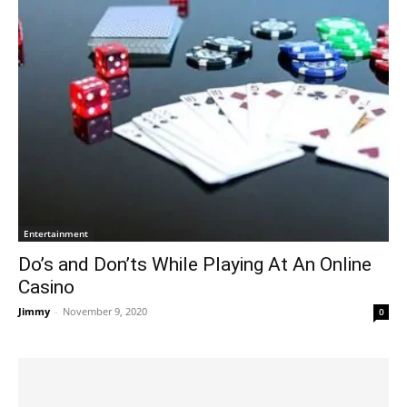
Entertainment
Do’s and Don’ts While Playing At An Online
Casino
Jimmy
-
November 9, 2020
0