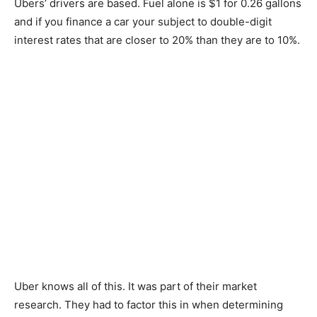
Ubers’ drivers are based. Fuel alone is $1 for 0.26 gallons
and if you finance a car your subject to double-digit
interest rates that are closer to 20% than they are to 10%.
Uber knows all of this. It was part of their market
research. They had to factor this in when determining