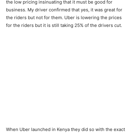
the low pricing insinuating that it must be good for
business. My driver confirmed that yes, it was great for
the riders but not for them. Uber is lowering the prices
for the riders but it is still taking 25% of the drivers cut.
When Uber launched in Kenya they did so with the exact