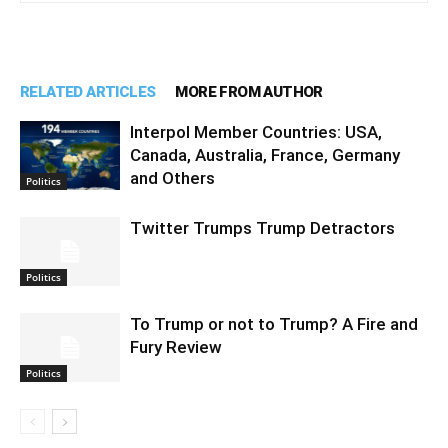
RELATED ARTICLES
MORE FROM AUTHOR
Interpol Member Countries: USA,
Canada, Australia, France, Germany
and Others
Politics
Twitter Trumps Trump Detractors
Politics
To Trump or not to Trump? A Fire and
Fury Review
Politics