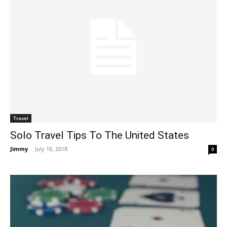
Travel
Solo Travel Tips To The United States
Jimmy
-
July 16, 2018
0