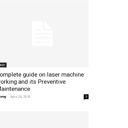
ech
omplete guide on laser machine
orking and its Preventive
aintenance
immy
-
April 26, 2018
0