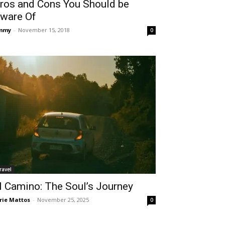
ros and Cons You Should be
ware Of
immy
-
November 15, 2018
0
ravel
l Camino: The Soul’s Journey
rie Mattos
-
November 25, 2025
0