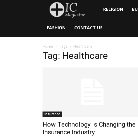
Inside
RELIGION
BU
Catholic
FASHION
CONTACT US
Home
Tags
Healthcare
Tag: Healthcare
Insurance
How Technology is Changing the
Insurance Industry