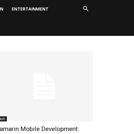
ON
ENTERTAINMENT
ech
amarin Mobile Development: