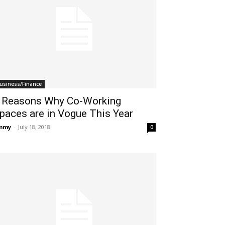
usiness/Finance
 Reasons Why Co-Working
paces are in Vogue This Year
immy
-
July 18, 2018
0