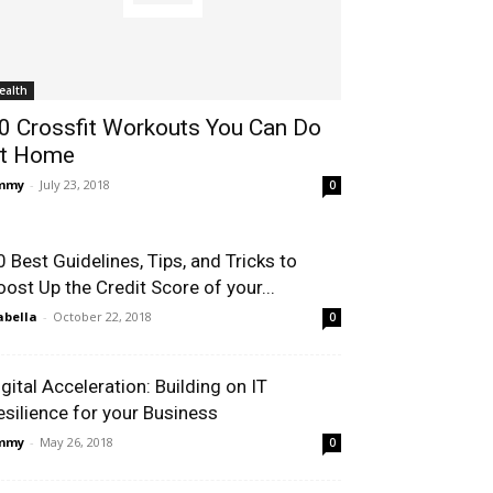
ealth
0 Crossfit Workouts You Can Do
t Home
immy
-
July 23, 2018
0
0 Best Guidelines, Tips, and Tricks to
oost Up the Credit Score of your...
abella
-
October 22, 2018
0
igital Acceleration: Building on IT
esilience for your Business
immy
-
May 26, 2018
0