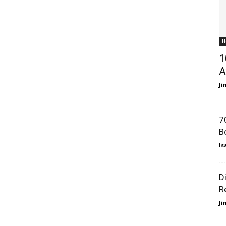
H
1
A
J
7
B
Is
D
R
J