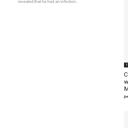
revealed that he had an infection...
T
C
w
M
J