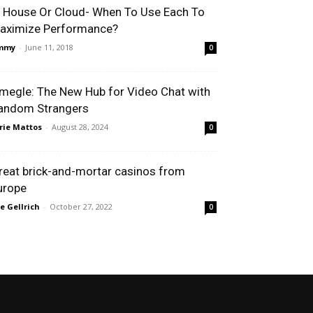
n House Or Cloud- When To Use Each To
aximize Performance?
immy
-
June 11, 2018
0
megle: The New Hub for Video Chat with
andom Strangers
rie Mattos
-
August 28, 2024
0
reat brick-and-mortar casinos from
urope
le Gellrich
-
October 27, 2022
0