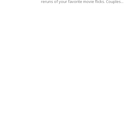
reruns of your favorite movie flicks. Couples...