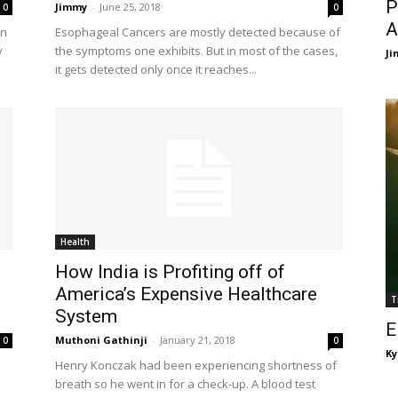
P
Jimmy
-
June 25, 2018
0
0
A
en
Esophageal Cancers are mostly detected because of
y
the symptoms one exhibits. But in most of the cases,
J
it gets detected only once it reaches...
Health
How India is Profiting off of
America’s Expensive Healthcare
T
System
E
Muthoni Gathinji
-
January 21, 2018
0
0
Ky
Henry Konczak had been experiencing shortness of
breath so he went in for a check-up. A blood test