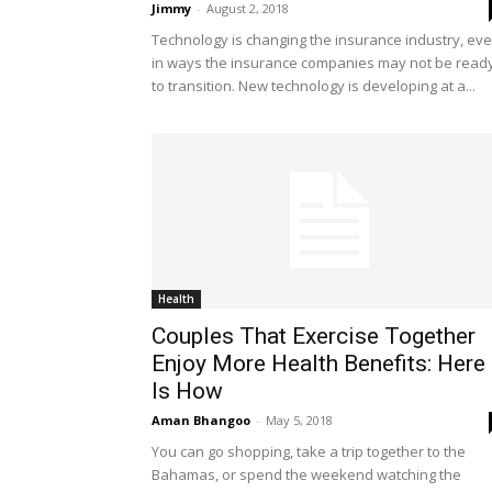
Jimmy
-
August 2, 2018
Technology is changing the insurance industry, ev
in ways the insurance companies may not be read
to transition. New technology is developing at a...
Health
Couples That Exercise Together
Enjoy More Health Benefits: Here
Is How
Aman Bhangoo
-
May 5, 2018
You can go shopping, take a trip together to the
Bahamas, or spend the weekend watching the