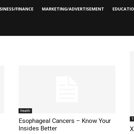
SINESS/FINANCE
MARKETING/ADVERTISEMENT
EDUCATI
Health
T
Esophageal Cancers – Know Your
Insides Better
X