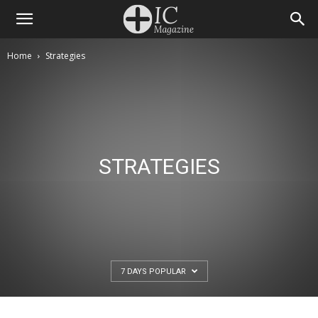
Home
Strategies
STRATEGIES
7 DAYS POPULAR