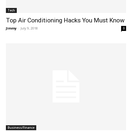
Tech
Top Air Conditioning Hacks You Must Know
Jimmy
-
July 9, 2018
0
Business/Finance