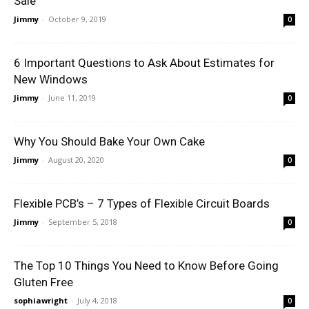
Sale
Jimmy
-
October 9, 2019
0
6 Important Questions to Ask About Estimates for
New Windows
Jimmy
-
June 11, 2019
0
Why You Should Bake Your Own Cake
Jimmy
-
August 20, 2020
0
Flexible PCB’s – 7 Types of Flexible Circuit Boards
Jimmy
-
September 5, 2018
0
The Top 10 Things You Need to Know Before Going
Gluten Free
sophiawright
-
July 4, 2018
0