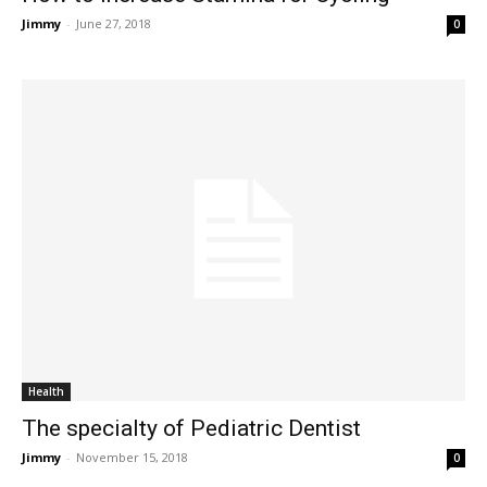
Jimmy
-
June 27, 2018
0
Health
The specialty of Pediatric Dentist
Jimmy
-
November 15, 2018
0