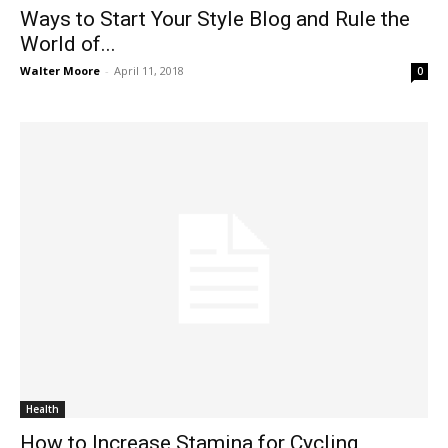
Ways to Start Your Style Blog and Rule the
World of...
Walter Moore
-
April 11, 2018
0
Health
How to Increase Stamina for Cycling