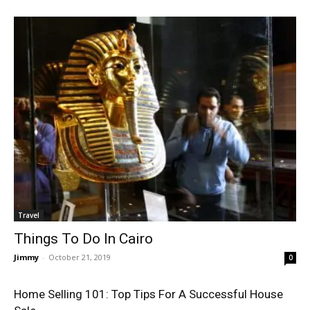
Travel
Things To Do In Cairo
Jimmy
-
October 21, 2019
0
Home Selling 101: Top Tips For A Successful House