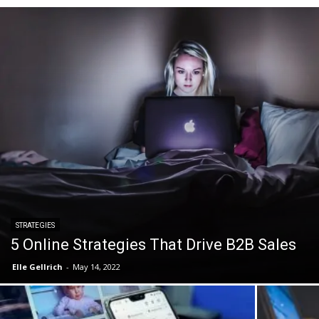
STRATEGIES
5 Online Strategies That Drive B2B Sales
Elle Gellrich
-
May 14, 2022