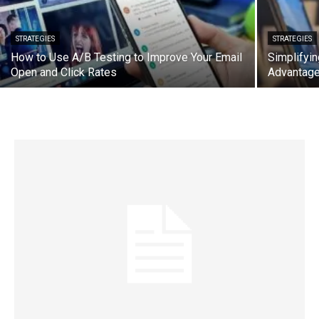
STRATEGIES
STRATEGIES
How to Use A/B Testing to Improve Your Email
Simplifyin
Open and Click Rates
Advantag