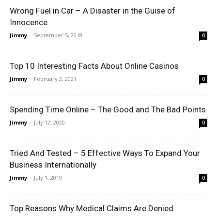
Wrong Fuel in Car – A Disaster in the Guise of
Innocence
Jimmy
-
September 5, 2018
0
Top 10 Interesting Facts About Online Casinos
Jimmy
-
February 2, 2021
0
Spending Time Online – The Good and The Bad Points
Jimmy
-
July 12, 2020
0
Tried And Tested – 5 Effective Ways To Expand Your
Business Internationally
Jimmy
-
July 1, 2019
0
Top Reasons Why Medical Claims Are Denied