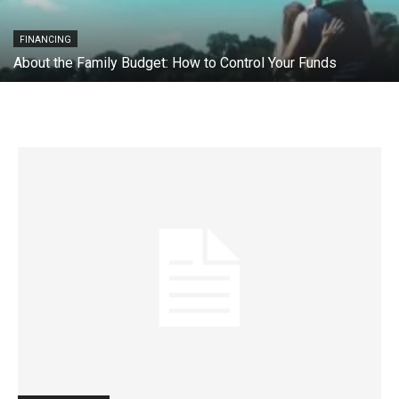
FINANCING
About the Family Budget: How to Control Your Funds