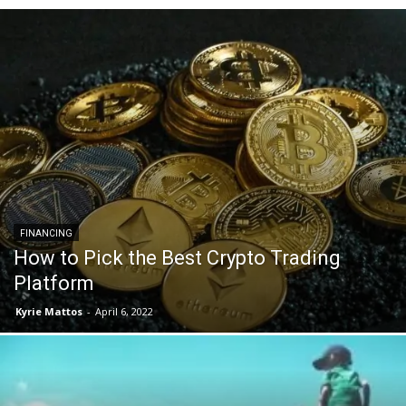
FINANCING
How to Pick the Best Crypto Trading
Platform
Kyrie Mattos
-
April 6, 2022