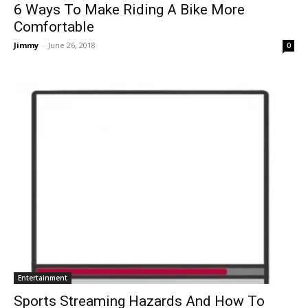
6 Ways To Make Riding A Bike More
Comfortable
Jimmy
-
June 26, 2018
0
Entertainment
Sports Streaming Hazards And How To