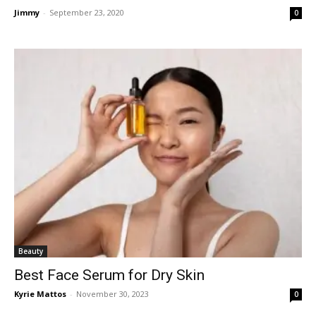
Jimmy
-
September 23, 2020
0
Beauty
Best Face Serum for Dry Skin
Kyrie Mattos
-
November 30, 2023
0