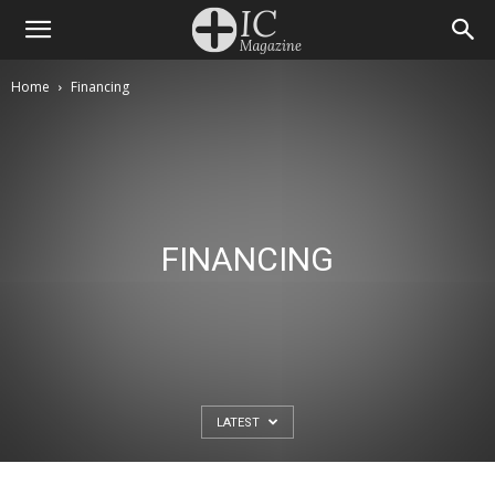
Home
Financing
FINANCING
LATEST