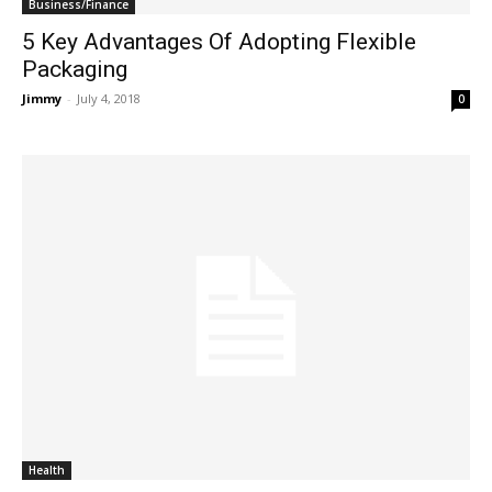
Business/Finance
5 Key Advantages Of Adopting Flexible
Packaging
Jimmy
-
July 4, 2018
0
Health