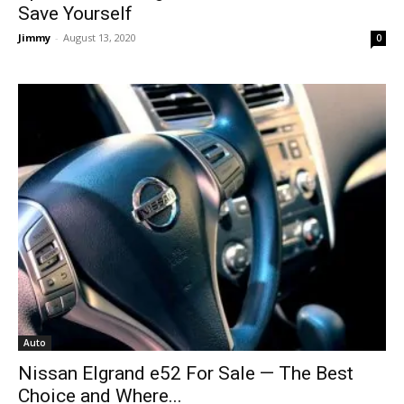
Save Yourself
Jimmy
-
August 13, 2020
0
Auto
Nissan Elgrand e52 For Sale — The Best
Choice and Where...