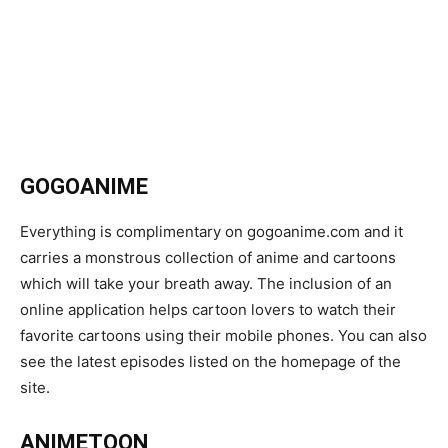
GOGOANIME
Everything is complimentary on gogoanime.com and it
carries a monstrous collection of anime and cartoons
which will take your breath away. The inclusion of an
online application helps cartoon lovers to watch their
favorite cartoons using their mobile phones. You can also
see the latest episodes listed on the homepage of the
site.
ANIMETOON