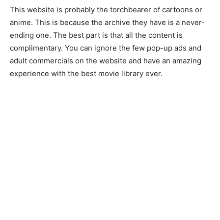
This website is probably the torchbearer of cartoons or
anime. This is because the archive they have is a never-
ending one. The best part is that all the content is
complimentary. You can ignore the few pop-up ads and
adult commercials on the website and have an amazing
experience with the best movie library ever.