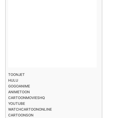
TOONJET
HULU
GOGOANIME
ANIMETOON
CARTOONMOVIESHQ
YOUTUBE
WATCHCARTOONONLINE
CARTOONSON