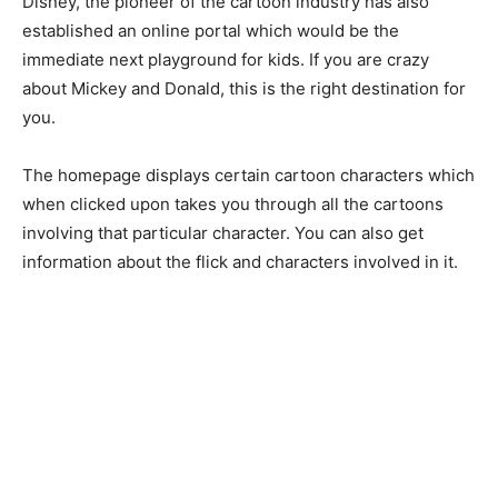
Disney, the pioneer of the cartoon industry has also
established an online portal which would be the
immediate next playground for kids. If you are crazy
about Mickey and Donald, this is the right destination for
you.
The homepage displays certain cartoon characters which
when clicked upon takes you through all the cartoons
involving that particular character. You can also get
information about the flick and characters involved in it.