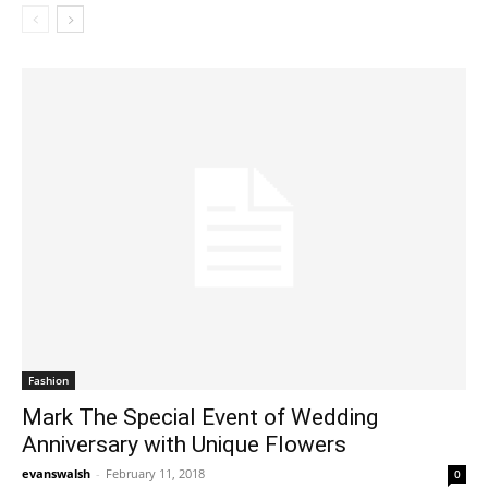
Fashion
Mark The Special Event of Wedding
Anniversary with Unique Flowers
evanswalsh
-
February 11, 2018
0