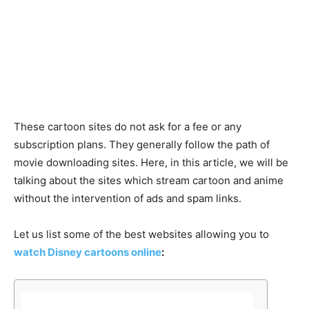
These cartoon sites do not ask for a fee or any
subscription plans. They generally follow the path of
movie downloading sites. Here, in this article, we will be
talking about the sites which stream cartoon and anime
without the intervention of ads and spam links.
Let us list some of the best websites allowing you to
watch Disney cartoons online
: