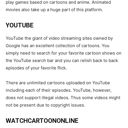
play games based on cartoons and anime. Animated
movies also take up a huge part of this platform.
YOUTUBE
YouTube the giant of video streaming sites owned by
Google has an excellent collection of cartoons. You
simply need to search for your favorite cartoon shows on
the YouTube search bar and you can relish back to back
episodes of your favorite flick.
There are unlimited cartoons uploaded on YouTube
including each of their episodes. YouTube, however,
does not support illegal videos. Thus some videos might
not be present due to copyright issues.
WATCHCARTOONONLINE