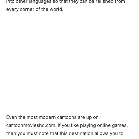
into other languages so that they can be relished from
every corner of the world.
Even the most modern cartoons are up on
cartoonmovieshq.com. If you like playing online games,
then you must note that this destination allows you to