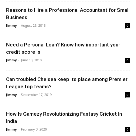
Reasons to Hire a Professional Accountant for Small
Business
Jimmy
-
August 23, 2018
0
Need a Personal Loan? Know how important your
credit score is!
Jimmy
-
June 13, 2018
0
Can troubled Chelsea keep its place among Premier
League top teams?
Jimmy
-
September 17, 2019
0
How Is Gamezy Revolutionizing Fantasy Cricket In
India
Jimmy
-
February 3, 2020
0