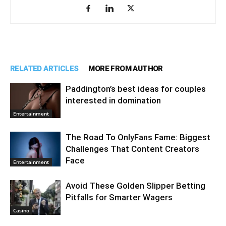
RELATED ARTICLES
MORE FROM AUTHOR
Paddington’s best ideas for couples
interested in domination
Entertainment
The Road To OnlyFans Fame: Biggest
Challenges That Content Creators
Face
Entertainment
Avoid These Golden Slipper Betting
Pitfalls for Smarter Wagers
Casino