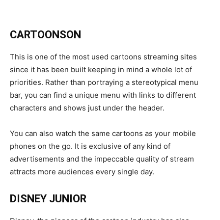
CARTOONSON
This is one of the most used cartoons streaming sites
since it has been built keeping in mind a whole lot of
priorities. Rather than portraying a stereotypical menu
bar, you can find a unique menu with links to different
characters and shows just under the header.
You can also watch the same cartoons as your mobile
phones on the go. It is exclusive of any kind of
advertisements and the impeccable quality of stream
attracts more audiences every single day.
DISNEY JUNIOR