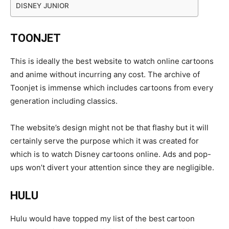
DISNEY JUNIOR
TOONJET
This is ideally the best website to watch online cartoons
and anime without incurring any cost. The archive of
Toonjet is immense which includes cartoons from every
generation including classics.
The website’s design might not be that flashy but it will
certainly serve the purpose which it was created for
which is to watch Disney cartoons online. Ads and pop-
ups won’t divert your attention since they are negligible.
HULU
Hulu would have topped my list of the best cartoon