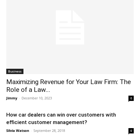
Business
Maximizing Revenue for Your Law Firm: The
Role of a Law...
Jimmy
-
December 10, 2023
0
How car dealers can win over customers with
efficient customer management?
Silvia Watson
-
September 28, 2018
0