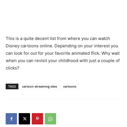
This is a quite decent list from where you can watch
Disney cartoons online. Depending on your interest you
can look for out for your favorite animated flick. Why wait
when you can revisit your childhood with just a couple of
clicks?
TAGS
cartoon streaming sites
cartoons