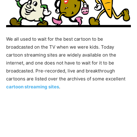
We all used to wait for the best cartoon to be
broadcasted on the TV when we were kids. Today
cartoon streaming sites are widely available on the
internet, and one does not have to wait for it to be
broadcasted. Pre-recorded, live and breakthrough
cartoons are listed over the archives of some excellent
cartoon streaming sites
.