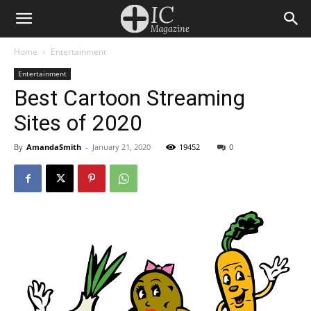
Home
Entertainment
Entertainment
Best Cartoon Streaming
Sites of 2020
By
AmandaSmith
-
January 21, 2020
19452
0