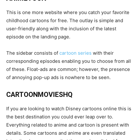
This is one more website where you catch your favorite
childhood cartoons for free. The outlay is simple and
user-friendly along with the inclusion of the latest
episode on the landing page.
The sidebar consists of
cartoon series
with their
corresponding episodes enabling you to choose from all
of these. Float-ads are common; however, the presence
of annoying pop-up ads is nowhere to be seen.
CARTOONMOVIESHQ
If you are looking to watch Disney cartoons online this is
the best destination you could ever leap over to.
Everything related to anime and cartoon is present with
details. Some cartoons and anime are even translated