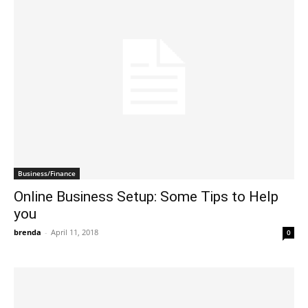
Business/Finance
Online Business Setup: Some Tips to Help
you
brenda
-
April 11, 2018
0