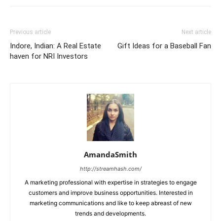
Previous article
Next article
Indore, Indian: A Real Estate
Gift Ideas for a Baseball Fan
haven for NRI Investors
AmandaSmith
http://streamhash.com/
A marketing professional with expertise in strategies to engage
customers and improve business opportunities. Interested in
marketing communications and like to keep abreast of new
trends and developments.