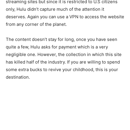
streaming sites but since it is restricted to U.S citizens
only, Hulu didn’t capture much of the attention it
deserves. Again you can use a VPN to access the website
from any corner of the planet.
The content doesn’t stay for long, once you have seen
quite a few, Hulu asks for payment which is a very
negligible one. However, the collection in which this site
has killed half of the industry. If you are willing to spend
some extra bucks to revive your childhood, this is your
destination.