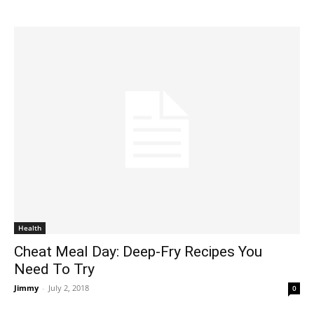
Health
Cheat Meal Day: Deep-Fry Recipes You
Need To Try
Jimmy
-
July 2, 2018
0