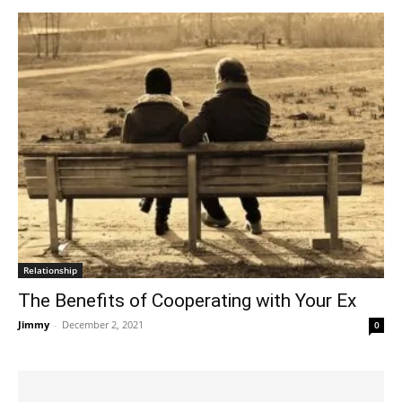
Relationship
The Benefits of Cooperating with Your Ex
Jimmy
-
December 2, 2021
0