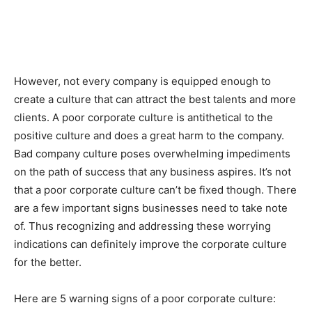
However, not every company is equipped enough to
create a culture that can attract the best talents and more
clients. A poor corporate culture is antithetical to the
positive culture and does a great harm to the company.
Bad company culture poses overwhelming impediments
on the path of success that any business aspires. It’s not
that a poor corporate culture can’t be fixed though. There
are a few important signs businesses need to take note
of. Thus recognizing and addressing these worrying
indications can definitely improve the corporate culture
for the better.
Here are 5 warning signs of a poor corporate culture: