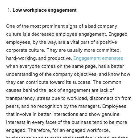
Low workplace engagement
One of the most prominent signs of a bad company
culture is a decreased employee engagement. Engaged
employees, by the way, are a vital part of a positive
corporate culture. They are usually more committed,
hard-working, and productive.
Engagement emanates
when everyone comes on the same page, has a better
understanding of the company objectives, and know how
they can contribute toward its success. The common
causes behind the lack of engagement are lack of
transparency, stress due to workload, disconnection from
peers, and no recognition by the managers. Employees
that involve in better interactions and show genuine
interests in every facet of the business tend to be more
engaged. Therefore, for an engaged workforce,