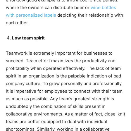
where the owners can distribute beer or
wine bottles
with personalized labels
depicting their relationship with
each other.
Low team spirit
Teamwork is extremely important for businesses to
succeed. Team effort maximizes the productivity and
profitability when operated effectively. The lack of team
spirit in an organization is the palpable indication of bad
company culture. To grow personally and professionally,
it is imperative for employees to connect with their team
as much as possible. Any team’s greatest strength is
undoubtedly the combination of skills present in
collaborative environments. As a matter of fact, close-knit
teams are better equipped to deal with individual
shortcomings. Similarly, working in a collaborative