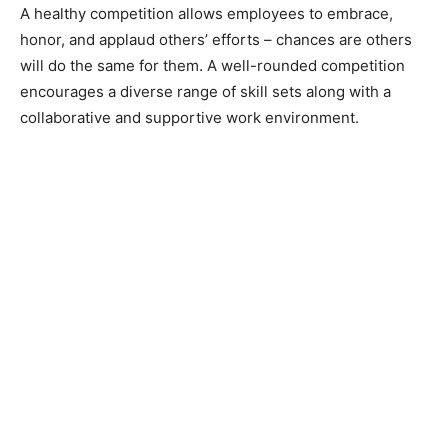
A healthy competition allows employees to embrace,
honor, and applaud others’ efforts – chances are others
will do the same for them. A well-rounded competition
encourages a diverse range of skill sets along with a
collaborative and supportive work environment.