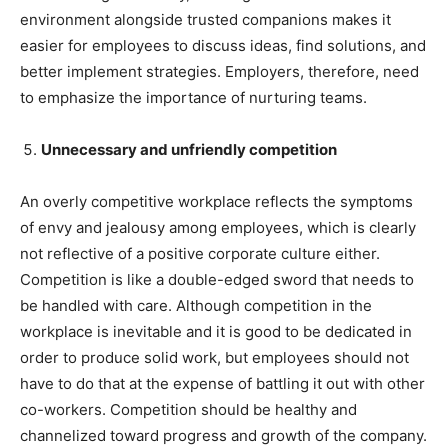
environment alongside trusted companions makes it
easier for employees to discuss ideas, find solutions, and
better implement strategies. Employers, therefore, need
to emphasize the importance of nurturing teams.
Unnecessary and unfriendly competition
An overly competitive workplace reflects the symptoms
of envy and jealousy among employees, which is clearly
not reflective of a positive corporate culture either.
Competition is like a double-edged sword that needs to
be handled with care. Although competition in the
workplace is inevitable and it is good to be dedicated in
order to produce solid work, but employees should not
have to do that at the expense of battling it out with other
co-workers. Competition should be healthy and
channelized toward progress and growth of the company.