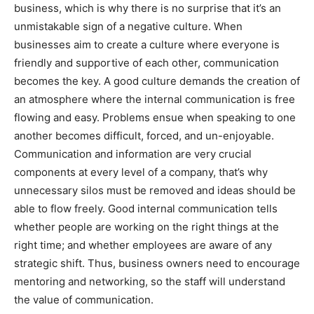
business, which is why there is no surprise that it’s an
unmistakable sign of a negative culture. When
businesses aim to create a culture where everyone is
friendly and supportive of each other, communication
becomes the key. A good culture demands the creation of
an atmosphere where the internal communication is free
flowing and easy. Problems ensue when speaking to one
another becomes difficult, forced, and un-enjoyable.
Communication and information are very crucial
components at every level of a company, that’s why
unnecessary silos must be removed and ideas should be
able to flow freely. Good internal communication tells
whether people are working on the right things at the
right time; and whether employees are aware of any
strategic shift. Thus, business owners need to encourage
mentoring and networking, so the staff will understand
the value of communication.