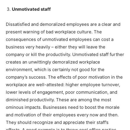
Unmotivated staff
Dissatisfied and demoralized employees are a clear and
present warning of bad workplace culture. The
consequences of unmotivated employees can cost a
business very heavily – either they will leave the
company or kill the productivity. Unmotivated staff further
creates an unwittingly demoralized workplace
environment, which is certainly not good for the
company’s success. The effects of poor motivation in the
workplace are well-attested: higher employee turnover,
lower levels of engagement, poor communication, and
diminished productivity. These are among the most
ominous impacts. Businesses need to boost the morale
and motivation of their employees every now and then.
They should recognize and appreciate their staff’s
efforts. A good example is to throw cool office parties,