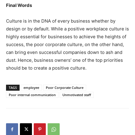
Final Words
Culture is in the DNA of every business whether by
design or by default. While a positive workplace culture is
highly essential for businesses to achieve the heights of
success, the poor corporate culture, on the other hand,
can bring even successful companies down to ash and
dust. Hence, business owners’ one of the top priorities
should be to create a positive culture.
TAGS
employee
Poor Corporate Culture
Poor internal communication
Unmotivated staff