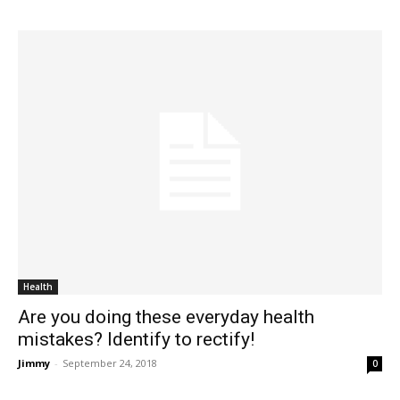
Health
Are you doing these everyday health
mistakes? Identify to rectify!
Jimmy
-
September 24, 2018
0