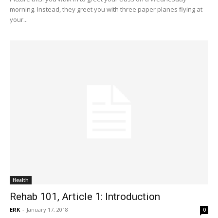
morning. Instead, they greet you with three paper planes flying at
your...
Health
Rehab 101, Article 1: Introduction
ERK
-
January 17, 2018
0