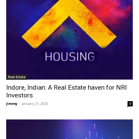
Real Estate
Indore, Indian: A Real Estate haven for NRI
Investors
Jimmy
-
January 21, 2020
0