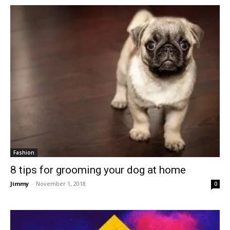
Fashion
8 tips for grooming your dog at home
Jimmy
-
November 1, 2018
0