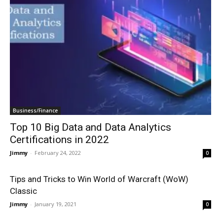
Business/Finance
Top 10 Big Data and Data Analytics
Certifications in 2022
Jimmy
-
February 24, 2022
0
Tips and Tricks to Win World of Warcraft (WoW)
Classic
Jimmy
-
January 19, 2021
0