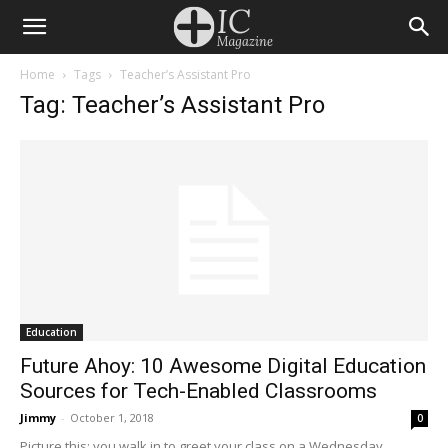
Home
Tags
Teacher’s Assistant Pro
Tag: Teacher’s Assistant Pro
Education
Future Ahoy: 10 Awesome Digital Education
Sources for Tech-Enabled Classrooms
Jimmy
-
October 1, 2018
0
Picture this: you walk in to greet your class on a Wednesday