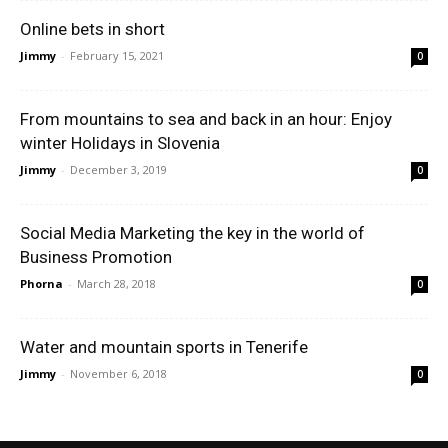
Online bets in short
Jimmy
-
February 15, 2021
0
From mountains to sea and back in an hour: Enjoy
winter Holidays in Slovenia
Jimmy
-
December 3, 2019
0
Social Media Marketing the key in the world of
Business Promotion
Phorna
-
March 28, 2018
0
Water and mountain sports in Tenerife
Jimmy
-
November 6, 2018
0