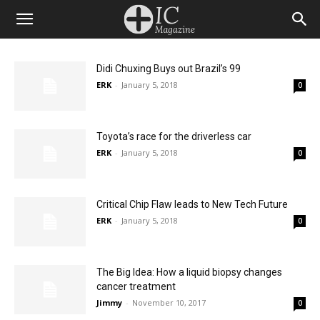
Didi Chuxing Buys out Brazil’s 99
ERK
-
January 5, 2018
0
Toyota’s race for the driverless car
ERK
-
January 5, 2018
0
Critical Chip Flaw leads to New Tech Future
ERK
-
January 5, 2018
0
The Big Idea: How a liquid biopsy changes
cancer treatment
Jimmy
-
November 10, 2017
0