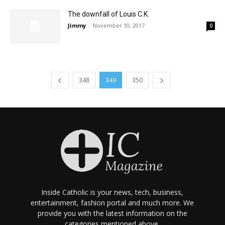
The downfall of Louis C.K.
Jimmy
-
November 10, 2017
0
348
349
350
Inside Catholic is your news, tech, business,
entertainment, fashion portal and much more. We
provide you with the latest information on the
categories mentioned above.