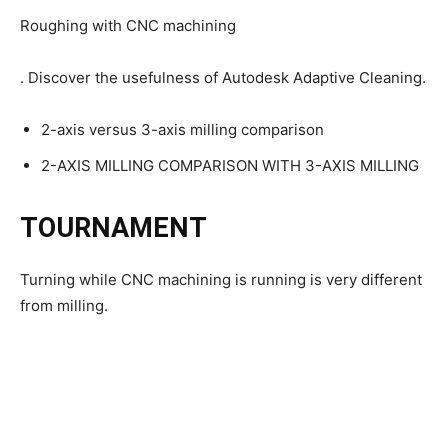
Roughing with CNC machining
. Discover the usefulness of Autodesk Adaptive Cleaning.
2-axis versus 3-axis milling comparison
2-AXIS MILLING COMPARISON WITH 3-AXIS MILLING
TOURNAMENT
Turning while CNC machining is running is very different
from milling.