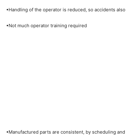
•Handling of the operator is reduced, so accidents also
•Not much operator training required
•Manufactured parts are consistent, by scheduling and