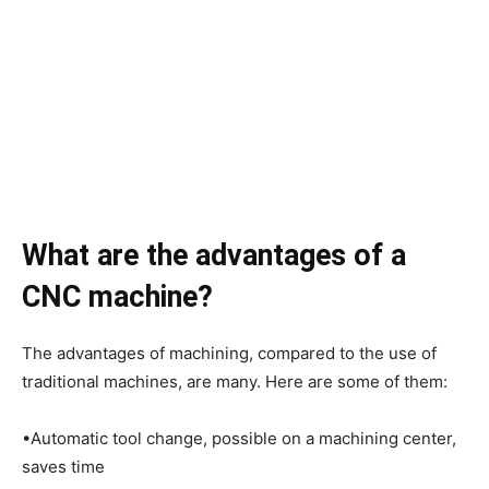
What are the advantages of a
CNC machine?
The advantages of machining, compared to the use of
traditional machines, are many. Here are some of them:
•Automatic tool change, possible on a machining center,
saves time