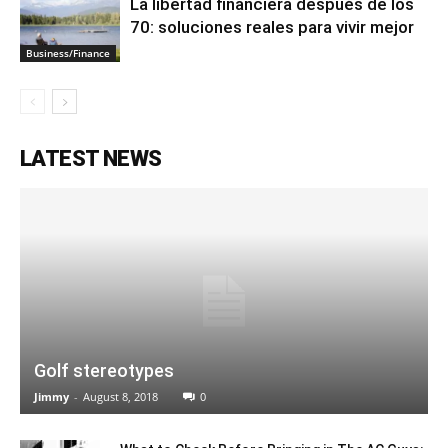
La libertad financiera después de los
70: soluciones reales para vivir mejor
Business/Finance
LATEST NEWS
Golf stereotypes
Jimmy
-
August 8, 2018
0