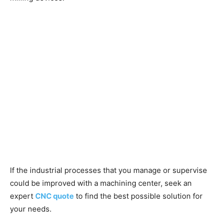
If the industrial processes that you manage or supervise
could be improved with a machining center, seek an
expert
CNC quote
to find the best possible solution for
your needs.