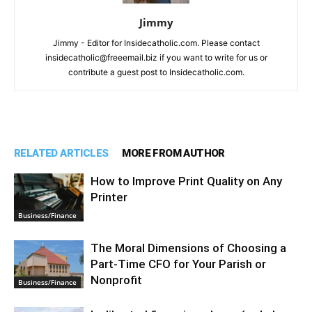
Jimmy
Jimmy - Editor for Insidecatholic.com. Please contact
insidecatholic@freeemail.biz if you want to write for us or
contribute a guest post to Insidecatholic.com.
RELATED ARTICLES
MORE FROM AUTHOR
How to Improve Print Quality on Any
Printer
Business/Finance
The Moral Dimensions of Choosing a
Part-Time CFO for Your Parish or
Nonprofit
Business/Finance