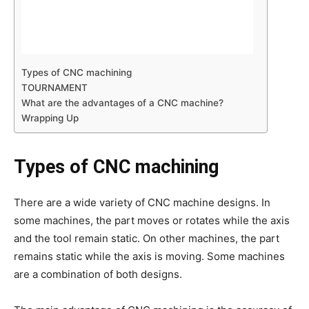
Types of CNC machining
TOURNAMENT
What are the advantages of a CNC machine?
Wrapping Up
Types of CNC machining
There are a wide variety of CNC machine designs. In
some machines, the part moves or rotates while the axis
and the tool remain static. On other machines, the part
remains static while the axis is moving. Some machines
are a combination of both designs.