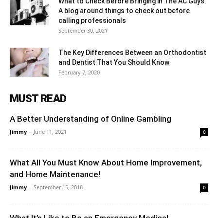
What to Check Before Bringing in The AC Guys:
A blog around things to check out before
calling professionals
September 30, 2021
The Key Differences Between an Orthodontist
and Dentist That You Should Know
February 7, 2020
MUST READ
A Better Understanding of Online Gambling
Jimmy
-
June 11, 2021
0
What All You Must Know About Home Improvement,
and Home Maintenance!
Jimmy
-
September 15, 2018
0
What It’s Like to Be an Emergency Medical