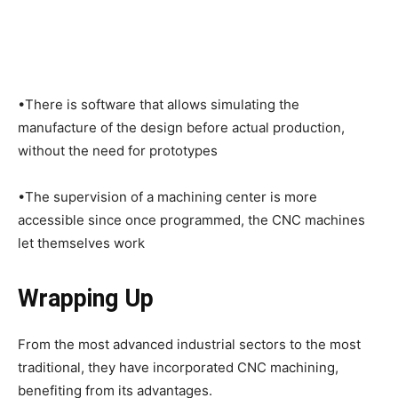
•There is software that allows simulating the
manufacture of the design before actual production,
without the need for prototypes
•The supervision of a machining center is more
accessible since once programmed, the CNC machines
let themselves work
Wrapping Up
From the most advanced industrial sectors to the most
traditional, they have incorporated CNC machining,
benefiting from its advantages.