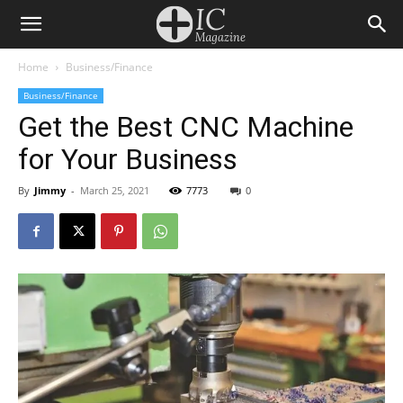
Home
Business/Finance
Business/Finance
Get the Best CNC Machine
for Your Business
By
Jimmy
-
March 25, 2021
7773
0