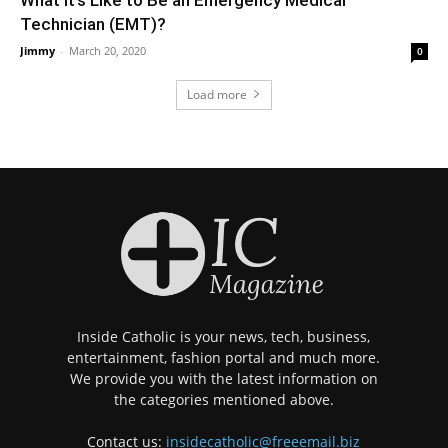
Technician (EMT)?
Jimmy
-
March 20, 2020
0
Load more
Inside Catholic is your news, tech, business,
entertainment, fashion portal and much more.
We provide you with the latest information on
the categories mentioned above.
Contact us:
insidecatholic@freeemail.biz