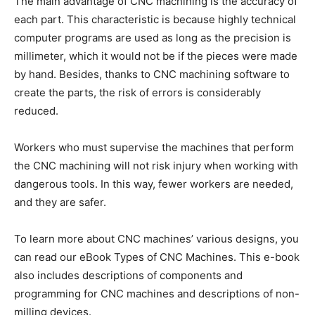
The main advantage of CNC machining is the accuracy of
each part. This characteristic is because highly technical
computer programs are used as long as the precision is
millimeter, which it would not be if the pieces were made
by hand. Besides, thanks to CNC machining software to
create the parts, the risk of errors is considerably
reduced.
Workers who must supervise the machines that perform
the CNC machining will not risk injury when working with
dangerous tools. In this way, fewer workers are needed,
and they are safer.
To learn more about CNC machines’ various designs, you
can read our eBook Types of CNC Machines. This e-book
also includes descriptions of components and
programming for CNC machines and descriptions of non-
milling devices.