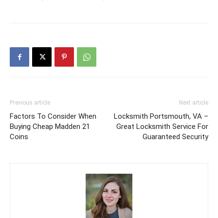
Previous article
Next article
Factors To Consider When
Locksmith Portsmouth, VA –
Buying Cheap Madden 21
Great Locksmith Service For
Coins
Guaranteed Security