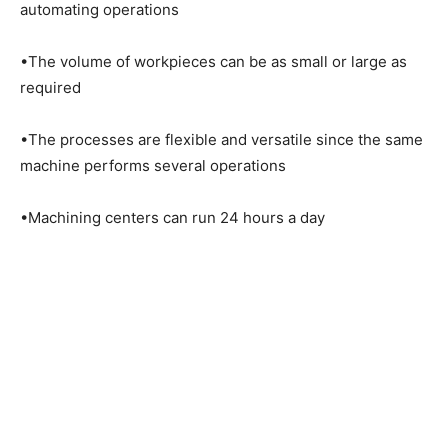
automating operations
•The volume of workpieces can be as small or large as
required
•The processes are flexible and versatile since the same
machine performs several operations
•Machining centers can run 24 hours a day