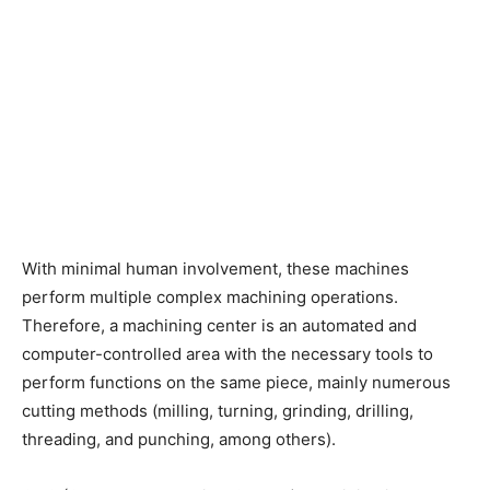
With minimal human involvement, these machines
perform multiple complex machining operations.
Therefore, a machining center is an automated and
computer-controlled area with the necessary tools to
perform functions on the same piece, mainly numerous
cutting methods (milling, turning, grinding, drilling,
threading, and punching, among others).