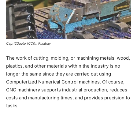
Capri23auto (CC0), Pixabay
The work of cutting, molding, or machining metals, wood,
plastics, and other materials within the industry is no
longer the same since they are carried out using
Computerized Numerical Control machines. Of course,
CNC machinery supports industrial production, reduces
costs and manufacturing times, and provides precision to
tasks.