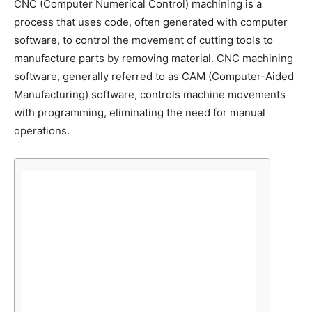
CNC (Computer Numerical Control) machining is a
process that uses code, often generated with computer
software, to control the movement of cutting tools to
manufacture parts by removing material. CNC machining
software, generally referred to as CAM (Computer-Aided
Manufacturing) software, controls machine movements
with programming, eliminating the need for manual
operations.