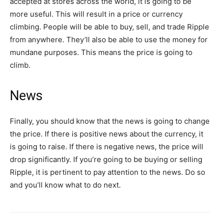
accepted at stores across the world, it is going to be
more useful. This will result in a price or currency
climbing. People will be able to buy, sell, and trade Ripple
from anywhere. They’ll also be able to use the money for
mundane purposes. This means the price is going to
climb.
News
Finally, you should know that the news is going to change
the price. If there is positive news about the currency, it
is going to raise. If there is negative news, the price will
drop significantly. If you’re going to be buying or selling
Ripple, it is pertinent to pay attention to the news. Do so
and you’ll know what to do next.