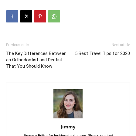
Previous article
Next article
The Key Differences Between
5 Best Travel Tips for 2020
an Orthodontist and Dentist
That You Should Know
Jimmy
Jimmy - Editor for Insidecatholic.com. Please contact