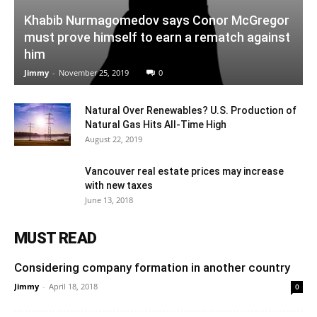
Khabib Nurmagomedov says Conor McGregor
must prove himself to earn a rematch against
him
Jimmy
-
November 25, 2019
0
Natural Over Renewables? U.S. Production of
Natural Gas Hits All-Time High
August 22, 2019
Vancouver real estate prices may increase
with new taxes
June 13, 2018
MUST READ
Considering company formation in another country
Jimmy
-
April 18, 2018
0