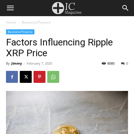
Home
Business/Finance
Business/Finance
Factors Influencing Ripple
XRP Price
By
Jimmy
-
February 7, 2020
8080
0