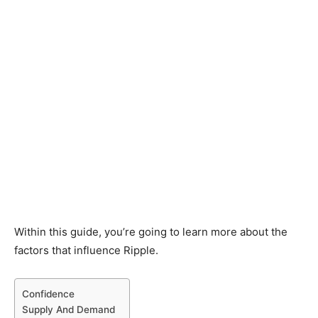
Within this guide, you’re going to learn more about the
factors that influence Ripple.
Confidence
Supply And Demand