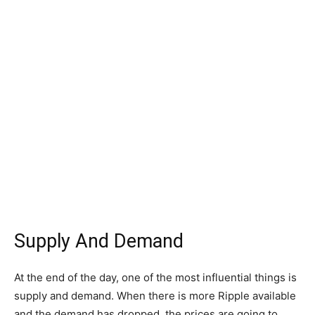
Supply And Demand
At the end of the day, one of the most influential things is
supply and demand. When there is more Ripple available
and the demand has dropped, the prices are going to