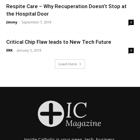
Respite Care – Why Recuperation Doesn’t Stop at
the Hospital Door
Jimmy
-
September 7, 2018
0
Critical Chip Flaw leads to New Tech Future
ERK
-
January 5, 2018
0
Load more
Inside Catholic is your news, tech, business,