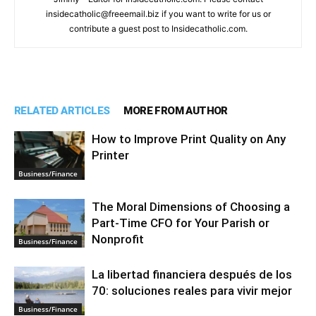
insidecatholic@freeemail.biz if you want to write for us or
contribute a guest post to Insidecatholic.com.
RELATED ARTICLES
MORE FROM AUTHOR
How to Improve Print Quality on Any
Printer
Business/Finance
The Moral Dimensions of Choosing a
Part-Time CFO for Your Parish or
Nonprofit
Business/Finance
La libertad financiera después de los
70: soluciones reales para vivir mejor
Business/Finance