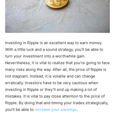
Investing in Ripple is an excellent way to earn money.
With a little luck and a sound strategy, you’ll be able to
turn your investment into a worthwhile gain.
Nevertheless, it is vital to realize that you’re going to face
many risks along the way. After all, the price of Ripple is
not stagnant. Instead, it is volatile and can change
erratically. Investors have to be very cautious when
investing in Ripple or they’ll end up making a lot of
mistakes. It is vital to pay close attention to the price of
Ripple. By doing that and timing your trades strategically,
you’ll be able to
increase your earnings
.