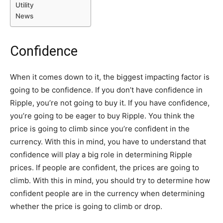
Utility
News
Confidence
When it comes down to it, the biggest impacting factor is
going to be confidence. If you don’t have confidence in
Ripple, you’re not going to buy it. If you have confidence,
you’re going to be eager to buy Ripple. You think the
price is going to climb since you’re confident in the
currency. With this in mind, you have to understand that
confidence will play a big role in determining Ripple
prices. If people are confident, the prices are going to
climb. With this in mind, you should try to determine how
confident people are in the currency when determining
whether the price is going to climb or drop.