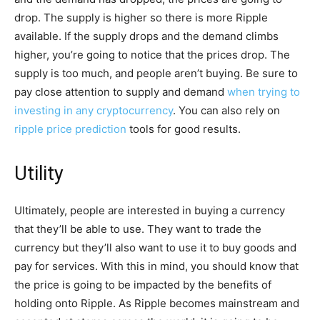
drop. The supply is higher so there is more Ripple
available. If the supply drops and the demand climbs
higher, you’re going to notice that the prices drop. The
supply is too much, and people aren’t buying. Be sure to
pay close attention to supply and demand
when trying to
investing in any cryptocurrency
. You can also rely on
ripple price prediction
tools for good results.
Utility
Ultimately, people are interested in buying a currency
that they’ll be able to use. They want to trade the
currency but they’ll also want to use it to buy goods and
pay for services. With this in mind, you should know that
the price is going to be impacted by the benefits of
holding onto Ripple. As Ripple becomes mainstream and