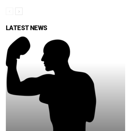
LATEST NEWS