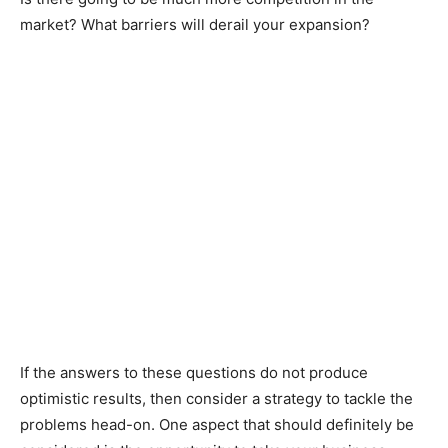
market? What barriers will derail your expansion?
If the answers to these questions do not produce
optimistic results, then consider a strategy to tackle the
problems head-on. One aspect that should definitely be