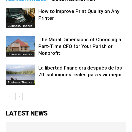
How to Improve Print Quality on Any
Printer
Business/Finance
The Moral Dimensions of Choosing a
Part-Time CFO for Your Parish or
Nonprofit
Business/Finance
La libertad financiera después de los
70: soluciones reales para vivir mejor
Business/Finance
LATEST NEWS