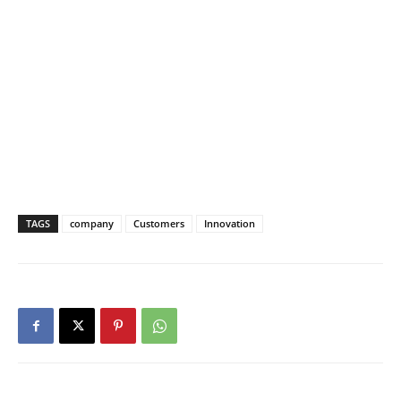
TAGS
company
Customers
Innovation