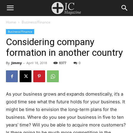
Home
Business/Finance
Business/Finance
Considering company
formation in another country
By
Jimmy
-
April 18, 2018
8377
0
As your business grows and expands domestically, it’s a
good time see what the future holds for your business. It
might be time to envision the long-term plans for the
business. Where do you see your business in five to ten
years’ time? Will you be able to acquire more customers?
Is there going to be much more competition in the