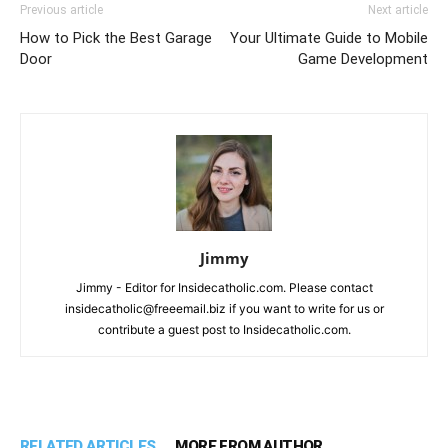
Previous article
Next article
How to Pick the Best Garage
Your Ultimate Guide to Mobile
Door
Game Development
Jimmy
Jimmy - Editor for Insidecatholic.com. Please contact
insidecatholic@freeemail.biz if you want to write for us or
contribute a guest post to Insidecatholic.com.
RELATED ARTICLES
MORE FROM AUTHOR