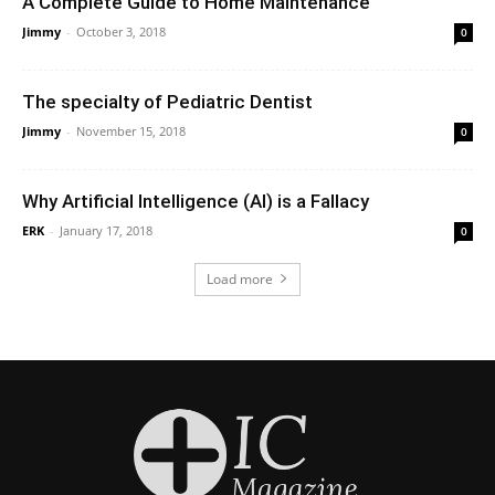
A Complete Guide to Home Maintenance
Jimmy
-
October 3, 2018
0
The specialty of Pediatric Dentist
Jimmy
-
November 15, 2018
0
Why Artificial Intelligence (AI) is a Fallacy
ERK
-
January 17, 2018
0
Load more