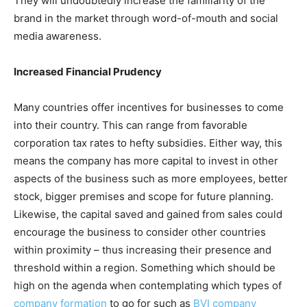
They will undoubtedly increase the familiarity of the
brand in the market through word-of-mouth and social
media awareness.
Increased Financial Prudency
Many countries offer incentives for businesses to come
into their country. This can range from favorable
corporation tax rates to hefty subsidies. Either way, this
means the company has more capital to invest in other
aspects of the business such as more employees, better
stock, bigger premises and scope for future planning.
Likewise, the capital saved and gained from sales could
encourage the business to consider other countries
within proximity – thus increasing their presence and
threshold within a region. Something which should be
high on the agenda when contemplating which types of
company formation
to go for such as
BVI company