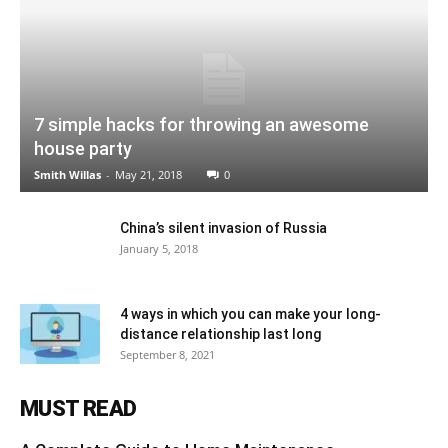
7 simple hacks for throwing an awesome
house party
Smith Willas
-
May 21, 2018
0
China’s silent invasion of Russia
January 5, 2018
4 ways in which you can make your long-
distance relationship last long
September 8, 2021
MUST READ