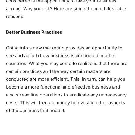
considered is the opportunity to take your business
abroad. Why you ask? Here are some the most desirable
reasons.
Better Business Practises
Going into a new marketing provides an opportunity to
see and absorb how business is conducted in other
countries. What you may come to realize is that there are
certain practices and the way certain matters are
conducted are more efficient. This, in turn, can help you
become a more functional and effective business and
also streamline operations to eradicate any unnecessary
costs. This will free up money to invest in other aspects
of the business that need it.