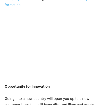
formation
.
Opportunity for Innovation
Going into a new country will open you up to a new
customer base that will have different likes and wants.