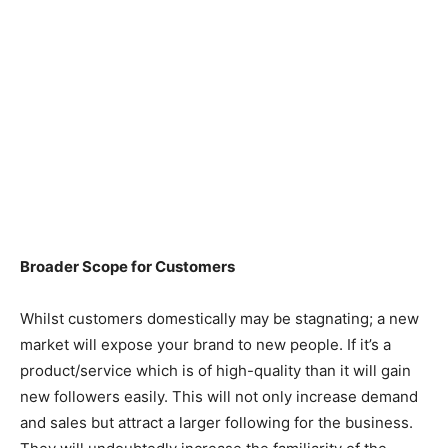
Broader Scope for Customers
Whilst customers domestically may be stagnating; a new
market will expose your brand to new people. If it’s a
product/service which is of high-quality than it will gain
new followers easily. This will not only increase demand
and sales but attract a larger following for the business.