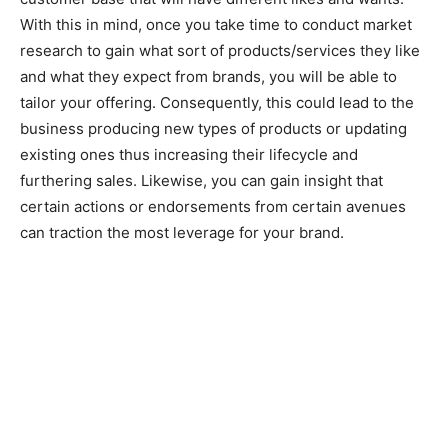
With this in mind, once you take time to conduct market
research to gain what sort of products/services they like
and what they expect from brands, you will be able to
tailor your offering. Consequently, this could lead to the
business producing new types of products or updating
existing ones thus increasing their lifecycle and
furthering sales. Likewise, you can gain insight that
certain actions or endorsements from certain avenues
can traction the most leverage for your brand.