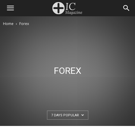
Home
Forex
FOREX
7 DAYS POPULAR