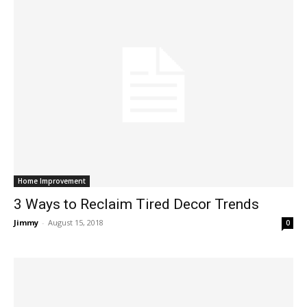
Home Improvement
3 Ways to Reclaim Tired Decor Trends
Jimmy
-
August 15, 2018
0