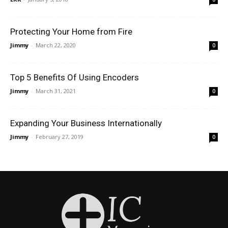
Protecting Your Home from Fire
Jimmy
-
March 22, 2020
0
Top 5 Benefits Of Using Encoders
Jimmy
-
March 31, 2021
0
Expanding Your Business Internationally
Jimmy
-
February 27, 2019
0