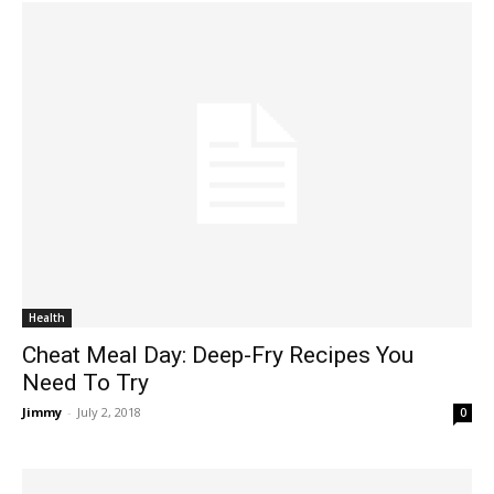
Health
Cheat Meal Day: Deep-Fry Recipes You
Need To Try
Jimmy
-
July 2, 2018
0