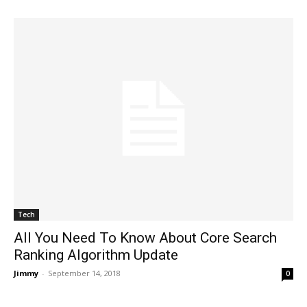
Tech
All You Need To Know About Core Search
Ranking Algorithm Update
Jimmy
-
September 14, 2018
0