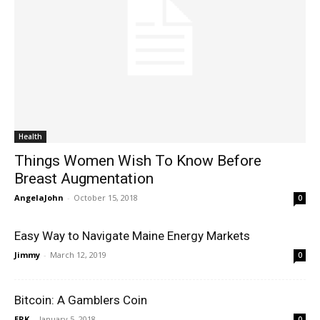
Health
Things Women Wish To Know Before
Breast Augmentation
AngelaJohn
-
October 15, 2018
0
Easy Way to Navigate Maine Energy Markets
Jimmy
-
March 12, 2019
0
Bitcoin: A Gamblers Coin
ERK
-
January 5, 2018
0