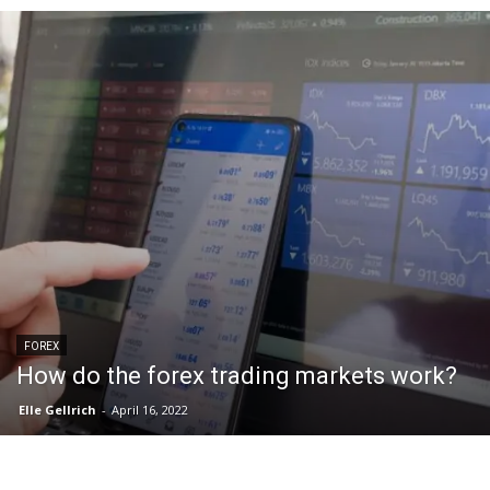
FOREX
How do the forex trading markets work?
Elle Gellrich
-
April 16, 2022