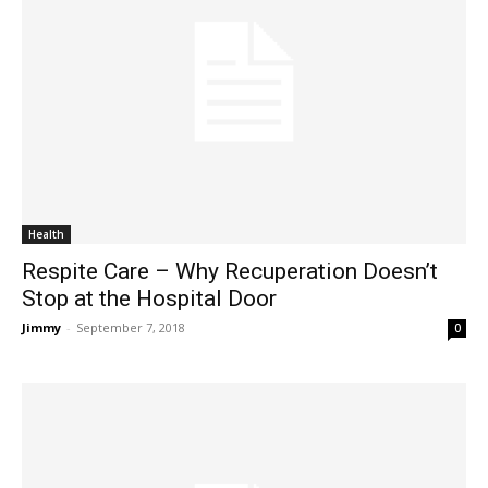
Health
Respite Care – Why Recuperation Doesn’t
Stop at the Hospital Door
Jimmy
-
September 7, 2018
0