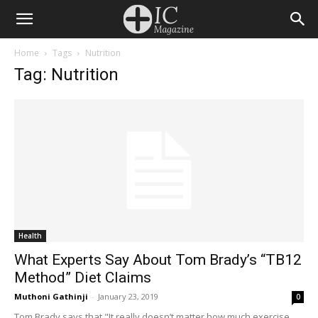
Home
Tags
Nutrition
Tag: Nutrition
Health
What Experts Say About Tom Brady’s “TB12
Method” Diet Claims
Muthoni Gathinji
-
January 23, 2019
0
Tom Brady says that "It really doesn’t matter how much exercise