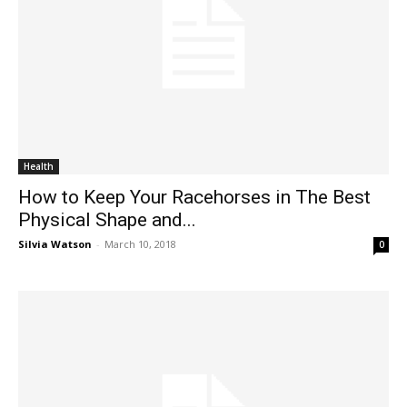
Health
How to Keep Your Racehorses in The Best
Physical Shape and...
Silvia Watson
-
March 10, 2018
0