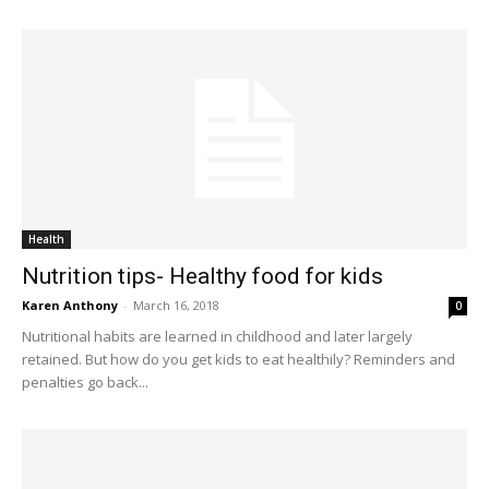
Health
Nutrition tips- Healthy food for kids
Karen Anthony
-
March 16, 2018
0
Nutritional habits are learned in childhood and later largely
retained. But how do you get kids to eat healthily? Reminders and
penalties go back...