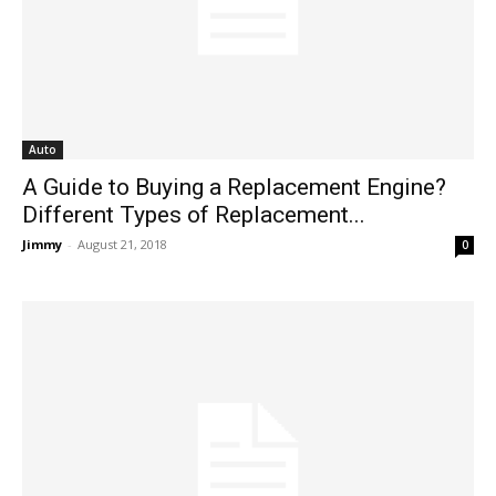
Auto
A Guide to Buying a Replacement Engine?
Different Types of Replacement...
Jimmy
-
August 21, 2018
0