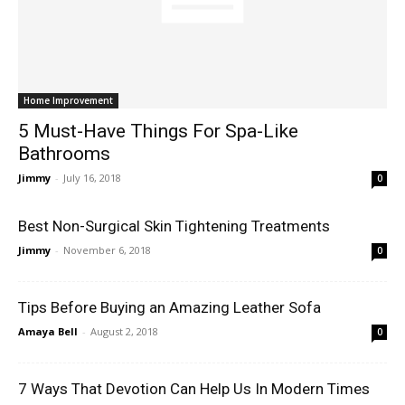
Home Improvement
5 Must-Have Things For Spa-Like
Bathrooms
Jimmy
-
July 16, 2018
0
Best Non-Surgical Skin Tightening Treatments
Jimmy
-
November 6, 2018
0
Tips Before Buying an Amazing Leather Sofa
Amaya Bell
-
August 2, 2018
0
7 Ways That Devotion Can Help Us In Modern Times