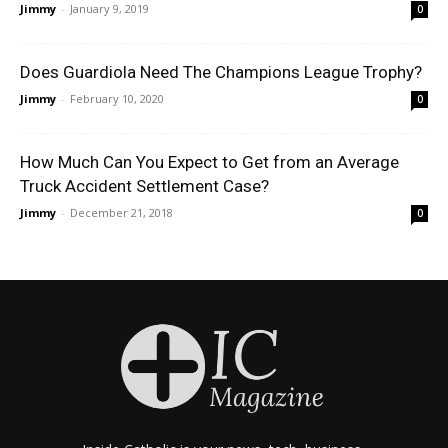
Jimmy
-
January 9, 2019
0
Does Guardiola Need The Champions League Trophy?
Jimmy
-
February 10, 2020
0
How Much Can You Expect to Get from an Average
Truck Accident Settlement Case?
Jimmy
-
December 21, 2018
0