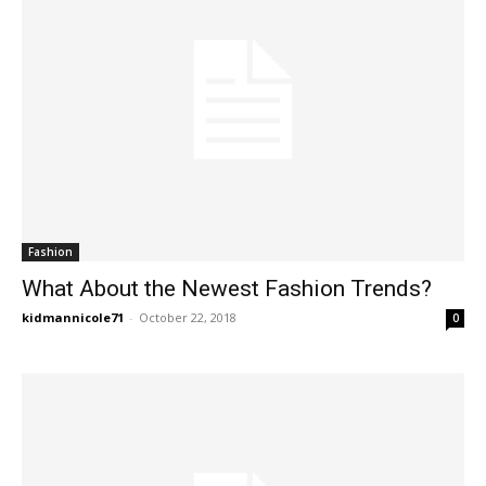
Fashion
What About the Newest Fashion Trends?
kidmannicole71
-
October 22, 2018
0