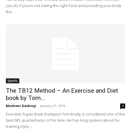
you do if you’re not eating the right food and providing your body
the...
Sports
The TB12 Method – An Exercise and Diet
book by Tom...
Muthoni Gathinji
-
January 21, 2019
0
Five-time Super Bowl champion Tom Brady is considered one of the
best NFL quarterbacks of his time. He has long spoken about his
training style,...