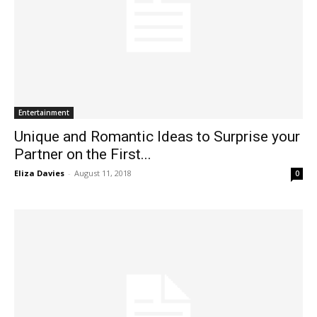
Entertainment
Unique and Romantic Ideas to Surprise your
Partner on the First...
Eliza Davies
-
August 11, 2018
0