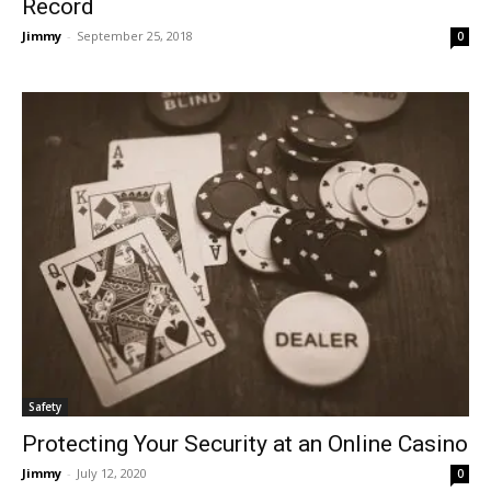
Record
Jimmy
-
September 25, 2018
0
Safety
Protecting Your Security at an Online Casino
Jimmy
-
July 12, 2020
0