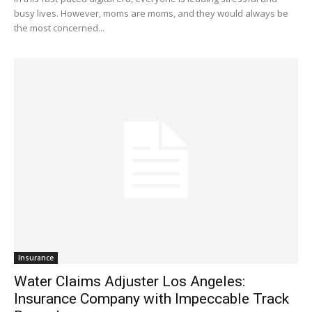
busy lives. However, moms are moms, and they would always be
the most concerned...
Insurance
Water Claims Adjuster Los Angeles:
Insurance Company with Impeccable Track