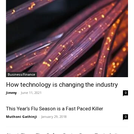
Business/Finance
How technology is changing the industry
Jimmy
-
June 11, 2021
0
This Year’s Flu Season is a Fast Paced Killer
Muthoni Gathinji
-
January 29, 2018
0