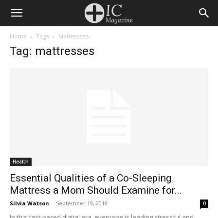
Home
Tags
Mattresses
Tag: mattresses
Health
Essential Qualities of a Co-Sleeping
Mattress a Mom Should Examine for...
Silvia Watson
-
September 19, 2018
0
In this fast-paced digital era, everyone is leading stressful and