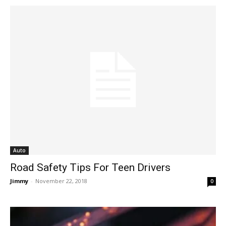
Auto
Road Safety Tips For Teen Drivers
Jimmy
-
November 22, 2018
0