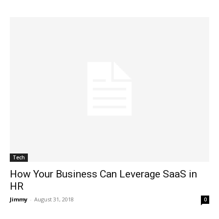
Tech
How Your Business Can Leverage SaaS in
HR
Jimmy
-
August 31, 2018
0