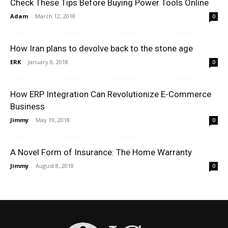
Check These Tips Before Buying Power Tools Online
Adam
-
March 12, 2018
0
How Iran plans to devolve back to the stone age
ERK
-
January 8, 2018
0
How ERP Integration Can Revolutionize E-Commerce
Business
Jimmy
-
May 19, 2018
0
A Novel Form of Insurance: The Home Warranty
Jimmy
-
August 8, 2018
0