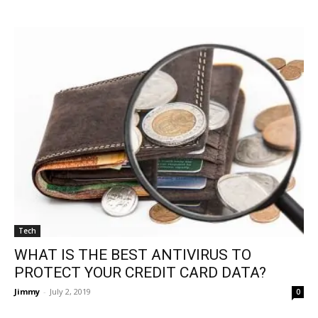
Tech
WHAT IS THE BEST ANTIVIRUS TO
PROTECT YOUR CREDIT CARD DATA?
Jimmy
-
July 2, 2019
0