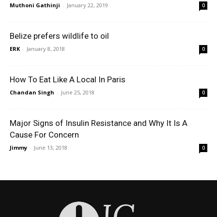
Muthoni Gathinji
-
January 22, 2019
0
Belize prefers wildlife to oil
ERK
-
January 8, 2018
0
How To Eat Like A Local In Paris
Chandan Singh
-
June 25, 2018
0
Major Signs of Insulin Resistance and Why It Is A
Cause For Concern
Jimmy
-
June 13, 2018
0