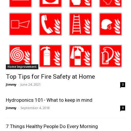
Home Improvement
Top Tips for Fire Safety at Home
Jimmy
-
June 24, 2021
0
Hydroponics 101- What to keep in mind
Jimmy
-
September 4, 2018
0
7 Things Healthy People Do Every Morning