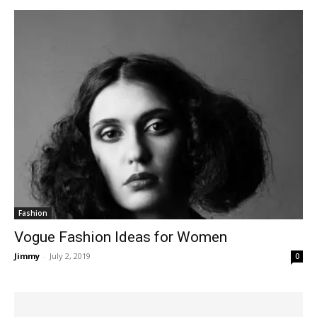
Fashion
Vogue Fashion Ideas for Women
Jimmy
-
July 2, 2019
0