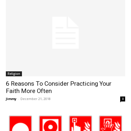
Religion
6 Reasons To Consider Practicing Your
Faith More Often
Jimmy
-
December 21, 2018
0