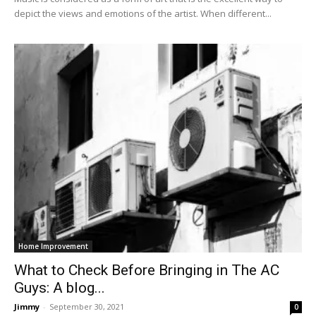
depict the views and emotions of the artist. When different...
Home Improvement
What to Check Before Bringing in The AC
Guys: A blog...
Jimmy
-
September 30, 2021
0