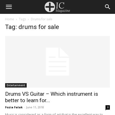
Home
Tags
Drums for sale
Tag: drums for sale
Entertainment
Drums VS Guitar – Which instrument is
better to learn for...
Fozia Falak
-
June 11, 2018
0
Music is considered as a form of art that is the excellent way to