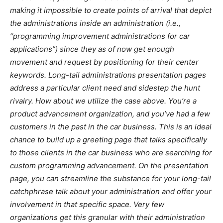
making it impossible to create points of arrival that depict
the administrations inside an administration (i.e.,
“programming improvement administrations for car
applications”) since they as of now get enough
movement and request by positioning for their center
keywords. Long-tail administrations presentation pages
address a particular client need and sidestep the hunt
rivalry. How about we utilize the case above. You’re a
product advancement organization, and you’ve had a few
customers in the past in the car business. This is an ideal
chance to build up a greeting page that talks specifically
to those clients in the car business who are searching for
custom programming advancement. On the presentation
page, you can streamline the substance for your long-tail
catchphrase talk about your administration and offer your
involvement in that specific space. Very few
organizations get this granular with their administration