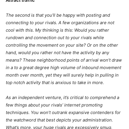
Attract traffic
The second is that you’ll be happy with posting and
connecting to your rivals. A few organizations are not
cool with this. My thinking is this: Would you rather
rundown and connection out to your rivals while
controlling the movement on your site? Or on the other
hand, would you rather not have the activity by any
means? These neighborhood points of arrival won’t draw
in a to a great degree high volume of inbound movement
month over month, yet they will surely help in pulling in
top notch activity that is anxious to take in more.
As an independent venture, it’s critical to comprehend a
few things about your rivals’ internet promoting
techniques. You won’t outrank expansive contenders for
the watchword that best depicts your administration.
What’s more, your huge rivals are excessively smug,