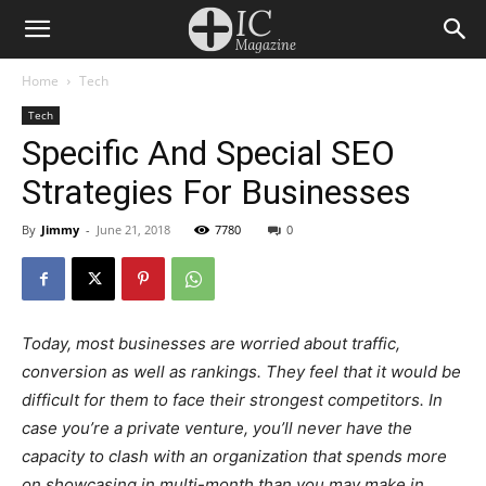
Home
Tech
Tech
Specific And Special SEO
Strategies For Businesses
By
Jimmy
-
June 21, 2018
7780
0
Today, most businesses are worried about traffic,
conversion as well as rankings. They feel that it would be
difficult for them to face their strongest competitors. In
case you’re a private venture, you’ll never have the
capacity to clash with an organization that spends more
on showcasing in multi-month than you may make in