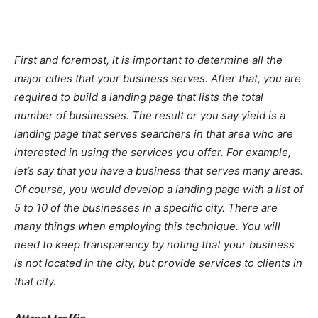
First and foremost, it is important to determine all the
major cities that your business serves. After that, you are
required to build a landing page that lists the total
number of businesses. The result or you say yield is a
landing page that serves searchers in that area who are
interested in using the services you offer. For example,
let’s say that you have a business that serves many areas.
Of course, you would develop a landing page with a list of
5 to 10 of the businesses in a specific city. There are
many things when employing this technique. You will
need to keep transparency by noting that your business
is not located in the city, but provide services to clients in
that city.