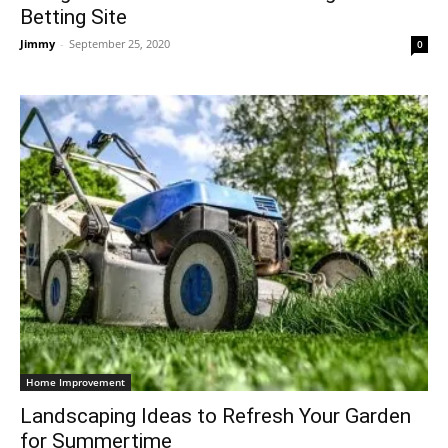
Betting Site
Jimmy
-
September 25, 2020
0
Home Improvement
Landscaping Ideas to Refresh Your Garden
for Summertime