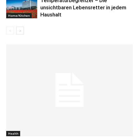
Temperaturbegrenzer – Die
unsichtbaren Lebensretter in jedem
Haushalt
Home/Kitchen
Health