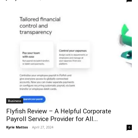
Business
Flyfish Review – A Helpful Corporate
Payroll Service Provider for All...
Kyrie Mattos
-
April 27, 2024
0