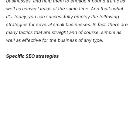
businesses, and help them to engage inbound traffic as
well as convert leads at the same time. And that’s what
it’s. today, you can successfully employ the following
strategies for several small businesses. In fact, there are
many tactics that are straight and of course, simple as
well as effective for the business of any type.
Specific SEO strategies