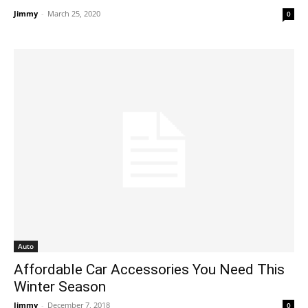
Jimmy
-
March 25, 2020
0
Auto
Affordable Car Accessories You Need This
Winter Season
Jimmy
-
December 7, 2018
0