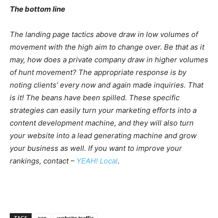
The bottom line
The landing page tactics above draw in low volumes of
movement with the high aim to change over. Be that as it
may, how does a private company draw in higher volumes
of hunt movement? The appropriate response is by
noting clients’ every now and again made inquiries. That
is it! The beans have been spilled. These specific
strategies can easily turn your marketing efforts into a
content development machine, and they will also turn
your website into a lead generating machine and grow
your business as well. If you want to improve your
rankings, contact –
YEAH! Local
.
TAGS
seo
website traffic