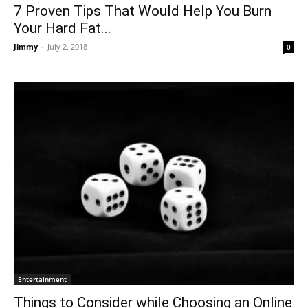
7 Proven Tips That Would Help You Burn
Your Hard Fat...
Jimmy
-
July 2, 2018
0
Entertainment
Things to Consider while Choosing an Online