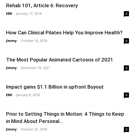
Rehab 101, Article 6: Recovery
ERK
-
January 17, 2018
0
How Can Clinical Pilates Help You Improve Health?
Jimmy
-
October 16, 2018
0
The Most Popular Animated Cartoons of 2021
Jimmy
-
December 18, 2021
0
Impact gains $1.1 Billion in upfront Buyout
ERK
-
January 8, 2018
0
Prior to Setting Things in Motion: 4 Things to Keep
in Mind About Personal...
Jimmy
-
October 25, 2018
0