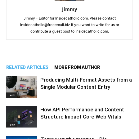
Jimmy
Jimmy - Editor for Insidecatholic.com. Please contact
insidecatholic@freeemail.biz if you want to write for us or
contribute a guest post to Insidecatholic.com.
RELATED ARTICLES
MORE FROM AUTHOR
Producing Multi-Format Assets from a
Single Modular Content Entry
Tech
How API Performance and Content
Structure Impact Core Web Vitals
Tech