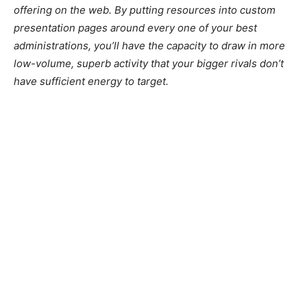
offering on the web. By putting resources into custom
presentation pages around every one of your best
administrations, you’ll have the capacity to draw in more
low-volume, superb activity that your bigger rivals don’t
have sufficient energy to target.