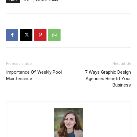
Previous article
Next article
Importance Of Weekly Pool
7 Ways Graphic Design
Maintenance
Agencies Benefit Your
Business