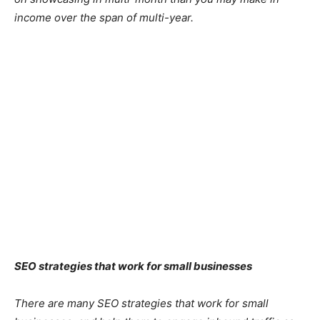
income over the span of multi-year.
SEO strategies that work for small businesses
There are many SEO strategies that work for small