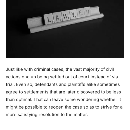
Just like with criminal cases, the vast majority of civil
actions end up being settled out of court instead of via
trial. Even so, defendants and plaintiffs alike sometimes
agree to settlements that are later discovered to be less
than optimal. That can leave some wondering whether it
might be possible to reopen the case so as to strive for a
more satisfying resolution to the matter.