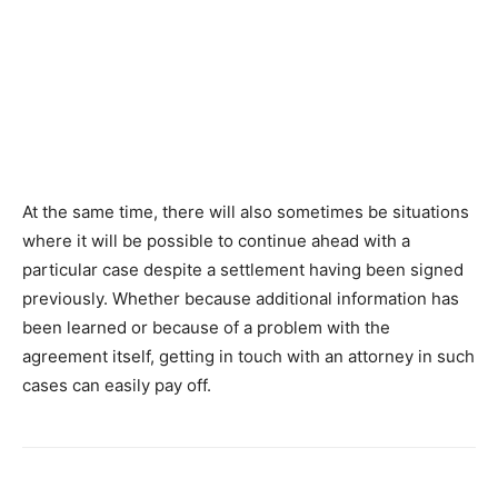
At the same time, there will also sometimes be situations
where it will be possible to continue ahead with a
particular case despite a settlement having been signed
previously. Whether because additional information has
been learned or because of a problem with the
agreement itself, getting in touch with an attorney in such
cases can easily pay off.