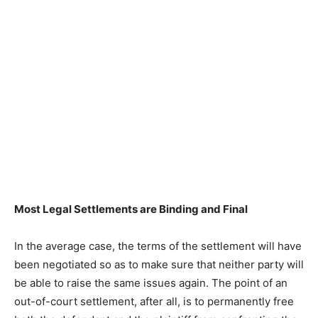
Most Legal Settlements are Binding and Final
In the average case, the terms of the settlement will have
been negotiated so as to make sure that neither party will
be able to raise the same issues again. The point of an
out-of-court settlement, after all, is to permanently free