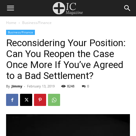
Home
Business/Finance
Business/Finance
Reconsidering Your Position:
Can You Reopen the Case
Once More If You’ve Agreed
to a Bad Settlement?
By
Jimmy
-
February 13, 2019
8248
0