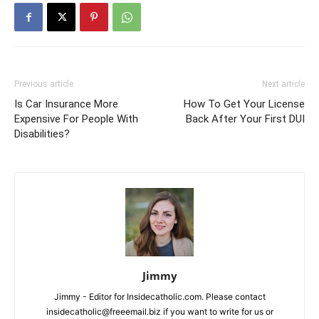
Previous article
Next article
Is Car Insurance More
How To Get Your License
Expensive For People With
Back After Your First DUI
Disabilities?
Jimmy
Jimmy - Editor for Insidecatholic.com. Please contact
insidecatholic@freeemail.biz if you want to write for us or