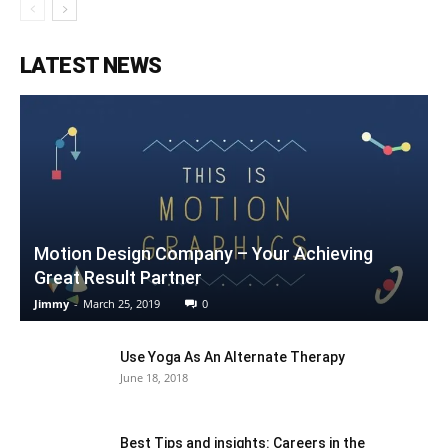
LATEST NEWS
Motion Design Company – Your Achieving
Great Result Partner
Jimmy
-
March 25, 2019
0
Use Yoga As An Alternate Therapy
June 18, 2018
Best Tips and insights: Careers in the