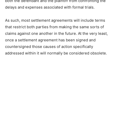
both the defendant and the plaintiff from confronting the
delays and expenses associated with formal trials.
As such, most settlement agreements will include terms
that restrict both parties from making the same sorts of
claims against one another in the future. At the very least,
once a settlement agreement has been signed and
countersigned those causes of action specifically
addressed within it will normally be considered obsolete.