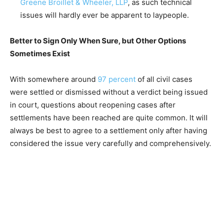
Greene Broillet & Wheeler, LLP
, as such technical
issues will hardly ever be apparent to laypeople.
Better to Sign Only When Sure, but Other Options
Sometimes Exist
With somewhere around
97 percent
of all civil cases
were settled or dismissed without a verdict being issued
in court, questions about reopening cases after
settlements have been reached are quite common. It will
always be best to agree to a settlement only after having
considered the issue very carefully and comprehensively.