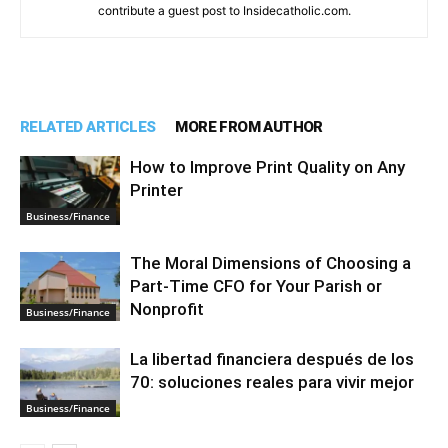
contribute a guest post to Insidecatholic.com.
RELATED ARTICLES
MORE FROM AUTHOR
How to Improve Print Quality on Any
Printer
Business/Finance
The Moral Dimensions of Choosing a
Part-Time CFO for Your Parish or
Nonprofit
Business/Finance
La libertad financiera después de los
70: soluciones reales para vivir mejor
Business/Finance