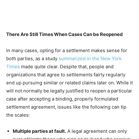
There Are Still Times When Cases Can be Reopened
In many cases, opting for a settlement makes sense for
both parties, as a study
summarized in the New York
Times
made quite clear. Despite that, people and
organizations that agree to settlements fairly regularly
end up pursuing similar or related claims later on. While it
will not normally be legally justified to reopen a particular
case after accepting a binding, properly formulated
settlement agreement, issues like the following can tip
the scales:
Multiple parties at fault.
A legal agreement can only