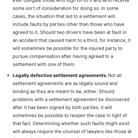
ever obligate those who sign on to it and who receive
some sort of consideration for doing so. In some
cases, the situation that led to a settlement will
include faults by parties other than those who have
agreed to it. Should two drivers have been at fault in
an accident that caused harm to a third, for instance, it
will sometimes be possible for the injured party to
pursue compensation after having agreed to a
settlement with one of them.
Legally defective settlement agreements.
Not all
settlement agreements are as legally sound and
binding as they are meant to be, either. Should
problems with a settlement agreement be discovered
after it has been signed by both parties, it will
sometimes be possible to reopen the case in light of
that fact. Determining whether such faults might exist
will always require the counsel of lawyers like those at