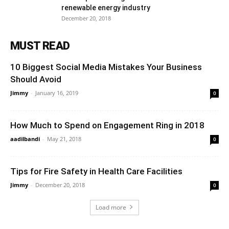
renewable energy industry
December 20, 2018
MUST READ
10 Biggest Social Media Mistakes Your Business
Should Avoid
Jimmy
-
January 16, 2019
0
How Much to Spend on Engagement Ring in 2018
aadilbandi
-
May 21, 2018
0
Tips for Fire Safety in Health Care Facilities
Jimmy
-
December 20, 2018
0
Load more