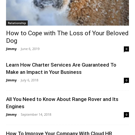
Relationship
How to Cope with The Loss of Your Beloved
Dog
Jimmy
-
June 6, 2019
0
Learn How Charter Services Are Guaranteed To
Make an Impact in Your Business
Jimmy
-
July 6, 2018
0
All You Need to Know About Range Rover and Its
Engines
Jimmy
-
September 14, 2018
0
How To Improve Your Company With Cloud HR