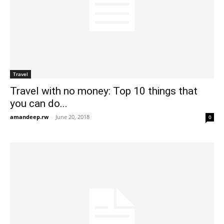
Travel
Travel with no money: Top 10 things that
you can do...
amandeep.rw
-
June 20, 2018
0