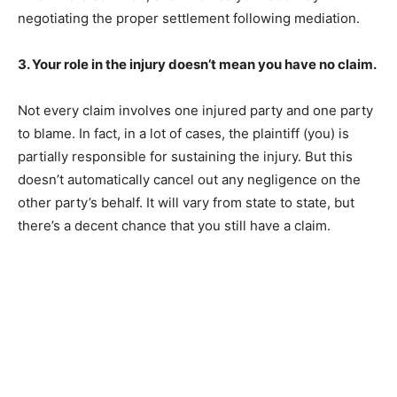
negotiating the proper settlement following mediation.
3. Your role in the injury doesn’t mean you have no claim.
Not every claim involves one injured party and one party
to blame. In fact, in a lot of cases, the plaintiff (you) is
partially responsible for sustaining the injury. But this
doesn’t automatically cancel out any negligence on the
other party’s behalf. It will vary from state to state, but
there’s a decent chance that you still have a claim.