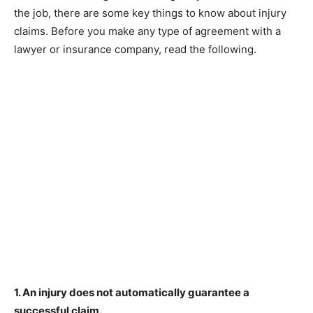
the job, there are some key things to know about injury
claims. Before you make any type of agreement with a
lawyer or insurance company, read the following.
1. An injury does not automatically guarantee a
successful claim.