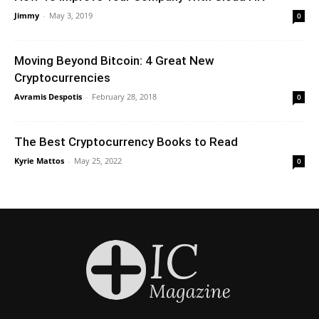
Jimmy
-
May 3, 2019
0
Moving Beyond Bitcoin: 4 Great New
Cryptocurrencies
Avramis Despotis
-
February 28, 2018
0
The Best Cryptocurrency Books to Read
Kyrie Mattos
-
May 25, 2022
0