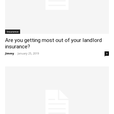
Insurance
Are you getting most out of your landlord
insurance?
Jimmy
-
January 25, 2019
0