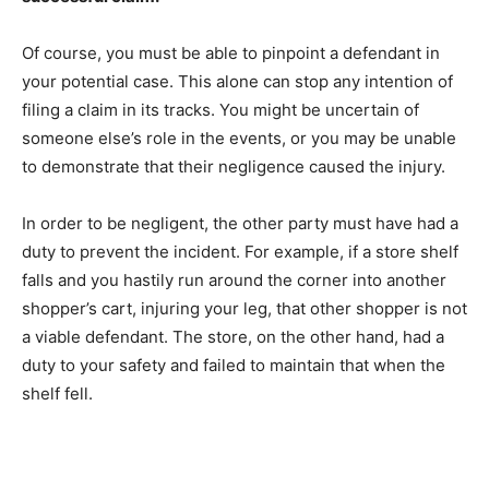
Of course, you must be able to pinpoint a defendant in
your potential case. This alone can stop any intention of
filing a claim in its tracks. You might be uncertain of
someone else’s role in the events, or you may be unable
to demonstrate that their negligence caused the injury.
In order to be negligent, the other party must have had a
duty to prevent the incident. For example, if a store shelf
falls and you hastily run around the corner into another
shopper’s cart, injuring your leg, that other shopper is not
a viable defendant. The store, on the other hand, had a
duty to your safety and failed to maintain that when the
shelf fell.