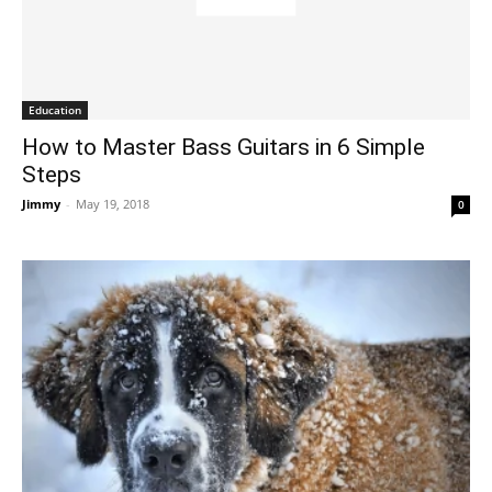
Education
How to Master Bass Guitars in 6 Simple
Steps
Jimmy
-
May 19, 2018
0