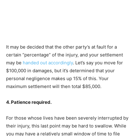
It may be decided that the other party’s at fault for a
certain “percentage” of the injury, and your settlement
may be
handed out accordingly
. Let’s say you move for
$100,000 in damages, but it’s determined that your
personal negligence makes up 15% of this. Your
maximum settlement will then total $85,000.
4. Patience required.
For those whose lives have been severely interrupted by
their injury, this last point may be hard to swallow. While
you may have a relatively small window of time to file