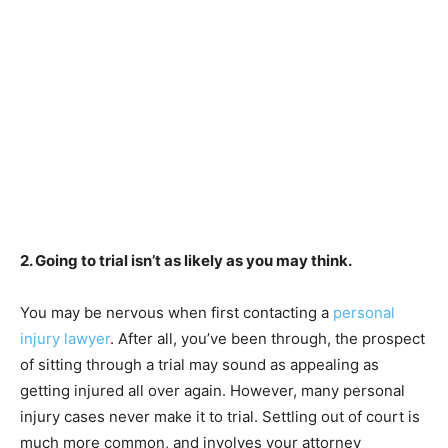
2. Going to trial isn’t as likely as you may think.
You may be nervous when first contacting a
personal
injury lawyer
. After all, you’ve been through, the prospect
of sitting through a trial may sound as appealing as
getting injured all over again. However, many personal
injury cases never make it to trial. Settling out of court is
much more common, and involves your attorney