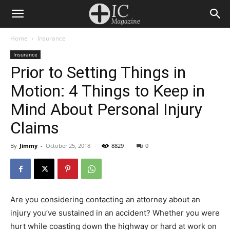
Home
Insurance
Insurance
Prior to Setting Things in
Motion: 4 Things to Keep in
Mind About Personal Injury
Claims
By
Jimmy
-
October 25, 2018
8829
0
Are you considering contacting an attorney about an
injury you’ve sustained in an accident? Whether you were
hurt while coasting down the highway or hard at work on