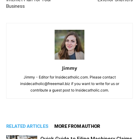
Business
Jimmy
Jimmy - Editor for Insidecatholic.com. Please contact
insidecatholic@freeemail.biz if you want to write for us or
contribute a guest post to Insidecatholic.com.
RELATED ARTICLES
MORE FROM AUTHOR
Quick Guide to Filing Machinery Claims