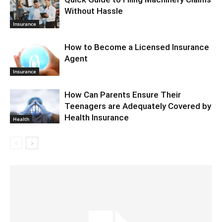
Without Hassle
Insurance
How to Become a Licensed Insurance
Agent
Insurance
How Can Parents Ensure Their
Teenagers are Adequately Covered by
Health Insurance
Health