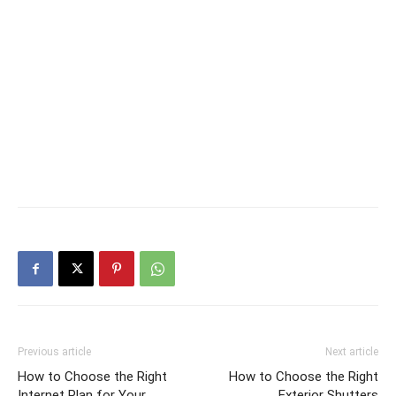
Previous article
Next article
How to Choose the Right
How to Choose the Right
Internet Plan for Your
Exterior Shutters