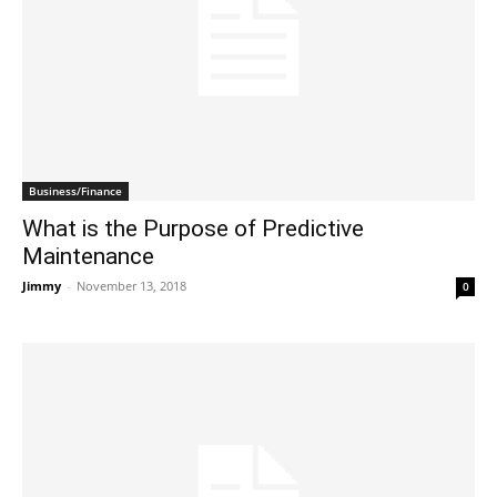
Business/Finance
What is the Purpose of Predictive
Maintenance
Jimmy
-
November 13, 2018
0