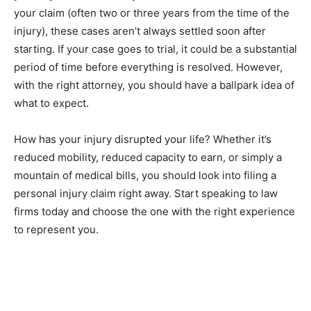
your claim (often two or three years from the time of the
injury), these cases aren’t always settled soon after
starting. If your case goes to trial, it could be a substantial
period of time before everything is resolved. However,
with the right attorney, you should have a ballpark idea of
what to expect.
How has your injury disrupted your life? Whether it’s
reduced mobility, reduced capacity to earn, or simply a
mountain of medical bills, you should look into filing a
personal injury claim right away. Start speaking to law
firms today and choose the one with the right experience
to represent you.