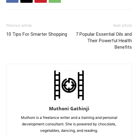
Previous article
Next article
10 Tips For Smarter Shopping
7 Popular Essential Oils and
Their Powerful Health
Benefits
Muthoni Gathinji
Muthoni is a freelance writer and a training and personal
development consultant. She is powered by chocolate,
vegetables, dancing, and reading.