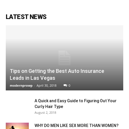
LATEST NEWS
Tips on Getting the Best Auto Insurance
Leads in Las Vegas
modernprowp
-
April 30, 2018
0
A Quick and Easy Guide to Figuring Out Your
Curly Hair Type
August 2, 2018
WHY DO MEN LIKE SEX MORE THAN WOMEN?