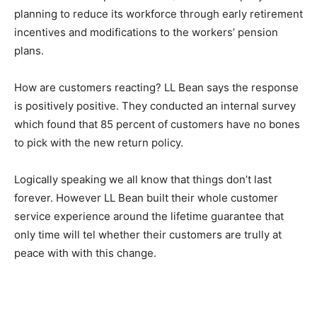
planning to reduce its workforce through early retirement
incentives and modifications to the workers’ pension
plans.
How are customers reacting? LL Bean says the response
is positively positive. They conducted an internal survey
which found that 85 percent of customers have no bones
to pick with the new return policy.
Logically speaking we all know that things don’t last
forever. However LL Bean built their whole customer
service experience around the lifetime guarantee that
only time will tel whether their customers are trully at
peace with with this change.