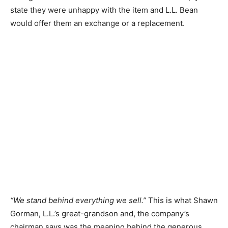
state they were unhappy with the item and L.L. Bean
would offer them an exchange or a replacement.
“We stand behind everything we sell.”
This is what Shawn
Gorman, L.L.’s great-grandson and, the company’s
chairman says was the meaning behind the generous