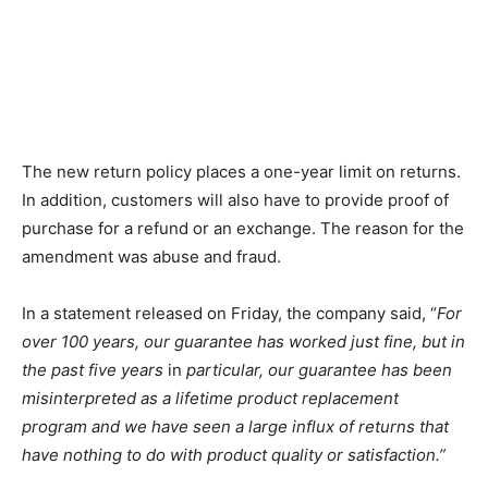
The new return policy places a one-year limit on returns.
In addition, customers will also have to provide proof of
purchase for a refund or an exchange. The reason for the
amendment was abuse and fraud.
In a statement released on Friday, the company said, “
For
over 100 years, our guarantee has worked just fine, but in
the past five years
in
particular, our guarantee has been
misinterpreted as a lifetime product replacement
program and we have seen a large influx of returns that
have nothing to do with product quality or satisfaction.”