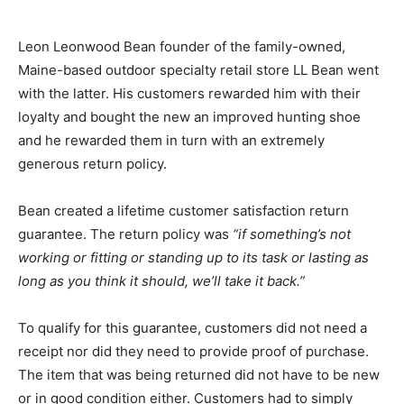
Leon Leonwood Bean founder of the family-owned,
Maine-based outdoor specialty retail store LL Bean went
with the latter. His customers rewarded him with their
loyalty and bought the new an improved hunting shoe
and he rewarded them in turn with an extremely
generous return policy.
Bean created a lifetime customer satisfaction return
guarantee. The return policy was
“if something’s not
working or fitting or standing up to its task or lasting as
long as you think it should, we’ll take it back.”
To qualify for this guarantee, customers did not need a
receipt nor did they need to provide proof of purchase.
The item that was being returned did not have to be new
or in good condition either. Customers had to simply