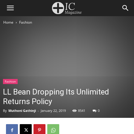
Home
Fashion
Fashion
LL Bean Dropping Its Unlimited
Returns Policy
By
Muthoni Gathinji
-
January 22, 2019
8541
0