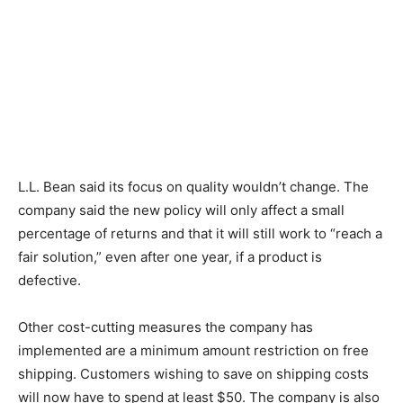
L.L. Bean said its focus on quality wouldn’t change. The
company said the new policy will only affect a small
percentage of returns and that it will still work to “reach a
fair solution,” even after one year, if a product is
defective.
Other cost-cutting measures the company has
implemented are a minimum amount restriction on free
shipping. Customers wishing to save on shipping costs
will now have to spend at least $50. The company is also