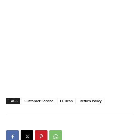
TAGS
Customer Service
LL Bean
Return Policy