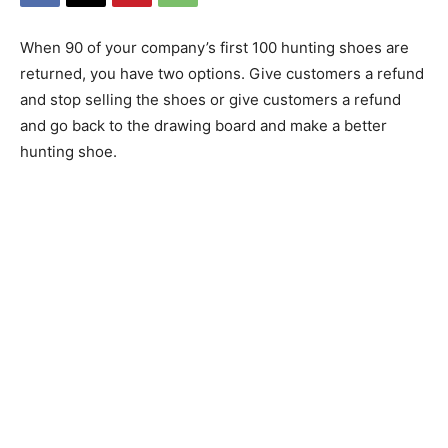
When 90 of your company’s first 100 hunting shoes are
returned, you have two options. Give customers a refund
and stop selling the shoes or give customers a refund
and go back to the drawing board and make a better
hunting shoe.