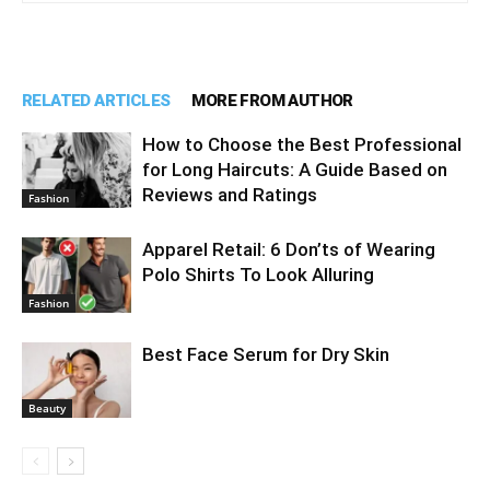
RELATED ARTICLES
MORE FROM AUTHOR
How to Choose the Best Professional
for Long Haircuts: A Guide Based on
Reviews and Ratings
Fashion
Apparel Retail: 6 Don’ts of Wearing
Polo Shirts To Look Alluring
Fashion
Best Face Serum for Dry Skin
Beauty