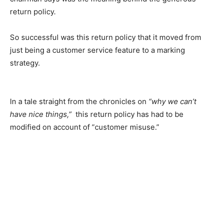
return policy.
So successful was this return policy that it moved from
just being a customer service feature to a marking
strategy.
In a tale straight from the chronicles on
“why we can’t
have nice things,”
this return policy has had to be
modified on account of “customer misuse.”