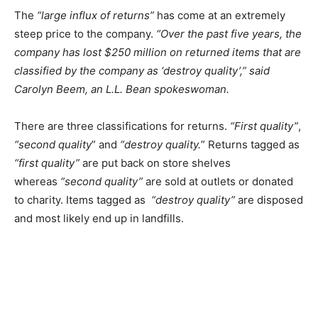
The
“large influx of returns”
has come at an extremely
steep price to the company.
“Over the past five years, the
company has lost $250 million on returned items that are
classified by the company as ‘destroy quality’,” said
Carolyn Beem, an L.L. Bean spokeswoman.
There are three classifications for returns.
“First quality”
,
“second quality
” and
“destroy quality.
” Returns tagged as
“first quality”
are put back on store shelves
whereas
“second quality”
are sold at outlets or donated
to charity. Items tagged as
“destroy quality”
are disposed
and most likely end up in landfills.