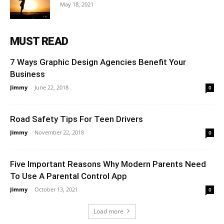
May 18, 2021
MUST READ
7 Ways Graphic Design Agencies Benefit Your
Business
Jimmy
-
June 22, 2018
0
Road Safety Tips For Teen Drivers
Jimmy
-
November 22, 2018
0
Five Important Reasons Why Modern Parents Need
To Use A Parental Control App
Jimmy
-
October 13, 2021
0
Load more