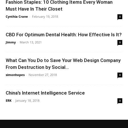
Fashion Staples: 10 Clothing Items Every Woman
Must Have In Their Closet
Cynthia Crane
-
February 19, 2018
0
CBD For Optimum Dental Health: How Effective Is It?
Jimmy
-
March 13, 2021
0
What Can You Do to Save Your Web Design Company
From Destruction by Social...
simonhopes
-
November 27, 2018
0
China’s Internet Intelligence Service
ERK
-
January 18, 2018
0