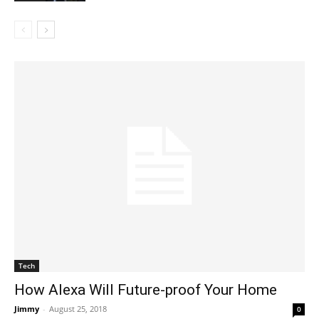
Tech
How Alexa Will Future-proof Your Home
Jimmy
-
August 25, 2018
0