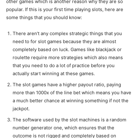
other games which is another reason why they are so
popular. If this is your first time playing slots, here are
some things that you should know:
There aren’t any complex strategic things that you
need to for slot games because they are almost
completely based on luck. Games like blackjack or
roulette require more strategies which also means
that you need to do a lot of practice before you
actually start winning at these games.
The slot games have a higher payout ratio, paying
more than 1000x of the line bet which means you have
a much better chance at winning something if not the
jackpot.
The software used by the slot machines is a random
number generator one, which ensures that the
outcome is not rigged and completely based on