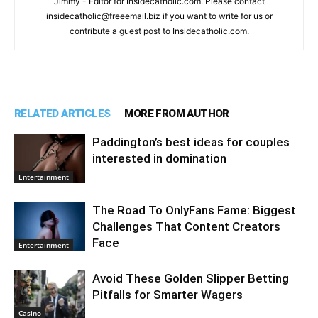
Jimmy - Editor for Insidecatholic.com. Please contact
insidecatholic@freeemail.biz if you want to write for us or
contribute a guest post to Insidecatholic.com.
RELATED ARTICLES
MORE FROM AUTHOR
Paddington’s best ideas for couples
interested in domination
Entertainment
The Road To OnlyFans Fame: Biggest
Challenges That Content Creators
Face
Entertainment
Avoid These Golden Slipper Betting
Pitfalls for Smarter Wagers
Casino