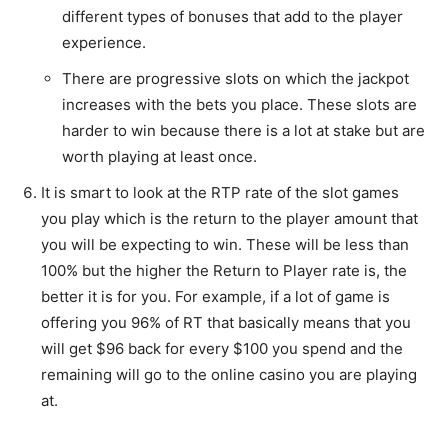
different types of bonuses that add to the player
experience.
There are progressive slots on which the jackpot
increases with the bets you place. These slots are
harder to win because there is a lot at stake but are
worth playing at least once.
It is smart to look at the RTP rate of the slot games
you play which is the return to the player amount that
you will be expecting to win. These will be less than
100% but the higher the Return to Player rate is, the
better it is for you. For example, if a lot of game is
offering you 96% of RT that basically means that you
will get $96 back for every $100 you spend and the
remaining will go to the online casino you are playing
at.