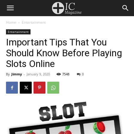
Home
Entertainment
Entertainment
Important Tips That You
Should Know Before Playing
Slots Online
By
Jimmy
-
January 9, 2020
7548
0