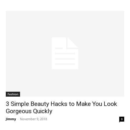
Fashion
3 Simple Beauty Hacks to Make You Look
Gorgeous Quickly
Jimmy
-
November 9, 2018
0