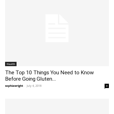
Health
The Top 10 Things You Need to Know
Before Going Gluten...
sophiawright
-
July 4, 2018
0