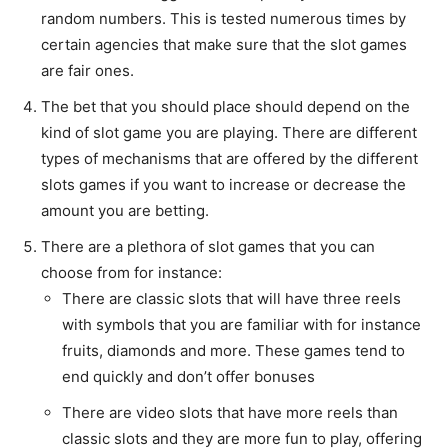
random numbers. This is tested numerous times by
certain agencies that make sure that the slot games
are fair ones.
The bet that you should place should depend on the
kind of slot game you are playing. There are different
types of mechanisms that are offered by the different
slots games if you want to increase or decrease the
amount you are betting.
There are a plethora of slot games that you can
choose from for instance:
There are classic slots that will have three reels
with symbols that you are familiar with for instance
fruits, diamonds and more. These games tend to
end quickly and don’t offer bonuses
There are video slots that have more reels than
classic slots and they are more fun to play, offering