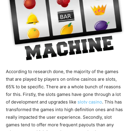
According to research done, the majority of the games
that are played by players on online casinos are slots,
65% to be specific. There are a whole bunch of reasons
for this. Firstly, the slots games have gone through a lot
of development and upgrades like
slotv casino
. This has
transformed the games into high definition ones and has
really impacted the user experience. Secondly, slot
games tend to offer more frequent payouts than any