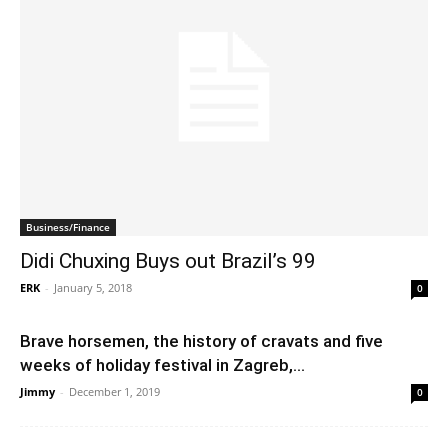
Business/Finance
Didi Chuxing Buys out Brazil’s 99
ERK
-
January 5, 2018
0
Brave horsemen, the history of cravats and five
weeks of holiday festival in Zagreb,...
Jimmy
-
December 1, 2019
0