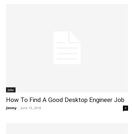
Jobs
How To Find A Good Desktop Engineer Job
Jimmy
-
June 13, 2018
0