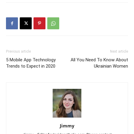
Previous article
Next article
5 Mobile App Technology
All You Need To Know About
Trends to Expect in 2020
Ukrainian Women
Jimmy