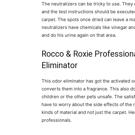
The neutralizers can be tricky to use. The
and the test instructions should be executed 
carpet. The spots once dried can leave a ma
neutralizers have chemicals like vinegar a
and do his urine again on that area.
Rocco & Roxie Profession
Eliminator
This odor eliminator has got the activated 
converts them into a fragrance. This also d
children or the other pets unsafe. The satis
have to worry about the side effects of the n
kinds of material and not just the carpet.
professionals.