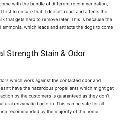
y come with the bundle of different recommendation,
first to ensure that it doesn’t react and affects the
rk that gets hard to remove later. This is because the
nd ammonia, which leads and attracts the dogs to come
al Strength Stain & Odor
odors which work against the contacted odor and
oesn’t have the hazardous propellants which might get
faction by the customers is guaranteed as they don’t
atural enzymatic bacteria. This can be safe for all
 Hence recommended by the majority of the home