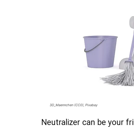
3D_Maennchen (CC0), Pixabay
Neutralizer can be your fr