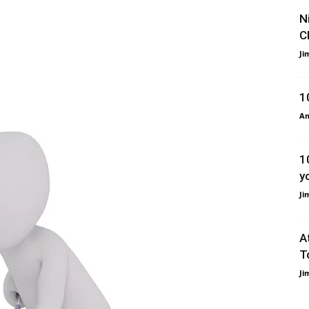
N
C
Ji
1
Am
1
y
Ji
A
T
Ji