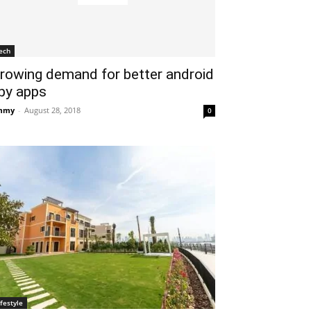
ech
rowing demand for better android
py apps
mmy
-
August 28, 2018
0
ifestyle