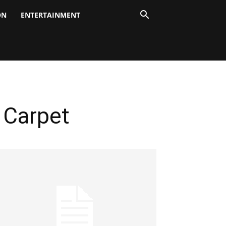
ON
ENTERTAINMENT
 Carpet