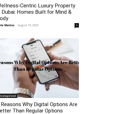
ellness-Centric Luxury Property
n Dubai: Homes Built for Mind &
ody
rie Mattos
-
August 19, 2025
0
ncategorized
 Reasons Why Digital Options Are
etter Than Regular Options