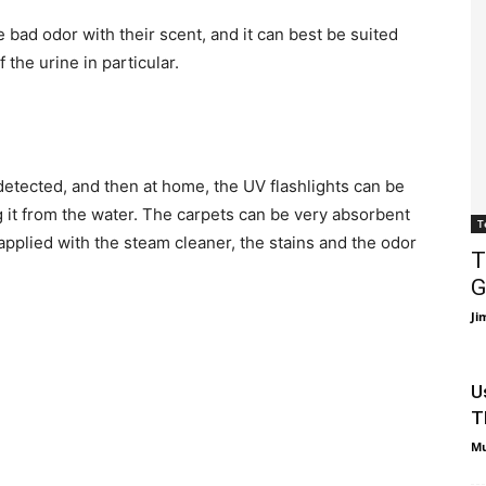
e bad odor with their scent, and it can best be suited
 the urine in particular.
detected, and then at home, the UV flashlights can be
g it from the water. The carpets can be very absorbent
T
 applied with the steam cleaner, the stains and the odor
T
G
Ji
U
T
Mu