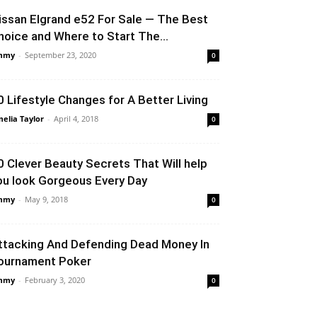
issan Elgrand e52 For Sale — The Best
hoice and Where to Start The...
mmy
-
September 23, 2020
0
0 Lifestyle Changes for A Better Living
elia Taylor
-
April 4, 2018
0
0 Clever Beauty Secrets That Will help
ou look Gorgeous Every Day
mmy
-
May 9, 2018
0
ttacking And Defending Dead Money In
ournament Poker
mmy
-
February 3, 2020
0