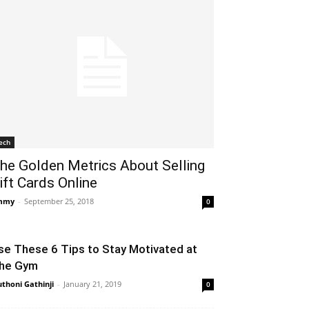
ech
he Golden Metrics About Selling
ift Cards Online
mmy
-
September 25, 2018
0
se These 6 Tips to Stay Motivated at
he Gym
thoni Gathinji
-
January 21, 2019
0