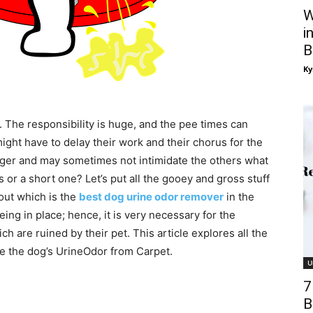
W
i
B
Ky
 The responsibility is huge, and the pee times can
ight have to delay their work and their chorus for the
onger and may sometimes not intimidate the others what
ss or a short one? Let’s put all the gooey and gross stuff
out which is the
best dog urine odor remover
in the
ng in place; hence, it is very necessary for the
 are ruined by their pet. This article explores all the
e the dog’s UrineOdor from Carpet.
U
7
B