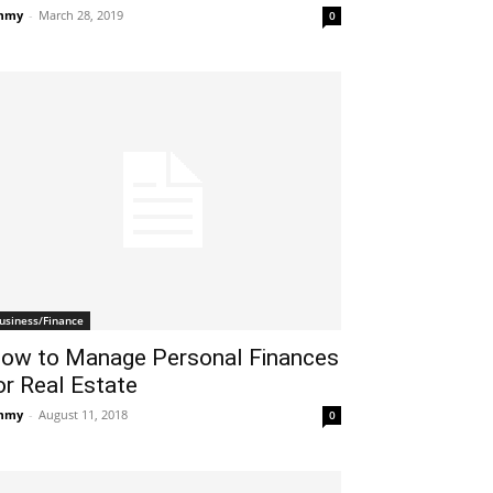
mmy
-
March 28, 2019
0
usiness/Finance
ow to Manage Personal Finances
or Real Estate
mmy
-
August 11, 2018
0