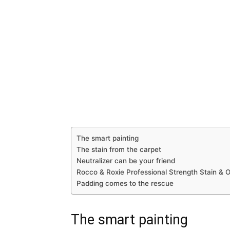
The smart painting
The stain from the carpet
Neutralizer can be your friend
Rocco & Roxie Professional Strength Stain & O
Padding comes to the rescue
The smart painting