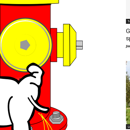
T
G
s
Ji
L