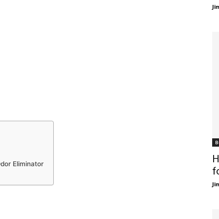
Ji
B
H
dor Eliminator
f
Ji