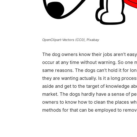
OpenClipart-Vectors (CC0), Pixabay
The dog owners know their jobs aren’t easy.
occur at any time without warning. So one m
same reasons. The dogs can’t hold it for l
they are wanting actually. Is it a long proce
aside and get to the target of knowledge ab
market. The dogs hardly have a sense of peei
owners to know how to clean the places which
methods for that can be employed to remov