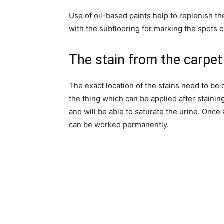
Use of oil-based paints help to replenish th
with the subflooring for marking the spots of
The stain from the carpet
The exact location of the stains need to be 
the thing which can be applied after stainin
and will be able to saturate the urine. Once
can be worked permanently.