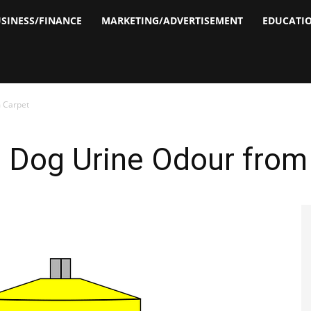
SINESS/FINANCE
MARKETING/ADVERTISEMENT
EDUCATI
 Carpet
Dog Urine Odour from