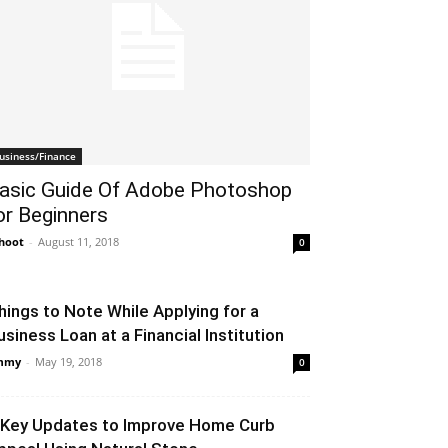
usiness/Finance
asic Guide Of Adobe Photoshop
or Beginners
hoot
-
August 11, 2018
0
hings to Note While Applying for a
usiness Loan at a Financial Institution
mmy
-
May 19, 2018
0
 Key Updates to Improve Home Curb