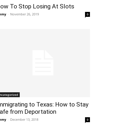
ow To Stop Losing At Slots
mmy
-
November 26, 2019
0
ncategorized
mmigrating to Texas: How to Stay
afe from Deportation
mmy
-
December 13, 2018
0