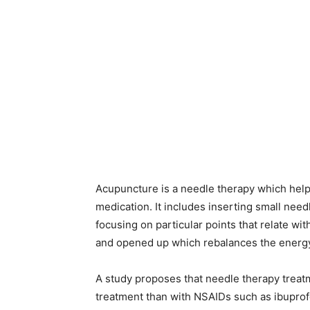
Acupuncture is a needle therapy which helps i
medication. It includes inserting small need
focusing on particular points that relate with
and opened up which rebalances the energy
A study proposes that needle therapy treatm
treatment than with NSAIDs such as ibuprofe