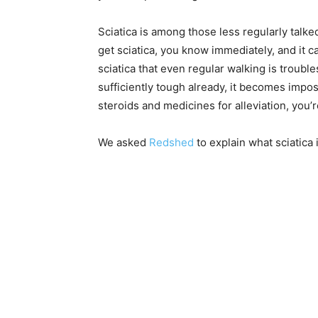
Sciatica is among those less regularly tal
get sciatica, you know immediately, and it
sciatica that even regular walking is troubl
sufficiently tough already, it becomes imposs
steroids and medicines for alleviation, you’r
We asked
Redshed
to explain what sciatica 