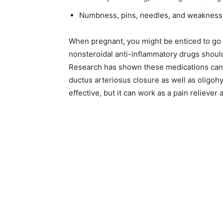
Numbness, pins, needles, and weakness i
When pregnant, you might be enticed to go af
nonsteroidal anti-inflammatory drugs should 
Research has shown these medications can be
ductus arteriosus closure as well as oligo
effective, but it can work as a pain relieve