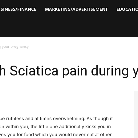
SINESS/FINANCE
MARKETING/ADVERTISEMENT
EDUCATI
ng your pregnancy
h Sciatica pain during
n be ruthless and at times overwhelming. As though it
n within you, the little one additionally kicks you in
ves you for food which you would never eat at other