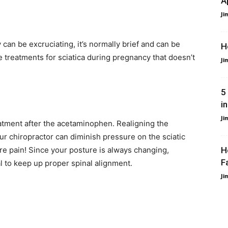
A
Ji
 can be excruciating, it’s normally brief and can be
H
e treatments for sciatica during pregnancy that doesn’t
Ji
5
i
Ji
treatment after the acetaminophen. Realigning the
our chiropractor can diminish pressure on the sciatic
e pain! Since your posture is always changing,
H
Fa
l to keep up proper spinal alignment.
Ji