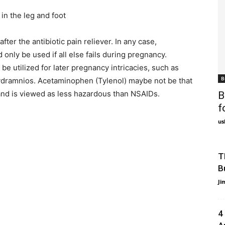
n the leg and foot
ter the antibiotic pain reliever. In any case,
only be used if all else fails during pregnancy.
 utilized for later pregnancy intricacies, such as
B
hydramnios. Acetaminophen (Tylenol) maybe not be that
r and is viewed as less hazardous than NSAIDs.
B
f
us
T
B
Ji
4