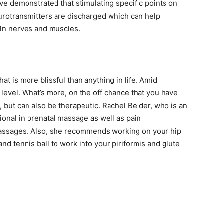
ve demonstrated that stimulating specific points on
urotransmitters are discharged which can help
n in nerves and muscles.
t is more blissful than anything in life. Amid
 level. What’s more, on the off chance that you have
g, but can also be therapeutic. Rachel Beider, who is an
onal in prenatal massage as well as pain
assages. Also, she recommends working on your hip
 and tennis ball to work into your piriformis and glute