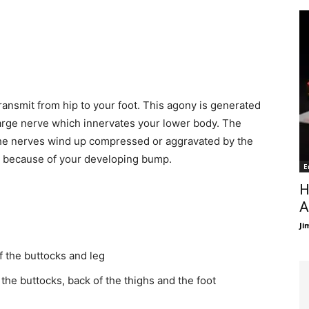
ransmit from hip to your foot. This agony is generated
large nerve which innervates your lower body. The
 The nerves wind up compressed or aggravated by the
e because of your developing bump.
E
H
A
Ji
f the buttocks and leg
 the buttocks, back of the thighs and the foot