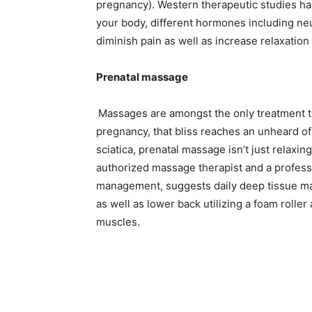
pregnancy). Western therapeutic studies ha
your body, different hormones including ne
diminish pain as well as increase relaxatio
Prenatal massage
Massages are amongst the only treatment tha
pregnancy, that bliss reaches an unheard of
sciatica, prenatal massage isn’t just relaxin
authorized massage therapist and a professi
management, suggests daily deep tissue m
as well as lower back utilizing a foam roller
muscles.