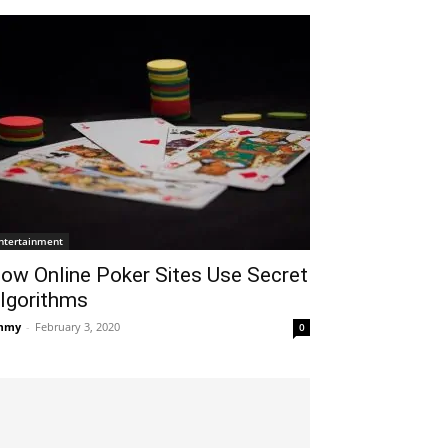
ntertainment
ow Online Poker Sites Use Secret
lgorithms
mmy
-
February 3, 2020
0