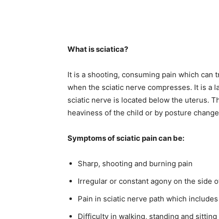
What is sciatica?
It is a shooting, consuming pain which can t
when the sciatic nerve compresses. It is a 
sciatic nerve is located below the uterus.
heaviness of the child or by posture chang
Symptoms of sciatic pain can be:
Sharp, shooting and burning pain
Irregular or constant agony on the side o
Pain in sciatic nerve path which includes
Difficulty in walking, standing and sitting