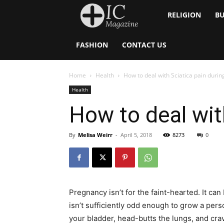
Inside
RELIGION
BU
Catholic
FASHION
CONTACT US
Home
Health
How to deal with Sciatica pain duri
Health
How to deal wit
By
Melisa Weirr
-
April 5, 2018
8273
0
Pregnancy isn’t for the faint-hearted. It ca
isn’t sufficiently odd enough to grow a perso
your bladder, head-butts the lungs, and cra