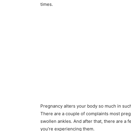
times.
Pregnancy alters your body so much in such 
There are a couple of complaints most preg
swollen ankles. And after that, there are a 
you’re experiencing them.