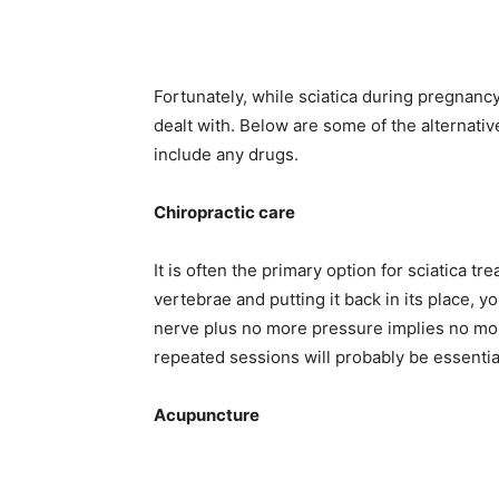
Fortunately, while sciatica during pregnancy
dealt with. Below are some of the alternativ
include any drugs.
Chiropractic care
It is often the primary option for sciatica 
vertebrae and putting it back in its place, y
nerve plus no more pressure implies no mor
repeated sessions will probably be essentia
Acupuncture