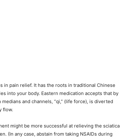
n pain relief. It has the roots in traditional Chinese
les into your body. Eastern medication accepts that by
 medians and channels, “qi,” (life force), is diverted
 flow.
ent might be more successful at relieving the sciatica
n. (In any case, abstain from taking NSAIDs during