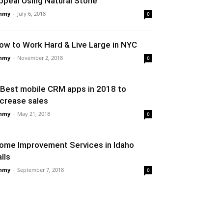
ppeal Using Natural Stone
mmy
-
July 6, 2018
0
ow to Work Hard & Live Large in NYC
mmy
-
November 2, 2018
0
 Best mobile CRM apps in 2018 to
ncrease sales
mmy
-
May 21, 2018
0
ome Improvement Services in Idaho
lls
mmy
-
September 7, 2018
0