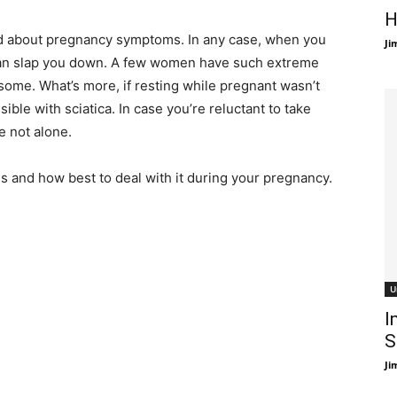
H
ked about pregnancy symptoms. In any case, when you
Ji
 can slap you down. A few women have such extreme
esome. What’s more, if resting while pregnant wasn’t
ible with sciatica. In case you’re reluctant to take
e not alone.
is and how best to deal with it during your pregnancy.
U
I
S
Ji