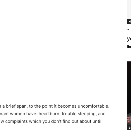
H
1
y
Ji
a brief span, to the point it becomes uncomfortable.
nant women have: heartburn, trouble sleeping, and
few complaints which you don’t find out about until
E