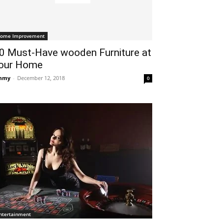
ome Improvement
0 Must-Have wooden Furniture at
our Home
mmy
-
December 12, 2018
0
ntertainment