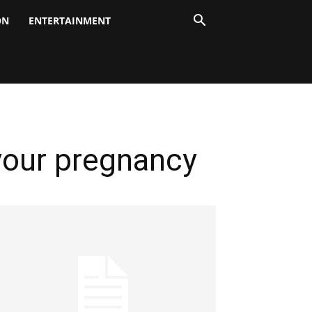
ON
ENTERTAINMENT
 your pregnancy