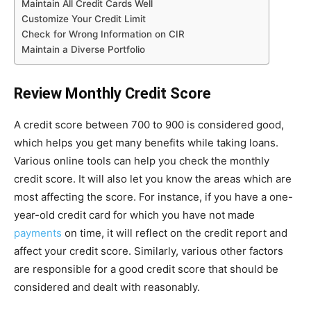
Maintain All Credit Cards Well
Customize Your Credit Limit
Check for Wrong Information on CIR
Maintain a Diverse Portfolio
Review Monthly Credit Score
A credit score between 700 to 900 is considered good,
which helps you get many benefits while taking loans.
Various online tools can help you check the monthly
credit score. It will also let you know the areas which are
most affecting the score. For instance, if you have a one-
year-old credit card for which you have not made
payments
on time, it will reflect on the credit report and
affect your credit score. Similarly, various other factors
are responsible for a good credit score that should be
considered and dealt with reasonably.