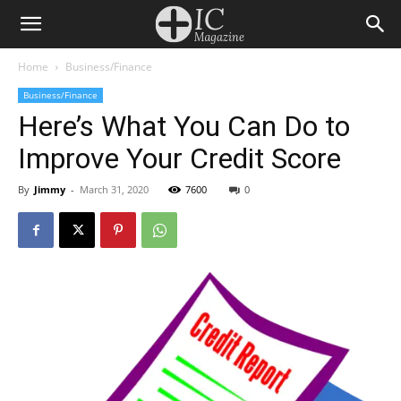
Home
Business/Finance
Business/Finance
Here’s What You Can Do to
Improve Your Credit Score
By
Jimmy
-
March 31, 2020
7600
0