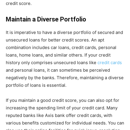
credit score.
Maintain a Diverse Portfolio
It is imperative to have a diverse portfolio of secured and
unsecured loans for better credit scores. An apt
combination includes car loans, credit cards, personal
loans, home loans, and similar others. If your credit
history only comprises unsecured loans like
credit cards
and personal loans, it can sometimes be perceived
negatively by the banks. Therefore, maintaining a diverse
portfolio of loans is essential.
If you maintain a good credit score, you can also opt for
increasing the spending limit of your credit card. Many
reputed banks like Axis bank offer credit cards, with
various benefits customized for individual needs. You can