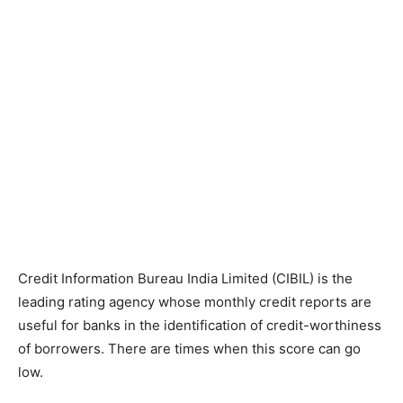
Credit Information Bureau India Limited (CIBIL) is the
leading rating agency whose monthly credit reports are
useful for banks in the identification of credit-worthiness
of borrowers. There are times when this score can go
low.