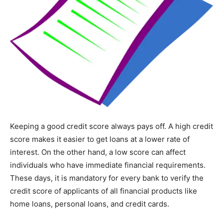
Keeping a good credit score always pays off. A high credit
score makes it easier to get loans at a lower rate of
interest. On the other hand, a low score can affect
individuals who have immediate financial requirements.
These days, it is mandatory for every bank to verify the
credit score of applicants of all financial products like
home loans, personal loans, and credit cards.