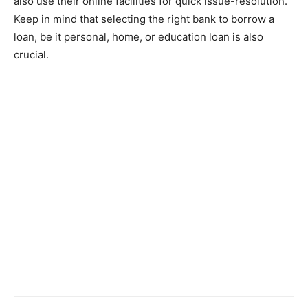
also use their online facilities for quick issue-resolution.
Keep in mind that selecting the right bank to borrow a
loan, be it personal, home, or education loan is also
crucial.