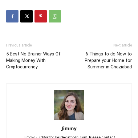
Previous article
Next article
5 Best No Brainer Ways Of
6 Things to do Now to
Making Money With
Prepare your Home for
Cryptocurrency
Summer in Ghaziabad
Jimmy
Jimmy - Editor for Insidecatholic.com. Please contact