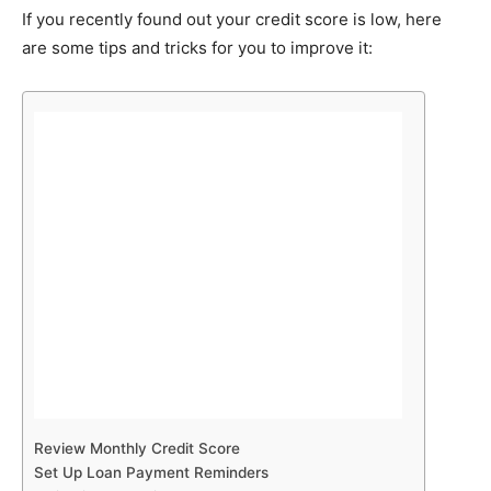
If you recently found out your credit score is low, here
are some tips and tricks for you to improve it:
Review Monthly Credit Score
Set Up Loan Payment Reminders