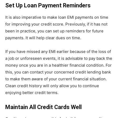
Set Up Loan Payment Reminders
It is also imperative to make loan EMI payments on time
for improving your credit score. Previously, if it has not
been in practice, you can set up reminders for future
payments. It will help clear dues on time.
If you have missed any EMI earlier because of the loss of
a job or unforeseen events, it is advisable to pay back the
money once you are in a healthier financial condition. For
this, you can contact your concerned credit lending bank
to make them aware of your current financial situation.
Clean credit history will only allow you to continue
enjoying better credit terms.
Maintain All Credit Cards Well