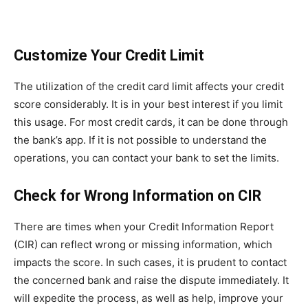
Customize Your Credit Limit
The utilization of the credit card limit affects your credit
score considerably. It is in your best interest if you limit
this usage. For most credit cards, it can be done through
the bank’s app. If it is not possible to understand the
operations, you can contact your bank to set the limits.
Check for Wrong Information on CIR
There are times when your Credit Information Report
(CIR) can reflect wrong or missing information, which
impacts the score. In such cases, it is prudent to contact
the concerned bank and raise the dispute immediately. It
will expedite the process, as well as help, improve your