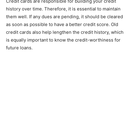
Credit cards are responsible for building your credit
history over time. Therefore, it is essential to maintain
them well. If any dues are pending, it should be cleared
as soon as possible to have a better credit score. Old
credit cards also help lengthen the credit history, which
is equally important to know the credit-worthiness for
future loans.