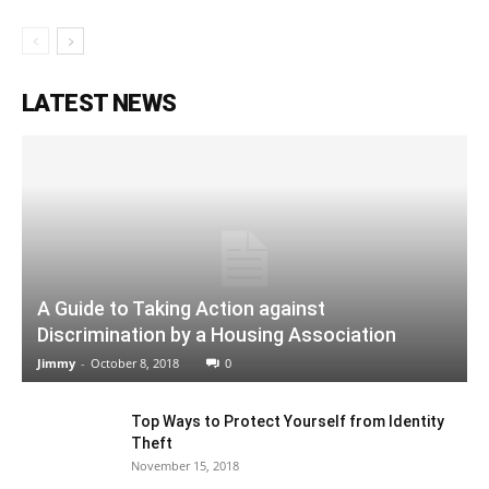
LATEST NEWS
A Guide to Taking Action against
Discrimination by a Housing Association
Jimmy
-
October 8, 2018
0
Top Ways to Protect Yourself from Identity
Theft
November 15, 2018