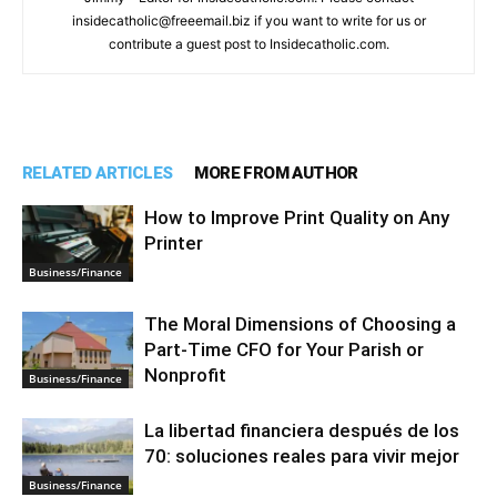
insidecatholic@freeemail.biz if you want to write for us or
contribute a guest post to Insidecatholic.com.
RELATED ARTICLES
MORE FROM AUTHOR
How to Improve Print Quality on Any
Printer
Business/Finance
The Moral Dimensions of Choosing a
Part-Time CFO for Your Parish or
Nonprofit
Business/Finance
La libertad financiera después de los
70: soluciones reales para vivir mejor
Business/Finance