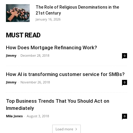
The Role of Religious Denominations in the
21st Century
January 16, 2026
MUST READ
How Does Mortgage Refinancing Work?
Jimmy
-
December 28, 2018
0
How AI is transforming customer service for SMBs?
Jimmy
-
November 26, 2018
0
Top Business Trends That You Should Act on
Immediately
Mila Jones
-
August 3, 2018
0
Load more